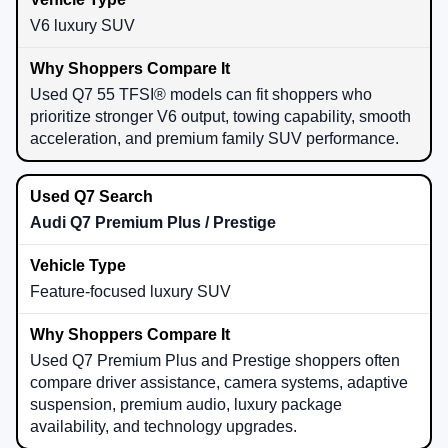
V6 luxury SUV
Used Q7 55 TFSI® models can fit shoppers who
prioritize stronger V6 output, towing capability, smooth
acceleration, and premium family SUV performance.
Audi Q7 Premium Plus / Prestige
Feature-focused luxury SUV
Used Q7 Premium Plus and Prestige shoppers often
compare driver assistance, camera systems, adaptive
suspension, premium audio, luxury package
availability, and technology upgrades.