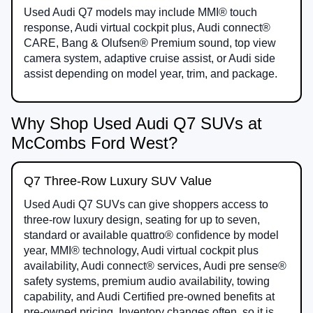
Used Audi Q7 models may include MMI® touch
response, Audi virtual cockpit plus, Audi connect®
CARE, Bang & Olufsen® Premium sound, top view
camera system, adaptive cruise assist, or Audi side
assist depending on model year, trim, and package.
Why Shop Used Audi Q7 SUVs at
McCombs Ford West?
Q7 Three-Row Luxury SUV Value
Used Audi Q7 SUVs can give shoppers access to
three-row luxury design, seating for up to seven,
standard or available quattro® confidence by model
year, MMI® technology, Audi virtual cockpit plus
availability, Audi connect® services, Audi pre sense®
safety systems, premium audio availability, towing
capability, and Audi Certified pre-owned benefits at
pre-owned pricing. Inventory changes often, so it is