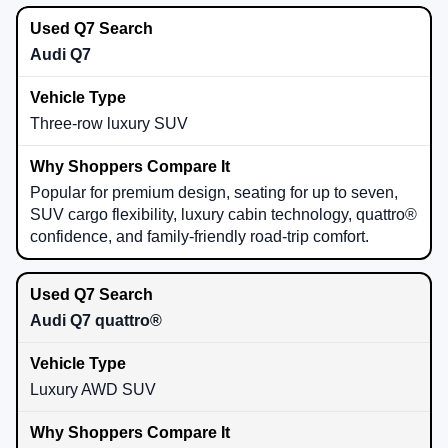
Audi Q7
Three-row luxury SUV
Popular for premium design, seating for up to seven,
SUV cargo flexibility, luxury cabin technology, quattro®
confidence, and family-friendly road-trip comfort.
Audi Q7 quattro®
Luxury AWD SUV