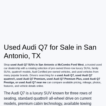
Used Audi Q7 for Sale in San
Antonio, TX
Shop
used Audi Q7 SUVs in San Antonio
at
McCombs Ford West
, a trusted used
car dealership with a rotating selection of pre-owned three-row luxury SUVs, family
SUVs, quattro® models, Audi Certified pre-owned vehicles, and used vehicles from
many popular brands. Drivers searching for a
used Audi Q7, used Audi Q7
quattro®, used Audi Q7 Premium, used Audi Q7 Premium Plus, used Audi Q7
Prestige, or used Audi Q7 near me
can compare available pricing, mileage, photos,
features, and vehicle details online.
The Audi Q7 is a luxury SUV known for three rows of
seating, standard quattro® all-wheel drive on current
models, premium cabin technology, available towing