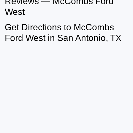
Reviews — McCombs Ford
West
Get Directions to McCombs
Ford West in San Antonio, TX