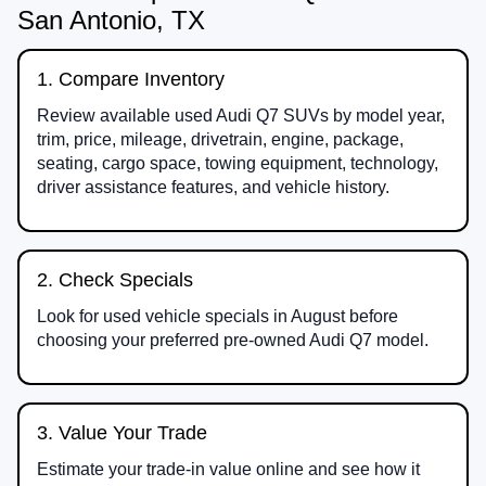
San Antonio, TX
1. Compare Inventory
Review available used Audi Q7 SUVs by model year,
trim, price, mileage, drivetrain, engine, package,
seating, cargo space, towing equipment, technology,
driver assistance features, and vehicle history.
2. Check Specials
Look for used vehicle specials in August before
choosing your preferred pre-owned Audi Q7 model.
3. Value Your Trade
Estimate your trade-in value online and see how it