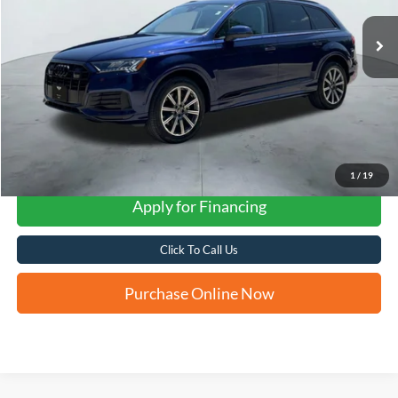
FORD WEST PRICE
1
/
19
Apply for Financing
Click To Call Us
Purchase Online Now