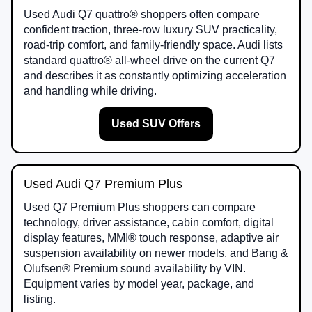
Used Audi Q7 quattro® shoppers often compare
confident traction, three-row luxury SUV practicality,
road-trip comfort, and family-friendly space. Audi lists
standard quattro® all-wheel drive on the current Q7
and describes it as constantly optimizing acceleration
and handling while driving.
Used SUV Offers
Used Audi Q7 Premium Plus
Used Q7 Premium Plus shoppers can compare
technology, driver assistance, cabin comfort, digital
display features, MMI® touch response, adaptive air
suspension availability on newer models, and Bang &
Olufsen® Premium sound availability by VIN.
Equipment varies by model year, package, and
listing.