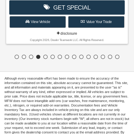
GET SPECIAL
View Vehicle
Value Your Trade
disclosure
Copyright 2026, Dealer Teamwork LLC. All Rights Reserved.
Although every reasonable effort has been made to ensure the accuracy of the
information contained on this site, absolute accuracy cannot be guaranteed. This site,
and all information and materials appearing on it, are presented to the user "as is"
without warranty of any kind, either expressed or implied. All vehicles are subject to
prior sale. Price does not include applicable tax, title, license, or any government fees.
MFW does not have intangible add-ons (car washes, free maintenance, monitoring,
etc.), nitrogen, or required add-on warranties. Documentation fees and Vehicle
Inventory Tax are always included in vehicle pricing on this site and are our only
mandatory fees. ‡Used vehicles shown at different locations are not currently in our
inventory (Our inventory stock numbers begin with "W"; all others are not in stock) but
can be made available to you at our location within a reasonable date from the time of
your request, not to exceed one week. Submission of any lead, inquiry, or contact
form gives the dealership consent to contact you at the email address provided. By