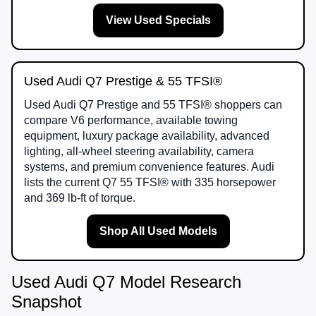
View Used Specials
Used Audi Q7 Prestige & 55 TFSI®
Used Audi Q7 Prestige and 55 TFSI® shoppers can
compare V6 performance, available towing
equipment, luxury package availability, advanced
lighting, all-wheel steering availability, camera
systems, and premium convenience features. Audi
lists the current Q7 55 TFSI® with 335 horsepower
and 369 lb-ft of torque.
Shop All Used Models
Used Audi Q7 Model Research
Snapshot