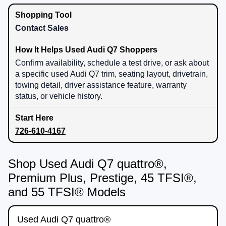
Contact Sales
Confirm availability, schedule a test drive, or ask about
a specific used Audi Q7 trim, seating layout, drivetrain,
towing detail, driver assistance feature, warranty
status, or vehicle history.
726-610-4167
Shop Used Audi Q7 quattro®,
Premium Plus, Prestige, 45 TFSI®,
and 55 TFSI® Models
Used Audi Q7 quattro®