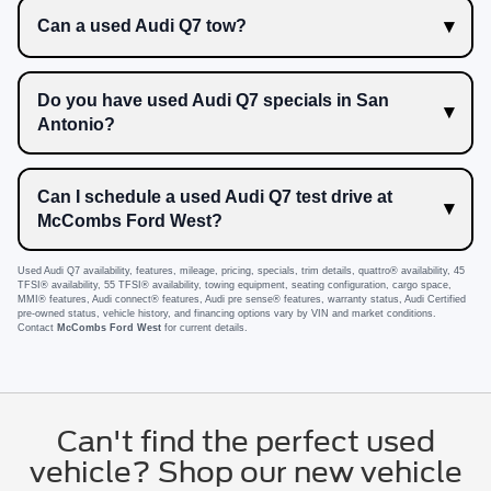
Can a used Audi Q7 tow?
Do you have used Audi Q7 specials in San
Antonio?
Can I schedule a used Audi Q7 test drive at
McCombs Ford West?
Used Audi Q7 availability, features, mileage, pricing, specials, trim details, quattro® availability, 45
TFSI® availability, 55 TFSI® availability, towing equipment, seating configuration, cargo space,
MMI® features, Audi connect® features, Audi pre sense® features, warranty status, Audi Certified
pre-owned status, vehicle history, and financing options vary by VIN and market conditions.
Contact
McCombs Ford West
for current details.
Can't find the perfect used
vehicle? Shop our new vehicle