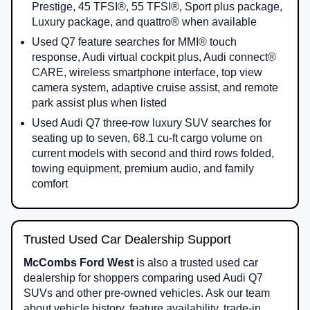
Prestige, 45 TFSI®, 55 TFSI®, Sport plus package,
Luxury package, and quattro® when available
Used Q7 feature searches for MMI® touch
response, Audi virtual cockpit plus, Audi connect®
CARE, wireless smartphone interface, top view
camera system, adaptive cruise assist, and remote
park assist plus when listed
Used Audi Q7 three-row luxury SUV searches for
seating up to seven, 68.1 cu-ft cargo volume on
current models with second and third rows folded,
towing equipment, premium audio, and family
comfort
Trusted Used Car Dealership Support
McCombs Ford West
is also a trusted used car
dealership for shoppers comparing used Audi Q7
SUVs and other pre-owned vehicles. Ask our team
about vehicle history, feature availability, trade-in