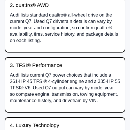
2. quattro® AWD
Audi lists standard quattro® all-wheel drive on the
current Q7. Used Q7 drivetrain details can vary by
model year and configuration, so confirm quattro®
availability, tires, service history, and package details
on each listing.
3. TFSI® Performance
Audi lists current Q7 power choices that include a
261-HP 45 TFSI® 4-cylinder engine and a 335-HP 55
TFSI® V6. Used Q7 output can vary by model year,
so compare engine, transmission, towing equipment,
maintenance history, and drivetrain by VIN.
4. Luxury Technology