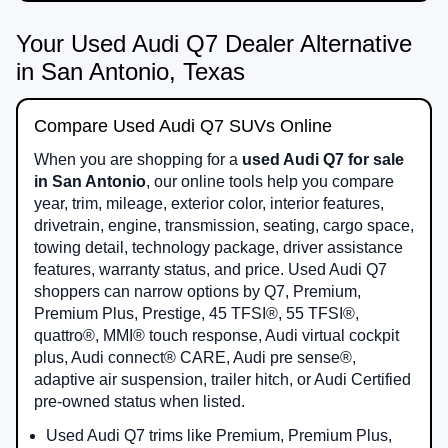
Your Used Audi Q7 Dealer Alternative
in San Antonio, Texas
Compare Used Audi Q7 SUVs Online
When you are shopping for a
used Audi Q7 for sale
in San Antonio
, our online tools help you compare
year, trim, mileage, exterior color, interior features,
drivetrain, engine, transmission, seating, cargo space,
towing detail, technology package, driver assistance
features, warranty status, and price. Used Audi Q7
shoppers can narrow options by Q7, Premium,
Premium Plus, Prestige, 45 TFSI®, 55 TFSI®,
quattro®, MMI® touch response, Audi virtual cockpit
plus, Audi connect® CARE, Audi pre sense®,
adaptive air suspension, trailer hitch, or Audi Certified
pre-owned status when listed.
Used Audi Q7 trims like Premium, Premium Plus,