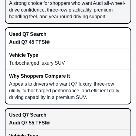
A strong choice for shoppers who want Audi all-wheel-
drive confidence, three-row practicality, premium
handling feel, and year-round driving support.
Audi Q7 45 TFSI®
Turbocharged luxury SUV
Appeals to drivers who want Q7 luxury, three-row
utility, turbocharged performance, and efficient daily
driving capability in a premium SUV.
Audi Q7 55 TFSI®