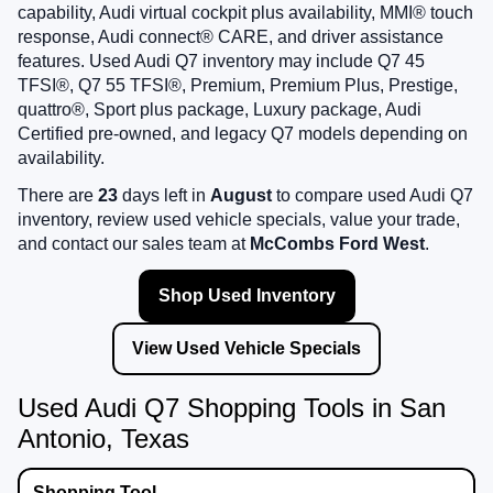
capability, Audi virtual cockpit plus availability, MMI® touch
response, Audi connect® CARE, and driver assistance
features. Used Audi Q7 inventory may include Q7 45
TFSI®, Q7 55 TFSI®, Premium, Premium Plus, Prestige,
quattro®, Sport plus package, Luxury package, Audi
Certified pre-owned, and legacy Q7 models depending on
availability.
There are
23
days left in
August
to compare used Audi Q7
inventory, review used vehicle specials, value your trade,
and contact our sales team at
McCombs Ford West
.
Shop Used Inventory
View Used Vehicle Specials
Used Audi Q7 Shopping Tools in San
Antonio, Texas