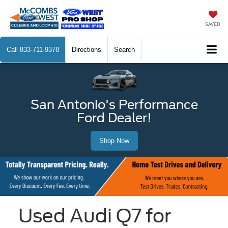
SAVED
Call
833-711-9378
Directions
Search
San Antonio's Performance
Ford Dealer!
Shop Now
Used Audi Q7 for