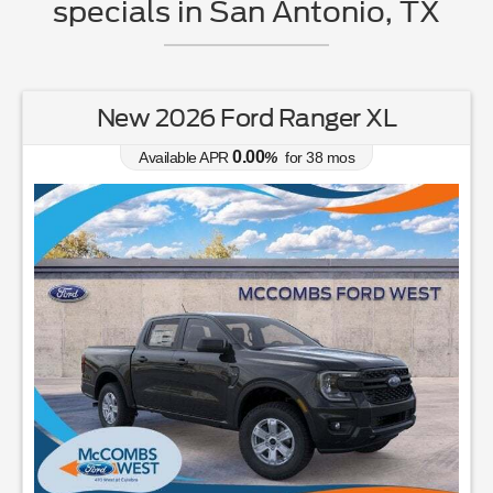
specials in San Antonio, TX
New 2026 Ford Ranger XL
0.00
Available APR
%
for
38
mos