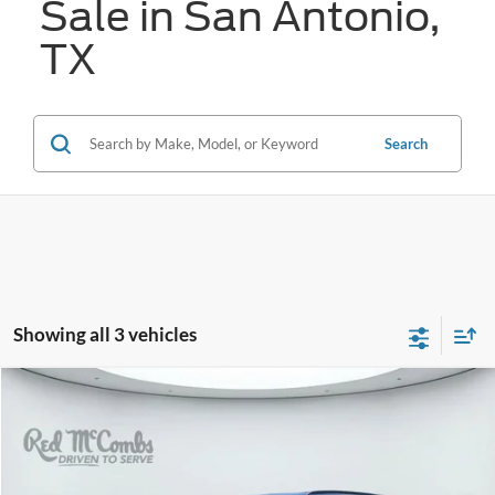
Sale in San Antonio,
TX
Search
Showing all 3 vehicles
Compare Vehicle
2023
Audi Q7
45 Premium Plus quattro
BUY
FINANCE
VIN:
WA1LCBF75PD020732
Stock:
G60507A
$36,221
24,430 mi
Ext.
Int.