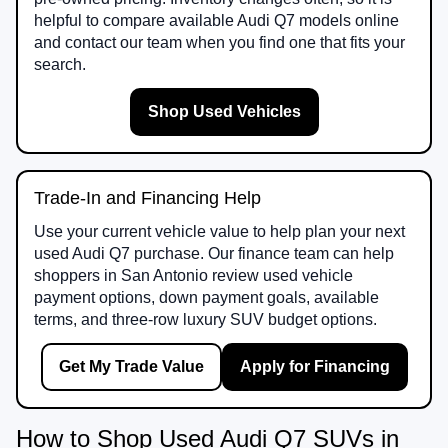
helpful to compare available Audi Q7 models online
and contact our team when you find one that fits your
search.
Shop Used Vehicles
Trade-In and Financing Help
Use your current vehicle value to help plan your next
used Audi Q7 purchase. Our finance team can help
shoppers in San Antonio review used vehicle
payment options, down payment goals, available
terms, and three-row luxury SUV budget options.
Get My Trade Value
Apply for Financing
How to Shop Used Audi Q7 SUVs in