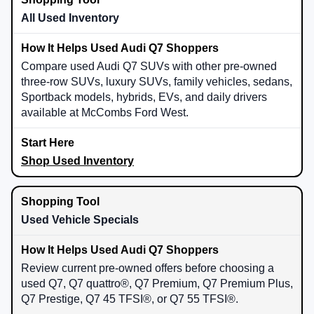
All Used Inventory
Compare used Audi Q7 SUVs with other pre-owned
three-row SUVs, luxury SUVs, family vehicles, sedans,
Sportback models, hybrids, EVs, and daily drivers
available at McCombs Ford West.
Shop Used Inventory
Used Vehicle Specials
Review current pre-owned offers before choosing a
used Q7, Q7 quattro®, Q7 Premium, Q7 Premium Plus,
Q7 Prestige, Q7 45 TFSI®, or Q7 55 TFSI®.