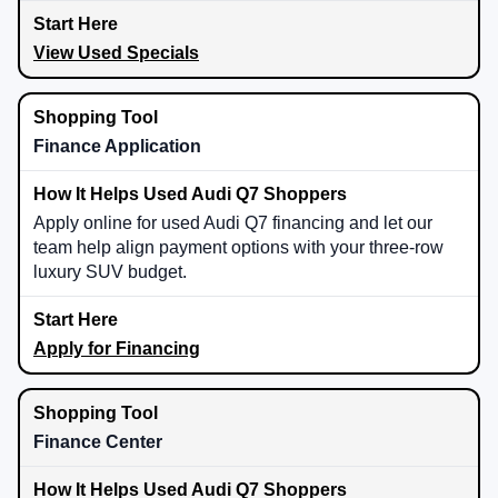
View Used Specials
Finance Application
Apply online for used Audi Q7 financing and let our
team help align payment options with your three-row
luxury SUV budget.
Apply for Financing
Finance Center