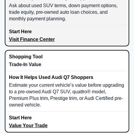
Ask about used SUV terms, down payment options,
trade equity, pre-owned auto loan choices, and
monthly payment planning.
Visit Finance Center
Trade-In Value
Estimate your current vehicle’s value before upgrading
to a pre-owned Audi Q7 SUV, quattro® model,
Premium Plus trim, Prestige trim, or Audi Certified pre-
owned vehicle.
Value Your Trade