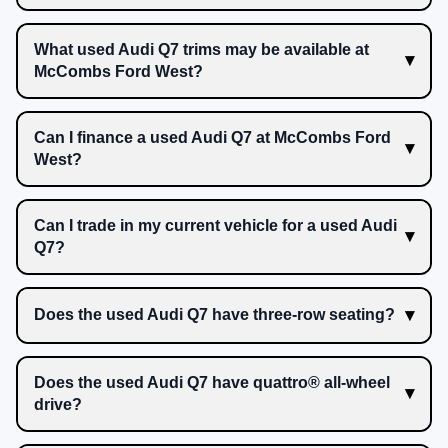
What used Audi Q7 trims may be available at
McCombs Ford West?
Can I finance a used Audi Q7 at McCombs Ford
West?
Can I trade in my current vehicle for a used Audi
Q7?
Does the used Audi Q7 have three-row seating?
Does the used Audi Q7 have quattro® all-wheel
drive?