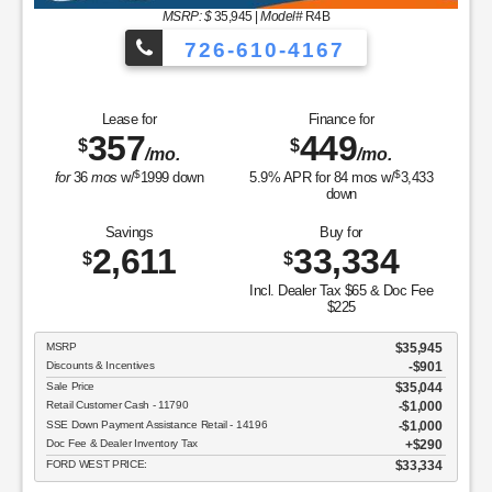
MSRP: $
35,945
|
Model#
R4B
726-610-4167
Lease for
Finance for
357
449
$
$
/mo.
/mo.
$
$
for
36
mos
w/
1999
down
5.9
% APR for
84
mos w/
3,433
down
Savings
Buy for
2,611
33,334
$
$
Incl. Dealer Tax $65 & Doc Fee
$225
MSRP
$35,945
Discounts & Incentives
-$901
Sale Price
$35,044
Retail Customer Cash - 11790
$1,000
SSE Down Payment Assistance Retail - 14196
$1,000
Doc Fee & Dealer Inventory Tax
$290
FORD WEST PRICE:
$33,334