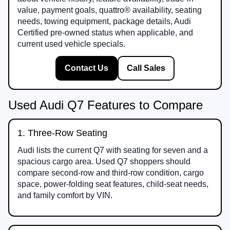
value, payment goals, quattro® availability, seating
needs, towing equipment, package details, Audi
Certified pre-owned status when applicable, and
current used vehicle specials.
Contact Us
Call Sales
Used Audi Q7 Features to Compare
1. Three-Row Seating
Audi lists the current Q7 with seating for seven and a
spacious cargo area. Used Q7 shoppers should
compare second-row and third-row condition, cargo
space, power-folding seat features, child-seat needs,
and family comfort by VIN.