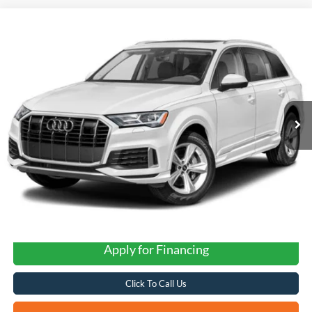
Compare Vehicle
2023
Audi Q7
quattro
BUY
FINANCE
VIN:
WA1VXBF72PD028624
Stock:
G60609A
$47,937
32,138 mi
Ext.
Int.
FORD WEST PRICE
Apply for Financing
Click To Call Us