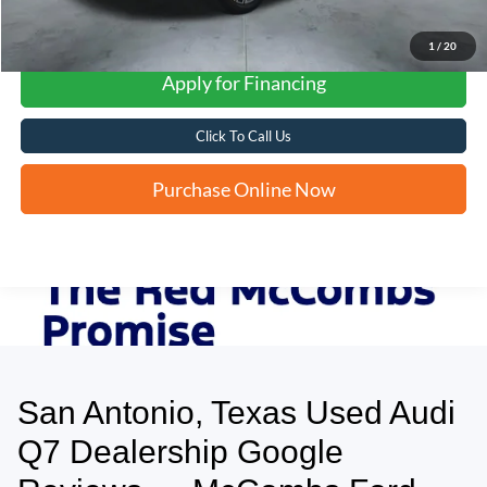
1
/
20
Apply for Financing
Click To Call Us
Purchase Online Now
San Antonio, Texas Used Audi
May not represent actual vehicle. (Options, colors, trim and body style may
vary)
Q7 Dealership Google