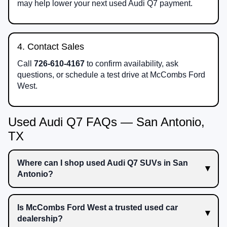
may help lower your next used Audi Q7 payment.
4. Contact Sales
Call
726-610-4167
to confirm availability, ask
questions, or schedule a test drive at McCombs Ford
West.
Used Audi Q7 FAQs — San Antonio,
TX
Where can I shop used Audi Q7 SUVs in San
Antonio?
Is McCombs Ford West a trusted used car
dealership?