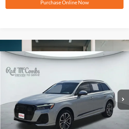
Purchase Online Now
Compare Vehicle
2026
Audi Q7
Premium
BUY
FINANCE
VIN:
WA1ACBF79TD009248
Stock:
N61902A
$53,323
4,763 mi
Ext.
Int.
FORD WEST PRICE