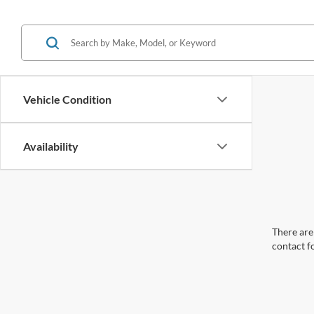
Vehicle Condition
Availability
There are 
contact f