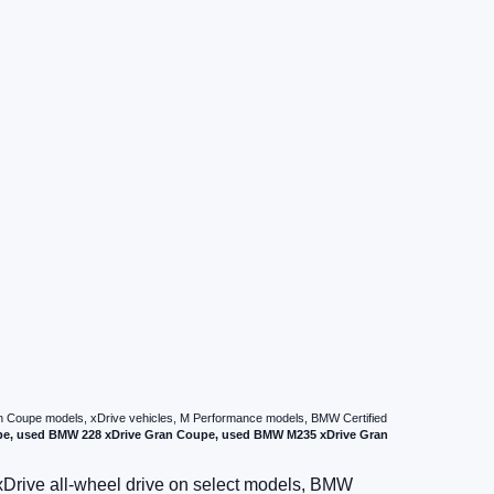
ran Coupe models, xDrive vehicles, M Performance models, BMW Certified
pe, used BMW 228 xDrive Gran Coupe, used BMW M235 xDrive Gran
xDrive all-wheel drive on select models, BMW