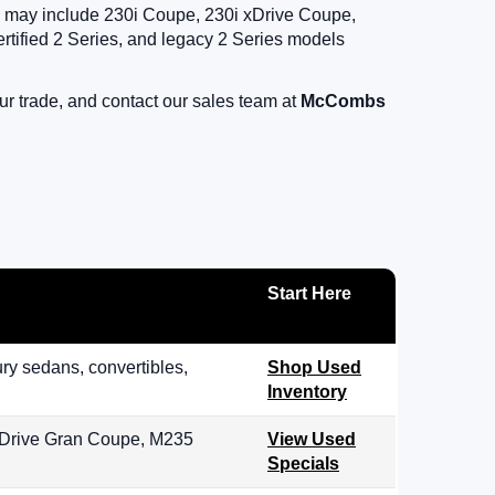
ory may include 230i Coupe, 230i xDrive Coupe,
fied 2 Series, and legacy 2 Series models
r trade, and contact our sales team at
McCombs
Start Here
y sedans, convertibles,
Shop Used
Inventory
 xDrive Gran Coupe, M235
View Used
Specials