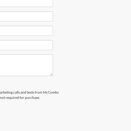
emarketing calls and texts from McCombs
 not required for purchase.