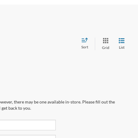
Sort
List
Grid
wever, there may be one available in-store. Please fill out the
 get back to you.