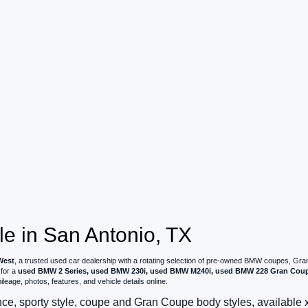
e in San Antonio, TX
West
, a trusted used car dealership with a rotating selection of pre-owned BMW coupes, G
 for a
used BMW 2 Series, used BMW 230i, used BMW M240i, used BMW 228 Gran Cou
leage, photos, features, and vehicle details online.
e, sporty style, coupe and Gran Coupe body styles, available 