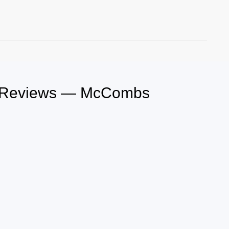
le Reviews — McCombs