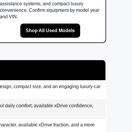
assistance systems, and compact luxury
convenience. Confirm equipment by model year
and VIN.
Shop All Used Models
design, compact size, and an engaging luxury-car
 daily comfort, available xDrive confidence,
aracter, available xDrive traction, and a more