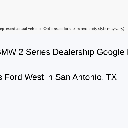
epresent actual vehicle. (Options, colors, trim and body style may vary)
 BMW 2 Series Dealership Goog
 Ford West in San Antonio, TX