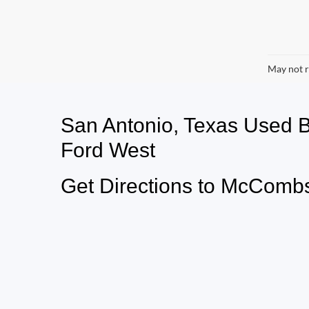
May not r
San Antonio, Texas Used
Ford West
Get Directions to McCombs