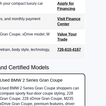
th your compact luxury car
Apply for
Financing
es, and monthly payment
Visit Finance
Center
, Gran Coupe, xDrive model, M
Value Your
Trade
etrain, body style, technology,
726-610-4167
d Certified Models
Used BMW 2 Series Gran Coupe
Used BMW 2 Series Gran Coupe shoppers can
compare sporty four-door coupe styling, 228
Gran Coupe, 228 xDrive Gran Coupe, M235
xDrive Gran Coupe, premium features, driver