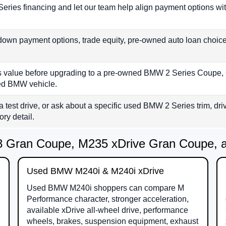
eries financing and let our team help align payment options wi
down payment options, trade equity, pre-owned auto loan choic
e’s value before upgrading to a pre-owned BMW 2 Series Coupe
ied BMW vehicle.
a test drive, or ask about a specific used BMW 2 Series trim, driv
ory detail.
 Gran Coupe, M235 xDrive Gran Coupe, an
Used BMW M240i & M240i xDrive
Used BMW M240i shoppers can compare M
Performance character, stronger acceleration,
available xDrive all-wheel drive, performance
wheels, brakes, suspension equipment, exhaust