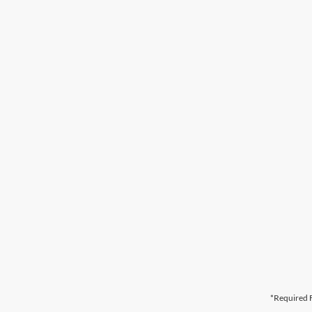
*Required F