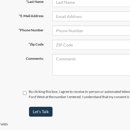
*Last Name
*E-Mail Address
*Phone Number
*Zip Code
Comments:
By clicking this box, I agree to receive in-person or automated tel
Ford West at the number I entered. I understand that my consent is
Let's Talk
ields