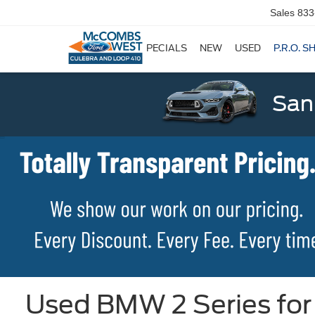
Sales
833
SPECIALS
NEW
USED
P.R.O. S
San
Used BMW 2 Series for 