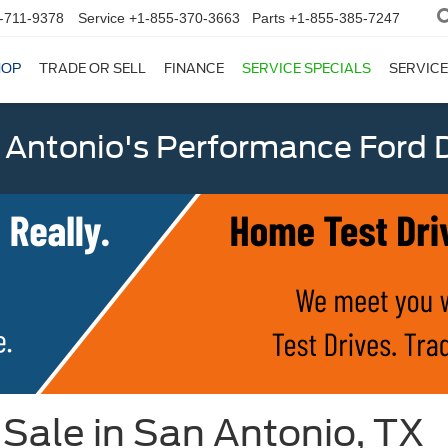
-711-9378
Service
+1-855-370-3663
Parts
+1-855-385-7247
HOP
TRADE OR SELL
FINANCE
SERVICE SPECIALS
SERVICE
 Antonio's Performance Ford D
Sale in San Antonio, TX