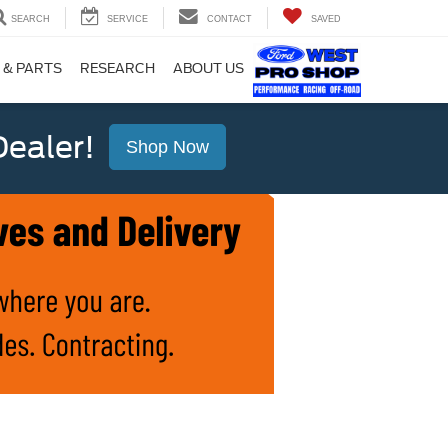
SEARCH
SERVICE
CONTACT
SAVED
 & PARTS
RESEARCH
ABOUT US
ealer!
Shop Now