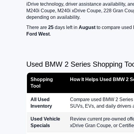
iDrive technology, driver assistance availability,
M240i Coupe, M240i xDrive Coupe, 228 Gran Coup
depending on availability.
There are
25
days left in
August
to compare used B
Ford West
.
Used BMW 2 Series Shopping Tool
Shopping
How It Helps Used BMW 2 S
Tool
All Used
Compare used BMW 2 Series mo
Inventory
SUVs, EVs, and daily drivers
Used Vehicle
Review current pre-owned off
Specials
xDrive Gran Coupe, or Certif