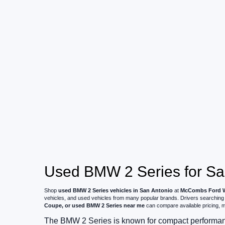
Used BMW 2 Series for Sal
Shop
used BMW 2 Series vehicles in San Antonio
at
McCombs Ford 
vehicles, and used vehicles from many popular brands. Drivers searching
Coupe, or used BMW 2 Series near me
can compare available pricing, mi
The BMW 2 Series is known for compact performanc