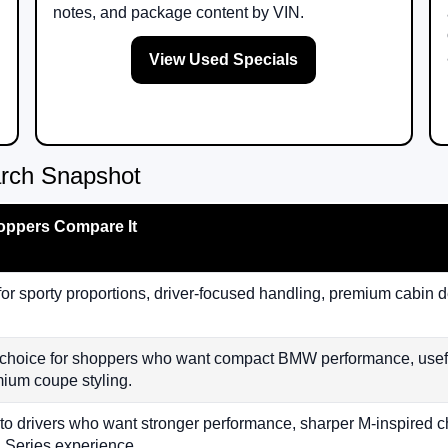
notes, and package content by VIN.
View Used Specials
rch Snapshot
ppers Compare It
for sporty proportions, driver-focused handling, premium cabin 
 choice for shoppers who want compact BMW performance, useful
ium coupe styling.
to drivers who want stronger performance, sharper M-inspired ch
2 Series experience.