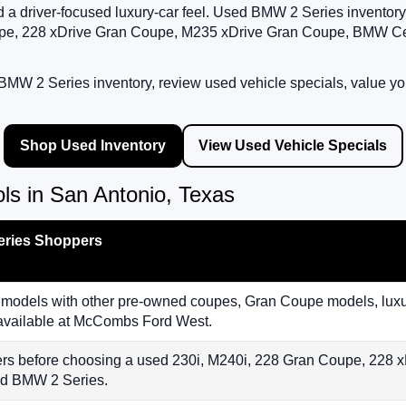
 and a driver-focused luxury-car feel. Used BMW 2 Series invent
e, 228 xDrive Gran Coupe, M235 xDrive Gran Coupe, BMW Certi
MW 2 Series inventory, review used vehicle specials, value you
Shop Used Inventory
View Used Vehicle Specials
s in San Antonio, Texas
eries Shoppers
dels with other pre-owned coupes, Gran Coupe models, luxur
 available at McCombs Ford West.
ers before choosing a used 230i, M240i, 228 Gran Coupe, 228
ied BMW 2 Series.