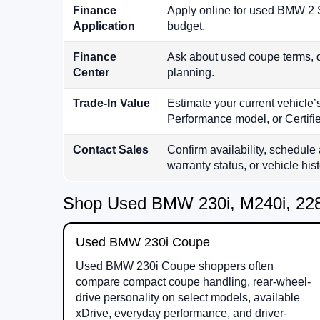
Finance
Apply online for used BMW 2 S
Application
budget.
Finance
Ask about used coupe terms, 
Center
planning.
Trade-In Value
Estimate your current vehicl
Performance model, or Certif
Contact Sales
Confirm availability, schedule 
warranty status, or vehicle hist
Shop Used BMW 230i, M240i, 228
Used BMW 230i Coupe
Used BMW 230i Coupe shoppers often
compare compact coupe handling, rear-wheel-
drive personality on select models, available
xDrive, everyday performance, and driver-