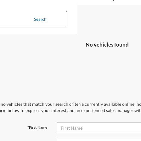
Search
No vehicles found
no vehicles that match your search criteria currently available online; ho
orm below to express your interest and an experienced sales manager will
*First Name