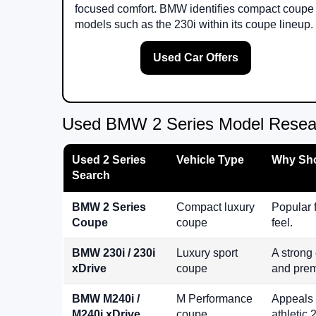
focused comfort. BMW identifies compact coupe
models such as the 230i within its coupe lineup.
Used Car Offers
Used BMW 2 Series Model Resea
Used 2 Series
Vehicle Type
Why Sho
Search
BMW 2 Series
Compact luxury
Popular 
Coupe
coupe
feel.
BMW 230i / 230i
Luxury sport
A strong
xDrive
coupe
and prem
BMW M240i /
M Performance
Appeals 
M240i xDrive
coupe
athletic 