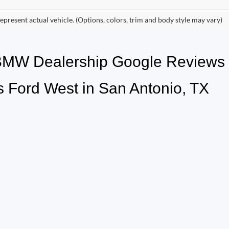
epresent actual vehicle. (Options, colors, trim and body style may vary)
 BMW Dealership Google Review
 Ford West in San Antonio, TX