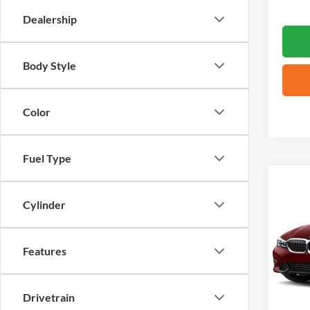
Dealership
Body Style
Color
Fuel Type
Co
2021
Cylinder
VIN:
3
Features
81,22
Drivetrain