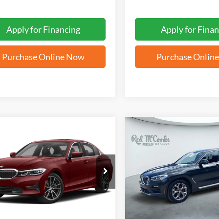
Apply for Financing
Apply for Finan
Purchase Online Now
Purchase Onlin
mpare Vehicle
Compare Vehicle
BUY
FINANCE
BUY
F
BMW 3 Series
330i
2021
BMW X4
xDrive30
$20,255
$23,25
MW5R1J03M8B79613
Stock:
N60504A
VIN:
5UX2V1C08M9G96184
St
FORD WEST PRICE
FORD WEST PR
5 mi
90,405 mi
Ext.
Int.