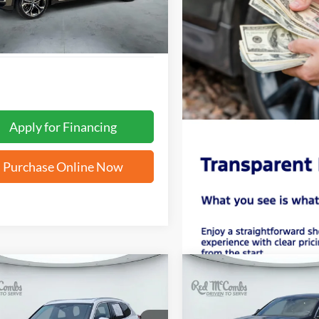
Apply for Financing
Purchase Online Now
mpare Vehicle
Compare Vehicle
BUY
FINANCE
BUY
F
BMW X1
xDrive28i
2025
BMW X4
xDrive30