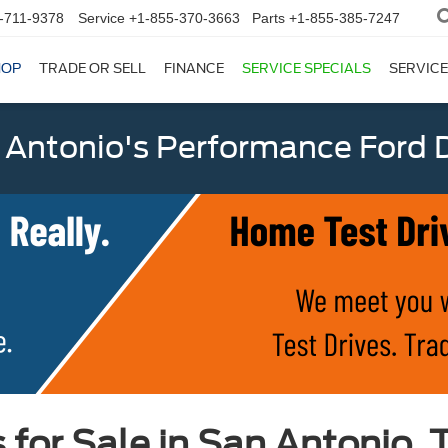
-711-9378
Service
+1-855-370-3663
Parts
+1-855-385-7247
HOP
TRADE OR SELL
FINANCE
SERVICE SPECIALS
SERVICE
 Antonio's Performance Ford D
or Sale in San Antonio, 