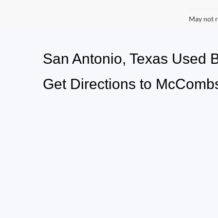
May not r
San Antonio, Texas Used
Get Directions to McCombs