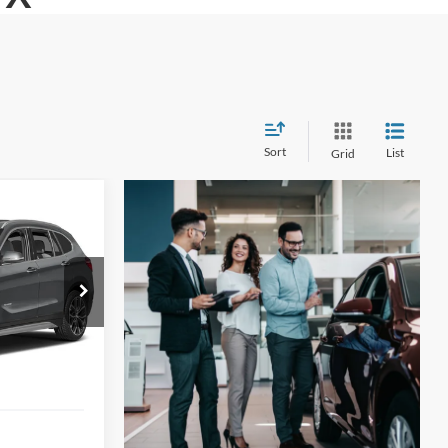
Sort
List
Grid
INANCE
i
1
tock:
N2210XA
ICE
Ext.
Int.