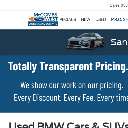
Sales
833
SPECIALS
NEW
USED
P.R.O. S
San
Used BMW Cars & SUVs f