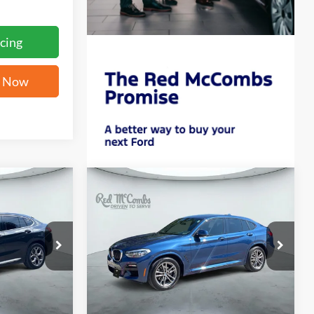
cing
e Now
Compare Vehicle
INANCE
BUY
FINANCE
i
2021
BMW X4
xDrive30i
7
$29,783
ock:
G60195A
VIN:
5UX2V1C0XM9E93510
Stock:
G60362A
ICE
FORD WEST PRICE
59,329 mi
Ext.
Int.
Ext.
Int.