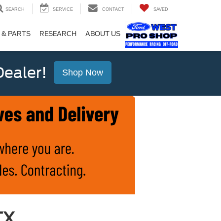
SEARCH
SERVICE
CONTACT
SAVED
 & PARTS
RESEARCH
ABOUT US
ealer!
Shop Now
TX