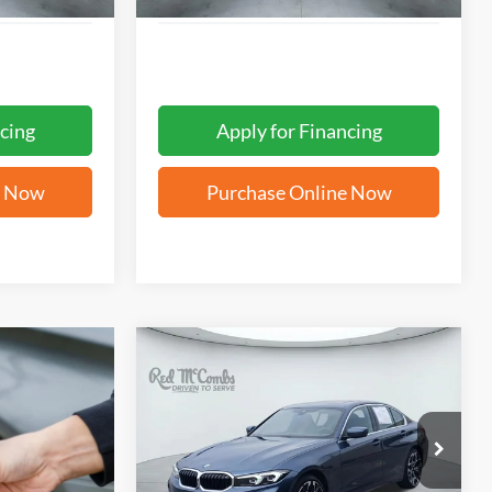
cing
Apply for Financing
e Now
Purchase Online Now
Compare Vehicle
2025
BMW 3 Series
330i
BUY
FINANCE
W/ MOONROOF &
HEATED FRONT SEATS
$35,200
VIN:
3MW69CW04S8F09376
Stock:
H2534
FORD WEST PRICE
18,191 mi
Ext.
Int.