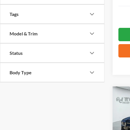
Tags
Model & Trim
Status
Body Type
Co
2021
VIN:
5
30,17