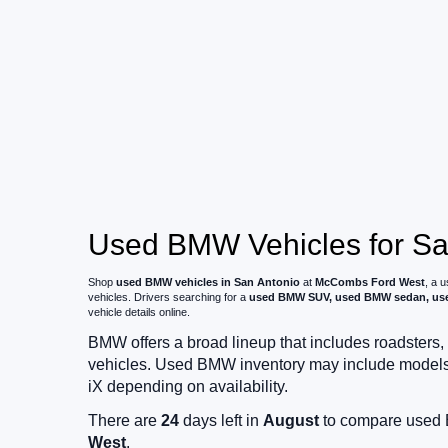
Used BMW Vehicles for Sal
Shop
used BMW vehicles in San Antonio
at
McCombs Ford West
, a 
vehicles. Drivers searching for a
used BMW SUV, used BMW sedan, used
vehicle details online.
BMW offers a broad lineup that includes roadsters, 
vehicles. Used BMW inventory may include models suc
iX depending on availability.
There are
24
days left in
August
to compare used B
West
.