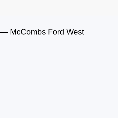
s — McCombs Ford West