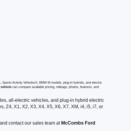
s, Sports Activity Vehicles®, BMW M models, plug-in hybrids, and electric
vehicle
can compare available pricing, mileage, photos, features, and
 all-electric vehicles, and plug-in hybrid electric
 Z4, X1, X2, X3, X4, X5, X6, X7, XM, i4, i5, i7, or
and contact our sales team at
McCombs Ford