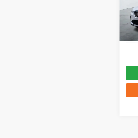
VIN:
W
14,16