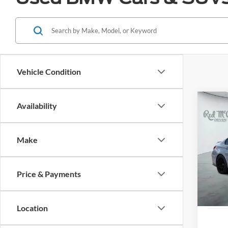
Vehicle Condition
Co
Availability
2024
Comp
Make
VIN:
W
Availa
Price & Payments
Location