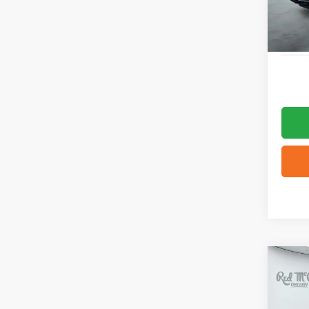
Co
2025