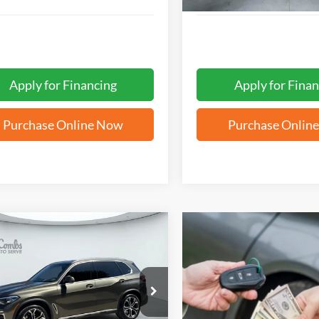
Apply for Financing
Apply for Finan
Purchase Online Now
Purchase Onlin
mpare Vehicle
BUY
FINANCE
BMW X5
sDrive40i
$34,857
UXCR4C05M9F77910
Stock:
G60587A
FORD WEST PRICE
9 mi
Ext.