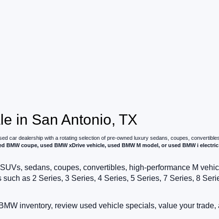
e in San Antonio, TX
used car dealership with a rotating selection of pre-owned luxury sedans, coupes, convertible
 BMW coupe, used BMW xDrive vehicle, used BMW M model, or used BMW i electric 
SUVs, sedans, coupes, convertibles, high-performance M vehicles,
h as 2 Series, 3 Series, 4 Series, 5 Series, 7 Series, 8 Series,
MW inventory, review used vehicle specials, value your trade, 