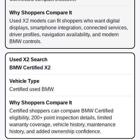
Used X2 models can fit shoppers who want digital
displays, smartphone integration, connected services,
driver profiles, navigation availability, and modern
BMW controls.
BMW Certified X2
Certified used BMW
Certified shoppers can compare BMW Certified
eligibility, 200+ point inspection details, limited
warranty coverage, vehicle history, maintenance
history, and added ownership confidence.