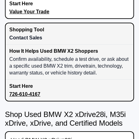
Value Your Trade
Contact Sales
Confirm availability, schedule a test drive, or ask about
a specific used BMW X2 trim, drivetrain, technology,
warranty status, or vehicle history detail.
726-610-4167
Shop Used BMW X2 xDrive28i, M35i
xDrive, xDrive, and Certified Models