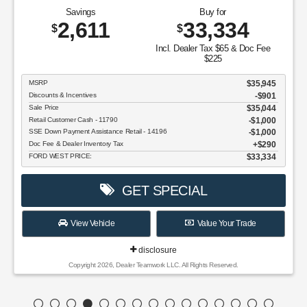
Savings
Buy for
2,611
33,334
$
$
Incl. Dealer Tax $65 & Doc Fee
$225
MSRP
$35,945
Discounts & Incentives
-$901
Sale Price
$35,044
Retail Customer Cash - 11790
$1,000
SSE Down Payment Assistance Retail - 14196
$1,000
Doc Fee & Dealer Inventory Tax
$290
FORD WEST PRICE:
$33,334
GET SPECIAL
View Vehicle
Value Your Trade
disclosure
Copyright 2026, Dealer Teamwork LLC. All Rights Reserved.