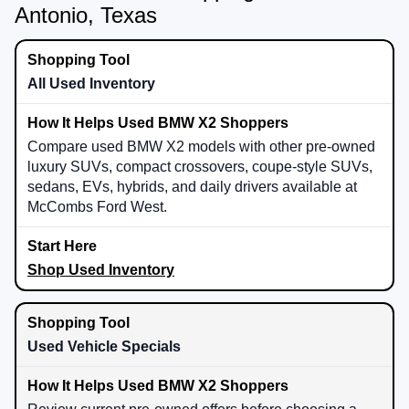
Antonio, Texas
All Used Inventory
Compare used BMW X2 models with other pre-owned
luxury SUVs, compact crossovers, coupe-style SUVs,
sedans, EVs, hybrids, and daily drivers available at
McCombs Ford West.
Shop Used Inventory
Used Vehicle Specials