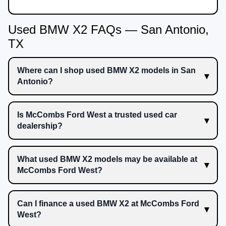
Used BMW X2 FAQs — San Antonio,
TX
Where can I shop used BMW X2 models in San
Antonio?
Is McCombs Ford West a trusted used car
dealership?
What used BMW X2 models may be available at
McCombs Ford West?
Can I finance a used BMW X2 at McCombs Ford
West?