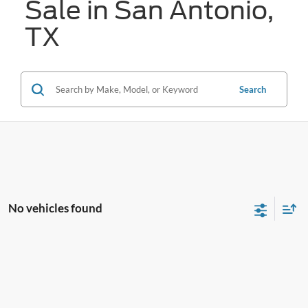
Sale in San Antonio,
TX
Search
No vehicles found