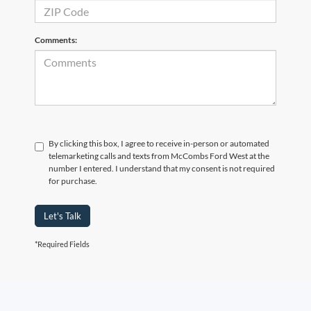
Comments:
By clicking this box, I agree to receive in-person or automated
telemarketing calls and texts from McCombs Ford West at the
number I entered. I understand that my consent is not required
for purchase.
Let's Talk
*Required Fields