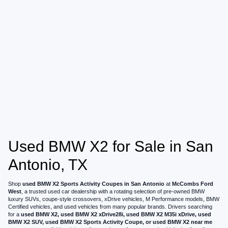
Used BMW X2 for Sale in San
Antonio, TX
Shop
used BMW X2 Sports Activity Coupes in San Antonio
at
McCombs Ford
West
, a trusted used car dealership with a rotating selection of pre-owned BMW
luxury SUVs, coupe-style crossovers, xDrive vehicles, M Performance models, BMW
Certified vehicles, and used vehicles from many popular brands. Drivers searching
for a
used BMW X2, used BMW X2 xDrive28i, used BMW X2 M35i xDrive, used
BMW X2 SUV, used BMW X2 Sports Activity Coupe, or used BMW X2 near me