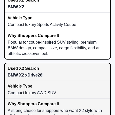
BMW X2
Compact luxury Sports Activity Coupe
Popular for coupe-inspired SUV styling, premium
BMW design, compact size, cargo flexibility, and an
athletic crossover feel.
BMW X2 xDrive28i
Compact luxury AWD SUV
A strong choice for shoppers who want X2 style with