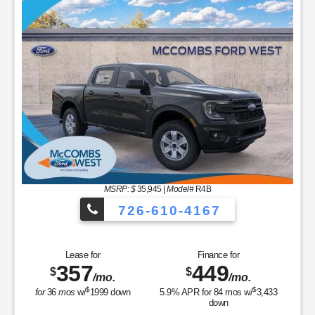
MSRP: $
35,945
|
Model#
R4B
726-610-4167
Lease for
Finance for
357
449
$
$
/mo.
/mo.
$
$
for
36
mos
w/
1999
down
5.9
% APR for
84
mos w/
3,433
down