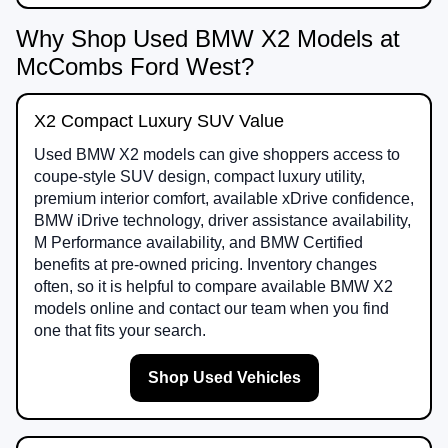
Why Shop Used BMW X2 Models at
McCombs Ford West?
X2 Compact Luxury SUV Value
Used BMW X2 models can give shoppers access to
coupe-style SUV design, compact luxury utility,
premium interior comfort, available xDrive confidence,
BMW iDrive technology, driver assistance availability,
M Performance availability, and BMW Certified
benefits at pre-owned pricing. Inventory changes
often, so it is helpful to compare available BMW X2
models online and contact our team when you find
one that fits your search.
Shop Used Vehicles