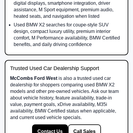
digital displays, smartphone integration, driver
assistance, M Sport equipment, premium audio,
heated seats, and navigation when listed
Used BMW X2 searches for coupe-style SUV
design, compact luxury utility, premium interior
comfort, M Performance availability, BMW Certified
benefits, and daily driving confidence
Trusted Used Car Dealership Support
McCombs Ford West
is also a trusted used car
dealership for shoppers comparing used BMW X2
models and other pre-owned vehicles. Ask our team
about vehicle history, feature availability, trade-in
value, payment goals, xDrive availability, M35i
availability, BMW Certified status when applicable,
and current used vehicle specials.
Contact Us
Call Sales