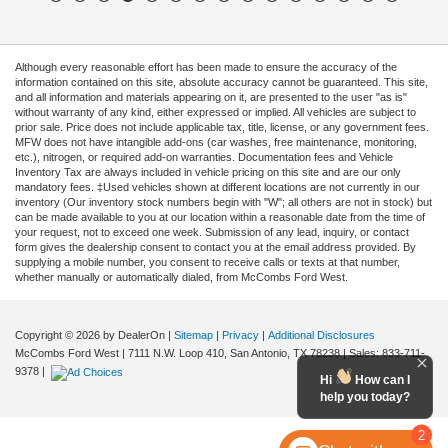
Although every reasonable effort has been made to ensure the accuracy of the
information contained on this site, absolute accuracy cannot be guaranteed. This site,
and all information and materials appearing on it, are presented to the user "as is"
without warranty of any kind, either expressed or implied. All vehicles are subject to
prior sale. Price does not include applicable tax, title, license, or any government fees.
MFW does not have intangible add-ons (car washes, free maintenance, monitoring,
etc.), nitrogen, or required add-on warranties. Documentation fees and Vehicle
Inventory Tax are always included in vehicle pricing on this site and are our only
mandatory fees. ‡Used vehicles shown at different locations are not currently in our
inventory (Our inventory stock numbers begin with "W"; all others are not in stock) but
can be made available to you at our location within a reasonable date from the time of
your request, not to exceed one week. Submission of any lead, inquiry, or contact
form gives the dealership consent to contact you at the email address provided. By
supplying a mobile number, you consent to receive calls or texts at that number,
whether manually or automatically dialed, from McCombs Ford West.
Copyright © 2026
by DealerOn
|
Sitemap
|
Privacy
|
Additional Disclosures
McCombs Ford West
|
7111 N.W. Loop 410,
San Antonio,
TX
78238
| Sales:
833-711-
9378
|
Hi
How can I
help you today?
2