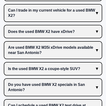
Can I trade in my current vehicle for a used BMW
X2?
Does the used BMW X2 have xDrive?
Are used BMW X2 M35i xDrive models available
near San Antonio?
Is the used BMW X2 a coupe-style SUV?
Do you have used BMW X2 specials in San
Antonio?
Can I schedule a used BMW X2 test drive at