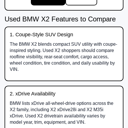
Used BMW X2 Features to Compare
1. Coupe-Style SUV Design
The BMW X2 blends compact SUV utility with coupe-
inspired styling. Used X2 shoppers should compare
roofline visibility, rear-seat comfort, cargo access,
wheel condition, tire condition, and daily usability by
VIN.
2. xDrive Availability
BMW lists xDrive all-wheel-drive options across the
X2 family, including X2 xDrive28i and X2 M35i
xDrive. Used X2 drivetrain availability varies by
model year, trim, equipment, and VIN.