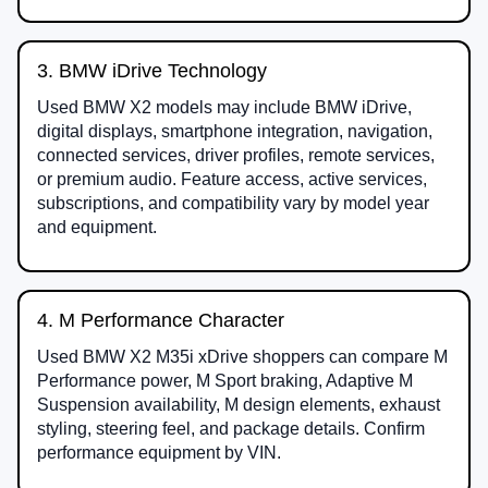
3. BMW iDrive Technology
Used BMW X2 models may include BMW iDrive,
digital displays, smartphone integration, navigation,
connected services, driver profiles, remote services,
or premium audio. Feature access, active services,
subscriptions, and compatibility vary by model year
and equipment.
4. M Performance Character
Used BMW X2 M35i xDrive shoppers can compare M
Performance power, M Sport braking, Adaptive M
Suspension availability, M design elements, exhaust
styling, steering feel, and package details. Confirm
performance equipment by VIN.