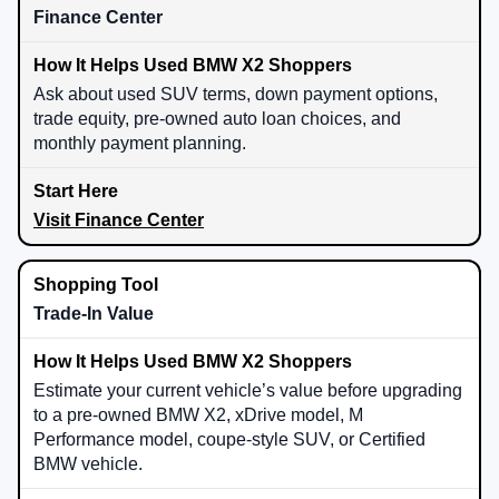
Finance Center
Ask about used SUV terms, down payment options,
trade equity, pre-owned auto loan choices, and
monthly payment planning.
Visit Finance Center
Trade-In Value
Estimate your current vehicle’s value before upgrading
to a pre-owned BMW X2, xDrive model, M
Performance model, coupe-style SUV, or Certified
BMW vehicle.