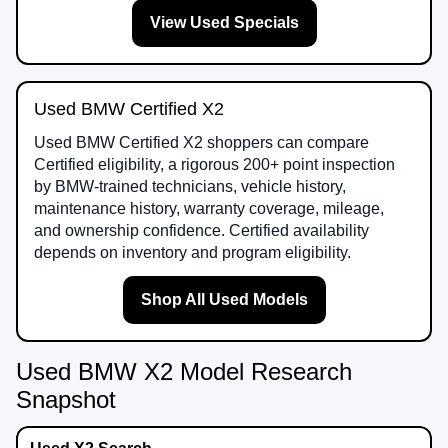
View Used Specials
Used BMW Certified X2
Used BMW Certified X2 shoppers can compare
Certified eligibility, a rigorous 200+ point inspection
by BMW-trained technicians, vehicle history,
maintenance history, warranty coverage, mileage,
and ownership confidence. Certified availability
depends on inventory and program eligibility.
Shop All Used Models
Used BMW X2 Model Research
Snapshot