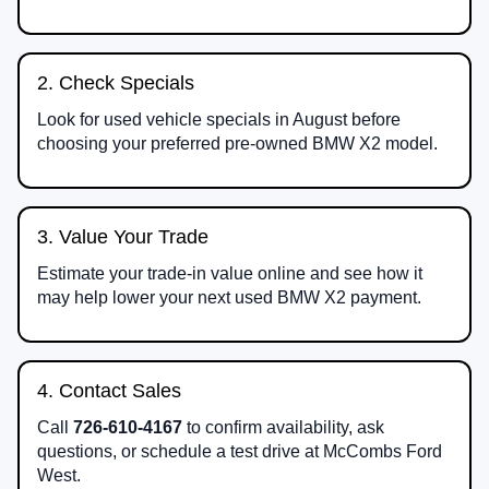
2. Check Specials
Look for used vehicle specials in August before
choosing your preferred pre-owned BMW X2 model.
3. Value Your Trade
Estimate your trade-in value online and see how it
may help lower your next used BMW X2 payment.
4. Contact Sales
Call
726-610-4167
to confirm availability, ask
questions, or schedule a test drive at McCombs Ford
West.