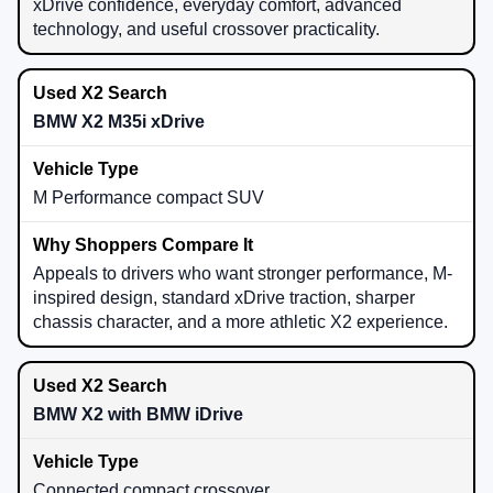
xDrive confidence, everyday comfort, advanced
technology, and useful crossover practicality.
BMW X2 M35i xDrive
M Performance compact SUV
Appeals to drivers who want stronger performance, M-
inspired design, standard xDrive traction, sharper
chassis character, and a more athletic X2 experience.
BMW X2 with BMW iDrive
Connected compact crossover