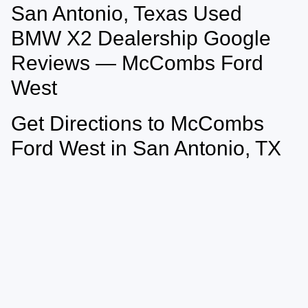
San Antonio, Texas Used
May not represent actual vehicle. (Options, colors, trim and body style may
vary)
BMW X2 Dealership Google
Reviews — McCombs Ford
West
Get Directions to McCombs
Ford West in San Antonio, TX