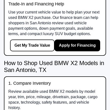
Trade-In and Financing Help
Use your current vehicle value to help plan your next
used BMW X2 purchase. Our finance team can help
shoppers in San Antonio review used vehicle
payment options, down payment goals, available
terms, and compact luxury SUV budget options.
Get My Trade Value
Apply for Financing
How to Shop Used BMW X2 Models in
San Antonio, TX
1. Compare Inventory
Review available used BMW X2 models by model
year, trim, price, mileage, drivetrain, package, cargo
space, technology, safety features, and vehicle
history.