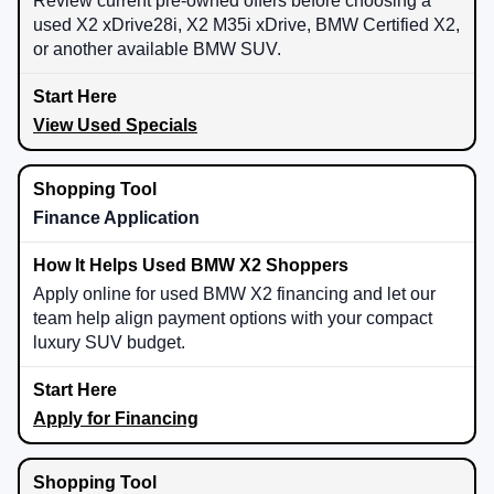
Review current pre-owned offers before choosing a
used X2 xDrive28i, X2 M35i xDrive, BMW Certified X2,
or another available BMW SUV.
View Used Specials
Finance Application
Apply online for used BMW X2 financing and let our
team help align payment options with your compact
luxury SUV budget.
Apply for Financing