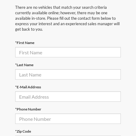
There are no vehicles that match your search criteria
currently available online; however, there may be one
available in-store. Please fill out the contact form below to
express your interest and an experienced sales manager will
get back to you.
*First Name
*Last Name
*E-Mail Address
*Phone Number
*Zip Code