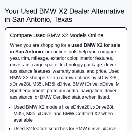
Your Used BMW X2 Dealer Alternative
in San Antonio, Texas
Compare Used BMW X2 Models Online
When you are shopping for a
used BMW X2 for sale
in San Antonio
, our online tools help you compare
year, trim, mileage, exterior color, interior features,
drivetrain, cargo space, technology package, driver
assistance features, warranty status, and price. Used
BMW X2 shoppers can narrow options by sDrive28i,
xDrive28i, M35i, M35i xDrive, BMW iDrive, xDrive, M
Sport equipment, premium audio, navigation, driver
assistance, or BMW Certified status when listed.
Used BMW X2 models like sDrive28i, xDrive28i,
M35i, M35i xDrive, and BMW Certified X2 when
available
Used X2 feature searches for BMW iDrive, xDrive,