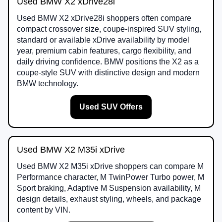
Used BMW X2 xDrive28i
Used BMW X2 xDrive28i shoppers often compare
compact crossover size, coupe-inspired SUV styling,
standard or available xDrive availability by model
year, premium cabin features, cargo flexibility, and
daily driving confidence. BMW positions the X2 as a
coupe-style SUV with distinctive design and modern
BMW technology.
Used SUV Offers
Used BMW X2 M35i xDrive
Used BMW X2 M35i xDrive shoppers can compare M
Performance character, M TwinPower Turbo power, M
Sport braking, Adaptive M Suspension availability, M
design details, exhaust styling, wheels, and package
content by VIN.