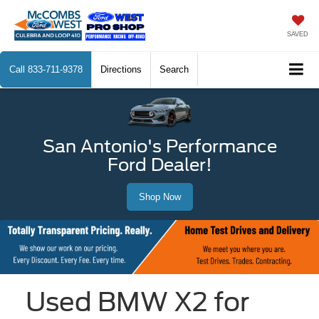
SAVED
Call
833-711-9378
Directions
Search
San Antonio's Performance
Ford Dealer!
Shop Now
Used BMW X2 for