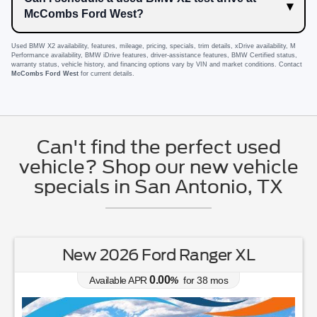
McCombs Ford West?
Used BMW X2 availability, features, mileage, pricing, specials, trim details, xDrive availability, M
Performance availability, BMW iDrive features, driver-assistance features, BMW Certified status,
warranty status, vehicle history, and financing options vary by VIN and market conditions. Contact
McCombs Ford West
for current details.
Can't find the perfect used
vehicle? Shop our new vehicle
specials in San Antonio, TX
New 2026 Ford Ranger XL
0.00
Available APR
%
for
38
mos