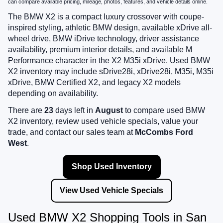
can compare available pricing, mileage, photos, features, and vehicle details online.
The BMW X2 is a compact luxury crossover with coupe-
inspired styling, athletic BMW design, available xDrive all-
wheel drive, BMW iDrive technology, driver assistance
availability, premium interior details, and available M
Performance character in the X2 M35i xDrive. Used BMW
X2 inventory may include sDrive28i, xDrive28i, M35i, M35i
xDrive, BMW Certified X2, and legacy X2 models
depending on availability.
There are
23
days left in
August
to compare used BMW
X2 inventory, review used vehicle specials, value your
trade, and contact our sales team at
McCombs Ford
West
.
Shop Used Inventory
View Used Vehicle Specials
Used BMW X2 Shopping Tools in San