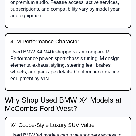
or premium audio. Feature access, active services,
subscriptions, and compatibility vary by model year
and equipment.
4. M Performance Character
Used BMW X4 M40i shoppers can compare M
Performance power, sport chassis tuning, M design
elements, exhaust styling, steering feel, brakes,
wheels, and package details. Confirm performance
equipment by VIN.
Why Shop Used BMW X4 Models at
McCombs Ford West?
X4 Coupe-Style Luxury SUV Value
Used BMW X4 models can give shoppers access to