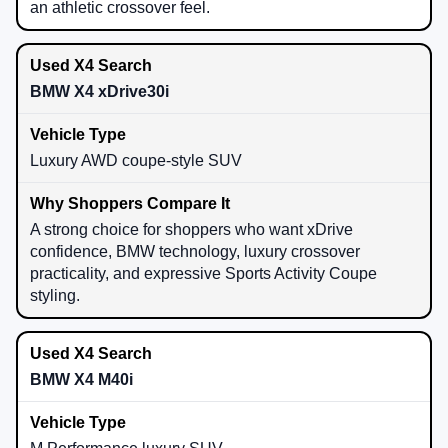
an athletic crossover feel.
BMW X4 xDrive30i
Luxury AWD coupe-style SUV
A strong choice for shoppers who want xDrive
confidence, BMW technology, luxury crossover
practicality, and expressive Sports Activity Coupe
styling.
BMW X4 M40i