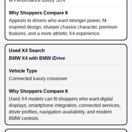
M Performance luxury SUV
Appeals to drivers who want stronger power, M-
inspired design, sharper chassis character, premium
features, and a more athletic X4 experience.
BMW X4 with BMW iDrive
Connected luxury crossover
Used X4 models can fit shoppers who want digital
displays, smartphone integration, connected services,
driver profiles, navigation availability, and modern
BMW controls.