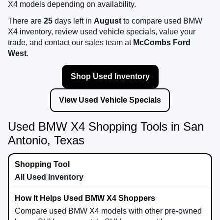
X4 models depending on availability.
There are
25
days left in
August
to compare used BMW
X4 inventory, review used vehicle specials, value your
trade, and contact our sales team at
McCombs Ford
West
.
Shop Used Inventory
View Used Vehicle Specials
Used BMW X4 Shopping Tools in San
Antonio, Texas
All Used Inventory
Compare used BMW X4 models with other pre-owned