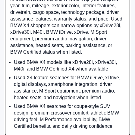
year, trim, mileage, exterior color, interior features,
drivetrain, cargo space, technology package, driver
assistance features, warranty status, and price. Used
BMW X4 shoppers can narrow options by xDrive28i,
xDrive30i, M40i, BMW iDrive, xDrive, M Sport
equipment, premium audio, navigation, driver
assistance, heated seats, parking assistance, or
BMW Certified status when listed.
Used BMW X4 models like xDrive28i, xDrive30i,
M40i, and BMW Certified X4 when available
Used X4 feature searches for BMW iDrive, xDrive,
digital displays, smartphone integration, driver
assistance, M Sport equipment, premium audio,
heated seats, and navigation when listed
Used BMW X4 searches for coupe-style SUV
design, premium crossover comfort, athletic BMW
driving feel, M Performance availability, BMW
Certified benefits, and daily driving confidence