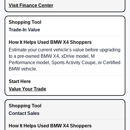
Visit Finance Center
Trade-In Value
Estimate your current vehicle’s value before upgrading
to a pre-owned BMW X4, xDrive model, M
Performance model, Sports Activity Coupe, or Certified
BMW vehicle.
Value Your Trade
Contact Sales