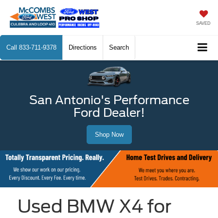
SAVED
Call
833-711-9378
Directions
Search
San Antonio's Performance
Ford Dealer!
Shop Now
Used BMW X4 for