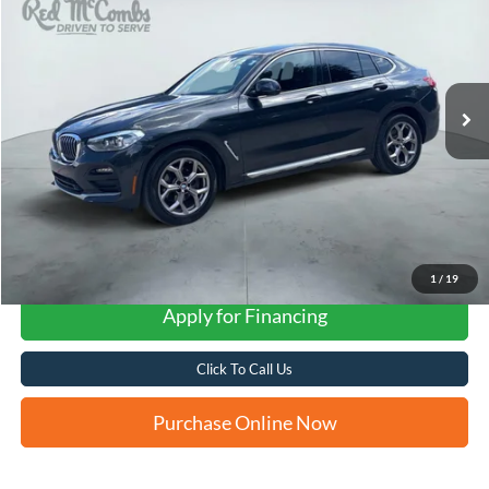
VIN:
5UX2V1C08M9G96184
Stock:
G60195A
$23,257
90,405 mi
Ext.
Int.
FORD WEST PRICE
1
/
19
Apply for Financing
Click To Call Us
Purchase Online Now