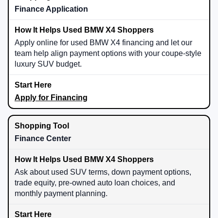
Finance Application
Apply online for used BMW X4 financing and let our
team help align payment options with your coupe-style
luxury SUV budget.
Apply for Financing
Finance Center
Ask about used SUV terms, down payment options,
trade equity, pre-owned auto loan choices, and
monthly payment planning.