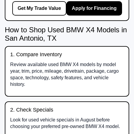
Get My Trade Value
Apply for Financing
How to Shop Used BMW X4 Models in
San Antonio, TX
1. Compare Inventory
Review available used BMW X4 models by model
year, trim, price, mileage, drivetrain, package, cargo
space, technology, safety features, and vehicle
history.
2. Check Specials
Look for used vehicle specials in August before
choosing your preferred pre-owned BMW X4 model.