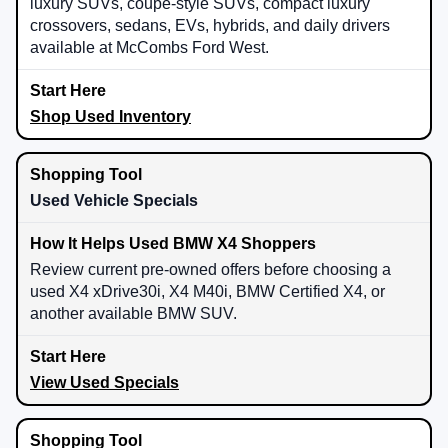
luxury SUVs, coupe-style SUVs, compact luxury
crossovers, sedans, EVs, hybrids, and daily drivers
available at McCombs Ford West.
Shop Used Inventory
Used Vehicle Specials
Review current pre-owned offers before choosing a
used X4 xDrive30i, X4 M40i, BMW Certified X4, or
another available BMW SUV.
View Used Specials