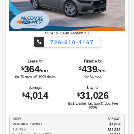
MSRP: $
35,040
|
Model#
P8T
726-610-4167
Lease for
Finance for
364
439
$
$
/mo.
/mo.
$
for
36
mos
w/
1999
down
for
84
mos
Savings
Buy for
4,014
31,026
$
$
Incl. Dealer Tax $65 & Doc Fee
$225
MSRP
$35,040
Discounts & Incentives
-$1,804
Sale Price
$33,236