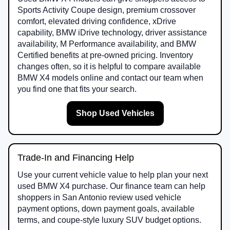
Sports Activity Coupe design, premium crossover
comfort, elevated driving confidence, xDrive
capability, BMW iDrive technology, driver assistance
availability, M Performance availability, and BMW
Certified benefits at pre-owned pricing. Inventory
changes often, so it is helpful to compare available
BMW X4 models online and contact our team when
you find one that fits your search.
Shop Used Vehicles
Trade-In and Financing Help
Use your current vehicle value to help plan your next
used BMW X4 purchase. Our finance team can help
shoppers in San Antonio review used vehicle
payment options, down payment goals, available
terms, and coupe-style luxury SUV budget options.