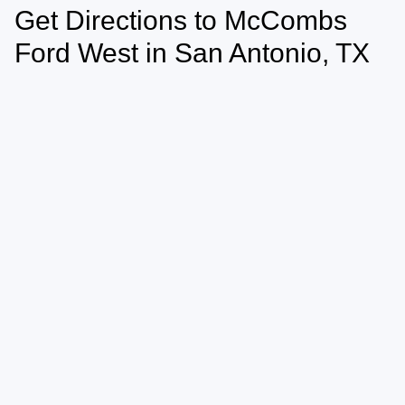
Get Directions to McCombs
Ford West in San Antonio, TX