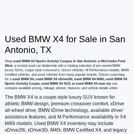
Used BMW X4 for Sale in San
Antonio, TX
Shop
used BMW X4 Sports Activity Coupes in San Antonio
at
McCombs Ford
West
, a trusted used car dealership with a rotating selection of pre-owned BMW
luxury SUVs, coupe-style crossovers, xDrive vehicles, M Performance models, BMW
Certified vehicles, and used vehicles from many popular brands. Drivers searching
for a
used BMW X4, used BMW X4 xDrive30i, used BMW X4 M40i, used BMW X4
Sports Activity Coupe, used BMW X4 SUV, or used BMW X4 near me
can
compare available pricing, mileage, photos, features, and vehicle details online.
The BMW X4 is a coupe-style luxury SUV known for
athletic BMW design, premium crossover comfort, xDrive
all-wheel drive, BMW iDrive technology, available driver
assistance features, and M Performance availability in X4
M40i models. Used BMW X4 inventory may include
xDrive28i, xDrive30i, M40i, BMW Certified X4, and legacy