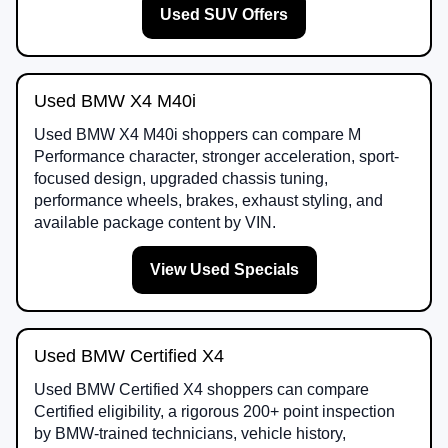
Used SUV Offers
Used BMW X4 M40i
Used BMW X4 M40i shoppers can compare M
Performance character, stronger acceleration, sport-
focused design, upgraded chassis tuning,
performance wheels, brakes, exhaust styling, and
available package content by VIN.
View Used Specials
Used BMW Certified X4
Used BMW Certified X4 shoppers can compare
Certified eligibility, a rigorous 200+ point inspection
by BMW-trained technicians, vehicle history,