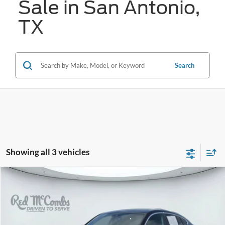
Sale in San Antonio,
TX
Search
Showing all 3 vehicles
Compare Vehicle
Call for Pricing & Availability
2025
BMW X4
xDrive30i
FORD WEST PRICE
VIN:
5UX33DT06S9010116
Stock:
H2610X
15,925 mi
Ext.
Int.