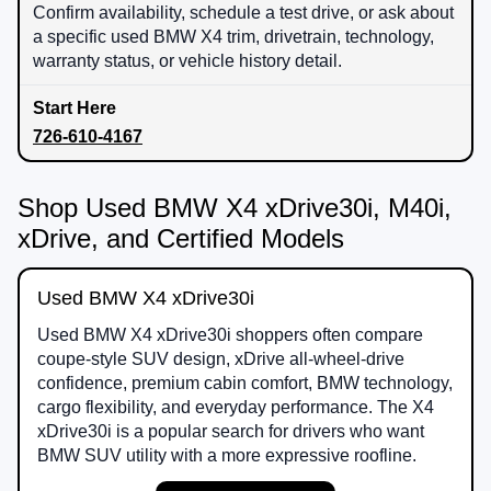
Confirm availability, schedule a test drive, or ask about
a specific used BMW X4 trim, drivetrain, technology,
warranty status, or vehicle history detail.
726-610-4167
Shop Used BMW X4 xDrive30i, M40i,
xDrive, and Certified Models
Used BMW X4 xDrive30i
Used BMW X4 xDrive30i shoppers often compare
coupe-style SUV design, xDrive all-wheel-drive
confidence, premium cabin comfort, BMW technology,
cargo flexibility, and everyday performance. The X4
xDrive30i is a popular search for drivers who want
BMW SUV utility with a more expressive roofline.