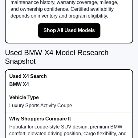
maintenance history, warranty coverage, mileage,
and ownership confidence. Certified availability
depends on inventory and program eligibility.
Shop All Used Models
Used BMW X4 Model Research
Snapshot
BMW X4
Luxury Sports Activity Coupe
Popular for coupe-style SUV design, premium BMW
comfort, elevated driving position, cargo flexibility, and