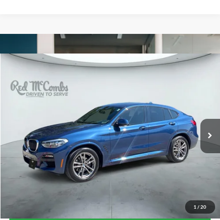
Compare Vehicle
2021
BMW X4
xDrive30i
BUY
FINANCE
VIN:
5UX2V1C0XM9E93510
Stock:
G60362A
$30,261
59,329 mi
Ext.
Int.
FORD WEST PRICE
1
/
20