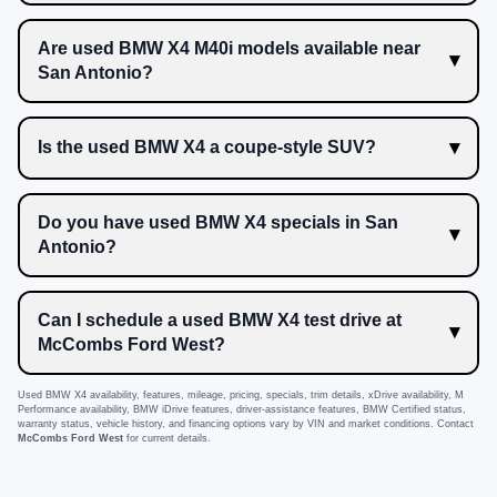
Are used BMW X4 M40i models available near
San Antonio?
Is the used BMW X4 a coupe-style SUV?
Do you have used BMW X4 specials in San
Antonio?
Can I schedule a used BMW X4 test drive at
McCombs Ford West?
Used BMW X4 availability, features, mileage, pricing, specials, trim details, xDrive availability, M
Performance availability, BMW iDrive features, driver-assistance features, BMW Certified status,
warranty status, vehicle history, and financing options vary by VIN and market conditions. Contact
McCombs Ford West
for current details.