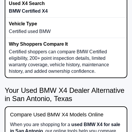
BMW Certified X4
Certified used BMW
Certified shoppers can compare BMW Certified
eligibility, 200+ point inspection details, limited
warranty coverage, vehicle history, maintenance
history, and added ownership confidence.
Your Used BMW X4 Dealer Alternative
in San Antonio, Texas
Compare Used BMW X4 Models Online
When you are shopping for a
used BMW X4 for sale
in San Antonio
, our online tools help you compare