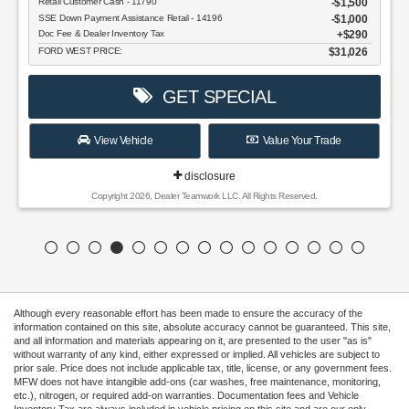
Retail Customer Cash - 11790
$1,500
SSE Down Payment Assistance Retail - 14196
$1,000
Doc Fee & Dealer Inventory Tax
$290
FORD WEST PRICE:
$31,026
GET SPECIAL
View Vehicle
Value Your Trade
disclosure
Copyright 2026, Dealer Teamwork LLC. All Rights Reserved.
Although every reasonable effort has been made to ensure the accuracy of the
information contained on this site, absolute accuracy cannot be guaranteed. This site,
and all information and materials appearing on it, are presented to the user "as is"
without warranty of any kind, either expressed or implied. All vehicles are subject to
prior sale. Price does not include applicable tax, title, license, or any government fees.
MFW does not have intangible add-ons (car washes, free maintenance, monitoring,
etc.), nitrogen, or required add-on warranties. Documentation fees and Vehicle
Inventory Tax are always included in vehicle pricing on this site and are our only