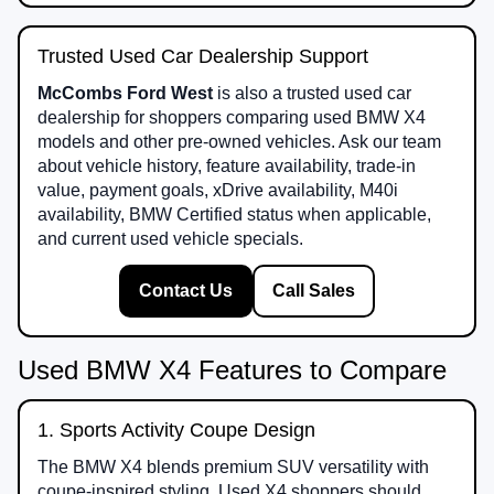
Trusted Used Car Dealership Support
McCombs Ford West
is also a trusted used car
dealership for shoppers comparing used BMW X4
models and other pre-owned vehicles. Ask our team
about vehicle history, feature availability, trade-in
value, payment goals, xDrive availability, M40i
availability, BMW Certified status when applicable,
and current used vehicle specials.
Contact Us
Call Sales
Used BMW X4 Features to Compare
1. Sports Activity Coupe Design
The BMW X4 blends premium SUV versatility with
coupe-inspired styling. Used X4 shoppers should