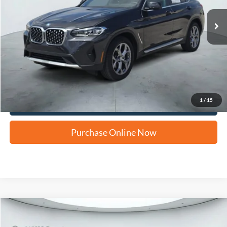
Apply for Financing
1
/
15
Click To Call Us
Purchase Online Now
Compare Vehicle
2021
BMW X4
xDrive30i
BUY
FINANCE