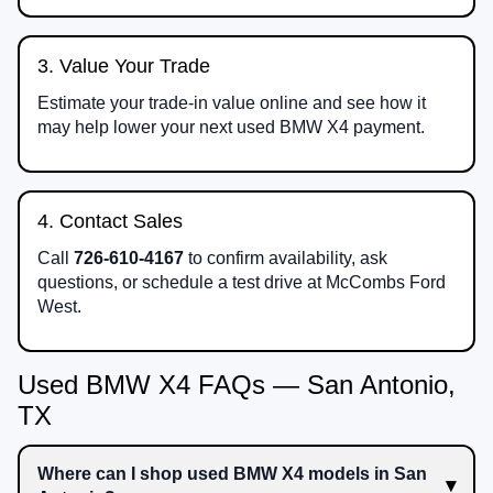
3. Value Your Trade
Estimate your trade-in value online and see how it
may help lower your next used BMW X4 payment.
4. Contact Sales
Call
726-610-4167
to confirm availability, ask
questions, or schedule a test drive at McCombs Ford
West.
Used BMW X4 FAQs — San Antonio,
TX
Where can I shop used BMW X4 models in San