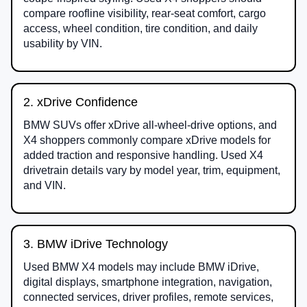
compare roofline visibility, rear-seat comfort, cargo
access, wheel condition, tire condition, and daily
usability by VIN.
2. xDrive Confidence
BMW SUVs offer xDrive all-wheel-drive options, and
X4 shoppers commonly compare xDrive models for
added traction and responsive handling. Used X4
drivetrain details vary by model year, trim, equipment,
and VIN.
3. BMW iDrive Technology
Used BMW X4 models may include BMW iDrive,
digital displays, smartphone integration, navigation,
connected services, driver profiles, remote services,