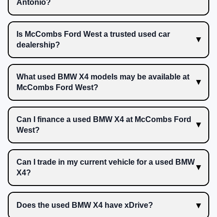
Antonio?
Is McCombs Ford West a trusted used car
dealership?
What used BMW X4 models may be available at
McCombs Ford West?
Can I finance a used BMW X4 at McCombs Ford
West?
Can I trade in my current vehicle for a used BMW
X4?
Does the used BMW X4 have xDrive?