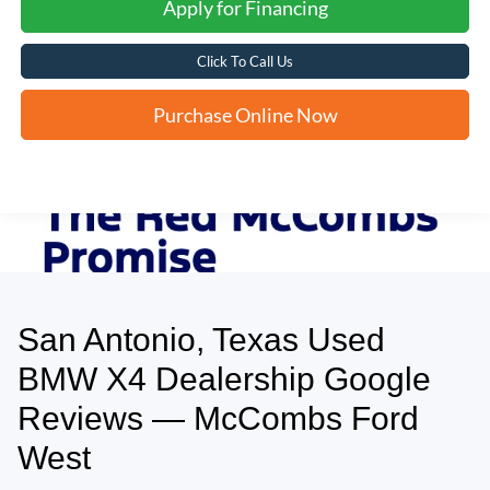
Apply for Financing
Click To Call Us
Purchase Online Now
San Antonio, Texas Used
May not represent actual vehicle. (Options, colors, trim and body style may
vary)
BMW X4 Dealership Google
Reviews — McCombs Ford
West