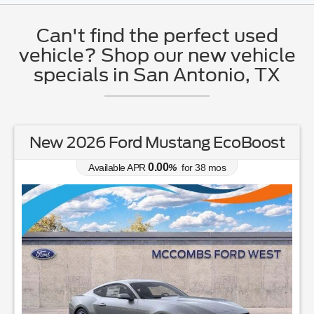
Can't find the perfect used
vehicle? Shop our new vehicle
specials in San Antonio, TX
New 2026 Ford Mustang EcoBoost
0.00
Available APR
%
for
38
mos