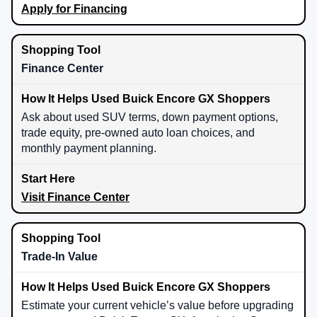
Apply for Financing
Finance Center
Ask about used SUV terms, down payment options,
trade equity, pre-owned auto loan choices, and
monthly payment planning.
Visit Finance Center
Trade-In Value
Estimate your current vehicle’s value before upgrading