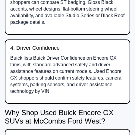
shoppers can compare ST badging, Gloss Black
accents, wheel designs, flat-bottom steering wheel
availability, and available Studio Series or Black Roof
package details.
4. Driver Confidence
Buick lists Buick Driver Confidence on Encore GX
trims, with standard advanced safety and driver-
assistance features on current models. Used Encore
GX shoppers should confirm safety features, camera
systems, parking sensors, and driver-assistance
technology by VIN.
Why Shop Used Buick Encore GX
SUVs at McCombs Ford West?