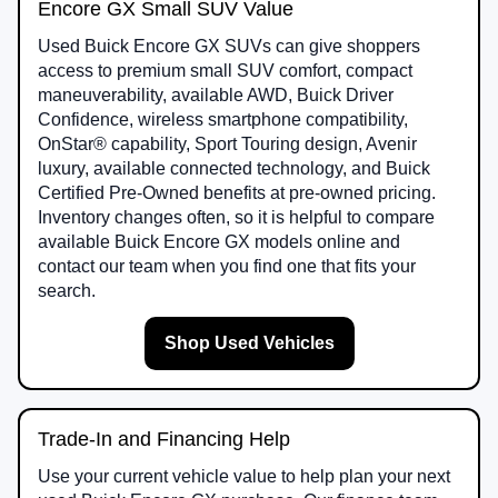
Encore GX Small SUV Value
Used Buick Encore GX SUVs can give shoppers
access to premium small SUV comfort, compact
maneuverability, available AWD, Buick Driver
Confidence, wireless smartphone compatibility,
OnStar® capability, Sport Touring design, Avenir
luxury, available connected technology, and Buick
Certified Pre-Owned benefits at pre-owned pricing.
Inventory changes often, so it is helpful to compare
available Buick Encore GX models online and
contact our team when you find one that fits your
search.
Shop Used Vehicles
Trade-In and Financing Help
Use your current vehicle value to help plan your next