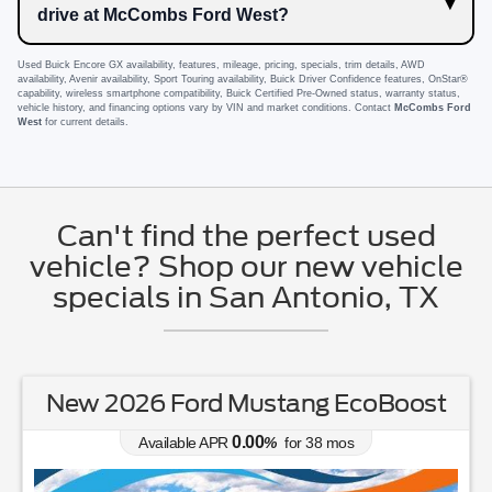
drive at McCombs Ford West?
Used Buick Encore GX availability, features, mileage, pricing, specials, trim details, AWD
availability, Avenir availability, Sport Touring availability, Buick Driver Confidence features, OnStar®
capability, wireless smartphone compatibility, Buick Certified Pre-Owned status, warranty status,
vehicle history, and financing options vary by VIN and market conditions. Contact
McCombs Ford
West
for current details.
Can't find the perfect used
vehicle? Shop our new vehicle
specials in San Antonio, TX
New 2026 Ford Mustang EcoBoost
0.00
Available APR
%
for
38
mos