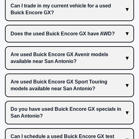
Can I trade in my current vehicle for a used
Buick Encore GX?
Does the used Buick Encore GX have AWD?
Are used Buick Encore GX Avenir models
available near San Antonio?
Are used Buick Encore GX Sport Touring
models available near San Antonio?
Do you have used Buick Encore GX specials in
San Antonio?
Can I schedule a used Buick Encore GX test