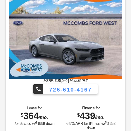
MSRP: $
35,040
|
Model#
P8T
726-610-4167
Lease for
Finance for
364
439
$
$
/mo.
/mo.
$
$
for
36
mos
w/
1999
down
6.9
% APR for
84
mos w/
3,252
down