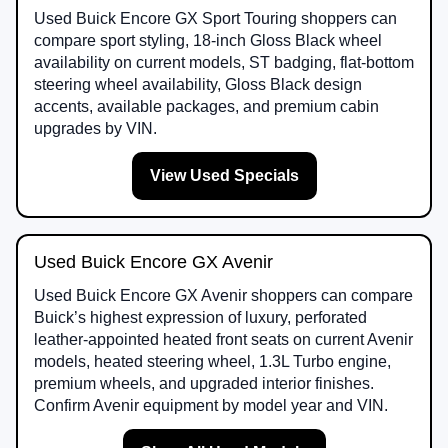
Used Buick Encore GX Sport Touring shoppers can
compare sport styling, 18-inch Gloss Black wheel
availability on current models, ST badging, flat-bottom
steering wheel availability, Gloss Black design
accents, available packages, and premium cabin
upgrades by VIN.
View Used Specials
Used Buick Encore GX Avenir
Used Buick Encore GX Avenir shoppers can compare
Buick’s highest expression of luxury, perforated
leather-appointed heated front seats on current Avenir
models, heated steering wheel, 1.3L Turbo engine,
premium wheels, and upgraded interior finishes.
Confirm Avenir equipment by model year and VIN.