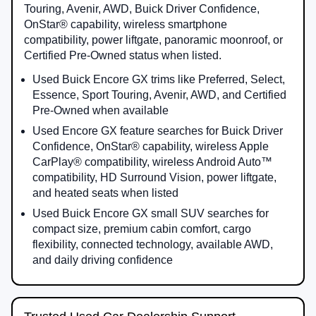
Touring, Avenir, AWD, Buick Driver Confidence,
OnStar® capability, wireless smartphone
compatibility, power liftgate, panoramic moonroof, or
Certified Pre-Owned status when listed.
Used Buick Encore GX trims like Preferred, Select,
Essence, Sport Touring, Avenir, AWD, and Certified
Pre-Owned when available
Used Encore GX feature searches for Buick Driver
Confidence, OnStar® capability, wireless Apple
CarPlay® compatibility, wireless Android Auto™
compatibility, HD Surround Vision, power liftgate,
and heated seats when listed
Used Buick Encore GX small SUV searches for
compact size, premium cabin comfort, cargo
flexibility, connected technology, available AWD,
and daily driving confidence