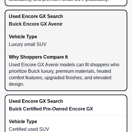
Buick Encore GX Avenir
Luxury small SUV
Used Encore GX Avenir models can fit shoppers who
prioritize Buick luxury, premium materials, heated
comfort features, upgraded finishes, and elevated
design.
Buick Certified Pre-Owned Encore GX
Certified used SUV