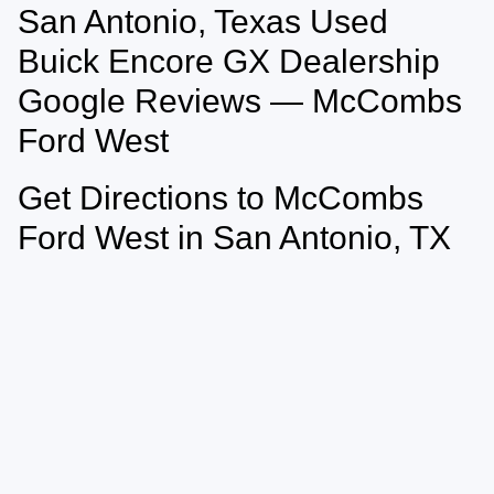
San Antonio, Texas Used
May not represent actual vehicle. (Options, colors, trim and body style may
vary)
Buick Encore GX Dealership
Google Reviews — McCombs
Ford West
Get Directions to McCombs
Ford West in San Antonio, TX