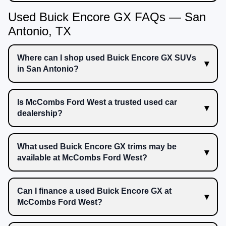
Used Buick Encore GX FAQs — San
Antonio, TX
Where can I shop used Buick Encore GX SUVs
in San Antonio?
Is McCombs Ford West a trusted used car
dealership?
What used Buick Encore GX trims may be
available at McCombs Ford West?
Can I finance a used Buick Encore GX at
McCombs Ford West?