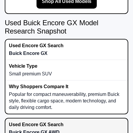
Shop All Used Models
Used Buick Encore GX Model
Research Snapshot
Buick Encore GX
Small premium SUV
Popular for compact maneuverability, premium Buick
style, flexible cargo space, modern technology, and
daily driving comfort.
Buick Encore GX AWD