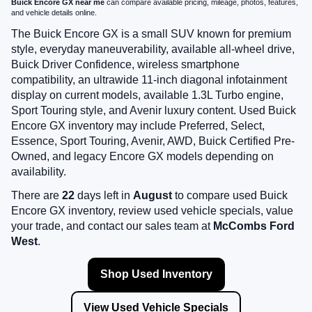
Buick Encore GX near me
can compare available pricing, mileage, photos, features,
and vehicle details online.
The Buick Encore GX is a small SUV known for premium
style, everyday maneuverability, available all-wheel drive,
Buick Driver Confidence, wireless smartphone
compatibility, an ultrawide 11-inch diagonal infotainment
display on current models, available 1.3L Turbo engine,
Sport Touring style, and Avenir luxury content. Used Buick
Encore GX inventory may include Preferred, Select,
Essence, Sport Touring, Avenir, AWD, Buick Certified Pre-
Owned, and legacy Encore GX models depending on
availability.
There are
22
days left in
August
to compare used Buick
Encore GX inventory, review used vehicle specials, value
your trade, and contact our sales team at
McCombs Ford
West
.
Shop Used Inventory
View Used Vehicle Specials