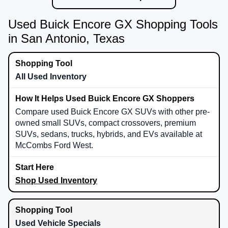
Used Buick Encore GX Shopping Tools
in San Antonio, Texas
All Used Inventory
Compare used Buick Encore GX SUVs with other pre-
owned small SUVs, compact crossovers, premium
SUVs, sedans, trucks, hybrids, and EVs available at
McCombs Ford West.
Shop Used Inventory
Used Vehicle Specials