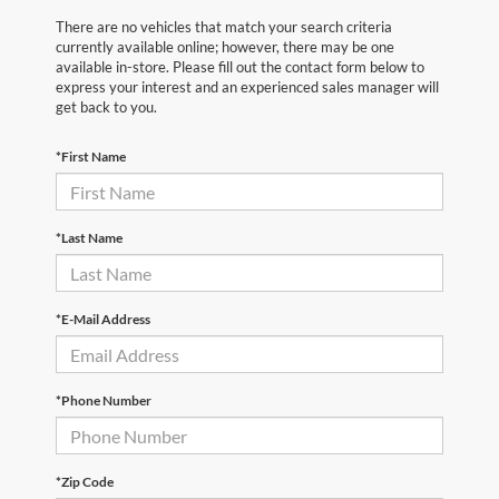
There are no vehicles that match your search criteria
currently available online; however, there may be one
available in-store. Please fill out the contact form below to
express your interest and an experienced sales manager will
get back to you.
*First Name
*Last Name
*E-Mail Address
*Phone Number
*Zip Code