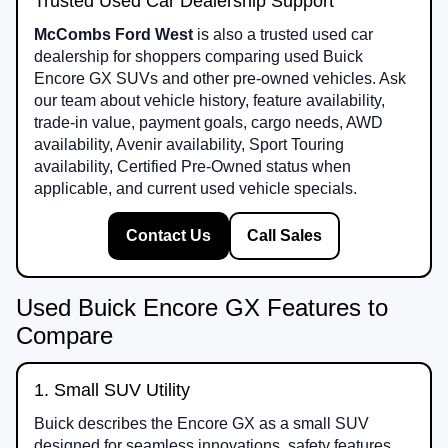
Trusted Used Car Dealership Support
McCombs Ford West
is also a trusted used car
dealership for shoppers comparing used Buick
Encore GX SUVs and other pre-owned vehicles. Ask
our team about vehicle history, feature availability,
trade-in value, payment goals, cargo needs, AWD
availability, Avenir availability, Sport Touring
availability, Certified Pre-Owned status when
applicable, and current used vehicle specials.
Contact Us
Call Sales
Used Buick Encore GX Features to
Compare
1. Small SUV Utility
Buick describes the Encore GX as a small SUV
designed for seamless innovations, safety features,