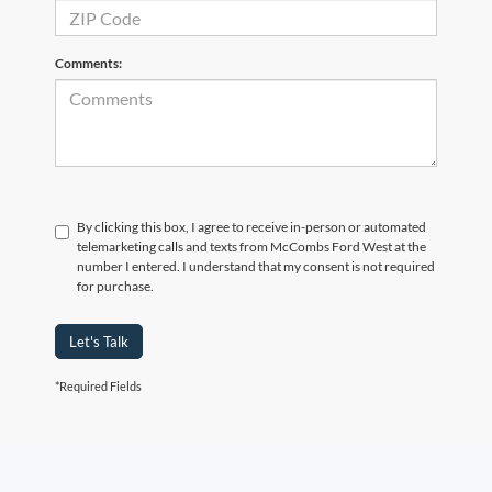
Comments:
By clicking this box, I agree to receive in-person or automated
telemarketing calls and texts from McCombs Ford West at the
number I entered. I understand that my consent is not required
for purchase.
Let's Talk
*Required Fields