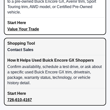
to a pre-owned Buick Encore GX, Avenir trim, Sport
Touring trim, AWD model, or Certified Pre-Owned
vehicle.
Value Your Trade
Contact Sales
Confirm availability, schedule a test drive, or ask about
a specific used Buick Encore GX trim, drivetrain,
package, warranty status, technology, or vehicle
history detail.
726-610-4167