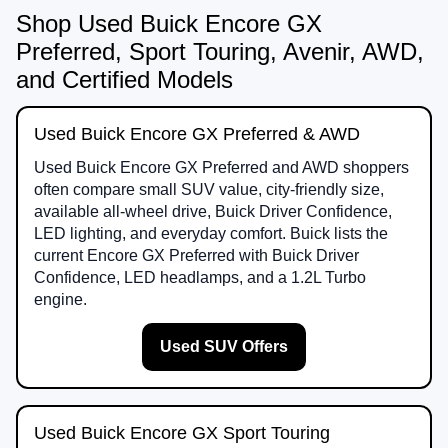
Shop Used Buick Encore GX
Preferred, Sport Touring, Avenir, AWD,
and Certified Models
Used Buick Encore GX Preferred & AWD
Used Buick Encore GX Preferred and AWD shoppers
often compare small SUV value, city-friendly size,
available all-wheel drive, Buick Driver Confidence,
LED lighting, and everyday comfort. Buick lists the
current Encore GX Preferred with Buick Driver
Confidence, LED headlamps, and a 1.2L Turbo
engine.
Used SUV Offers
Used Buick Encore GX Sport Touring