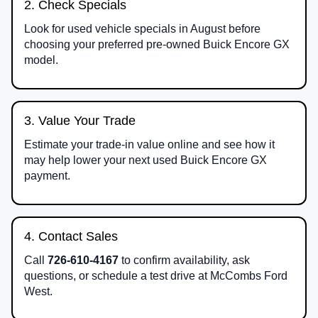
2. Check Specials
Look for used vehicle specials in August before
choosing your preferred pre-owned Buick Encore GX
model.
3. Value Your Trade
Estimate your trade-in value online and see how it
may help lower your next used Buick Encore GX
payment.
4. Contact Sales
Call
726-610-4167
to confirm availability, ask
questions, or schedule a test drive at McCombs Ford
West.