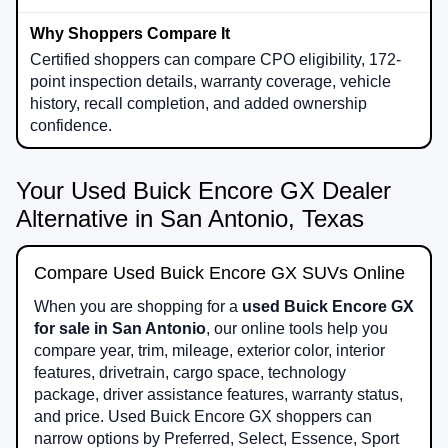
Certified shoppers can compare CPO eligibility, 172-
point inspection details, warranty coverage, vehicle
history, recall completion, and added ownership
confidence.
Your Used Buick Encore GX Dealer
Alternative in San Antonio, Texas
Compare Used Buick Encore GX SUVs Online
When you are shopping for a
used Buick Encore GX
for sale in San Antonio
, our online tools help you
compare year, trim, mileage, exterior color, interior
features, drivetrain, cargo space, technology
package, driver assistance features, warranty status,
and price. Used Buick Encore GX shoppers can
narrow options by Preferred, Select, Essence, Sport