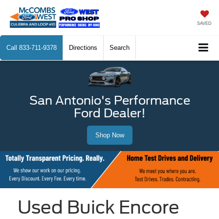
SAVED
Call
833-711-9378
Directions
Search
San Antonio's Performance
Ford Dealer!
Shop Now
Used Buick Encore