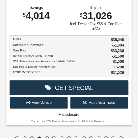
Savings
Buy for
4,014
31,026
$
$
Incl. Dealer Tax $65 & Doc Fee
$225
MSRP
$35,040
Discounts & Incentives
-$1,804
Sale Price
$33,236
Retail Customer Cash - 11790
$1,500
SSE Down Payment Assistance Retail - 14196
$1,000
Doc Fee & Dealer Inventory Tax
$290
FORD WEST PRICE:
$31,026
GET SPECIAL
View Vehicle
Value Your Trade
disclosure
Copyright 2026, Dealer Teamwork LLC. All Rights Reserved.