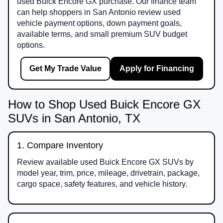
used Buick Encore GX purchase. Our finance team
can help shoppers in San Antonio review used
vehicle payment options, down payment goals,
available terms, and small premium SUV budget
options.
Get My Trade Value
Apply for Financing
How to Shop Used Buick Encore GX
SUVs in San Antonio, TX
1. Compare Inventory
Review available used Buick Encore GX SUVs by
model year, trim, price, mileage, drivetrain, package,
cargo space, safety features, and vehicle history.