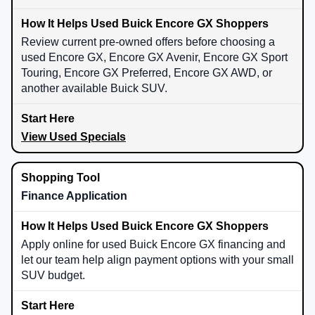
Review current pre-owned offers before choosing a
used Encore GX, Encore GX Avenir, Encore GX Sport
Touring, Encore GX Preferred, Encore GX AWD, or
another available Buick SUV.
View Used Specials
Finance Application
Apply online for used Buick Encore GX financing and
let our team help align payment options with your small
SUV budget.