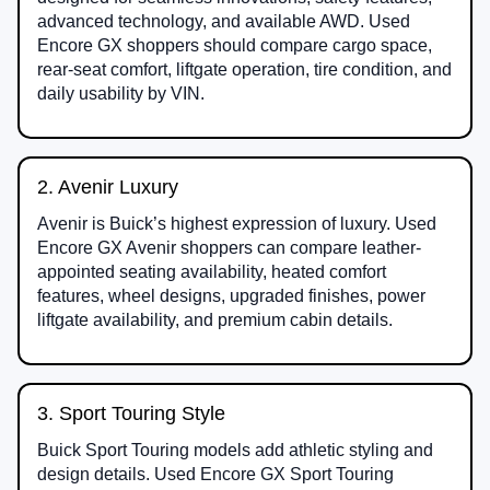
advanced technology, and available AWD. Used
Encore GX shoppers should compare cargo space,
rear-seat comfort, liftgate operation, tire condition, and
daily usability by VIN.
2. Avenir Luxury
Avenir is Buick’s highest expression of luxury. Used
Encore GX Avenir shoppers can compare leather-
appointed seating availability, heated comfort
features, wheel designs, upgraded finishes, power
liftgate availability, and premium cabin details.
3. Sport Touring Style
Buick Sport Touring models add athletic styling and
design details. Used Encore GX Sport Touring