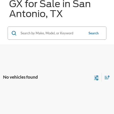
GX for Sale in San
Antonio, TX
Search
No vehicles found