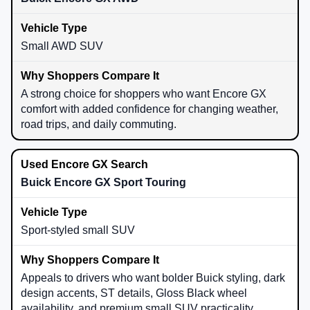
Small AWD SUV
A strong choice for shoppers who want Encore GX
comfort with added confidence for changing weather,
road trips, and daily commuting.
Buick Encore GX Sport Touring
Sport-styled small SUV
Appeals to drivers who want bolder Buick styling, dark
design accents, ST details, Gloss Black wheel
availability, and premium small SUV practicality.