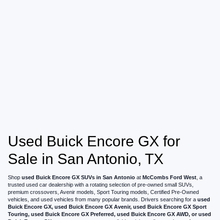
Used Buick Encore GX for
Sale in San Antonio, TX
Shop
used Buick Encore GX SUVs in San Antonio
at
McCombs Ford West
, a
trusted used car dealership with a rotating selection of pre-owned small SUVs,
premium crossovers, Avenir models, Sport Touring models, Certified Pre-Owned
vehicles, and used vehicles from many popular brands. Drivers searching for a
used
Buick Encore GX, used Buick Encore GX Avenir, used Buick Encore GX Sport
Touring, used Buick Encore GX Preferred, used Buick Encore GX AWD, or used