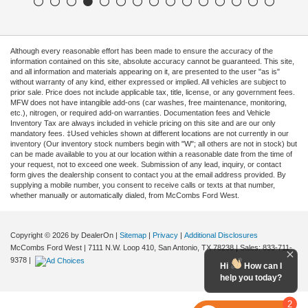
Although every reasonable effort has been made to ensure the accuracy of the
information contained on this site, absolute accuracy cannot be guaranteed. This site,
and all information and materials appearing on it, are presented to the user "as is"
without warranty of any kind, either expressed or implied. All vehicles are subject to
prior sale. Price does not include applicable tax, title, license, or any government fees.
MFW does not have intangible add-ons (car washes, free maintenance, monitoring,
etc.), nitrogen, or required add-on warranties. Documentation fees and Vehicle
Inventory Tax are always included in vehicle pricing on this site and are our only
mandatory fees. ‡Used vehicles shown at different locations are not currently in our
inventory (Our inventory stock numbers begin with "W"; all others are not in stock) but
can be made available to you at our location within a reasonable date from the time of
your request, not to exceed one week. Submission of any lead, inquiry, or contact
form gives the dealership consent to contact you at the email address provided. By
supplying a mobile number, you consent to receive calls or texts at that number,
whether manually or automatically dialed, from McCombs Ford West.
Copyright © 2026
by DealerOn
|
Sitemap
|
Privacy
|
Additional Disclosures
McCombs Ford West
|
7111 N.W. Loop 410,
San Antonio,
TX
78238
| Sales:
833-711-
9378
|
Hi
How can I
help you today?
2