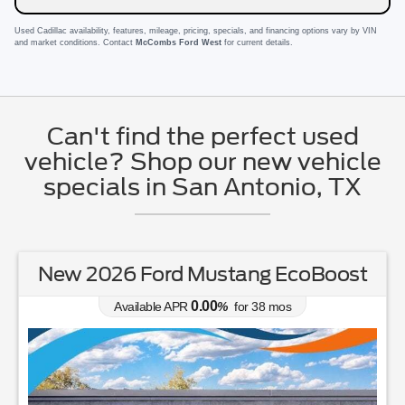
Used Cadillac availability, features, mileage, pricing, specials, and financing options vary by VIN
and market conditions. Contact
McCombs Ford West
for current details.
Can't find the perfect used
vehicle? Shop our new vehicle
specials in San Antonio, TX
New 2026 Ford Mustang EcoBoost
0.00
Available APR
%
for
38
mos