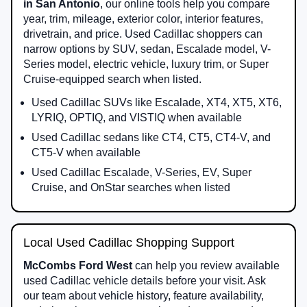
in San Antonio
, our online tools help you compare
year, trim, mileage, exterior color, interior features,
drivetrain, and price. Used Cadillac shoppers can
narrow options by SUV, sedan, Escalade model, V-
Series model, electric vehicle, luxury trim, or Super
Cruise-equipped search when listed.
Used Cadillac SUVs like Escalade, XT4, XT5, XT6,
LYRIQ, OPTIQ, and VISTIQ when available
Used Cadillac sedans like CT4, CT5, CT4-V, and
CT5-V when available
Used Cadillac Escalade, V-Series, EV, Super
Cruise, and OnStar searches when listed
Local Used Cadillac Shopping Support
McCombs Ford West
can help you review available
used Cadillac vehicle details before your visit. Ask
our team about vehicle history, feature availability,