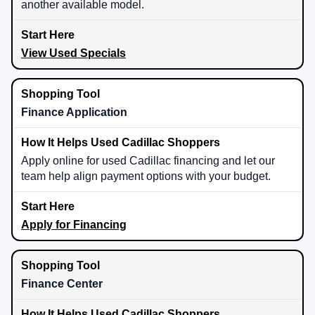
another available model.
View Used Specials
Finance Application
Apply online for used Cadillac financing and let our
team help align payment options with your budget.
Apply for Financing
Finance Center