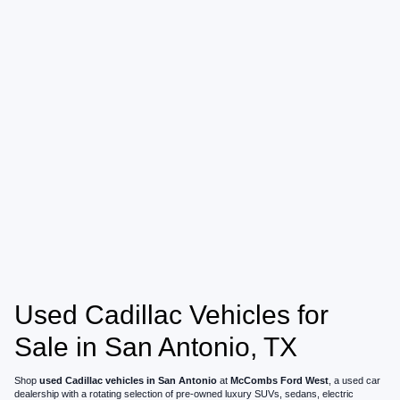
Used Cadillac Vehicles for
Sale in San Antonio, TX
Shop
used Cadillac vehicles in San Antonio
at
McCombs Ford West
, a used car
dealership with a rotating selection of pre-owned luxury SUVs, sedans, electric