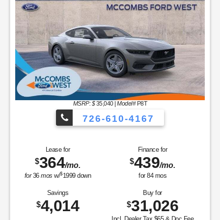
MSRP: $
35,040
|
Model#
P8T
726-610-4167
Lease for
Finance for
364
439
$
$
/mo.
/mo.
$
for
36
mos
w/
1999
down
for
84
mos
Savings
Buy for
4,014
31,026
$
$
Incl. Dealer Tax $65 & Doc Fee