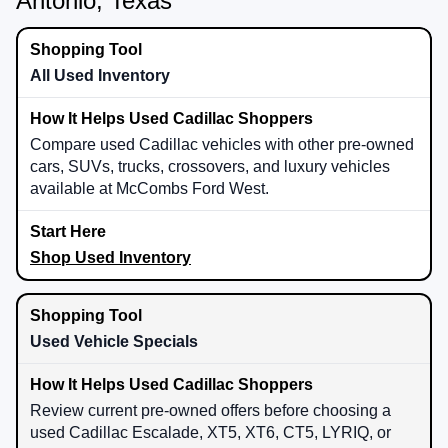
Antonio, Texas
All Used Inventory
Compare used Cadillac vehicles with other pre-owned
cars, SUVs, trucks, crossovers, and luxury vehicles
available at McCombs Ford West.
Shop Used Inventory
Used Vehicle Specials
Review current pre-owned offers before choosing a
used Cadillac Escalade, XT5, XT6, CT5, LYRIQ, or