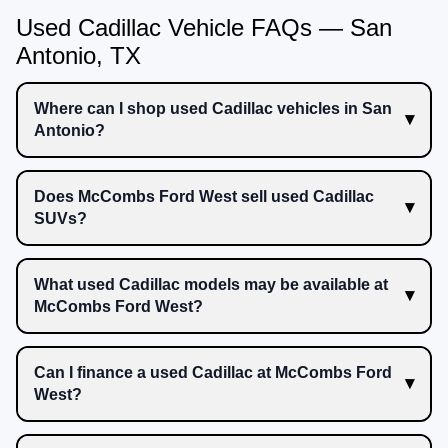
Used Cadillac Vehicle FAQs — San
Antonio, TX
Where can I shop used Cadillac vehicles in San
Antonio?
Does McCombs Ford West sell used Cadillac
SUVs?
What used Cadillac models may be available at
McCombs Ford West?
Can I finance a used Cadillac at McCombs Ford
West?