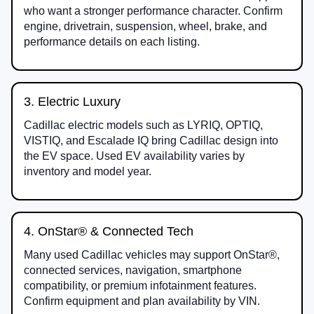
who want a stronger performance character. Confirm
engine, drivetrain, suspension, wheel, brake, and
performance details on each listing.
3. Electric Luxury
Cadillac electric models such as LYRIQ, OPTIQ,
VISTIQ, and Escalade IQ bring Cadillac design into
the EV space. Used EV availability varies by
inventory and model year.
4. OnStar® & Connected Tech
Many used Cadillac vehicles may support OnStar®,
connected services, navigation, smartphone
compatibility, or premium infotainment features.
Confirm equipment and plan availability by VIN.