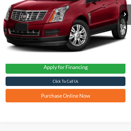
FORD WEST PRICE
Apply for Financing
Click To Call Us
Purchase Online Now