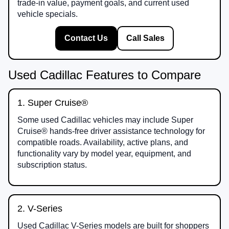
trade-in value, payment goals, and current used
vehicle specials.
Contact Us
Call Sales
Used Cadillac Features to Compare
1. Super Cruise®
Some used Cadillac vehicles may include Super
Cruise® hands-free driver assistance technology for
compatible roads. Availability, active plans, and
functionality vary by model year, equipment, and
subscription status.
2. V-Series
Used Cadillac V-Series models are built for shoppers