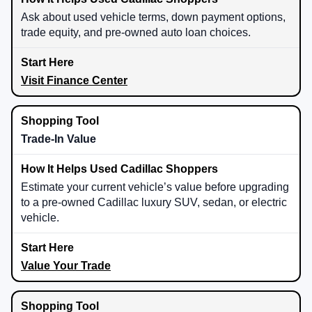
Ask about used vehicle terms, down payment options,
trade equity, and pre-owned auto loan choices.
Visit Finance Center
Trade-In Value
Estimate your current vehicle’s value before upgrading
to a pre-owned Cadillac luxury SUV, sedan, or electric
vehicle.
Value Your Trade