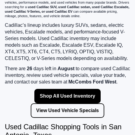
vehicles, performance models, and used vehicles from many popular brands. Drivers
searching for a
used Cadillac SUV, used Cadillac sedan, used Cadillac Escalade,
used Cadillac V-Series, or used Cadillac EV
can compare available pricing,
mileage, photos, features, and vehicle details online.
Cadillac’s lineup includes luxury SUVs, sedans, electric
vehicles, Escalade models, and performance-focused V-
Series models. Used Cadillac inventory may include
models such as Escalade, Escalade ESV, Escalade IQ,
XT4, XT5, XT6, CT4, CT5, LYRIQ, OPTIQ, VISTIQ,
CELESTIQ, or V-Series models depending on availability.
There are
26
days left in
August
to compare used Cadillac
inventory, review used vehicle specials, value your trade,
and contact our sales team at
McCombs Ford West
.
Shop All Used Inventory
View Used Vehicle Specials
Used Cadillac Shopping Tools in San