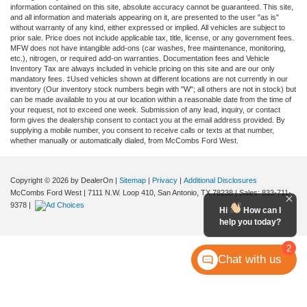
information contained on this site, absolute accuracy cannot be guaranteed. This site,
and all information and materials appearing on it, are presented to the user "as is"
without warranty of any kind, either expressed or implied. All vehicles are subject to
prior sale. Price does not include applicable tax, title, license, or any government fees.
MFW does not have intangible add-ons (car washes, free maintenance, monitoring,
etc.), nitrogen, or required add-on warranties. Documentation fees and Vehicle
Inventory Tax are always included in vehicle pricing on this site and are our only
mandatory fees. ‡Used vehicles shown at different locations are not currently in our
inventory (Our inventory stock numbers begin with "W"; all others are not in stock) but
can be made available to you at our location within a reasonable date from the time of
your request, not to exceed one week. Submission of any lead, inquiry, or contact
form gives the dealership consent to contact you at the email address provided. By
supplying a mobile number, you consent to receive calls or texts at that number,
whether manually or automatically dialed, from McCombs Ford West.
Copyright © 2026
by DealerOn
|
Sitemap
|
Privacy
|
Additional Disclosures
McCombs Ford West
|
7111 N.W. Loop 410,
San Antonio,
TX
78238
| Sales:
833-711-
9378
|
Hi
How can I
help you today?
2
Chat with us