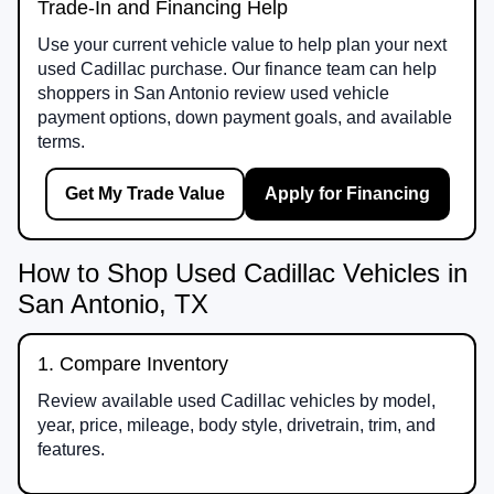
Trade-In and Financing Help
Use your current vehicle value to help plan your next
used Cadillac purchase. Our finance team can help
shoppers in San Antonio review used vehicle
payment options, down payment goals, and available
terms.
Get My Trade Value
Apply for Financing
How to Shop Used Cadillac Vehicles in
San Antonio, TX
1. Compare Inventory
Review available used Cadillac vehicles by model,
year, price, mileage, body style, drivetrain, trim, and
features.