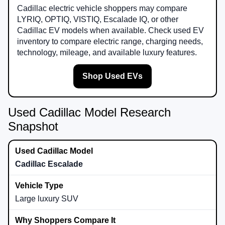
Cadillac electric vehicle shoppers may compare
LYRIQ, OPTIQ, VISTIQ, Escalade IQ, or other
Cadillac EV models when available. Check used EV
inventory to compare electric range, charging needs,
technology, mileage, and available luxury features.
Shop Used EVs
Used Cadillac Model Research
Snapshot
Cadillac Escalade
Large luxury SUV