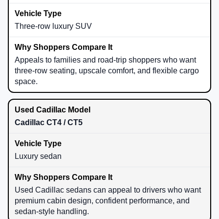
Three-row luxury SUV
Appeals to families and road-trip shoppers who want
three-row seating, upscale comfort, and flexible cargo
space.
Cadillac CT4 / CT5
Luxury sedan
Used Cadillac sedans can appeal to drivers who want
premium cabin design, confident performance, and
sedan-style handling.