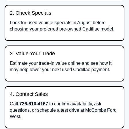
2. Check Specials
Look for used vehicle specials in August before
choosing your preferred pre-owned Cadillac model.
3. Value Your Trade
Estimate your trade-in value online and see how it
may help lower your next used Cadillac payment.
4. Contact Sales
Call
726-610-4167
to confirm availability, ask
questions, or schedule a test drive at McCombs Ford
West.