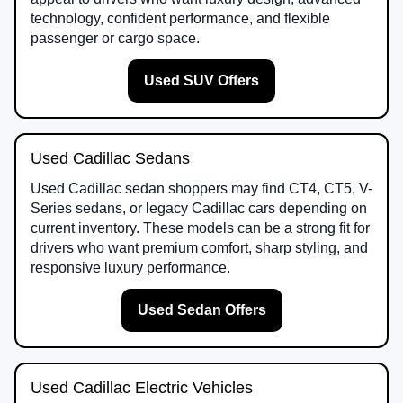
technology, confident performance, and flexible
passenger or cargo space.
Used SUV Offers
Used Cadillac Sedans
Used Cadillac sedan shoppers may find CT4, CT5, V-
Series sedans, or legacy Cadillac cars depending on
current inventory. These models can be a strong fit for
drivers who want premium comfort, sharp styling, and
responsive luxury performance.
Used Sedan Offers
Used Cadillac Electric Vehicles