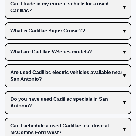
Can I trade in my current vehicle for a used
Cadillac?
What is Cadillac Super Cruise®?
What are Cadillac V-Series models?
Are used Cadillac electric vehicles available near
San Antonio?
Do you have used Cadillac specials in San
Antonio?
Can I schedule a used Cadillac test drive at
McCombs Ford West?