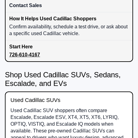
Contact Sales
Confirm availability, schedule a test drive, or ask about
a specific used Cadillac vehicle.
726-610-4167
Shop Used Cadillac SUVs, Sedans,
Escalade, and EVs
Used Cadillac SUVs
Used Cadillac SUV shoppers often compare
Escalade, Escalade ESV, XT4, XT5, XT6, LYRIQ,
OPTIQ, VISTIQ, and Escalade IQ models when
available. These pre-owned Cadillac SUVs can
appeal to drivers who want luxury design, advanced