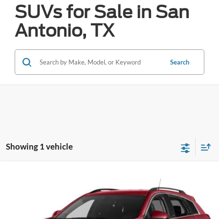
SUVs for Sale in San
Antonio, TX
Search
Showing 1 vehicle
Compare Vehicle
2015
Cadillac SRX
Luxury
BUY
FINANCE
VIN:
3GYFNBE35FS634345
Stock:
H61421A
$5,234
122,958 mi
Ext.
Int.