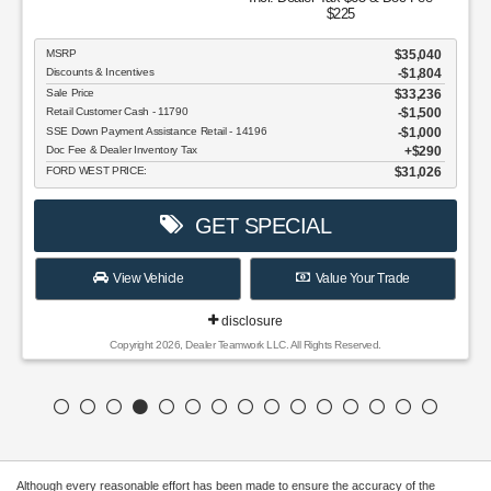
$225
MSRP
$35,040
Discounts & Incentives
-$1,804
Sale Price
$33,236
Retail Customer Cash - 11790
$1,500
SSE Down Payment Assistance Retail - 14196
$1,000
Doc Fee & Dealer Inventory Tax
$290
FORD WEST PRICE:
$31,026
GET SPECIAL
View Vehicle
Value Your Trade
disclosure
Copyright 2026, Dealer Teamwork LLC. All Rights Reserved.
Although every reasonable effort has been made to ensure the accuracy of the