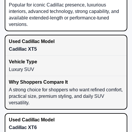
Popular for iconic Cadillac presence, luxurious
interiors, advanced technology, strong capability, and
available extended-length or performance-tuned
versions.
Cadillac XT5
Luxury SUV
A strong choice for shoppers who want refined comfort,
practical size, premium styling, and daily SUV
versatility.
Cadillac XT6