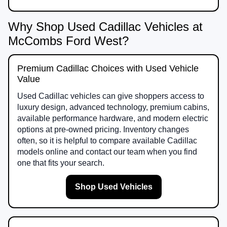
Why Shop Used Cadillac Vehicles at
McCombs Ford West?
Premium Cadillac Choices with Used Vehicle
Value
Used Cadillac vehicles can give shoppers access to
luxury design, advanced technology, premium cabins,
available performance hardware, and modern electric
options at pre-owned pricing. Inventory changes
often, so it is helpful to compare available Cadillac
models online and contact our team when you find
one that fits your search.
Shop Used Vehicles