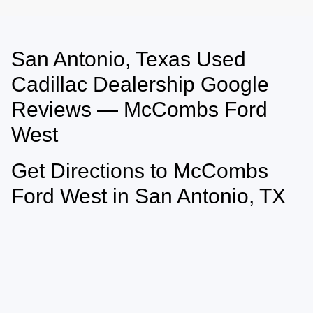
San Antonio, Texas Used
May not represent actual vehicle. (Options, colors, trim and body style may
vary)
Cadillac Dealership Google
Reviews — McCombs Ford
West
Get Directions to McCombs
Ford West in San Antonio, TX