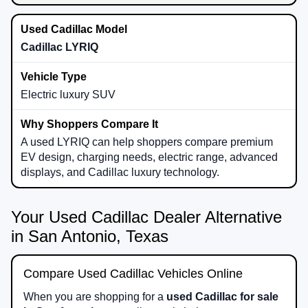
Cadillac LYRIQ
Electric luxury SUV
A used LYRIQ can help shoppers compare premium
EV design, charging needs, electric range, advanced
displays, and Cadillac luxury technology.
Your Used Cadillac Dealer Alternative
in San Antonio, Texas
Compare Used Cadillac Vehicles Online
When you are shopping for a
used Cadillac for sale