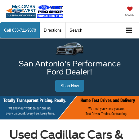
SAVED
Call
833-711-9378
Directions
Search
San Antonio's Performance
Ford Dealer!
Shop Now
Used Cadillac Cars &