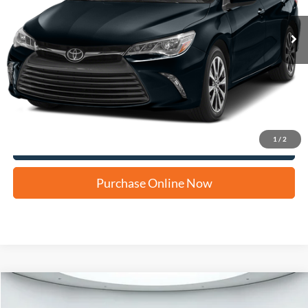
Apply for Financing
1
/
2
Click To Call Us
Purchase Online Now
Compare Vehicle
2015
Chevrolet Malibu
LT 1LT
BUY
FINANCE