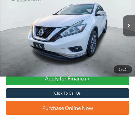
$14,252
82,035 mi
Ext.
Int.
FORD WEST PRICE
More
1
/
12
Apply for Financing
Click To Call Us
Purchase Online Now