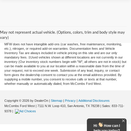
Although every reasonable effort has been made to ensure the accuracy of the
information contained on this site, absolute accuracy cannot be guaranteed. This site,
and all information and materials appearing on it, are presented to the user "as is"
May not represent actual vehicle. (Options, colors, trim and body style may
without warranty of any kind, either expressed or implied. All vehicles are subject to
vary)
prior sale. Price does not include applicable tax, title, license, or any government fees.
MFW does not have intangible add-ons (car washes, free maintenance, monitoring,
etc.), nitrogen, or required add-on warranties. Documentation fees and Vehicle
Inventory Tax are always included in vehicle pricing on this site and are our only
mandatory fees. ‡Used vehicles shown at different locations are not currently in our
inventory (Our inventory stock numbers begin with "W"; all others are not in stock) but
can be made available to you at our location within a reasonable date from the time of
your request, not to exceed one week. Submission of any lead, inquiry, or contact
form gives the dealership consent to contact you at the email address provided. By
supplying a mobile number, you consent to receive calls or texts at that number,
whether manually or automatically dialed, from McCombs Ford West.
Copyright © 2026
by DealerOn
|
Sitemap
|
Privacy
|
Additional Disclosures
McCombs Ford West
|
7111 N.W. Loop 410,
San Antonio,
TX
78238
| Sales:
833-711-
9378
|
Hi
How can I
help you today?