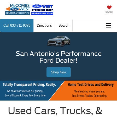
SAVED
Call
833-711-9378
Directions
Search
San Antonio's Performance
Ford Dealer!
Shop Now
Used Cars, Trucks, &