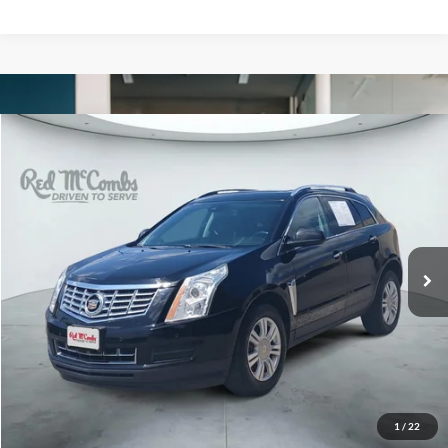
Compare Vehicle
2015
Cadillac SRX
Luxury
BUY
FINANCE
VIN:
3GYFNBE35FS634345
Stock:
H61421A
$9,234
122,958 mi
Ext.
Int.
FORD WEST PRICE
1
/
22