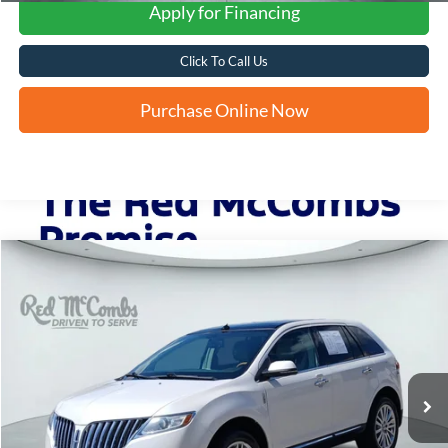
Apply for Financing
Click To Call Us
Purchase Online Now
Compare Vehicle
2015
Lincoln MKX
BUY
FINANCE
VIN:
2LMDJ6JK8FBL32065
Stock:
H61509A
$10,235
141,039 mi
Ext.
FORD WEST PRICE