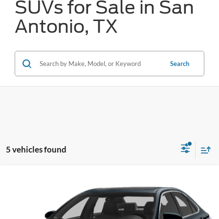
SUVs for Sale in San
Antonio, TX
Search
5 vehicles found
Compare Vehicle
Call for Pricing & Availability
2015
Toyota Camry
LE
FORD WEST PRICE
VIN:
4T1BF1FK9FU877024
Stock:
F61870A
15 mi
Ext.
Available