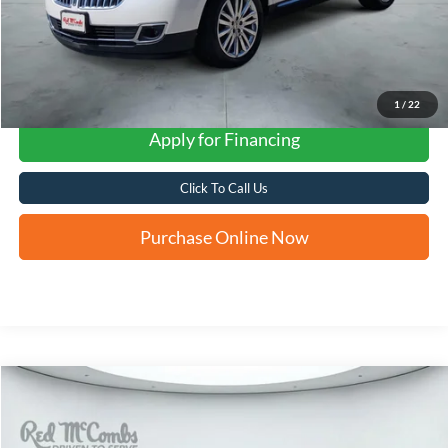
1
/
22
Apply for Financing
Click To Call Us
Purchase Online Now
Compare Vehicle
2015
Nissan Murano
SL
BUY
FINANCE
VIN:
5N1AZ2MG8FN233483
Stock:
U63753B