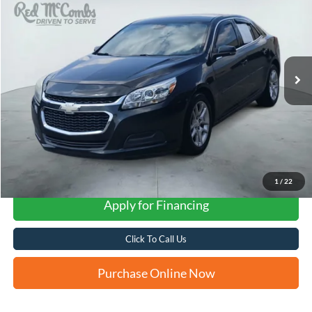
VIN:
1G11C5SL8FF343721
Stock:
H61425A
$8,232
143,253 mi
Ext.
Int.
FORD WEST PRICE
1
/
22
Apply for Financing
Click To Call Us
Purchase Online Now