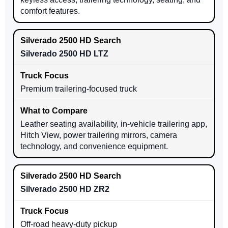
comfort features.
Silverado 2500 HD LTZ
Premium trailering-focused truck
Leather seating availability, in-vehicle trailering app,
Hitch View, power trailering mirrors, camera
technology, and convenience equipment.
Silverado 2500 HD ZR2
Off-road heavy-duty pickup