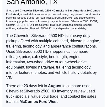
San Antonio, TX
Shop
used Chevrolet Silverado 2500 HD trucks in San Antonio
at
McCombs
Ford West
, a trusted destination for pre-owned heavy-duty pickups, work trucks,
trailering-focused trucks, off-road trucks, premium trucks, and used vehicles
from many popular brands. Inventory may include used Silverado 2500 HD WT,
Custom, LT, LTZ, ZR2, High Country, Trail Boss-equipped models, special
editions, and earlier Silverado 2500 HD trims depending on availability.
The Chevrolet Silverado 2500 HD is a heavy-duty
pickup offered with multiple cab, bed, drivetrain, engine,
trailering, technology, and appearance configurations.
Used Silverado 2500 HD shoppers can compare
mileage, price, cab style, bed length, engine
information, two-wheel-drive or four-wheel-drive
equipment, towing hardware, trailering technology,
interior features, photos, and vehicle history details by
VIN.
There are
23
days left in
August
to compare used
Chevrolet Silverado 2500 HD inventory, review used
truck specials, value your trade, and contact the sales
team at
McCombs Ford West
.