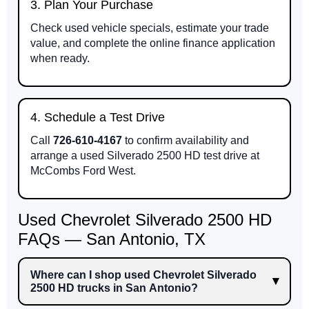
3. Plan Your Purchase
Check used vehicle specials, estimate your trade
value, and complete the online finance application
when ready.
4. Schedule a Test Drive
Call
726-610-4167
to confirm availability and
arrange a used Silverado 2500 HD test drive at
McCombs Ford West.
Used Chevrolet Silverado 2500 HD
FAQs — San Antonio, TX
Where can I shop used Chevrolet Silverado
2500 HD trucks in San Antonio?