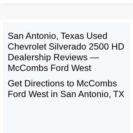
San Antonio, Texas Used
May not represent actual vehicle. (Options, colors, trim and body style may
vary)
Chevrolet Silverado 2500 HD
Dealership Reviews —
McCombs Ford West
Get Directions to McCombs
Ford West in San Antonio, TX