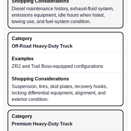
Diesel maintenance history, exhaust-fluid system,
emissions equipment, idle hours when listed,
towing use, and fuel-system condition.
Off-Road Heavy-Duty Truck
ZR2 and Trail Boss-equipped configurations
Suspension, tires, skid plates, recovery hooks,
locking differential equipment, alignment, and
exterior condition.
Premium Heavy-Duty Truck