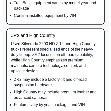
Trail Boss equipment varies by model year and
package
Confirm installed equipment by VIN
ZR2 and High Country
Used Silverado 2500 HD ZR2 and High Country
trucks represent specialized ends of the heavy-
duty lineup. ZR2 focuses on off-road capability,
while High Country emphasizes premium
materials, camera technology, comfort, and
upscale design.
ZR2 may include a factory lift and off-road
suspension hardware
High Country may include premium leather and
advanced cameras
Features vary by year, package, and VIN