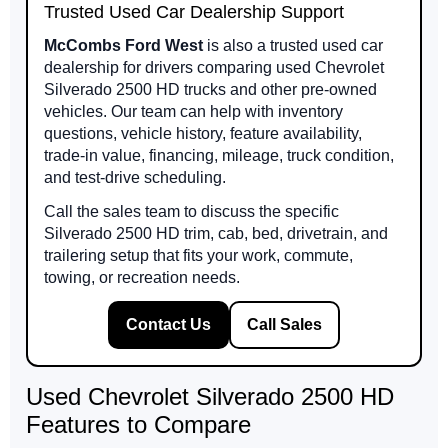
Trusted Used Car Dealership Support
McCombs Ford West
is also a trusted used car
dealership for drivers comparing used Chevrolet
Silverado 2500 HD trucks and other pre-owned
vehicles. Our team can help with inventory
questions, vehicle history, feature availability,
trade-in value, financing, mileage, truck condition,
and test-drive scheduling.
Call the sales team to discuss the specific
Silverado 2500 HD trim, cab, bed, drivetrain, and
trailering setup that fits your work, commute,
towing, or recreation needs.
Contact Us
Call Sales
Used Chevrolet Silverado 2500 HD
Features to Compare