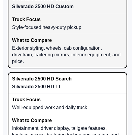
Silverado 2500 HD Custom
Style-focused heavy-duty pickup
Exterior styling, wheels, cab configuration,
drivetrain, trailering mirrors, interior equipment, and
price.
Silverado 2500 HD LT
Well-equipped work and daily truck
Infotainment, driver display, tailgate features,
keyless access, trailering technology, seating, and