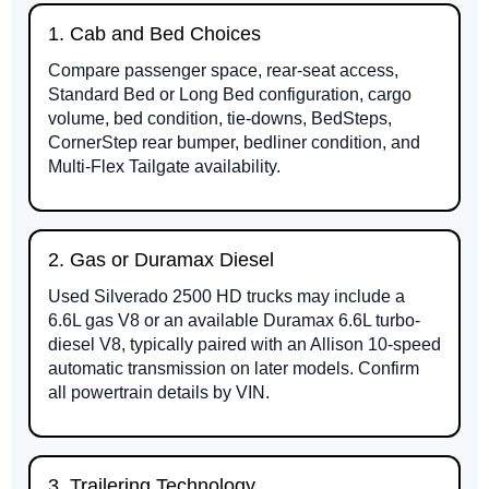
1. Cab and Bed Choices
Compare passenger space, rear-seat access,
Standard Bed or Long Bed configuration, cargo
volume, bed condition, tie-downs, BedSteps,
CornerStep rear bumper, bedliner condition, and
Multi-Flex Tailgate availability.
2. Gas or Duramax Diesel
Used Silverado 2500 HD trucks may include a
6.6L gas V8 or an available Duramax 6.6L turbo-
diesel V8, typically paired with an Allison 10-speed
automatic transmission on later models. Confirm
all powertrain details by VIN.
3. Trailering Technology