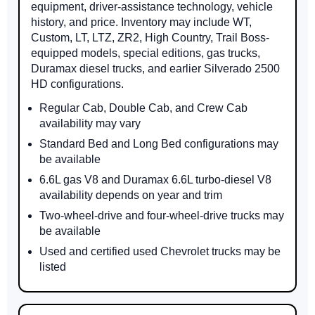
equipment, driver-assistance technology, vehicle
history, and price. Inventory may include WT,
Custom, LT, LTZ, ZR2, High Country, Trail Boss-
equipped models, special editions, gas trucks,
Duramax diesel trucks, and earlier Silverado 2500
HD configurations.
Regular Cab, Double Cab, and Crew Cab
availability may vary
Standard Bed and Long Bed configurations may
be available
6.6L gas V8 and Duramax 6.6L turbo-diesel V8
availability depends on year and trim
Two-wheel-drive and four-wheel-drive trucks may
be available
Used and certified used Chevrolet trucks may be
listed