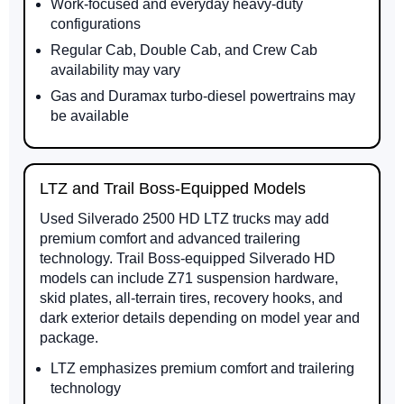
Work-focused and everyday heavy-duty
configurations
Regular Cab, Double Cab, and Crew Cab
availability may vary
Gas and Duramax turbo-diesel powertrains may
be available
LTZ and Trail Boss-Equipped Models
Used Silverado 2500 HD LTZ trucks may add
premium comfort and advanced trailering
technology. Trail Boss-equipped Silverado HD
models can include Z71 suspension hardware,
skid plates, all-terrain tires, recovery hooks, and
dark exterior details depending on model year and
package.
LTZ emphasizes premium comfort and trailering
technology