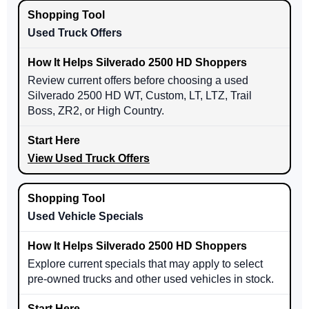
Used Truck Offers
Review current offers before choosing a used
Silverado 2500 HD WT, Custom, LT, LTZ, Trail
Boss, ZR2, or High Country.
View Used Truck Offers
Used Vehicle Specials
Explore current specials that may apply to select
pre-owned trucks and other used vehicles in stock.