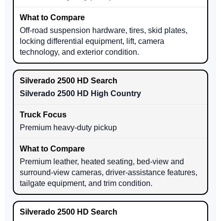
Off-road suspension hardware, tires, skid plates,
locking differential equipment, lift, camera
technology, and exterior condition.
Silverado 2500 HD High Country
Premium heavy-duty pickup
Premium leather, heated seating, bed-view and
surround-view cameras, driver-assistance features,
tailgate equipment, and trim condition.