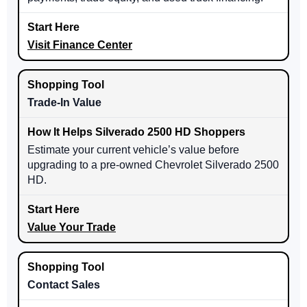
Visit Finance Center
Trade-In Value
Estimate your current vehicle’s value before
upgrading to a pre-owned Chevrolet Silverado 2500
HD.
Value Your Trade
Contact Sales