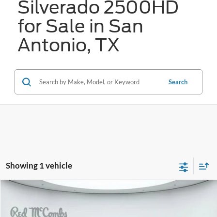
Silverado 2500HD
for Sale in San
Antonio, TX
Search
Showing 1 vehicle
Compare Vehicle
2025
Chevrolet Silverado 2500HD
LT
BUY
FINANCE
VIN:
2GC4KNE7XS1221868
Stock:
F2433