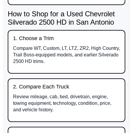
How to Shop for a Used Chevrolet
Silverado 2500 HD in San Antonio
1. Choose a Trim
Compare WT, Custom, LT, LTZ, ZR2, High Country,
Trail Boss-equipped models, and earlier Silverado
2500 HD trims.
2. Compare Each Truck
Review mileage, cab, bed, drivetrain, engine,
towing equipment, technology, condition, price,
and vehicle history.