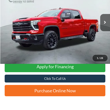
$58,236
12,636 mi
Ext.
Int.
Available
FORD WEST PRICE
1
/
28
Apply for Financing
Click To Call Us
Purchase Online Now