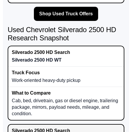
Shop Used Truck Offers
Used Chevrolet Silverado 2500 HD
Research Snapshot
Silverado 2500 HD WT
Work-oriented heavy-duty pickup
Cab, bed, drivetrain, gas or diesel engine, trailering
package, mirrors, payload needs, mileage, and
condition.