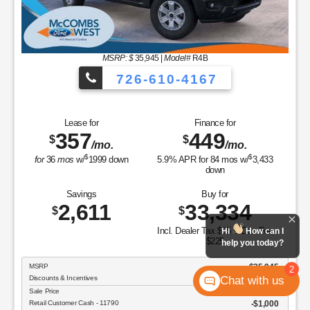
MSRP: $
35,945
|
Model#
R4B
726-610-4167
Lease for
Finance for
357
449
$
$
/mo.
/mo.
$
$
for
36
mos
w/
1999
down
5.9
% APR for
84
mos w/
3,433
down
Savings
Buy for
2,611
33,334
$
$
Incl. Dealer Tax $65 & Doc Fee
Hi
How can I
$225
help you today?
MSRP
$35,945
2
Chat with us
Discounts & Incentives
-$901
Sale Price
$35,044
Retail Customer Cash - 11790
$1,000