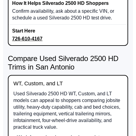
Confirm availability, ask about a specific VIN, or
schedule a used Silverado 2500 HD test drive.
726-610-4167
Compare Used Silverado 2500 HD
Trims in San Antonio
WT, Custom, and LT
Used Silverado 2500 HD WT, Custom, and LT
models can appeal to shoppers comparing jobsite
utility, heavy-duty capability, cab and bed choices,
trailering equipment, vertical trailering mirrors,
infotainment, four-wheel-drive availability, and
practical truck value.