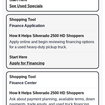
See Used Specials
Finance Application
Apply online and begin reviewing financing options
for a used heavy-duty pickup truck.
Apply for Financing
Finance Center
Ask about payment planning, available terms, down
payments, trade equity, and used truck financing.