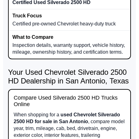
Certified Used Silverado 2500 HD
Certified pre-owned Chevrolet heavy-duty truck
Inspection details, warranty support, vehicle history,
mileage, ownership history, and certification terms.
Your Used Chevrolet Silverado 2500
HD Dealership in San Antonio, Texas
Compare Used Silverado 2500 HD Trucks
Online
When shopping for a
used Chevrolet Silverado
2500 HD for sale in San Antonio
, compare model
year, trim, mileage, cab, bed, drivetrain, engine,
exterior color, interior features, trailering