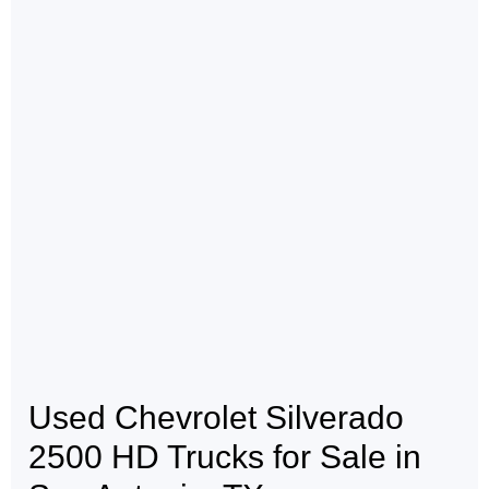
Used Chevrolet Silverado
2500 HD Trucks for Sale in