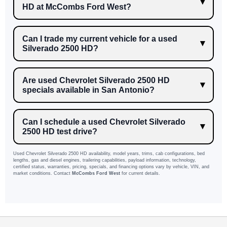
HD at McCombs Ford West?
Can I trade my current vehicle for a used
Silverado 2500 HD?
Are used Chevrolet Silverado 2500 HD
specials available in San Antonio?
Can I schedule a used Chevrolet Silverado
2500 HD test drive?
Used Chevrolet Silverado 2500 HD availability, model years, trims, cab configurations, bed
lengths, gas and diesel engines, trailering capabilities, payload information, technology,
certified status, warranties, pricing, specials, and financing options vary by vehicle, VIN, and
market conditions. Contact
McCombs Ford West
for current details.