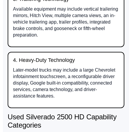
Available equipment may include vertical trailering
mirrors, Hitch View, multiple camera views, an in-
vehicle trailering app, trailer profiles, integrated
brake controls, and gooseneck or fifth-wheel
preparation.
4. Heavy-Duty Technology
Later-model trucks may include a large Chevrolet
infotainment touchscreen, a reconfigurable driver
display, Google built-in compatibility, connected
services, camera technology, and driver-
assistance features.
Used Silverado 2500 HD Capability
Categories