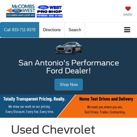
SAVED
Call
833-711-9378
Directions
Search
San Antonio's Performance
Ford Dealer!
Shop Now
Used Chevrolet