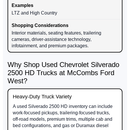
LTZ and High Country
Interior materials, seating features, trailering
cameras, driver-assistance technology,
infotainment, and premium packages.
Why Shop Used Chevrolet Silverado
2500 HD Trucks at McCombs Ford
West?
Heavy-Duty Truck Variety
A used Silverado 2500 HD inventory can include
work-focused pickups, trailering-focused trucks,
off-road models, premium trims, multiple cab and
bed configurations, and gas or Duramax diesel