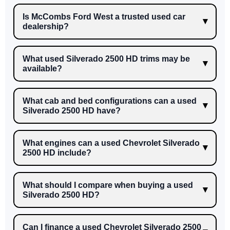
Is McCombs Ford West a trusted used car
dealership?
What used Silverado 2500 HD trims may be
available?
What cab and bed configurations can a used
Silverado 2500 HD have?
What engines can a used Chevrolet Silverado
2500 HD include?
What should I compare when buying a used
Silverado 2500 HD?
Can I finance a used Chevrolet Silverado 2500