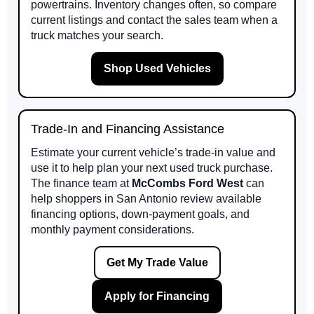
powertrains. Inventory changes often, so compare
current listings and contact the sales team when a
truck matches your search.
Shop Used Vehicles
Trade-In and Financing Assistance
Estimate your current vehicle’s trade-in value and
use it to help plan your next used truck purchase.
The finance team at
McCombs Ford West
can
help shoppers in San Antonio review available
financing options, down-payment goals, and
monthly payment considerations.
Get My Trade Value
Apply for Financing