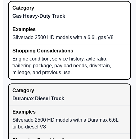
Gas Heavy-Duty Truck
Silverado 2500 HD models with a 6.6L gas V8
Engine condition, service history, axle ratio,
trailering package, payload needs, drivetrain,
mileage, and previous use.
Duramax Diesel Truck
Silverado 2500 HD models with a Duramax 6.6L
turbo-diesel V8