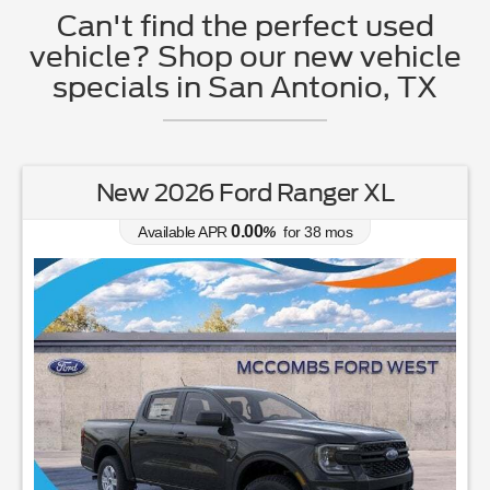
Can't find the perfect used
vehicle? Shop our new vehicle
specials in San Antonio, TX
New 2026 Ford Ranger XL
0.00
Available APR
%
for
38
mos