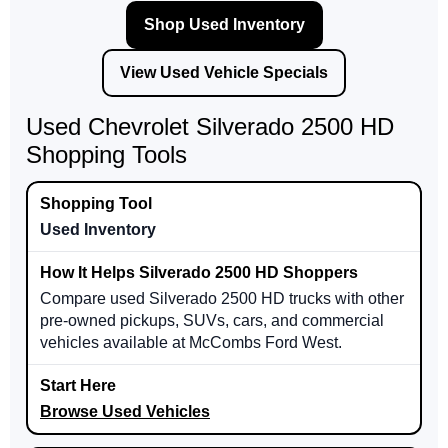
Shop Used Inventory
View Used Vehicle Specials
Used Chevrolet Silverado 2500 HD
Shopping Tools
Used Inventory
Compare used Silverado 2500 HD trucks with other
pre-owned pickups, SUVs, cars, and commercial
vehicles available at McCombs Ford West.
Browse Used Vehicles