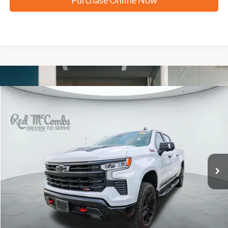
Compare Vehicle
2025
Chevrolet Silverado
LT Trail Boss
BUY
FINANCE
VIN:
3GCUKFED6SG314941
Stock:
U63640A
$52,320
39,089 mi
Ext.
Int.
FORD WEST PRICE
More