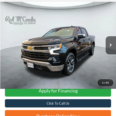
Compare Vehicle
2023
Chevrolet Silverado
LT
BUY
FINANCE
VIN:
3GCPDDEK0PG221821
Stock:
U63999A
$36,690
47,000 mi
Ext.
Int.
FORD WEST PRICE
More
1
/
43
Apply for Financing
Click To Call Us
Purchase Online Now