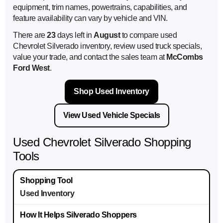
equipment, trim names, powertrains, capabilities, and
feature availability can vary by vehicle and VIN.
There are
23
days left in
August
to compare used
Chevrolet Silverado inventory, review used truck specials,
value your trade, and contact the sales team at
McCombs
Ford West
.
Shop Used Inventory
View Used Vehicle Specials
Used Chevrolet Silverado Shopping
Tools
Used Inventory