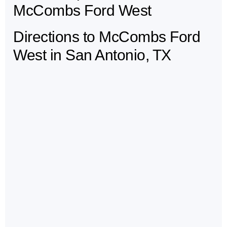
McCombs Ford West
Directions to McCombs Ford
West in San Antonio, TX