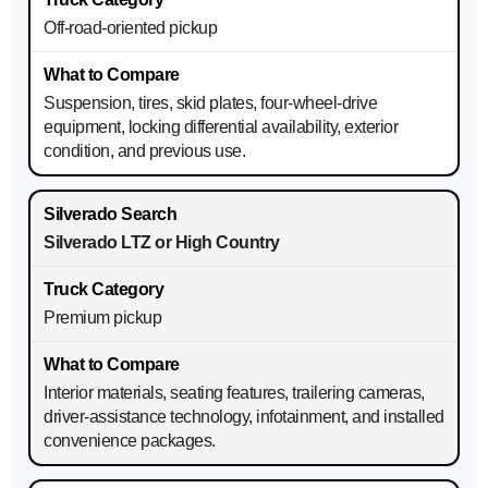
Off-road-oriented pickup
Suspension, tires, skid plates, four-wheel-drive
equipment, locking differential availability, exterior
condition, and previous use.
Silverado LTZ or High Country
Premium pickup
Interior materials, seating features, trailering cameras,
driver-assistance technology, infotainment, and installed
convenience packages.