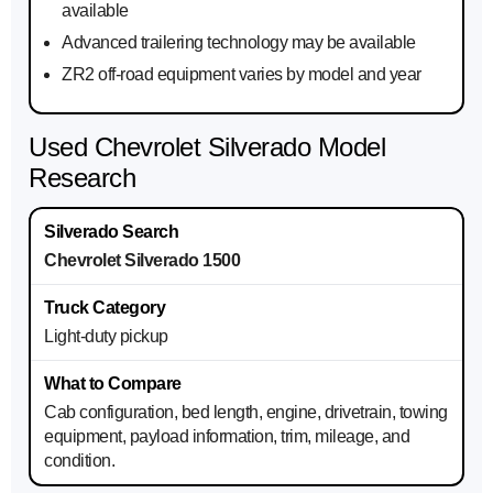
available
Advanced trailering technology may be available
ZR2 off-road equipment varies by model and year
Used Chevrolet Silverado Model
Research
Chevrolet Silverado 1500
Light-duty pickup
Cab configuration, bed length, engine, drivetrain, towing
equipment, payload information, trim, mileage, and
condition.