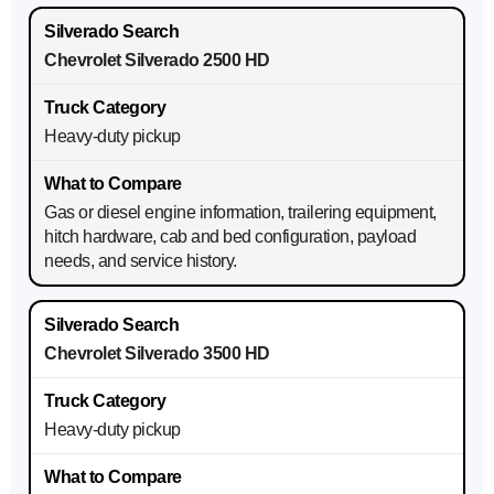
Chevrolet Silverado 2500 HD
Heavy-duty pickup
Gas or diesel engine information, trailering equipment,
hitch hardware, cab and bed configuration, payload
needs, and service history.
Chevrolet Silverado 3500 HD
Heavy-duty pickup