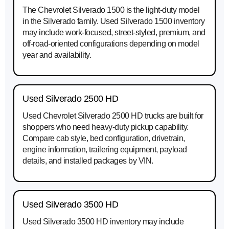
The Chevrolet Silverado 1500 is the light-duty model
in the Silverado family. Used Silverado 1500 inventory
may include work-focused, street-styled, premium, and
off-road-oriented configurations depending on model
year and availability.
Used Silverado 2500 HD
Used Chevrolet Silverado 2500 HD trucks are built for
shoppers who need heavy-duty pickup capability.
Compare cab style, bed configuration, drivetrain,
engine information, trailering equipment, payload
details, and installed packages by VIN.
Used Silverado 3500 HD
Used Silverado 3500 HD inventory may include