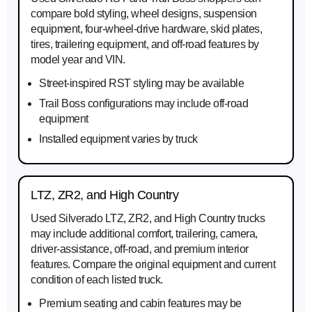
compare bold styling, wheel designs, suspension
equipment, four-wheel-drive hardware, skid plates,
tires, trailering equipment, and off-road features by
model year and VIN.
Street-inspired RST styling may be available
Trail Boss configurations may include off-road
equipment
Installed equipment varies by truck
LTZ, ZR2, and High Country
Used Silverado LTZ, ZR2, and High Country trucks
may include additional comfort, trailering, camera,
driver-assistance, off-road, and premium interior
features. Compare the original equipment and current
condition of each listed truck.
Premium seating and cabin features may be