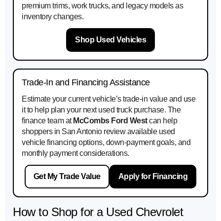
premium trims, work trucks, and legacy models as
inventory changes.
Shop Used Vehicles
Trade-In and Financing Assistance
Estimate your current vehicle’s trade-in value and use
it to help plan your next used truck purchase. The
finance team at
McCombs Ford West
can help
shoppers in San Antonio review available used
vehicle financing options, down-payment goals, and
monthly payment considerations.
Get My Trade Value
Apply for Financing
How to Shop for a Used Chevrolet