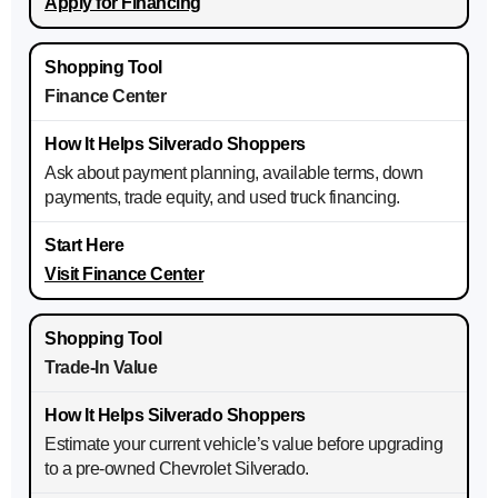
Apply for Financing
Finance Center
Ask about payment planning, available terms, down
payments, trade equity, and used truck financing.
Visit Finance Center
Trade-In Value
Estimate your current vehicle’s value before upgrading
to a pre-owned Chevrolet Silverado.