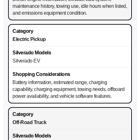
maintenance history, towing use, idle hours when listed,
and emissions equipment condition.
Electric Pickup
Silverado EV
Battery information, estimated range, charging
capability, charging equipment, towing needs, offboard
power availability, and vehicle software features.
Off-Road Truck