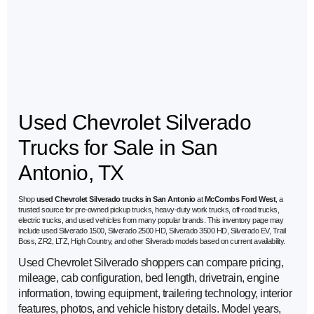
Used Chevrolet Silverado
Trucks for Sale in San
Antonio, TX
Shop
used Chevrolet Silverado trucks in San Antonio
at
McCombs Ford West
, a
trusted source for pre-owned pickup trucks, heavy-duty work trucks, off-road trucks,
electric trucks, and used vehicles from many popular brands. This inventory page may
include used Silverado 1500, Silverado 2500 HD, Silverado 3500 HD, Silverado EV, Trail
Boss, ZR2, LTZ, High Country, and other Silverado models based on current availability.
Used Chevrolet Silverado shoppers can compare pricing,
mileage, cab configuration, bed length, drivetrain, engine
information, towing equipment, trailering technology, interior
features, photos, and vehicle history details. Model years,