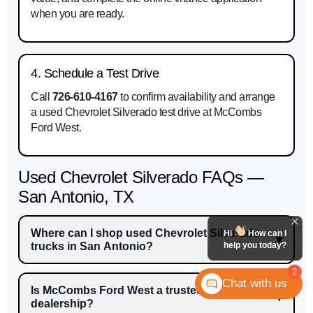
when you are ready.
4. Schedule a Test Drive
Call
726-610-4167
to confirm availability and arrange
a used Chevrolet Silverado test drive at McCombs
Ford West.
Used Chevrolet Silverado FAQs —
San Antonio, TX
Where can I shop used Chevrolet Silverado
Hi
How can I
help you today?
trucks in San Antonio?
2
Chat with us
Is McCombs Ford West a trusted used car
dealership?