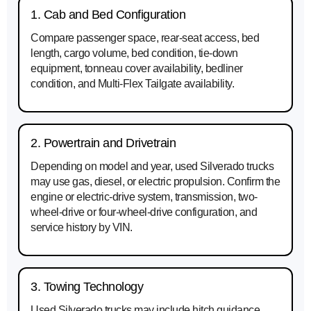
1. Cab and Bed Configuration
Compare passenger space, rear-seat access, bed
length, cargo volume, bed condition, tie-down
equipment, tonneau cover availability, bedliner
condition, and Multi-Flex Tailgate availability.
2. Powertrain and Drivetrain
Depending on model and year, used Silverado trucks
may use gas, diesel, or electric propulsion. Confirm the
engine or electric-drive system, transmission, two-
wheel-drive or four-wheel-drive configuration, and
service history by VIN.
3. Towing Technology
Used Silverado trucks may include hitch guidance,