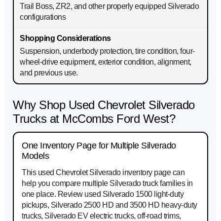
Trail Boss, ZR2, and other properly equipped Silverado
configurations
Suspension, underbody protection, tire condition, four-
wheel-drive equipment, exterior condition, alignment,
and previous use.
Why Shop Used Chevrolet Silverado
Trucks at McCombs Ford West?
One Inventory Page for Multiple Silverado
Models
This used Chevrolet Silverado inventory page can
help you compare multiple Silverado truck families in
one place. Review used Silverado 1500 light-duty
pickups, Silverado 2500 HD and 3500 HD heavy-duty
trucks, Silverado EV electric trucks, off-road trims,