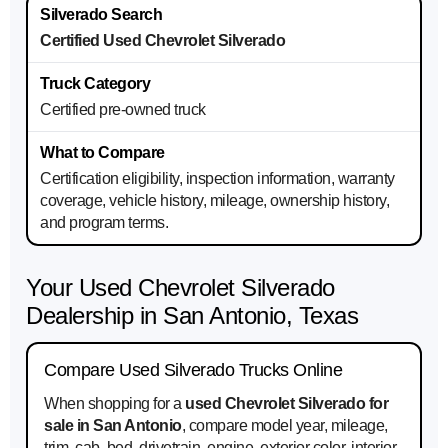
Certified Used Chevrolet Silverado
Certified pre-owned truck
Certification eligibility, inspection information, warranty
coverage, vehicle history, mileage, ownership history,
and program terms.
Your Used Chevrolet Silverado
Dealership in San Antonio, Texas
Compare Used Silverado Trucks Online
When shopping for a
used Chevrolet Silverado for
sale in San Antonio
, compare model year, mileage,
trim, cab, bed, drivetrain, engine, exterior color, interior