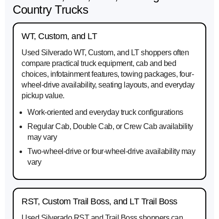
Country Trucks
WT, Custom, and LT
Used Silverado WT, Custom, and LT shoppers often
compare practical truck equipment, cab and bed
choices, infotainment features, towing packages, four-
wheel-drive availability, seating layouts, and everyday
pickup value.
Work-oriented and everyday truck configurations
Regular Cab, Double Cab, or Crew Cab availability
may vary
Two-wheel-drive or four-wheel-drive availability may
vary
RST, Custom Trail Boss, and LT Trail Boss
Used Silverado RST and Trail Boss shoppers can