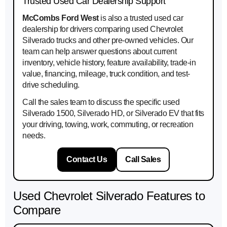
Trusted Used Car Dealership Support
McCombs Ford West
is also a trusted used car
dealership for drivers comparing used Chevrolet
Silverado trucks and other pre-owned vehicles. Our
team can help answer questions about current
inventory, vehicle history, feature availability, trade-in
value, financing, mileage, truck condition, and test-
drive scheduling.
Call the sales team to discuss the specific used
Silverado 1500, Silverado HD, or Silverado EV that fits
your driving, towing, work, commuting, or recreation
needs.
Contact Us
Call Sales
Used Chevrolet Silverado Features to
Compare