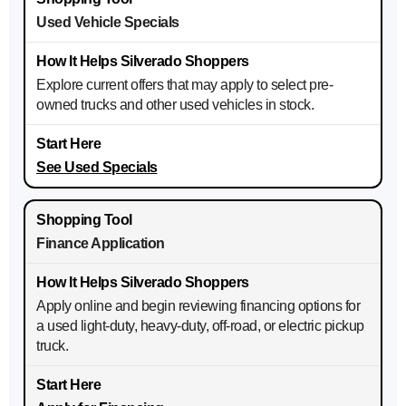
Used Vehicle Specials
Explore current offers that may apply to select pre-
owned trucks and other used vehicles in stock.
See Used Specials
Finance Application
Apply online and begin reviewing financing options for
a used light-duty, heavy-duty, off-road, or electric pickup
truck.