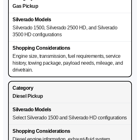
Gas Pickup
Silverado 1500, Silverado 2500 HD, and Silverado
3500 HD configurations
Engine size, transmission, fuel requirements, service
history, towing package, payload needs, mileage, and
drivetrain.
Diesel Pickup
Select Silverado 1500 and Silverado HD configurations
Diesel engine information, exhaust-fluid system,