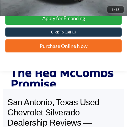
1
/
15
Apply for Financing
Click To Call Us
Purchase Online Now
San Antonio, Texas Used
May not represent actual vehicle. (Options, colors, trim and body style may
vary)
Chevrolet Silverado
Dealership Reviews —