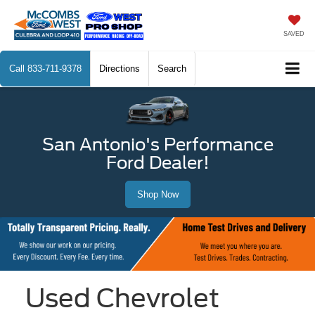
SAVED
Call
833-711-9378
Directions
Search
San Antonio's Performance
Ford Dealer!
Shop Now
Used Chevrolet