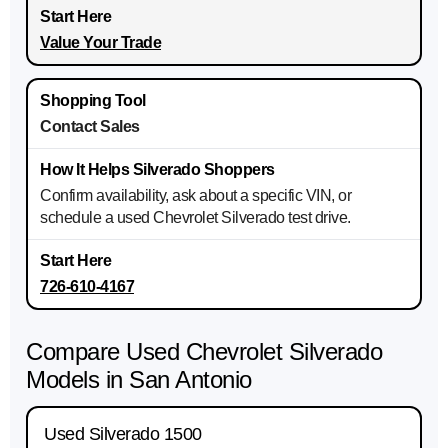
Value Your Trade
Contact Sales
Confirm availability, ask about a specific VIN, or
schedule a used Chevrolet Silverado test drive.
726-610-4167
Compare Used Chevrolet Silverado
Models in San Antonio
Used Silverado 1500