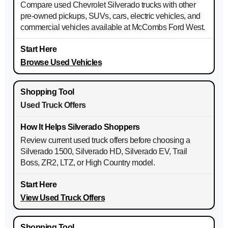
Compare used Chevrolet Silverado trucks with other
pre-owned pickups, SUVs, cars, electric vehicles, and
commercial vehicles available at McCombs Ford West.
Browse Used Vehicles
Used Truck Offers
Review current used truck offers before choosing a
Silverado 1500, Silverado HD, Silverado EV, Trail
Boss, ZR2, LTZ, or High Country model.
View Used Truck Offers