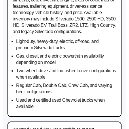
features, trailering equipment, driver-assistance
technology, vehicle history, and price. Available
inventory may include Silverado 1500, 2500 HD, 3500
HD, Silverado EV, Trail Boss, ZR2, LTZ, High Country,
and legacy Silverado configurations.
Light-duty, heavy-duty, electric, off-road, and
premium Silverado trucks
Gas, diesel, and electric powertrain availability
depending on model
Two-wheel-drive and four-wheel-drive configurations
when available
Regular Cab, Double Cab, Crew Cab, and varying
bed configurations
Used and certified used Chevrolet trucks when
available