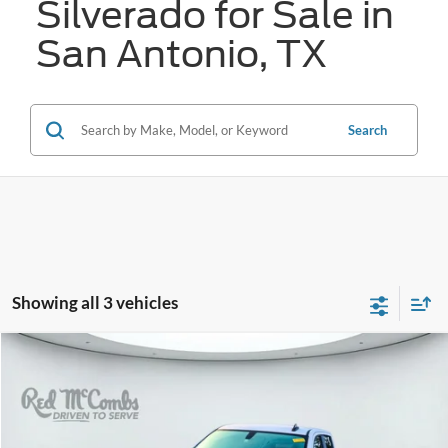
Silverado for Sale in
San Antonio, TX
Search
Showing all 3 vehicles
Compare Vehicle
2021
Chevrolet Silverado
RST
BUY
FINANCE
VIN:
3GCPWDEK2MG191968
Stock:
U63656A
$28,274
79,814 mi
Ext.
Int.