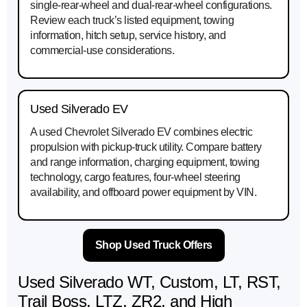
single-rear-wheel and dual-rear-wheel configurations.
Review each truck’s listed equipment, towing
information, hitch setup, service history, and
commercial-use considerations.
Used Silverado EV
A used Chevrolet Silverado EV combines electric
propulsion with pickup-truck utility. Compare battery
and range information, charging equipment, towing
technology, cargo features, four-wheel steering
availability, and offboard power equipment by VIN.
Shop Used Truck Offers
Used Silverado WT, Custom, LT, RST,
Trail Boss, LTZ, ZR2, and High