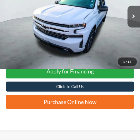
FORD WEST PRICE
More
1
/
13
Apply for Financing
Click To Call Us
Purchase Online Now