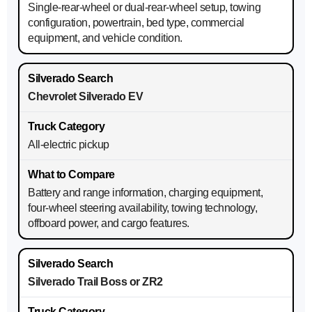
Single-rear-wheel or dual-rear-wheel setup, towing
configuration, powertrain, bed type, commercial
equipment, and vehicle condition.
Chevrolet Silverado EV
All-electric pickup
Battery and range information, charging equipment,
four-wheel steering availability, towing technology,
offboard power, and cargo features.
Silverado Trail Boss or ZR2