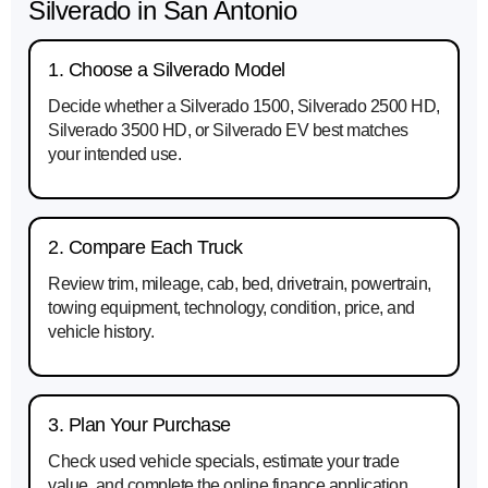
Silverado in San Antonio
1. Choose a Silverado Model
Decide whether a Silverado 1500, Silverado 2500 HD,
Silverado 3500 HD, or Silverado EV best matches
your intended use.
2. Compare Each Truck
Review trim, mileage, cab, bed, drivetrain, powertrain,
towing equipment, technology, condition, price, and
vehicle history.
3. Plan Your Purchase
Check used vehicle specials, estimate your trade
value, and complete the online finance application