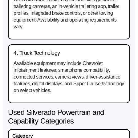
trailering cameras, an in-vehicle trailering app, trailer
profiles, integrated brake controls, or other towing
equipment. Availability and operating requirements
vary.
4. Truck Technology
Available equipment may include Chevrolet
infotainment features, smartphone compatibility,
connected services, camera views, driver-assistance
features, digital displays, and Super Cruise technology
on select vehicles.
Used Silverado Powertrain and
Capability Categories