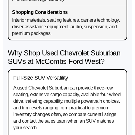
Interior materials, seating features, camera technology,
driver-assistance equipment, audio, suspension, and
premium packages.
Why Shop Used Chevrolet Suburban
SUVs at McCombs Ford West?
Full-Size SUV Versatility
A used Chevrolet Suburban can provide three-row
seating, extensive cargo capacity, available four-wheel
drive, trailering capability, multiple powertrain choices,
and trim levels ranging from practical to premium.
Inventory changes often, so compare current listings
and contact the sales team when an SUV matches
your search.