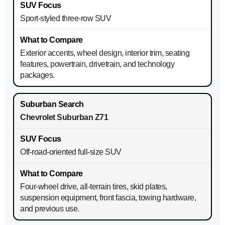
Sport-styled three-row SUV
Exterior accents, wheel design, interior trim, seating
features, powertrain, drivetrain, and technology
packages.
Chevrolet Suburban Z71
Off-road-oriented full-size SUV
Four-wheel drive, all-terrain tires, skid plates,
suspension equipment, front fascia, towing hardware,
and previous use.