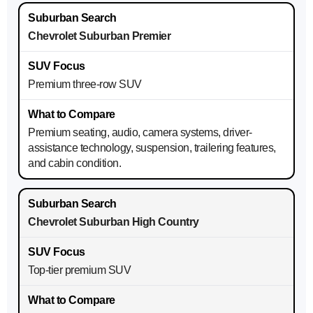
Chevrolet Suburban Premier
Premium three-row SUV
Premium seating, audio, camera systems, driver-
assistance technology, suspension, trailering features,
and cabin condition.
Chevrolet Suburban High Country
Top-tier premium SUV