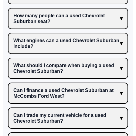
How many people can a used Chevrolet
Suburban seat?
What engines can a used Chevrolet Suburban
include?
What should I compare when buying a used
Chevrolet Suburban?
Can I finance a used Chevrolet Suburban at
McCombs Ford West?
Can I trade my current vehicle for a used
Chevrolet Suburban?