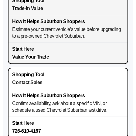
Trade-In Value
Estimate your current vehicle’s value before upgrading
to a pre-owned Chevrolet Suburban.
Value Your Trade
Contact Sales
Confirm availability, ask about a specific VIN, or
schedule a used Chevrolet Suburban test drive.
726-610-4167