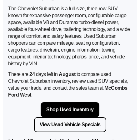
The Chevrolet Suburban is a full-size, three-row SUV
known for expansive passenger room, configurable cargo
space, available V8 and Duramax turbo-diesel power,
available four-wheel drive, trailering technology, and a wide
range of comfort and safety features. Used Suburban
shoppers can compare mileage, seating configuration,
cargo features, drivetrain, engine information, towing
equipment, interior technology, photos, price, and vehicle
history by VIN.
There are
24
days left in
August
to compare used
Chevrolet Suburban inventory, review used SUV specials,
value your trade, and contact the sales team at
McCombs
Ford West
.
Shop Used Inventory
View Used Vehicle Specials