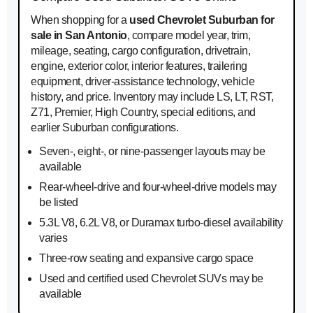
When shopping for a
used Chevrolet Suburban for
sale in San Antonio
, compare model year, trim,
mileage, seating, cargo configuration, drivetrain,
engine, exterior color, interior features, trailering
equipment, driver-assistance technology, vehicle
history, and price. Inventory may include LS, LT, RST,
Z71, Premier, High Country, special editions, and
earlier Suburban configurations.
Seven-, eight-, or nine-passenger layouts may be
available
Rear-wheel-drive and four-wheel-drive models may
be listed
5.3L V8, 6.2L V8, or Duramax turbo-diesel availability
varies
Three-row seating and expansive cargo space
Used and certified used Chevrolet SUVs may be
available