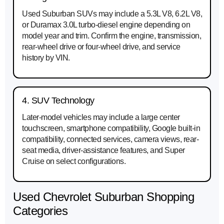
Used Suburban SUVs may include a 5.3L V8, 6.2L V8,
or Duramax 3.0L turbo-diesel engine depending on
model year and trim. Confirm the engine, transmission,
rear-wheel drive or four-wheel drive, and service
history by VIN.
4. SUV Technology
Later-model vehicles may include a large center
touchscreen, smartphone compatibility, Google built-in
compatibility, connected services, camera views, rear-
seat media, driver-assistance features, and Super
Cruise on select configurations.
Used Chevrolet Suburban Shopping
Categories