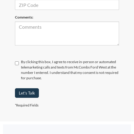
Comments:
By clicking this box, I agree to receive in-person or automated
telemarketing calls and texts from McCombs Ford West at the
number I entered. I understand that my consent is not required
for purchase.
Let's Talk
*Required Fields