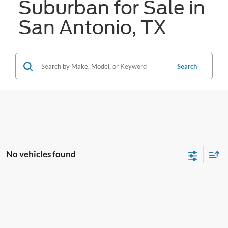
Suburban for Sale in
San Antonio, TX
Search
No vehicles found