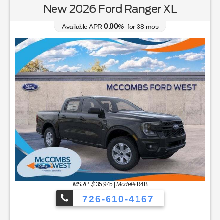
New 2026 Ford Ranger XL
0.00
Available APR
%
for
38
mos
MSRP: $
35,945
|
Model#
R4B
726-610-4167