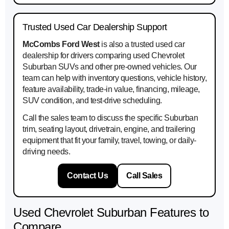
Trusted Used Car Dealership Support
McCombs Ford West
is also a trusted used car
dealership for drivers comparing used Chevrolet
Suburban SUVs and other pre-owned vehicles. Our
team can help with inventory questions, vehicle history,
feature availability, trade-in value, financing, mileage,
SUV condition, and test-drive scheduling.
Call the sales team to discuss the specific Suburban
trim, seating layout, drivetrain, engine, and trailering
equipment that fit your family, travel, towing, or daily-
driving needs.
Contact Us
Call Sales
Used Chevrolet Suburban Features to
Compare