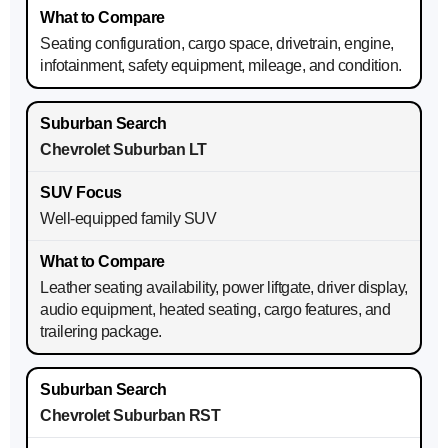
Seating configuration, cargo space, drivetrain, engine,
infotainment, safety equipment, mileage, and condition.
Chevrolet Suburban LT
Well-equipped family SUV
Leather seating availability, power liftgate, driver display,
audio equipment, heated seating, cargo features, and
trailering package.
Chevrolet Suburban RST