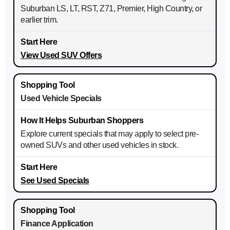
Suburban LS, LT, RST, Z71, Premier, High Country, or
earlier trim.
View Used SUV Offers
Used Vehicle Specials
Explore current specials that may apply to select pre-
owned SUVs and other used vehicles in stock.
See Used Specials
Finance Application