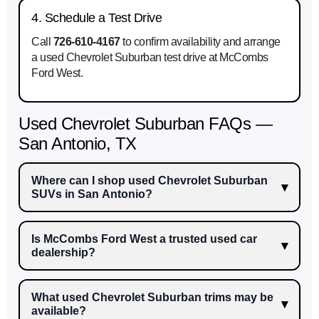
4. Schedule a Test Drive
Call
726-610-4167
to confirm availability and arrange
a used Chevrolet Suburban test drive at McCombs
Ford West.
Used Chevrolet Suburban FAQs —
San Antonio, TX
Where can I shop used Chevrolet Suburban
SUVs in San Antonio?
Is McCombs Ford West a trusted used car
dealership?
What used Chevrolet Suburban trims may be
available?