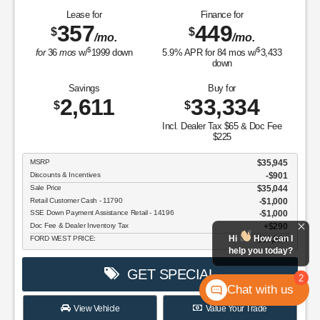
Lease for
Finance for
357
449
$
$
/mo.
/mo.
$
$
for
36
mos
w/
1999
down
5.9
% APR for
84
mos w/
3,433
down
Savings
Buy for
2,611
33,334
$
$
Incl. Dealer Tax $65 & Doc Fee
$225
MSRP
$35,945
Discounts & Incentives
-$901
Sale Price
$35,044
Retail Customer Cash - 11790
$1,000
SSE Down Payment Assistance Retail - 14196
$1,000
Doc Fee & Dealer Inventory Tax
$290
Hi
How can I
FORD WEST PRICE:
$33,334
help you today?
GET SPECIAL
2
Chat with us
View Vehicle
Value Your Trade