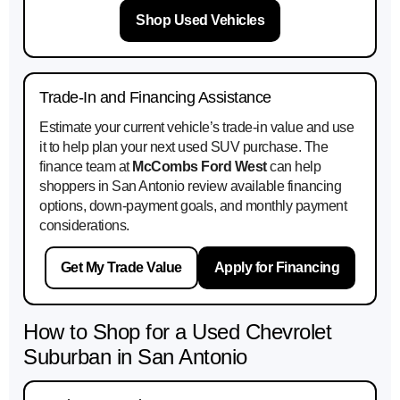
Shop Used Vehicles
Trade-In and Financing Assistance
Estimate your current vehicle’s trade-in value and use
it to help plan your next used SUV purchase. The
finance team at
McCombs Ford West
can help
shoppers in San Antonio review available financing
options, down-payment goals, and monthly payment
considerations.
Get My Trade Value
Apply for Financing
How to Shop for a Used Chevrolet
Suburban in San Antonio