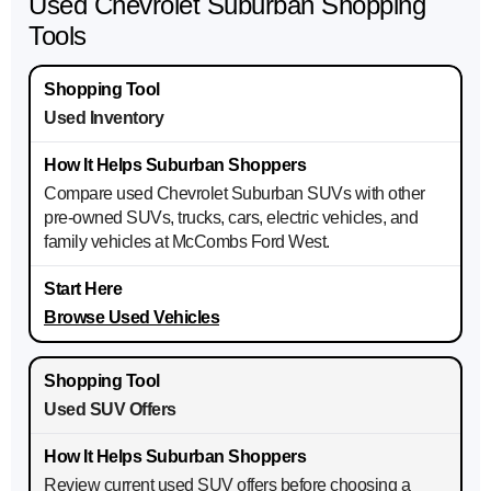
Used Chevrolet Suburban Shopping
Tools
Used Inventory
Compare used Chevrolet Suburban SUVs with other
pre-owned SUVs, trucks, cars, electric vehicles, and
family vehicles at McCombs Ford West.
Browse Used Vehicles
Used SUV Offers
Review current used SUV offers before choosing a