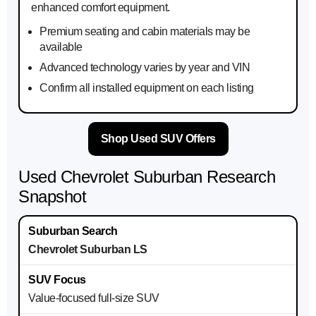
enhanced comfort equipment.
Premium seating and cabin materials may be
available
Advanced technology varies by year and VIN
Confirm all installed equipment on each listing
Shop Used SUV Offers
Used Chevrolet Suburban Research
Snapshot
Chevrolet Suburban LS
Value-focused full-size SUV