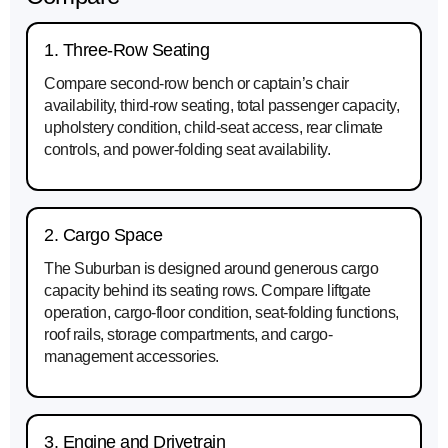
1. Three-Row Seating
Compare second-row bench or captain’s chair
availability, third-row seating, total passenger capacity,
upholstery condition, child-seat access, rear climate
controls, and power-folding seat availability.
2. Cargo Space
The Suburban is designed around generous cargo
capacity behind its seating rows. Compare liftgate
operation, cargo-floor condition, seat-folding functions,
roof rails, storage compartments, and cargo-
management accessories.
3. Engine and Drivetrain