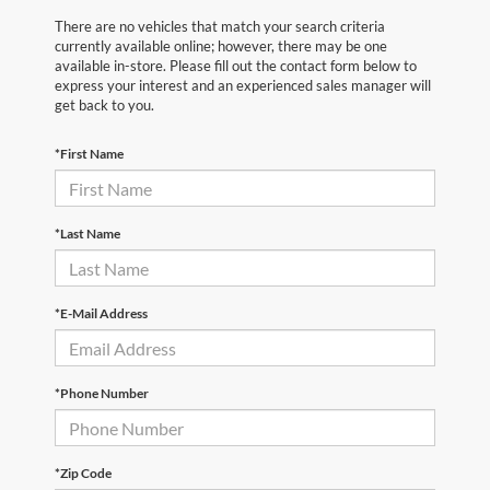
There are no vehicles that match your search criteria
currently available online; however, there may be one
available in-store. Please fill out the contact form below to
express your interest and an experienced sales manager will
get back to you.
*First Name
*Last Name
*E-Mail Address
*Phone Number
*Zip Code