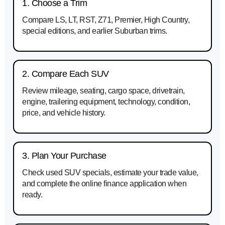
1. Choose a Trim
Compare LS, LT, RST, Z71, Premier, High Country,
special editions, and earlier Suburban trims.
2. Compare Each SUV
Review mileage, seating, cargo space, drivetrain,
engine, trailering equipment, technology, condition,
price, and vehicle history.
3. Plan Your Purchase
Check used SUV specials, estimate your trade value,
and complete the online finance application when
ready.