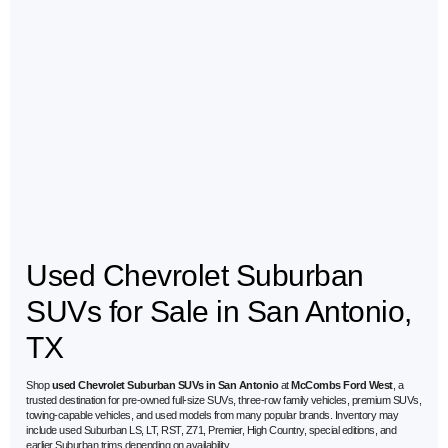
Used Chevrolet Suburban
SUVs for Sale in San Antonio,
TX
Shop
used Chevrolet Suburban SUVs in San Antonio
at
McCombs Ford West
, a
trusted destination for pre-owned full-size SUVs, three-row family vehicles, premium SUVs,
towing-capable vehicles, and used models from many popular brands. Inventory may
include used Suburban LS, LT, RST, Z71, Premier, High Country, special editions, and
earlier Suburban trims depending on availability.