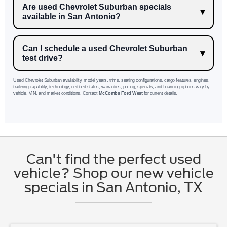
Are used Chevrolet Suburban specials
available in San Antonio?
Can I schedule a used Chevrolet Suburban
test drive?
Used Chevrolet Suburban availability, model years, trims, seating configurations, cargo features, engines,
trailering capability, technology, certified status, warranties, pricing, specials, and financing options vary by
vehicle, VIN, and market conditions. Contact
McCombs Ford West
for current details.
Can't find the perfect used
vehicle? Shop our new vehicle
specials in San Antonio, TX