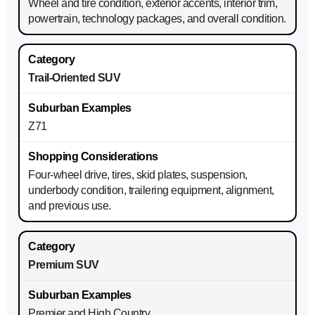
Wheel and tire condition, exterior accents, interior trim,
powertrain, technology packages, and overall condition.
Trail-Oriented SUV
Z71
Four-wheel drive, tires, skid plates, suspension,
underbody condition, trailering equipment, alignment,
and previous use.
Premium SUV
Premier and High Country