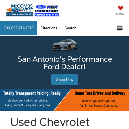
SAVED
Call
833-711-9378
Directions
Search
San Antonio's Performance
Ford Dealer!
Shop Now
Used Chevrolet