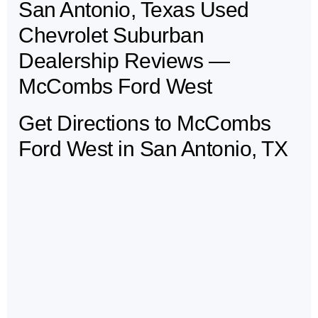
San Antonio, Texas Used
May not represent actual vehicle. (Options, colors, trim and body style may
vary)
Chevrolet Suburban
Dealership Reviews —
McCombs Ford West
Get Directions to McCombs
Ford West in San Antonio, TX