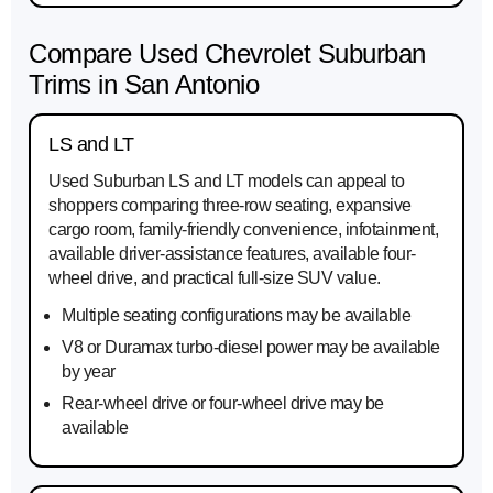
Compare Used Chevrolet Suburban
Trims in San Antonio
LS and LT
Used Suburban LS and LT models can appeal to
shoppers comparing three-row seating, expansive
cargo room, family-friendly convenience, infotainment,
available driver-assistance features, available four-
wheel drive, and practical full-size SUV value.
Multiple seating configurations may be available
V8 or Duramax turbo-diesel power may be available
by year
Rear-wheel drive or four-wheel drive may be
available