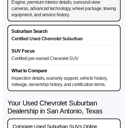
Engine, premium interior details, surround-view
cameras, advanced technology, wheel package, towing
equipment, and service history.
Certified Used Chevrolet Suburban
Certified pre-owned Chevrolet SUV
Inspection details, warranty support, vehicle history,
mileage, ownership history, and certification terms.
Your Used Chevrolet Suburban
Dealership in San Antonio, Texas
Compare Used Suburban SUVs Online