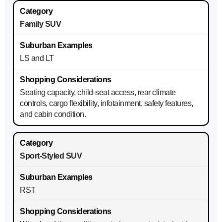
Family SUV
LS and LT
Seating capacity, child-seat access, rear climate
controls, cargo flexibility, infotainment, safety features,
and cabin condition.
Sport-Styled SUV
RST