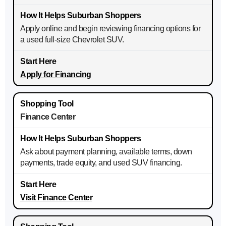
Apply online and begin reviewing financing options for
a used full-size Chevrolet SUV.
Apply for Financing
Finance Center
Ask about payment planning, available terms, down
payments, trade equity, and used SUV financing.
Visit Finance Center