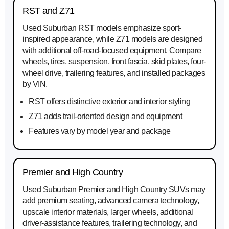
RST and Z71
Used Suburban RST models emphasize sport-
inspired appearance, while Z71 models are designed
with additional off-road-focused equipment. Compare
wheels, tires, suspension, front fascia, skid plates, four-
wheel drive, trailering features, and installed packages
by VIN.
RST offers distinctive exterior and interior styling
Z71 adds trail-oriented design and equipment
Features vary by model year and package
Premier and High Country
Used Suburban Premier and High Country SUVs may
add premium seating, advanced camera technology,
upscale interior materials, larger wheels, additional
driver-assistance features, trailering technology, and