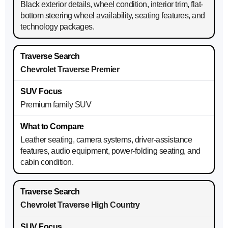
Black exterior details, wheel condition, interior trim, flat-
bottom steering wheel availability, seating features, and
technology packages.
Chevrolet Traverse Premier
Premium family SUV
Leather seating, camera systems, driver-assistance
features, audio equipment, power-folding seating, and
cabin condition.
Chevrolet Traverse High Country