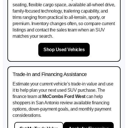
seating, flexible cargo space, available all-wheel drive,
family-focused technology, trailering capability, and
trims ranging from practical to all-terrain, sporty, or
premium. Inventory changes often, so compare current
listings and contact the sales team when an SUV
matches your search.
Shop Used Vehicles
Trade-In and Financing Assistance
Estimate your current vehicle’s trade-in value and use
it to help plan your next used SUV purchase. The
finance team at
McCombs Ford West
can help
shoppers in San Antonio review available financing
options, down-payment goals, and monthly payment
considerations.