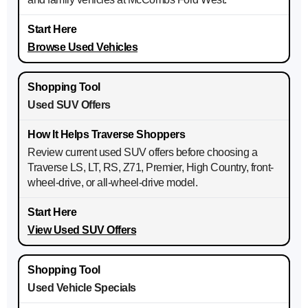
Browse Used Vehicles
Used SUV Offers
Review current used SUV offers before choosing a
Traverse LS, LT, RS, Z71, Premier, High Country, front-
wheel-drive, or all-wheel-drive model.
View Used SUV Offers
Used Vehicle Specials