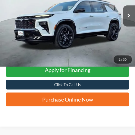
FORD WEST PRICE
1
/
30
Apply for Financing
Click To Call Us
Purchase Online Now