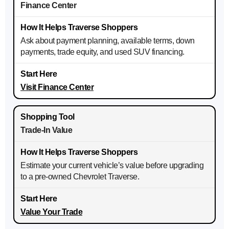
Finance Center
Ask about payment planning, available terms, down
payments, trade equity, and used SUV financing.
Visit Finance Center
Trade-In Value
Estimate your current vehicle’s value before upgrading
to a pre-owned Chevrolet Traverse.
Value Your Trade