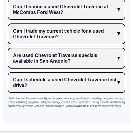
Can I finance a used Chevrolet Traverse at
McCombs Ford West?
Can I trade my current vehicle for a used
Chevrolet Traverse?
Are used Chevrolet Traverse specials
available in San Antonio?
Can I schedule a used Chevrolet Traverse test
drive?
Used Chevrolet Traverse availability, model years, trims, engines, drivetrains, seating configurations, cargo
features, trailering equipment, safety technology, certified status, warranties, pricing, specials, and financing
options vary by vehicle, VIN, and market conditions. Contact
McCombs Ford West
for current details.