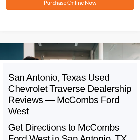
Purchase Online Now
San Antonio, Texas Used
May not represent actual vehicle. (Options, colors, trim and body style may
vary)
Chevrolet Traverse Dealership
Reviews — McCombs Ford
West
Get Directions to McCombs
Ford West in San Antonio, TX