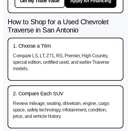
Get My Trade Value
Apply for Financing
How to Shop for a Used Chevrolet
Traverse in San Antonio
1. Choose a Trim
Compare LS, LT, Z71, RS, Premier, High Country,
special edition, certified used, and earlier Traverse
models.
2. Compare Each SUV
Review mileage, seating, drivetrain, engine, cargo
space, safety technology, infotainment, condition,
price, and vehicle history.