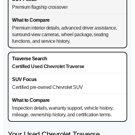
Premium flagship crossover
Premium interior details, advanced driver assistance,
surround-view cameras, wheel package, seating
functions, and service history.
Certified Used Chevrolet Traverse
Certified pre-owned Chevrolet SUV
Inspection details, warranty support, vehicle history,
mileage, ownership history, and certification terms.
Your Used Chevrolet Traverse