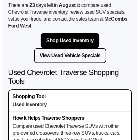
There are
23
days left in
August
to compare used
Chevrolet Traverse inventory, review used SUV specials,
value your trade, and contact the sales team at
McCombs
Ford West
.
Shop Used Inventory
View Used Vehicle Specials
Used Chevrolet Traverse Shopping
Tools
Used Inventory
Compare used Chevrolet Traverse SUVs with other
pre-owned crossovers, three-row SUVs, trucks, cars,
and family vehicles at McCombs Ford West.