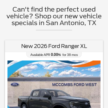
Can't find the perfect used
vehicle? Shop our new vehicle
specials in San Antonio, TX
New 2026 Ford Ranger XL
0.00
Available APR
%
for
38
mos