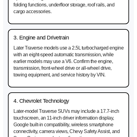
folding functions, underfloor storage, roof rails, and
cargo accessories.
3. Engine and Drivetrain
Later Traverse models use a 2.5L turbocharged engine
with an eight-speed automatic transmission, while
earlier models may use a V6. Confirm the engine,
transmission, front-wheel drive or all-wheel drive,
towing equipment, and service history by VIN.
4. Chevrolet Technology
Later-model Traverse SUVs may include a 17.7-inch
touchscreen, an 11-inch driver information display,
Google built-in compatibility, wireless smartphone
connectivity, camera views, Chevy Safety Assist, and