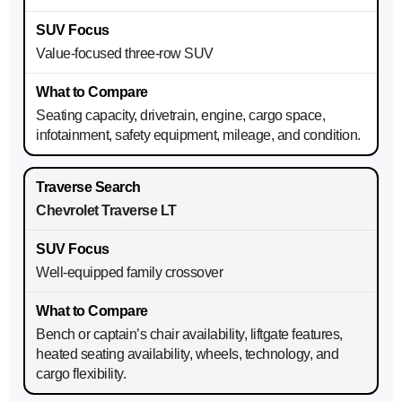
Value-focused three-row SUV
Seating capacity, drivetrain, engine, cargo space,
infotainment, safety equipment, mileage, and condition.
Chevrolet Traverse LT
Well-equipped family crossover
Bench or captain’s chair availability, liftgate features,
heated seating availability, wheels, technology, and
cargo flexibility.