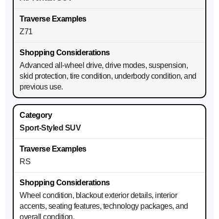
Z71
Advanced all-wheel drive, drive modes, suspension,
skid protection, tire condition, underbody condition, and
previous use.
Sport-Styled SUV
RS
Wheel condition, blackout exterior details, interior
accents, seating features, technology packages, and
overall condition.