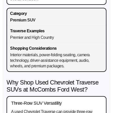
Premium SUV
Premier and High Country
Interior materials, power-folding seating, camera
technology, driver-assistance equipment, audio,
wheels, and premium packages.
Why Shop Used Chevrolet Traverse
SUVs at McCombs Ford West?
Three-Row SUV Versatility
A used Chevrolet Traverse can provide three-row