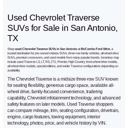
Used Chevrolet Traverse
SUVs for Sale in San Antonio,
TX
Shop
used Chevrolet Traverse SUVs in San Antonio
at
McCombs Ford West
, a
trusted destination for pre-owned midsize SUVs, three-row family vehicles, all-wheel-drive
SUVs, premium crossovers, and used models from many popular brands. Inventory may
include used Traverse LS, LT, RS, Z71, Premier, High Country, front-wheel-drive models,
all-wheel-drive models, special editions, and earlier Traverse configurations depending on
availability.
The Chevrolet Traverse is a midsize three-row SUV known
for seating flexibility, generous cargo space, available all-
wheel drive, family-focused convenience, trailering
capability, Chevrolet infotainment technology, and advanced
safety features on later models. Used Traverse shoppers
can compare mileage, trim, seating configuration, drivetrain,
engine, cargo features, towing equipment, interior
technology, photos, price, and vehicle history by VIN.