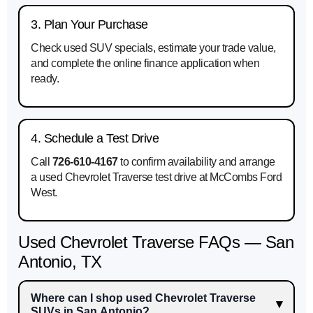
3. Plan Your Purchase
Check used SUV specials, estimate your trade value,
and complete the online finance application when
ready.
4. Schedule a Test Drive
Call
726-610-4167
to confirm availability and arrange
a used Chevrolet Traverse test drive at McCombs Ford
West.
Used Chevrolet Traverse FAQs — San
Antonio, TX
Where can I shop used Chevrolet Traverse
SUVs in San Antonio?