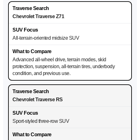
Chevrolet Traverse Z71
All-terrain-oriented midsize SUV
Advanced all-wheel drive, terrain modes, skid
protection, suspension, all-terrain tires, underbody
condition, and previous use.
Chevrolet Traverse RS
Sport-styled three-row SUV