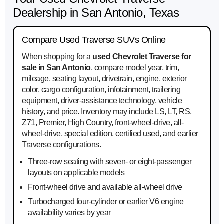
Dealership in San Antonio, Texas
Compare Used Traverse SUVs Online
When shopping for a
used Chevrolet Traverse for
sale in San Antonio
, compare model year, trim,
mileage, seating layout, drivetrain, engine, exterior
color, cargo configuration, infotainment, trailering
equipment, driver-assistance technology, vehicle
history, and price. Inventory may include LS, LT, RS,
Z71, Premier, High Country, front-wheel-drive, all-
wheel-drive, special edition, certified used, and earlier
Traverse configurations.
Three-row seating with seven- or eight-passenger
layouts on applicable models
Front-wheel drive and available all-wheel drive
Turbocharged four-cylinder or earlier V6 engine
availability varies by year