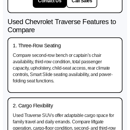
Contact Us
Call Sales
Used Chevrolet Traverse Features to
Compare
1. Three-Row Seating
Compare second-row bench or captain’s chair
availability, third-row condition, total passenger
capacity, upholstery, child-seat access, rear climate
controls, Smart Slide seating availability, and power-
folding seat functions.
2. Cargo Flexibility
Used Traverse SUVs offer adaptable cargo space for
family travel and daily errands. Compare liftgate
operation, cargo-floor condition, second- and third-row