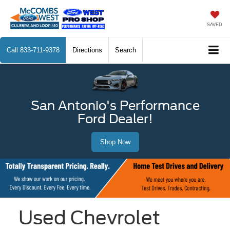
SAVED
Call
833-711-9378
Directions
Search
San Antonio's Performance
Ford Dealer!
Shop Now
Used Chevrolet