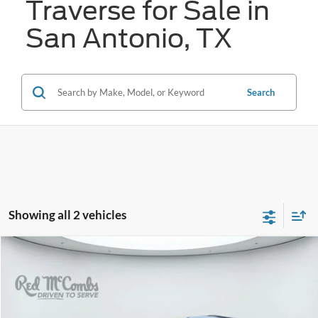
Traverse for Sale in
San Antonio, TX
Search
Showing all 2 vehicles
Compare Vehicle
2025
Chevrolet Traverse
FWD RS
BUY
FINANCE
VIN:
1GNERLRS0SJ248075
Stock:
F61705A
$48,117
16,659 mi
Ext.
Int.
Available