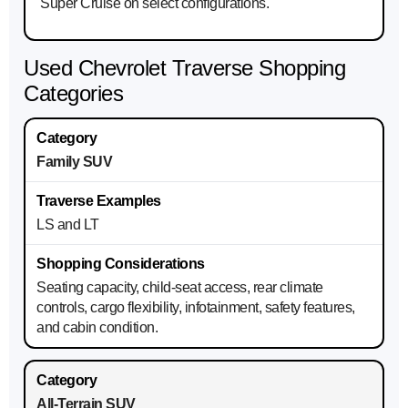
Super Cruise on select configurations.
Used Chevrolet Traverse Shopping
Categories
Family SUV
LS and LT
Seating capacity, child-seat access, rear climate
controls, cargo flexibility, infotainment, safety features,
and cabin condition.
All-Terrain SUV