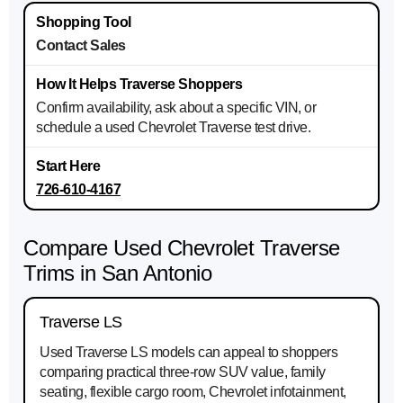
Contact Sales
Confirm availability, ask about a specific VIN, or
schedule a used Chevrolet Traverse test drive.
726-610-4167
Compare Used Chevrolet Traverse
Trims in San Antonio
Traverse LS
Used Traverse LS models can appeal to shoppers
comparing practical three-row SUV value, family
seating, flexible cargo room, Chevrolet infotainment,