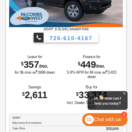
MSRP: $
35,945
|
Model#
R4B
726-610-4167
Lease for
Finance for
357
449
$
$
/mo.
/mo.
$
$
for
36
mos
w/
1999
down
5.9
% APR for
84
mos w/
3,433
down
Savings
Buy for
2,611
33,334
$
$
Hi
How can I
Incl. Dealer Tax $65 & Doc Fee
help you today?
$225
2
MSRP
$35,945
Chat with us
Discounts & Incentives
-$901
Sale Price
$35,044