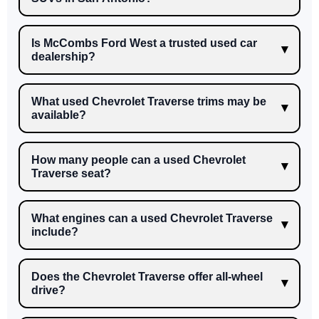
Is McCombs Ford West a trusted used car
dealership?
What used Chevrolet Traverse trims may be
available?
How many people can a used Chevrolet
Traverse seat?
What engines can a used Chevrolet Traverse
include?
Does the Chevrolet Traverse offer all-wheel
drive?