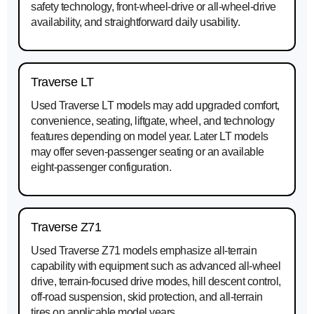
safety technology, front-wheel-drive or all-wheel-drive
availability, and straightforward daily usability.
Traverse LT
Used Traverse LT models may add upgraded comfort,
convenience, seating, liftgate, wheel, and technology
features depending on model year. Later LT models
may offer seven-passenger seating or an available
eight-passenger configuration.
Traverse Z71
Used Traverse Z71 models emphasize all-terrain
capability with equipment such as advanced all-wheel
drive, terrain-focused drive modes, hill descent control,
off-road suspension, skid protection, and all-terrain
tires on applicable model years.