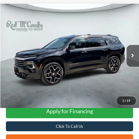
Compare Vehicle
2026
Chevrolet Traverse
High Country
BUY
FINANCE
VIN:
1GNEVKKS7TJ347039
Stock:
G60528A
$55,301
504 mi
Ext.
Int.
FORD WEST PRICE
1
/
19
Apply for Financing
Click To Call Us