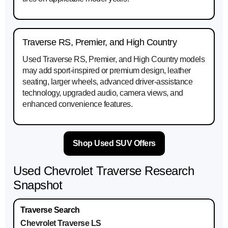
Traverse RS, Premier, and High Country
Used Traverse RS, Premier, and High Country models
may add sport-inspired or premium design, leather
seating, larger wheels, advanced driver-assistance
technology, upgraded audio, camera views, and
enhanced convenience features.
Shop Used SUV Offers
Used Chevrolet Traverse Research
Snapshot
Chevrolet Traverse LS