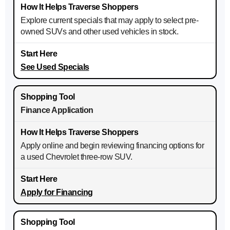
Explore current specials that may apply to select pre-
owned SUVs and other used vehicles in stock.
See Used Specials
Finance Application
Apply online and begin reviewing financing options for
a used Chevrolet three-row SUV.
Apply for Financing