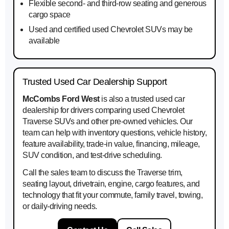
Flexible second- and third-row seating and generous
cargo space
Used and certified used Chevrolet SUVs may be
available
Trusted Used Car Dealership Support
McCombs Ford West
is also a trusted used car
dealership for drivers comparing used Chevrolet
Traverse SUVs and other pre-owned vehicles. Our
team can help with inventory questions, vehicle history,
feature availability, trade-in value, financing, mileage,
SUV condition, and test-drive scheduling.
Call the sales team to discuss the Traverse trim,
seating layout, drivetrain, engine, cargo features, and
technology that fit your commute, family travel, towing,
or daily-driving needs.