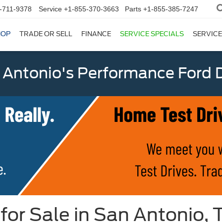
-711-9378
Service
+1-855-370-3663
Parts
+1-855-385-7247
HOP
TRADE OR SELL
FINANCE
SERVICE SPECIALS
SERVICE
 Antonio's Performance Ford D
for Sale in San Antonio, 