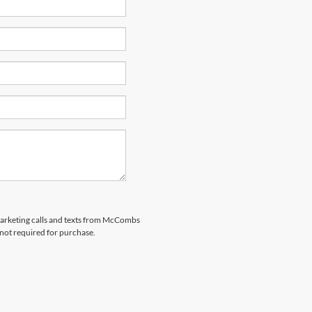
emarketing calls and texts from McCombs
 not required for purchase.