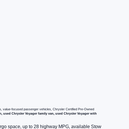
vans, value-focused passenger vehicles, Chrysler Certified Pre-Owned
n, used Chrysler Voyager family van, used Chrysler Voyager with
cargo space, up to 28 highway MPG, available Stow