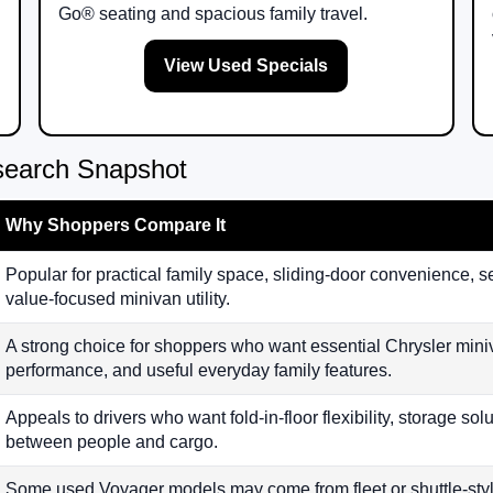
Go® seating and spacious family travel.
View Used Specials
search Snapshot
Why Shoppers Compare It
Popular for practical family space, sliding-door convenience, s
value-focused minivan utility.
A strong choice for shoppers who want essential Chrysler min
performance, and useful everyday family features.
Appeals to drivers who want fold-in-floor flexibility, storage so
between people and cargo.
Some used Voyager models may come from fleet or shuttle-sty