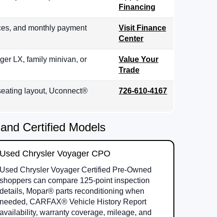
Financing
ices, and monthly payment
Visit Finance
Center
ger LX, family minivan, or
Value Your
Trade
, seating layout, Uconnect®
726-610-4167
and Certified Models
Used Chrysler Voyager CPO
Used Chrysler Voyager Certified Pre-Owned
shoppers can compare 125-point inspection
details, Mopar® parts reconditioning when
needed, CARFAX® Vehicle History Report
availability, warranty coverage, mileage, and