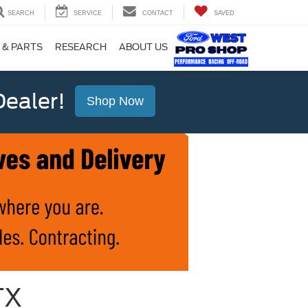
SEARCH
SERVICE
CONTACT
SAVED
 & PARTS
RESEARCH
ABOUT US
ealer!
Shop Now
TX