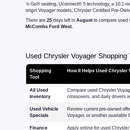
’n Go® seating, Uconnect® 5 technology, a 10.1-inc
origin Voyager models, Chrysler Certified Pre-Own
There are
25
days left in
August
to compare used Ch
McCombs Ford West
.
Used Chrysler Voyager Shopping T
Shopping
How It Helps Used Chrysler
Tool
All Used
Compare used Chrysler Voyager
Inventory
crossovers, and daily drivers
Used Vehicle
Review current pre-owned offe
Specials
Voyager, or another available f
Finance
Apply online for used Chrysler