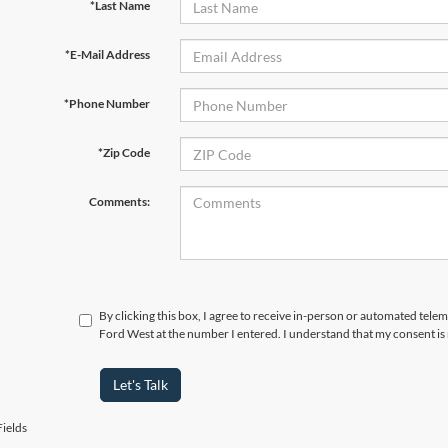
*Last Name
*E-Mail Address
*Phone Number
*Zip Code
Comments:
By clicking this box, I agree to receive in-person or automated tel
Ford West at the number I entered. I understand that my consent is
Let's Talk
ields