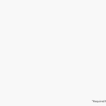
*Required F