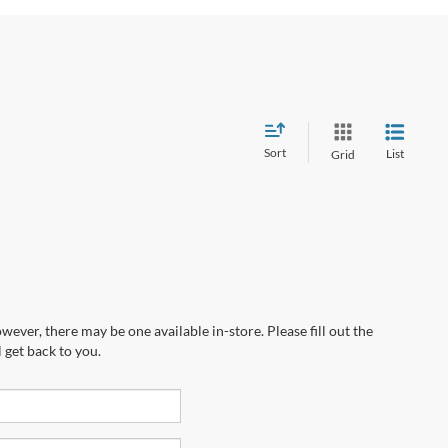
Sort
List
Grid
wever, there may be one available in-store. Please fill out the
 get back to you.