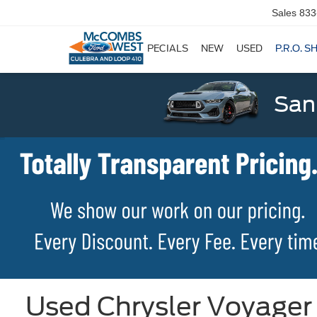
Sales
833
SPECIALS
NEW
USED
P.R.O. S
San
Used Chrysler Voyager 