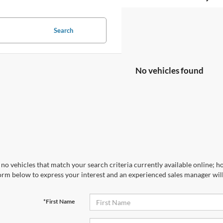
Search
No vehicles found
no vehicles that match your search criteria currently available online; ho
orm below to express your interest and an experienced sales manager will
*First Name