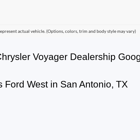
epresent actual vehicle. (Options, colors, trim and body style may vary)
 Chrysler Voyager Dealership G
 Ford West in San Antonio, TX