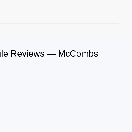
oogle Reviews — McCombs