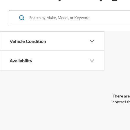
Vehicle Condition
Availability
There are 
contact f