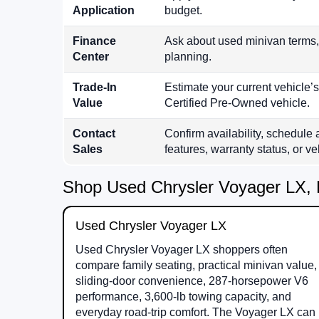
Application
budget.
Finance
Ask about used minivan terms,
Center
planning.
Trade-In
Estimate your current vehicle’
Value
Certified Pre-Owned vehicle.
Contact
Confirm availability, schedule 
Sales
features, warranty status, or veh
Shop Used Chrysler Voyager LX, 
Used Chrysler Voyager LX
Used Chrysler Voyager LX shoppers often
compare family seating, practical minivan value,
sliding-door convenience, 287-horsepower V6
performance, 3,600-lb towing capacity, and
everyday road-trip comfort. The Voyager LX can