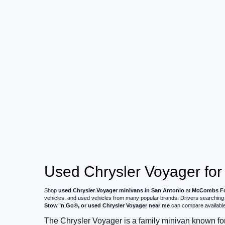
Used Chrysler Voyager for
Shop
used Chrysler Voyager minivans in San Antonio
at
McCombs Fo
vehicles, and used vehicles from many popular brands. Drivers searching
Stow ’n Go®, or used Chrysler Voyager near me
can compare available p
The Chrysler Voyager is a family minivan known fo