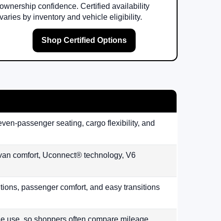
ownership confidence. Certified availability
varies by inventory and vehicle eligibility.
Shop Certified Options
even-passenger seating, cargo flexibility, and
ivan comfort, Uconnect® technology, V6
lutions, passenger comfort, and easy transitions
le use, so shoppers often compare mileage,