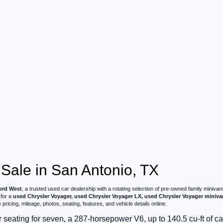
 Sale in San Antonio, TX
rd West
, a trusted used car dealership with a rotating selection of pre-owned family mini
 for a
used Chrysler Voyager, used Chrysler Voyager LX, used Chrysler Voyager miniva
ricing, mileage, photos, seating, features, and vehicle details online.
r seating for seven, a 287-horsepower V6, up to 140.5 cu-ft of 