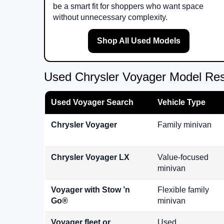
be a smart fit for shoppers who want space
without unnecessary complexity.
Shop All Used Models
Used Chrysler Voyager Model Re
Used Voyager Search
Vehicle Type
Chrysler Voyager
Family minivan
Chrysler Voyager LX
Value-focused
minivan
Voyager with Stow ’n
Flexible family
Go®
minivan
Voyager fleet or
Used