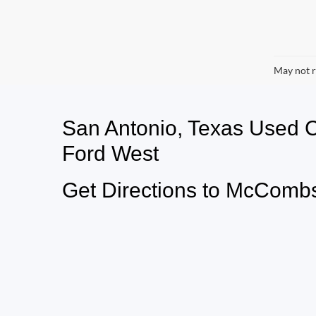
May not r
San Antonio, Texas Used
Ford West
Get Directions to McCombs