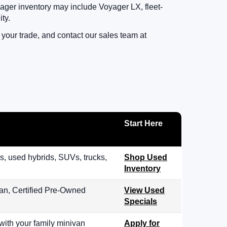
ager inventory may include Voyager LX, fleet-
ty.
your trade, and contact our sales team at
Start Here
, used hybrids, SUVs, trucks,
Shop Used
Inventory
an, Certified Pre-Owned
View Used
Specials
with your family minivan
Apply for