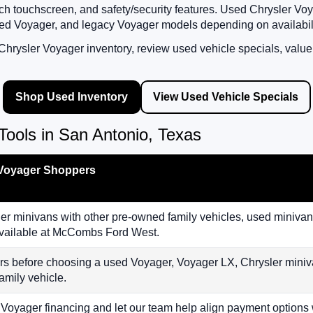
h touchscreen, and safety/security features. Used Chrysler Voy
ed Voyager, and legacy Voyager models depending on availabili
rysler Voyager inventory, review used vehicle specials, value 
Shop Used Inventory
View Used Vehicle Specials
ools in San Antonio, Texas
 Voyager Shoppers
 minivans with other pre-owned family vehicles, used minivans
 available at McCombs Ford West.
rs before choosing a used Voyager, Voyager LX, Chrysler miniv
amily vehicle.
 Voyager financing and let our team help align payment options 