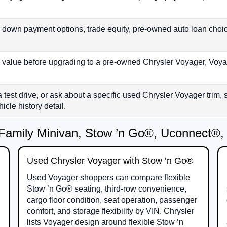
 down payment options, trade equity, pre-owned auto loan cho
s value before upgrading to a pre-owned Chrysler Voyager, Voya
a test drive, or ask about a specific used Chrysler Voyager trim
icle history detail.
Family Minivan, Stow ’n Go®, Uconnect®, 
Used Chrysler Voyager with Stow ’n Go®
Used Voyager shoppers can compare flexible
Stow ’n Go® seating, third-row convenience,
cargo floor condition, seat operation, passenger
comfort, and storage flexibility by VIN. Chrysler
lists Voyager design around flexible Stow ’n