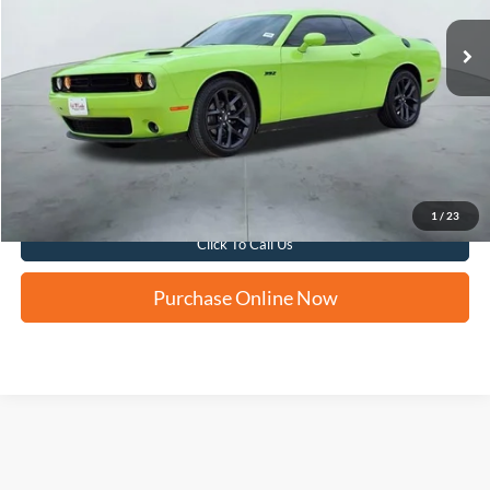
FORD WEST PRICE
More
Apply for Financing
1
/
23
Click To Call Us
Purchase Online Now
Although every reasonable effort has been made to ensure the accuracy of the