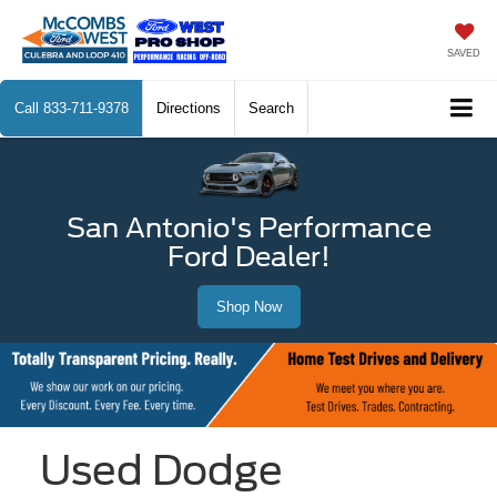
SAVED
Call
833-711-9378
Directions
Search
San Antonio's Performance
Ford Dealer!
Shop Now
Used Dodge