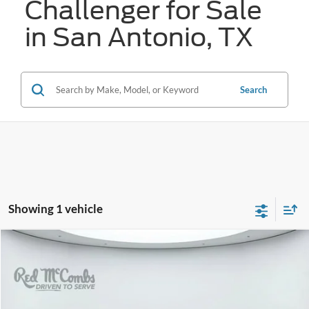
Challenger for Sale
in San Antonio, TX
Search
Showing 1 vehicle
Compare Vehicle
2023
Dodge Challenger
SXT
BUY
FINANCE
VIN:
2C3CDZAG8PH689362
Stock:
T2045
$26,272
43,735 mi
Ext.
Int.