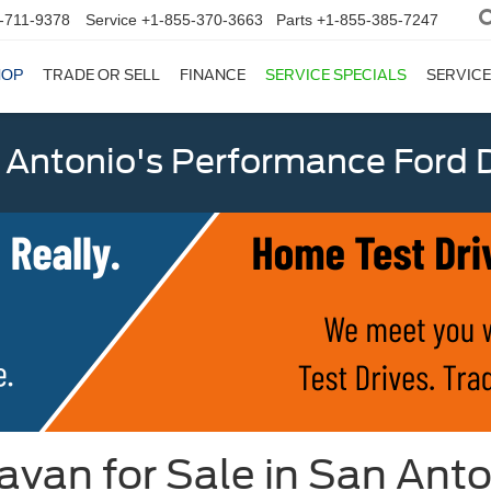
-711-9378
Service
+1-855-370-3663
Parts
+1-855-385-7247
HOP
TRADE OR SELL
FINANCE
SERVICE SPECIALS
SERVICE
 Antonio's Performance Ford D
van for Sale in San Anto