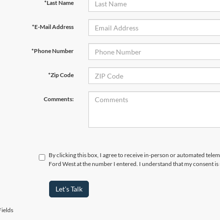
*Last Name
*E-Mail Address
*Phone Number
*Zip Code
Comments:
By clicking this box, I agree to receive in-person or automated tel
Ford West at the number I entered. I understand that my consent is
Let's Talk
ields