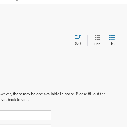
Sort
List
Grid
wever, there may be one available in-store. Please fill out the
 get back to you.