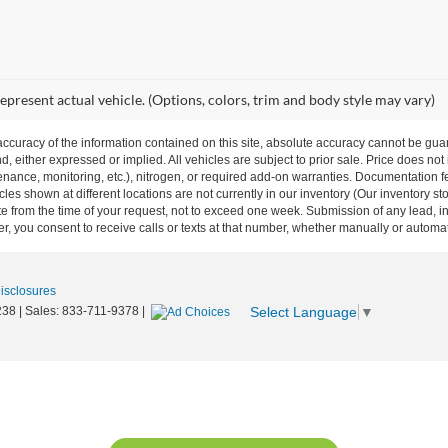
epresent actual vehicle. (Options, colors, trim and body style may vary)
curacy of the information contained on this site, absolute accuracy cannot be guar
nd, either expressed or implied. All vehicles are subject to prior sale. Price does not
ance, monitoring, etc.), nitrogen, or required add-on warranties. Documentation fe
les shown at different locations are not currently in our inventory (Our inventory st
e from the time of your request, not to exceed one week. Submission of any lead, inq
, you consent to receive calls or texts at that number, whether manually or autom
Disclosures
Select Language
▼
238
| Sales:
833-711-9378
|