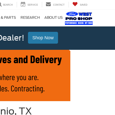
SEARCH
SERVICE
CONTACT
SAVED
 & PARTS
RESEARCH
ABOUT US
ealer!
Shop Now
nio, TX