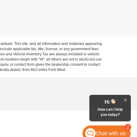
anteed. This site, and all information and materials appearing
 include applicable tax, title, license, or any government fees.
es and Vehicle Inventory Tax are always included in vehicle
ock numbers begin with "W"; all others are not in stock) but can
uiry, or contact form gives the dealership consent to contact
atically dialed, from McCombs Ford West.
Hi
How can I help
you today?
2
Chat with us