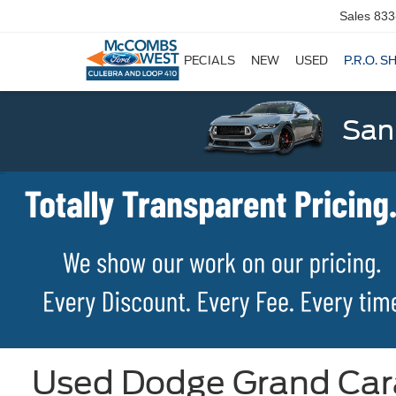
Sales
833
SPECIALS
NEW
USED
P.R.O. S
San
Used Dodge Grand Cara