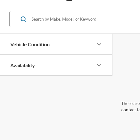
Vehicle Condition
Availability
There are 
contact f