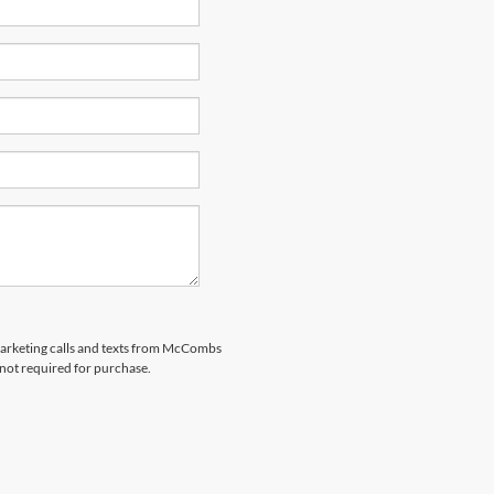
emarketing calls and texts from McCombs
 not required for purchase.