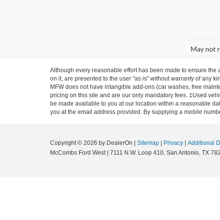
May not r
Although every reasonable effort has been made to ensure the ac
on it, are presented to the user "as is" without warranty of any ki
MFW does not have intangible add-ons (car washes, free mainten
pricing on this site and are our only mandatory fees. ‡Used vehic
be made available to you at our location within a reasonable dat
you at the email address provided. By supplying a mobile number
Copyright © 2026
by DealerOn
|
Sitemap
|
Privacy
|
Additional 
McCombs Ford West
|
7111 N.W. Loop 410,
San Antonio,
TX
78