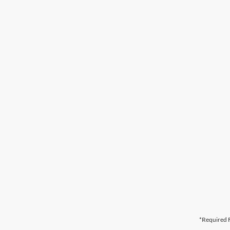
*Required F