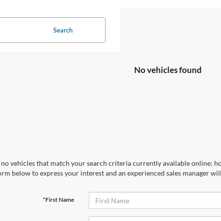
Search
No vehicles found
no vehicles that match your search criteria currently available online; ho
orm below to express your interest and an experienced sales manager will
*First Name