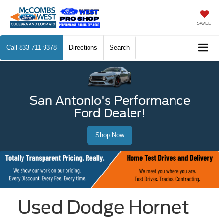
SAVED
Call
833-711-9378
Directions
Search
San Antonio's Performance
Ford Dealer!
Shop Now
Used Dodge Hornet