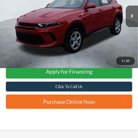
FORD WEST PRICE
1
/
23
Apply for Financing
Click To Call Us
Purchase Online Now