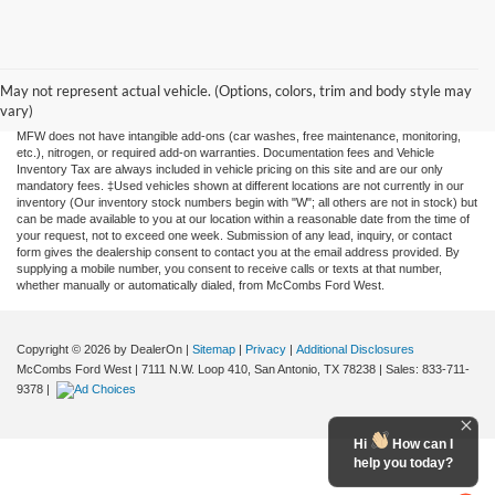
Although every reasonable effort has been made to ensure the accuracy of the
information contained on this site, absolute accuracy cannot be guaranteed. This site,
and all information and materials appearing on it, are presented to the user "as is"
May not represent actual vehicle. (Options, colors, trim and body style may
without warranty of any kind, either expressed or implied. All vehicles are subject to
vary)
prior sale. Price does not include applicable tax, title, license, or any government fees.
MFW does not have intangible add-ons (car washes, free maintenance, monitoring,
etc.), nitrogen, or required add-on warranties. Documentation fees and Vehicle
Inventory Tax are always included in vehicle pricing on this site and are our only
mandatory fees. ‡Used vehicles shown at different locations are not currently in our
inventory (Our inventory stock numbers begin with "W"; all others are not in stock) but
can be made available to you at our location within a reasonable date from the time of
your request, not to exceed one week. Submission of any lead, inquiry, or contact
form gives the dealership consent to contact you at the email address provided. By
supplying a mobile number, you consent to receive calls or texts at that number,
whether manually or automatically dialed, from McCombs Ford West.
Copyright © 2026
by DealerOn
|
Sitemap
|
Privacy
|
Additional Disclosures
McCombs Ford West
|
7111 N.W. Loop 410,
San Antonio,
TX
78238
| Sales:
833-711-
9378
|
Hi
How can I
help you today?