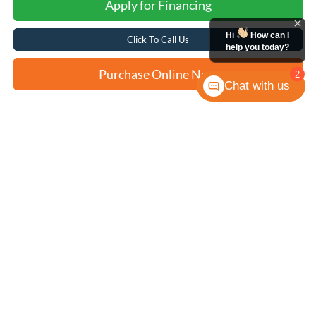
Apply for Financing
Hi
How can I
Click To Call Us
help you today?
Purchase Online Now
2
Chat with us
Compare Vehicle
2023
Ford Bronco
Wildtrak
BUY
FINANCE
VIN:
1FMDE5CP2PLB14529
Stock:
F2232
$48,317
4,016 mi
Ext.
Int.
Available
FORD WEST PRICE