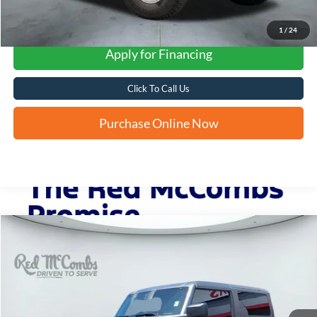
1
/
24
Apply for Financing
Click To Call Us
Purchase Online Now
Compare Vehicle
2022
Ford Bronco
Big Bend
BUY
FINANCE
VIN:
1FMDE5CH2NLB07408
Stock:
F61920A
$36,282
41,951 mi
Ext.
Int.
Available
FORD WEST PRICE