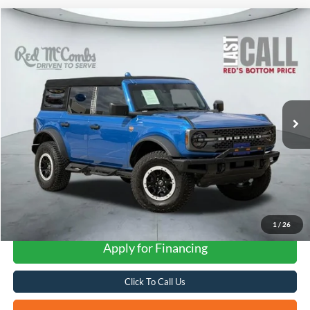
Compare Vehicle
2024
Ford Bronco
Badlands
BUY
FINANCE
VIN:
1FMEE9BP8RLA54823
Stock:
W42954A
$52,307
8,170 mi
Ext.
Int.
Available
FORD WEST PRICE
1
/
26
Apply for Financing
Click To Call Us