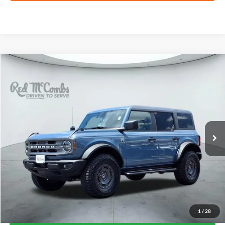
Compare Vehicle
2024
Ford Bronco
Big Bend
BUY
FINANCE
VIN:
1FMDE7BH8RLB20022
Stock:
F2709
$45,311
9,954 mi
Ext.
Int.
Available
FORD WEST PRICE
1
/
28