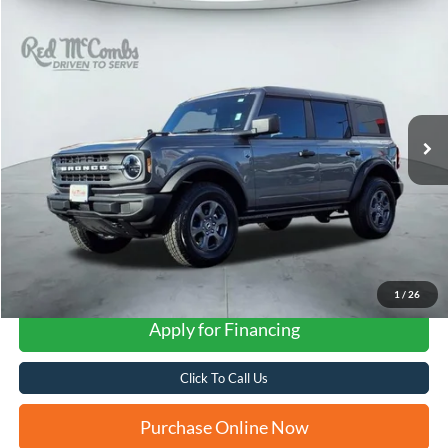
Compare Vehicle
2025
Ford Bronco
Big Bend
BUY
FINANCE
VIN:
1FMDE7BH0SLB51254
Stock:
F53145A
$43,808
84 mi
Ext.
Available
FORD WEST PRICE
1
/
26
Apply for Financing
Click To Call Us
Purchase Online Now