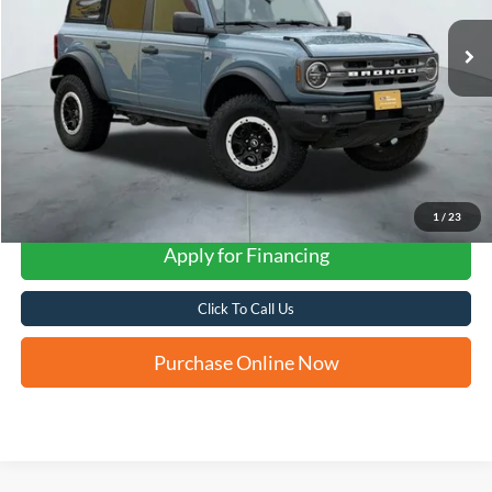
FORD WEST PRICE
1
/
23
Apply for Financing
Click To Call Us
Purchase Online Now