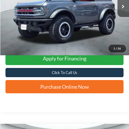
1
/
26
Apply for Financing
Click To Call Us
Purchase Online Now