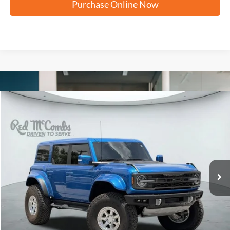
Purchase Online Now
Compare Vehicle
2025
Ford Bronco
Raptor
BUY
FINANCE
VIN:
1FMEE0RR1SLB05300
Stock:
W61210AA
$79,250
8,749 mi
Ext.
Available
FORD WEST PRICE