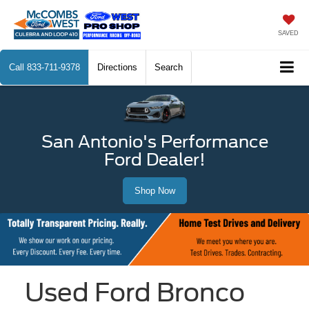
SAVED
Call
833-711-9378
Directions
Search
San Antonio's Performance
Ford Dealer!
Shop Now
Used Ford Bronco