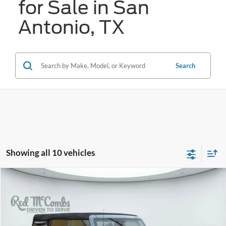
for Sale in San
Antonio, TX
Search
Showing all 10 vehicles
Compare Vehicle
2023
Ford Bronco
Big Bend
BUY
FINANCE
VIN:
1FMDE5DH5PLB34636
Stock:
W61347A
$38,846
29,356 mi
Ext.
Int.
Available