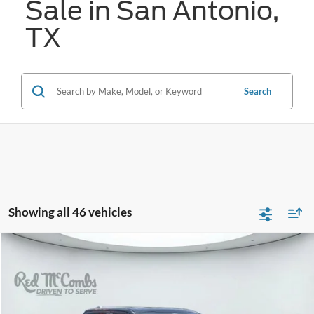
Sale in San Antonio,
TX
Search
Showing all 46 vehicles
Compare Vehicle
2023
Ford F-150
Lariat
BUY
FINANCE
VIN:
1FTEW1CPXPKF94291
Stock:
W60902B
$33,878
56,974 mi
Ext.
Available