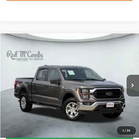
Compare Vehicle
2023
Ford F-150
XLT
BUY
FINANCE
VIN:
1FTFW1E80PFC64209
Stock:
W2395
$42,865
58,056 mi
Ext.
Int.
Available
FORD WEST PRICE
1
/
26