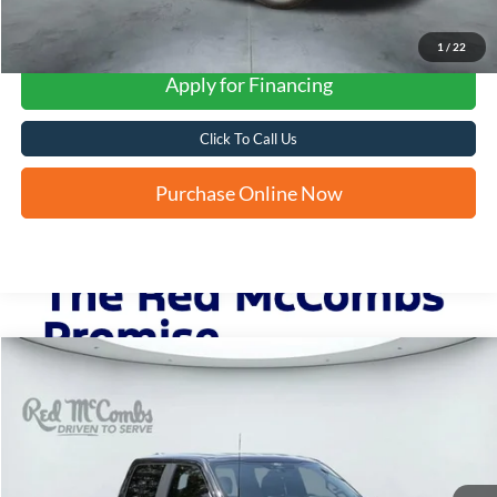
1
/
22
Apply for Financing
Click To Call Us
Purchase Online Now
Compare Vehicle
2024
Ford F-150
STX®
BUY
FINANCE
VIN:
1FTEW2KP2RKD66232
Stock:
W51253A
$39,774
31,716 mi
Ext.
Int.
Available
FORD WEST PRICE