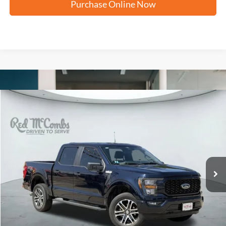
Purchase Online Now
Compare Vehicle
2023
Ford F-150
XL
BUY
FINANCE
VIN:
1FTFW1E55PKF95509
Stock:
W60357A
$39,074
41,156 mi
Ext.
Int.
Available
FORD WEST PRICE