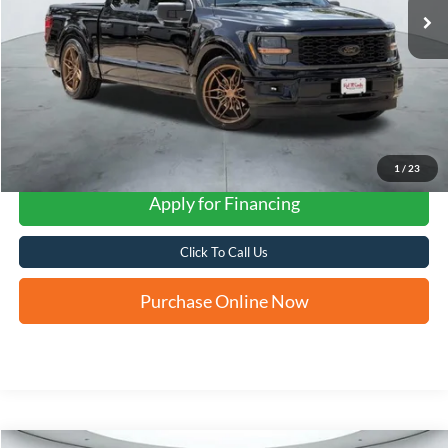
1
/
23
Apply for Financing
Click To Call Us
Purchase Online Now