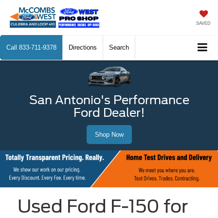
SAVED
Call
833-711-9378
Directions
Search
San Antonio's Performance
Ford Dealer!
Shop Now
Used Ford F-150 for