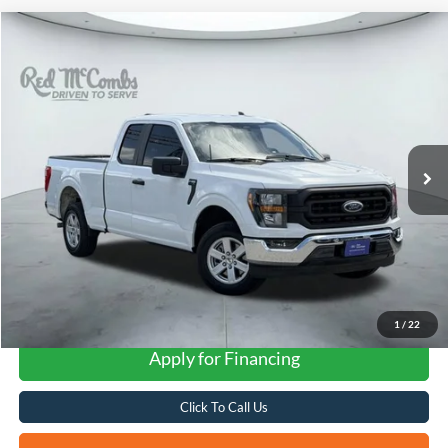
Compare Vehicle
2023
Ford F-150
XL
BUY
FINANCE
VIN:
1FTEX1CP9PKG14950
Stock:
W61067A
$35,148
24,947 mi
Ext.
Int.
Available
FORD WEST PRICE
1
/
22
Apply for Financing
Click To Call Us