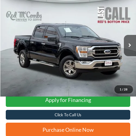
Compare Vehicle
2022
Ford F-150
Lariat
BUY
FINANCE
VIN:
1FTEW1EP9NKD85439
Stock:
W2231XA
$39,874
96,199 mi
Ext.
Int.
Available
FORD WEST PRICE
1
/
28
Apply for Financing
Click To Call Us
Purchase Online Now