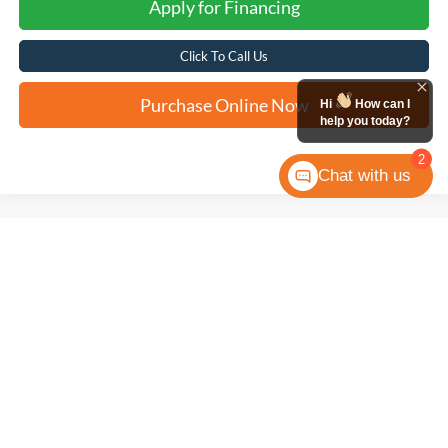
Apply for Financing
Click To Call Us
Purchase Online Now
Hi
How can I
help you today?
2
Chat with us
Compare Vehicle
2025
Ford F-150
XLT
BUY
FINANCE
VIN:
1FTEW3KP4SKD90673
Stock:
W2536
$43,181
17,388 mi
Ext.
Int.
Available
FORD WEST PRICE