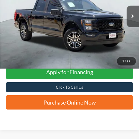
FORD WEST PRICE
1
/
29
Apply for Financing
Click To Call Us
Purchase Online Now