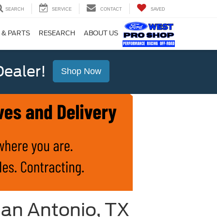
SEARCH
SERVICE
CONTACT
SAVED
 & PARTS
RESEARCH
ABOUT US
ealer!
Shop Now
San Antonio, TX