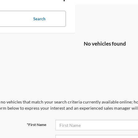
Search
No vehicles found
no vehicles that match your search criteria currently available online; ho
orm below to express your interest and an experienced sales manager will
*First Name