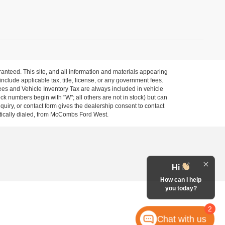
anteed. This site, and all information and materials appearing
 include applicable tax, title, license, or any government fees.
es and Vehicle Inventory Tax are always included in vehicle
ock numbers begin with "W"; all others are not in stock) but can
uiry, or contact form gives the dealership consent to contact
atically dialed, from McCombs Ford West.
Hi
How can I help
you today?
2
Chat with us