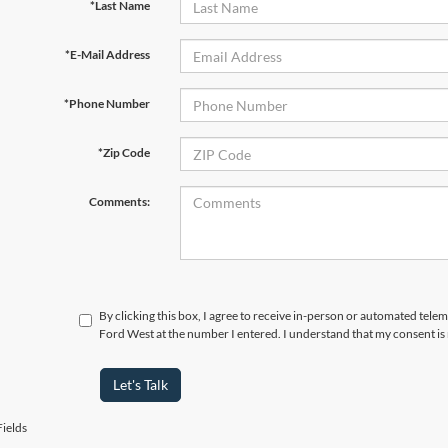
*Last Name
*E-Mail Address
*Phone Number
*Zip Code
Comments:
By clicking this box, I agree to receive in-person or automated tel
Ford West at the number I entered. I understand that my consent is
Let's Talk
ields