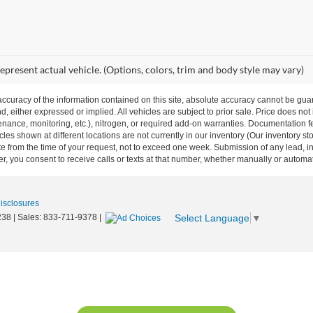
epresent actual vehicle. (Options, colors, trim and body style may vary)
curacy of the information contained on this site, absolute accuracy cannot be guar
nd, either expressed or implied. All vehicles are subject to prior sale. Price does not
ance, monitoring, etc.), nitrogen, or required add-on warranties. Documentation fe
les shown at different locations are not currently in our inventory (Our inventory st
e from the time of your request, not to exceed one week. Submission of any lead, inq
, you consent to receive calls or texts at that number, whether manually or autom
Disclosures
Select Language
▼
238
| Sales:
833-711-9378
|