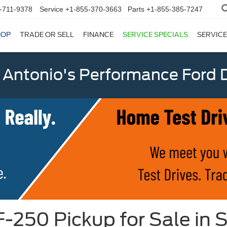
-711-9378
Service
+1-855-370-3663
Parts
+1-855-385-7247
HOP
TRADE OR SELL
FINANCE
SERVICE SPECIALS
SERVICE
 Antonio's Performance Ford D
-250 Pickup for Sale in 