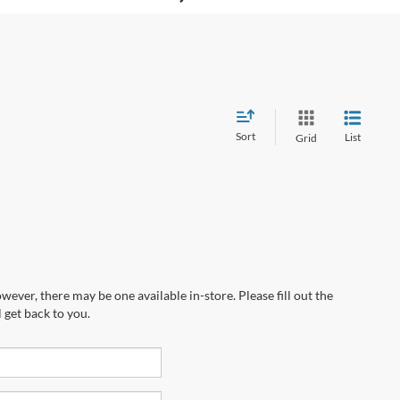
Sort
List
Grid
wever, there may be one available in-store. Please fill out the
 get back to you.