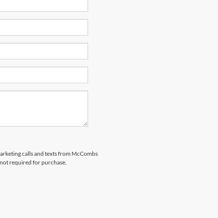
emarketing calls and texts from McCombs
 not required for purchase.