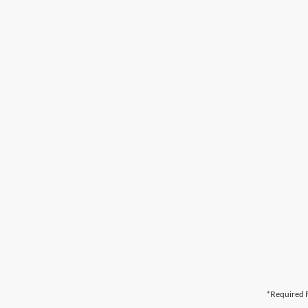
*Required F