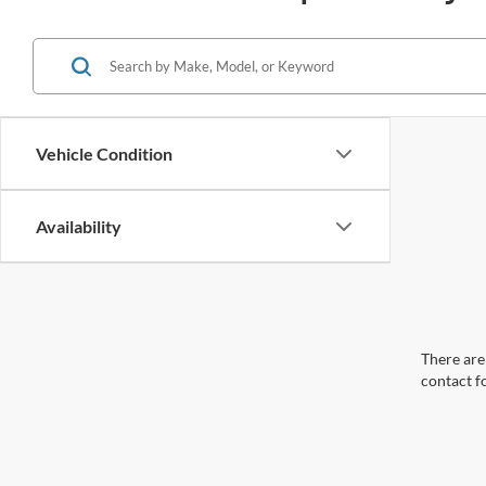
Vehicle Condition
Availability
There are 
contact f