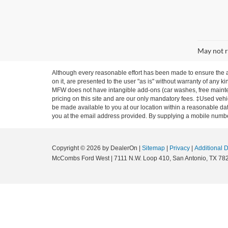
May not r
Although every reasonable effort has been made to ensure the ac
on it, are presented to the user "as is" without warranty of any ki
MFW does not have intangible add-ons (car washes, free mainten
pricing on this site and are our only mandatory fees. ‡Used vehic
be made available to you at our location within a reasonable dat
you at the email address provided. By supplying a mobile number
Copyright © 2026
by DealerOn
|
Sitemap
|
Privacy
|
Additional 
McCombs Ford West
|
7111 N.W. Loop 410,
San Antonio,
TX
78