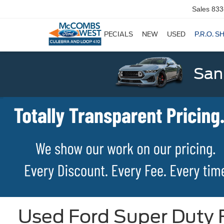
Sales
833
SPECIALS
NEW
USED
P.R.O. S
San
Used Ford Super Duty F