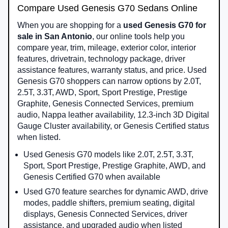
Compare Used Genesis G70 Sedans Online
When you are shopping for a
used Genesis G70 for
sale in San Antonio
, our online tools help you
compare year, trim, mileage, exterior color, interior
features, drivetrain, technology package, driver
assistance features, warranty status, and price. Used
Genesis G70 shoppers can narrow options by 2.0T,
2.5T, 3.3T, AWD, Sport, Sport Prestige, Prestige
Graphite, Genesis Connected Services, premium
audio, Nappa leather availability, 12.3-inch 3D Digital
Gauge Cluster availability, or Genesis Certified status
when listed.
Used Genesis G70 models like 2.0T, 2.5T, 3.3T,
Sport, Sport Prestige, Prestige Graphite, AWD, and
Genesis Certified G70 when available
Used G70 feature searches for dynamic AWD, drive
modes, paddle shifters, premium seating, digital
displays, Genesis Connected Services, driver
assistance, and upgraded audio when listed