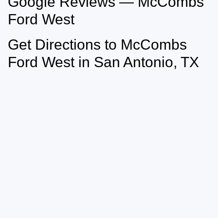
Google Reviews — McCombs
Ford West
Get Directions to McCombs
Ford West in San Antonio, TX