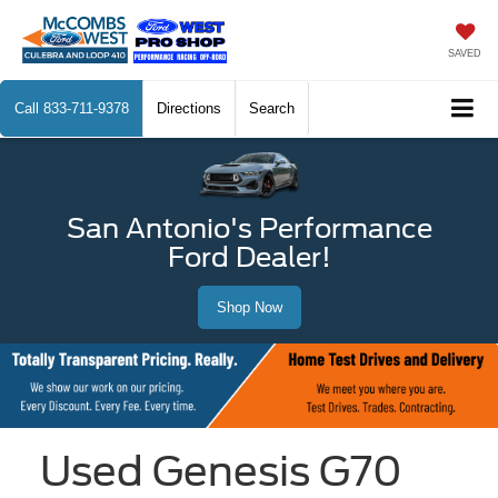
SAVED
Call
833-711-9378
Directions
Search
San Antonio's Performance
Ford Dealer!
Shop Now
Used Genesis G70