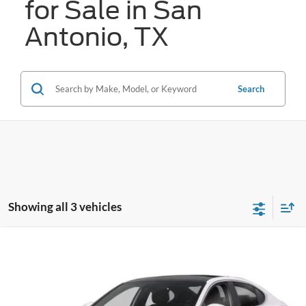
for Sale in San
Antonio, TX
Search
Showing all 3 vehicles
Compare Vehicle
2020
Genesis G70
3.3T
BUY
FINANCE
VIN:
KMTG34LE8LU064029
Stock:
N2208
$20,255
81,078 mi
Ext.
Int.