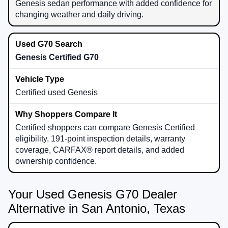
Genesis sedan performance with added confidence for
changing weather and daily driving.
Genesis Certified G70
Certified used Genesis
Certified shoppers can compare Genesis Certified
eligibility, 191-point inspection details, warranty
coverage, CARFAX® report details, and added
ownership confidence.
Your Used Genesis G70 Dealer
Alternative in San Antonio, Texas