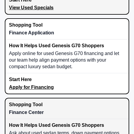
View Used Specials
Finance Application
Apply online for used Genesis G70 financing and let
our team help align payment options with your
compact luxury sedan budget.
Apply for Financing
Finance Center
Ask about used sedan terms, down payment options,