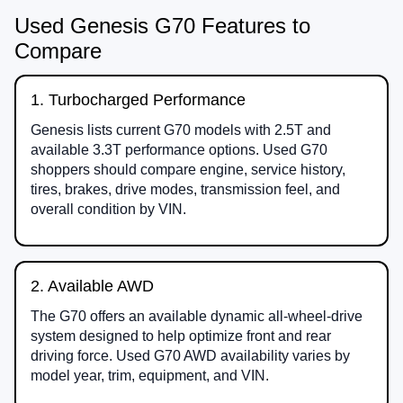
Used Genesis G70 Features to
Compare
1. Turbocharged Performance
Genesis lists current G70 models with 2.5T and
available 3.3T performance options. Used G70
shoppers should compare engine, service history,
tires, brakes, drive modes, transmission feel, and
overall condition by VIN.
2. Available AWD
The G70 offers an available dynamic all-wheel-drive
system designed to help optimize front and rear
driving force. Used G70 AWD availability varies by
model year, trim, equipment, and VIN.