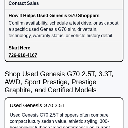
Contact Sales
Confirm availability, schedule a test drive, or ask about
a specific used Genesis G70 trim, drivetrain,
technology, warranty status, or vehicle history detail.
726-610-4167
Shop Used Genesis G70 2.5T, 3.3T,
AWD, Sport Prestige, Prestige
Graphite, and Certified Models
Used Genesis G70 2.5T
Used Genesis G70 2.5T shoppers often compare
compact luxury sedan value, athletic styling, 300-
horsepower turbocharged performance on current