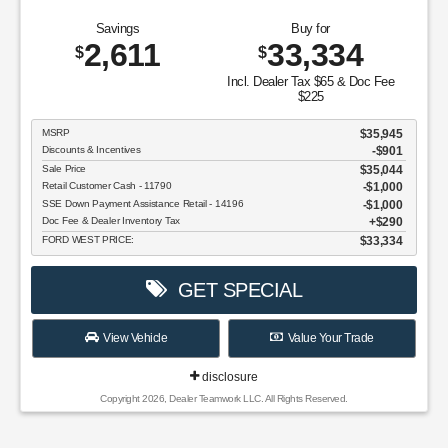
Savings
Buy for
2,611
33,334
$
$
Incl. Dealer Tax $65 & Doc Fee
$225
MSRP
$35,945
Discounts & Incentives
-$901
Sale Price
$35,044
Retail Customer Cash - 11790
$1,000
SSE Down Payment Assistance Retail - 14196
$1,000
Doc Fee & Dealer Inventory Tax
$290
FORD WEST PRICE:
$33,334
GET SPECIAL
View Vehicle
Value Your Trade
disclosure
Copyright 2026, Dealer Teamwork LLC. All Rights Reserved.