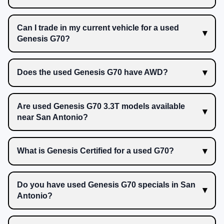
Can I trade in my current vehicle for a used
Genesis G70?
Does the used Genesis G70 have AWD?
Are used Genesis G70 3.3T models available
near San Antonio?
What is Genesis Certified for a used G70?
Do you have used Genesis G70 specials in San
Antonio?