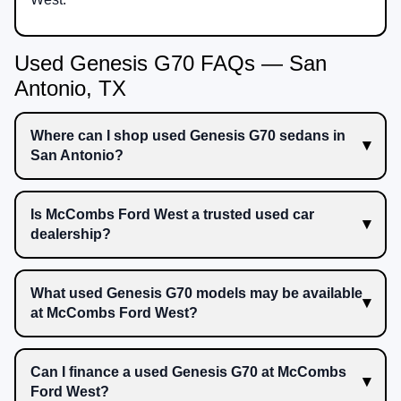
Used Genesis G70 FAQs — San
Antonio, TX
Where can I shop used Genesis G70 sedans in
San Antonio?
Is McCombs Ford West a trusted used car
dealership?
What used Genesis G70 models may be available
at McCombs Ford West?
Can I finance a used Genesis G70 at McCombs
Ford West?