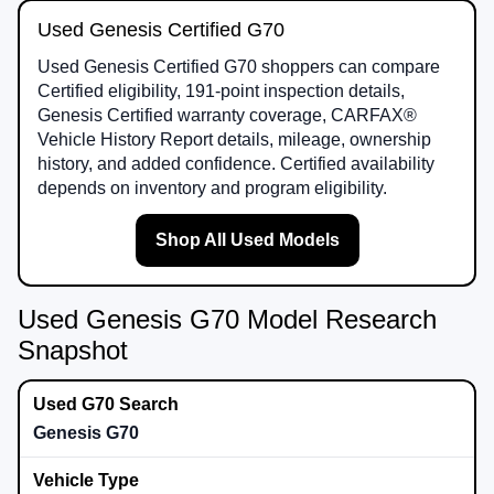
Used Genesis Certified G70
Used Genesis Certified G70 shoppers can compare
Certified eligibility, 191-point inspection details,
Genesis Certified warranty coverage, CARFAX®
Vehicle History Report details, mileage, ownership
history, and added confidence. Certified availability
depends on inventory and program eligibility.
Shop All Used Models
Used Genesis G70 Model Research
Snapshot
Genesis G70