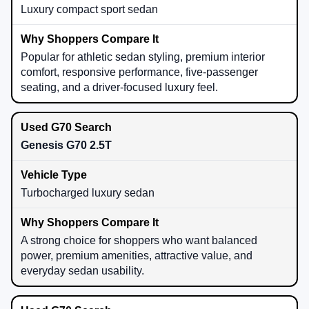
Luxury compact sport sedan
Popular for athletic sedan styling, premium interior
comfort, responsive performance, five-passenger
seating, and a driver-focused luxury feel.
Genesis G70 2.5T
Turbocharged luxury sedan
A strong choice for shoppers who want balanced
power, premium amenities, attractive value, and
everyday sedan usability.