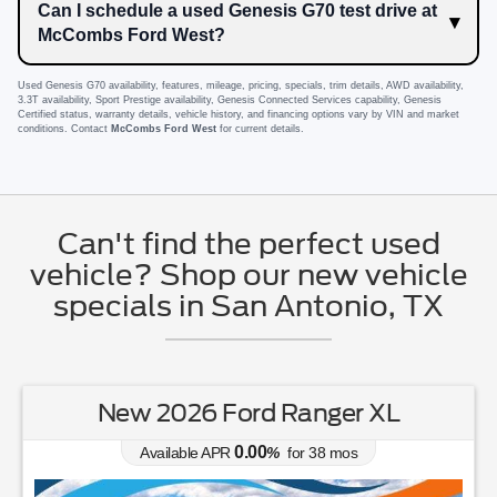
Can I schedule a used Genesis G70 test drive at
McCombs Ford West?
Used Genesis G70 availability, features, mileage, pricing, specials, trim details, AWD availability,
3.3T availability, Sport Prestige availability, Genesis Connected Services capability, Genesis
Certified status, warranty details, vehicle history, and financing options vary by VIN and market
conditions. Contact
McCombs Ford West
for current details.
Can't find the perfect used
vehicle? Shop our new vehicle
specials in San Antonio, TX
New 2026 Ford Ranger XL
0.00
Available APR
%
for
38
mos