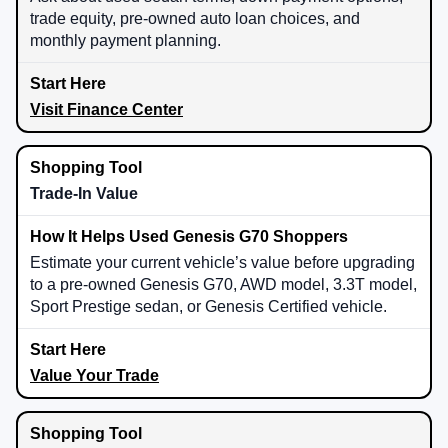
trade equity, pre-owned auto loan choices, and
monthly payment planning.
Visit Finance Center
Trade-In Value
Estimate your current vehicle’s value before upgrading
to a pre-owned Genesis G70, AWD model, 3.3T model,
Sport Prestige sedan, or Genesis Certified vehicle.
Value Your Trade