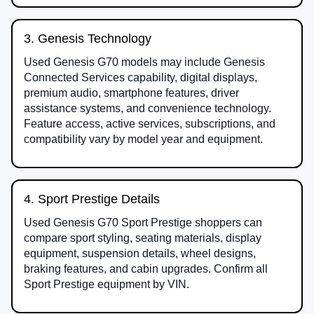
3. Genesis Technology
Used Genesis G70 models may include Genesis
Connected Services capability, digital displays,
premium audio, smartphone features, driver
assistance systems, and convenience technology.
Feature access, active services, subscriptions, and
compatibility vary by model year and equipment.
4. Sport Prestige Details
Used Genesis G70 Sport Prestige shoppers can
compare sport styling, seating materials, display
equipment, suspension details, wheel designs,
braking features, and cabin upgrades. Confirm all
Sport Prestige equipment by VIN.