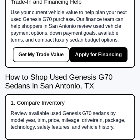
Trade-In and Financing Help
Use your current vehicle value to help plan your next
used Genesis G70 purchase. Our finance team can
help shoppers in San Antonio review used vehicle
payment options, down payment goals, available
terms, and compact luxury sedan budget options.
Get My Trade Value
Apply for Financing
How to Shop Used Genesis G70
Sedans in San Antonio, TX
1. Compare Inventory
Review available used Genesis G70 sedans by
model year, trim, price, mileage, drivetrain, package,
technology, safety features, and vehicle history.