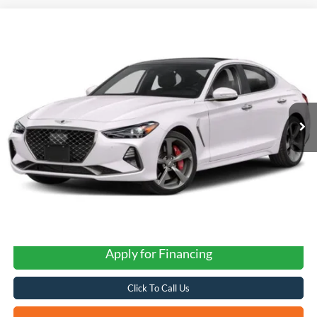
Compare Vehicle
2020
Genesis G70
3.3T
BUY
FINANCE
VIN:
KMTG74LE3LU050298
Stock:
G0800
$22,260
82,574 mi
Ext.
Int.
FORD WEST PRICE
Apply for Financing
Click To Call Us