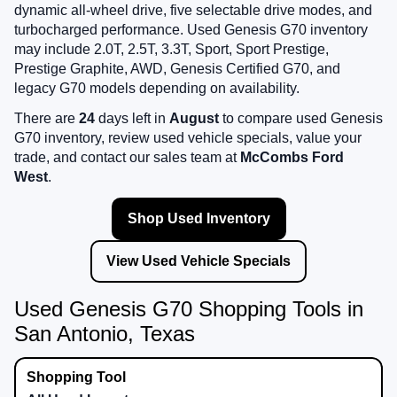
dynamic all-wheel drive, five selectable drive modes, and
turbocharged performance. Used Genesis G70 inventory
may include 2.0T, 2.5T, 3.3T, Sport, Sport Prestige,
Prestige Graphite, AWD, Genesis Certified G70, and
legacy G70 models depending on availability.
There are
24
days left in
August
to compare used Genesis
G70 inventory, review used vehicle specials, value your
trade, and contact our sales team at
McCombs Ford
West
.
Shop Used Inventory
View Used Vehicle Specials
Used Genesis G70 Shopping Tools in
San Antonio, Texas