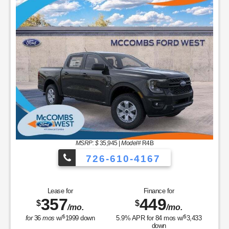
MSRP: $
35,945
|
Model#
R4B
726-610-4167
Lease for
Finance for
357
449
$
$
/mo.
/mo.
$
$
for
36
mos
w/
1999
down
5.9
% APR for
84
mos w/
3,433
down