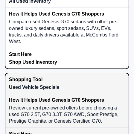
All Used Inventory
Compare used Genesis G70 sedans with other pre-
owned luxury sedans, sport sedans, SUVs, EVs,
trucks, and daily drivers available at McCombs Ford
West.
Shop Used Inventory
Used Vehicle Specials
Review current pre-owned offers before choosing a
used G70 2.5T, G70 3.3T, G70 AWD, Sport Prestige,
Prestige Graphite, or Genesis Certified G70.