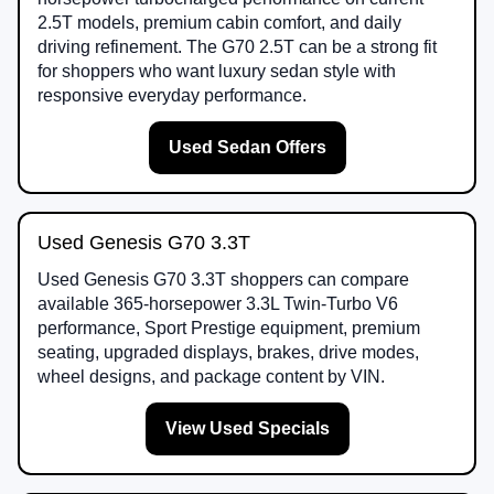
2.5T models, premium cabin comfort, and daily
driving refinement. The G70 2.5T can be a strong fit
for shoppers who want luxury sedan style with
responsive everyday performance.
Used Sedan Offers
Used Genesis G70 3.3T
Used Genesis G70 3.3T shoppers can compare
available 365-horsepower 3.3L Twin-Turbo V6
performance, Sport Prestige equipment, premium
seating, upgraded displays, brakes, drive modes,
wheel designs, and package content by VIN.
View Used Specials