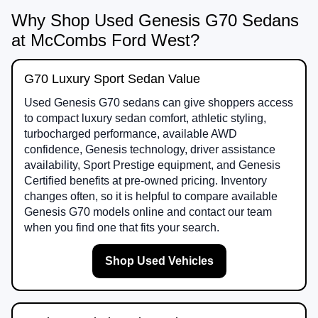
Why Shop Used Genesis G70 Sedans
at McCombs Ford West?
G70 Luxury Sport Sedan Value
Used Genesis G70 sedans can give shoppers access
to compact luxury sedan comfort, athletic styling,
turbocharged performance, available AWD
confidence, Genesis technology, driver assistance
availability, Sport Prestige equipment, and Genesis
Certified benefits at pre-owned pricing. Inventory
changes often, so it is helpful to compare available
Genesis G70 models online and contact our team
when you find one that fits your search.
Shop Used Vehicles