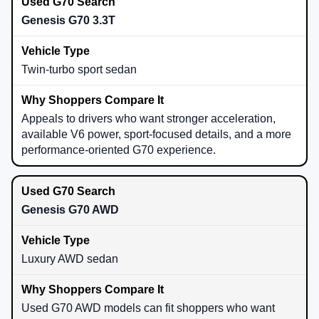
Genesis G70 3.3T
Twin-turbo sport sedan
Appeals to drivers who want stronger acceleration,
available V6 power, sport-focused details, and a more
performance-oriented G70 experience.
Genesis G70 AWD
Luxury AWD sedan
Used G70 AWD models can fit shoppers who want