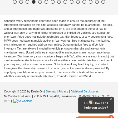
Although every reasonable effort has been made to ensure the accuracy of the
information contained on this site, absolute accuracy cannot be guaranteed. This site,
and all information and materials appearing on it, are presented to the user "as is"
without warranty of any kind, either expressed or implied. All vehicles are subject to
prior sale. Price does not include applicable tax, title, license, or any government fees.
MFW does not have intangible add-ons (car washes, free maintenance, monitoring,
etc.), nitrogen, or required add-on warranties. Documentation fees and Vehicle
Inventory Tax are always included in vehicle pricing on this site and are our only
mandatory fees. ‡Used vehicles shown at different locations are not currently in our
inventory (Our inventory stock numbers begin with "W"; all others are not in stock) but
can be made available to you at our location within a reasonable date from the time of
your request, not to exceed one week. Submission of any lead, inquiry, or contact
form gives the dealership consent to contact you at the email address provided. By
supplying a mobile number, you consent to receive calls or texts at that number,
whether manually or automatically dialed, from McCombs Ford West.
Copyright © 2026
by DealerOn
|
Sitemap
|
Privacy
|
Additional Disclosures
McCombs Ford West
|
7111 N.W. Loop 410,
San Antonio,
TX
78238
| Sales:
833-711-
9378
|
Hi
How can I
help you today?
2