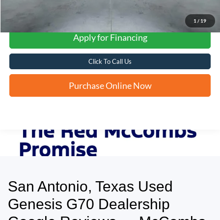
1
/
19
Apply for Financing
Click To Call Us
Purchase Online Now
San Antonio, Texas Used
May not represent actual vehicle. (Options, colors, trim and body style may
vary)
Genesis G70 Dealership