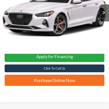
FORD WEST PRICE
Apply for Financing
Click To Call Us
Purchase Online Now