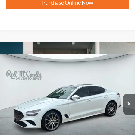
Purchase Online Now
Compare Vehicle
2026
Genesis G70
2.5T Prestige
BUY
FINANCE
VIN:
KMTG24SC8TU165803
Stock:
G0693
$42,873
4,873 mi
Ext.
Int.
FORD WEST PRICE