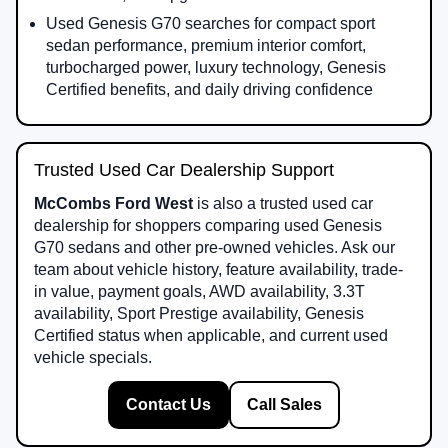
Used Genesis G70 searches for compact sport
sedan performance, premium interior comfort,
turbocharged power, luxury technology, Genesis
Certified benefits, and daily driving confidence
Trusted Used Car Dealership Support
McCombs Ford West
is also a trusted used car
dealership for shoppers comparing used Genesis
G70 sedans and other pre-owned vehicles. Ask our
team about vehicle history, feature availability, trade-
in value, payment goals, AWD availability, 3.3T
availability, Sport Prestige availability, Genesis
Certified status when applicable, and current used
vehicle specials.
Contact Us
Call Sales