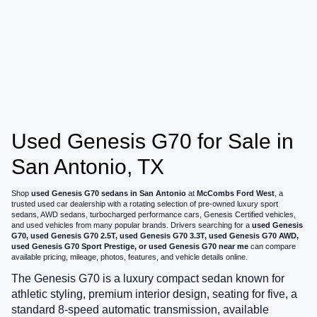
Used Genesis G70 for Sale in
San Antonio, TX
Shop
used Genesis G70 sedans in San Antonio
at
McCombs Ford West
, a
trusted used car dealership with a rotating selection of pre-owned luxury sport
sedans, AWD sedans, turbocharged performance cars, Genesis Certified vehicles,
and used vehicles from many popular brands. Drivers searching for a
used Genesis
G70, used Genesis G70 2.5T, used Genesis G70 3.3T, used Genesis G70 AWD,
used Genesis G70 Sport Prestige, or used Genesis G70 near me
can compare
available pricing, mileage, photos, features, and vehicle details online.
The Genesis G70 is a luxury compact sedan known for
athletic styling, premium interior design, seating for five, a
standard 8-speed automatic transmission, available