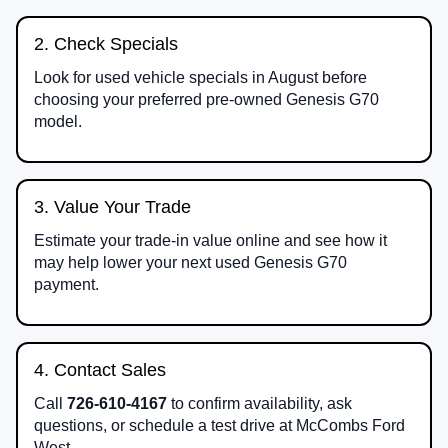
2. Check Specials
Look for used vehicle specials in August before
choosing your preferred pre-owned Genesis G70
model.
3. Value Your Trade
Estimate your trade-in value online and see how it
may help lower your next used Genesis G70
payment.
4. Contact Sales
Call
726-610-4167
to confirm availability, ask
questions, or schedule a test drive at McCombs Ford
West.