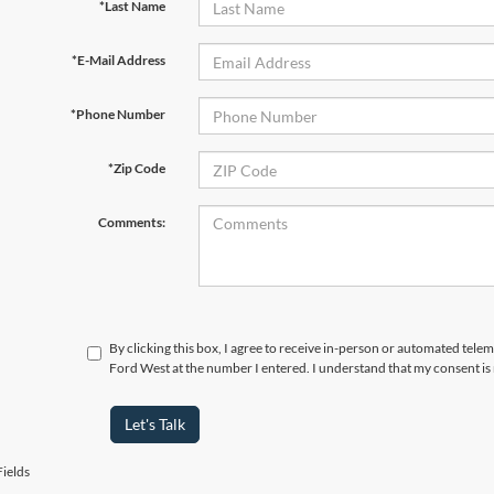
*Last Name
*E-Mail Address
*Phone Number
*Zip Code
Comments:
By clicking this box, I agree to receive in-person or automated tel
Ford West at the number I entered. I understand that my consent is
Let's Talk
ields