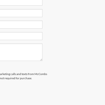
emarketing calls and texts from McCombs
 not required for purchase.