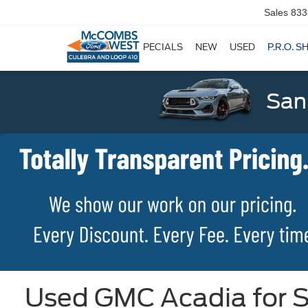
Sales
833
SPECIALS
NEW
USED
P.R.O. S
San
Used GMC Acadia for S