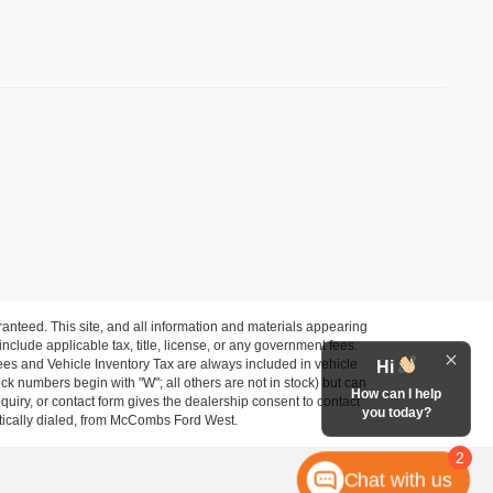
anteed. This site, and all information and materials appearing
 include applicable tax, title, license, or any government fees.
es and Vehicle Inventory Tax are always included in vehicle
Hi
ock numbers begin with "W"; all others are not in stock) but can
How can I help
uiry, or contact form gives the dealership consent to contact
you today?
atically dialed, from McCombs Ford West.
2
Chat with us