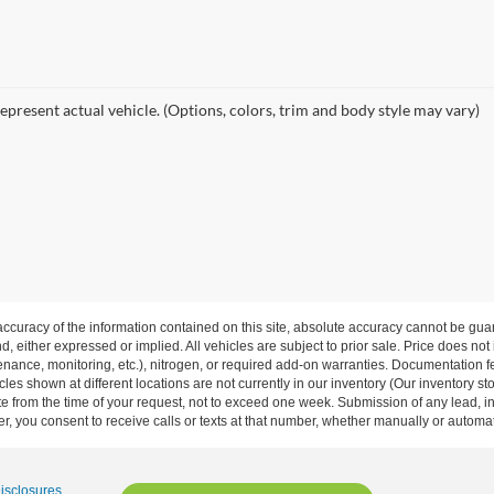
epresent actual vehicle. (Options, colors, trim and body style may vary)
curacy of the information contained on this site, absolute accuracy cannot be guar
nd, either expressed or implied. All vehicles are subject to prior sale. Price does not
ance, monitoring, etc.), nitrogen, or required add-on warranties. Documentation fe
les shown at different locations are not currently in our inventory (Our inventory st
e from the time of your request, not to exceed one week. Submission of any lead, inq
, you consent to receive calls or texts at that number, whether manually or autom
Disclosures