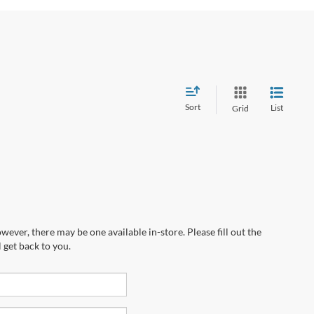
Sort
List
Grid
wever, there may be one available in-store. Please fill out the
 get back to you.