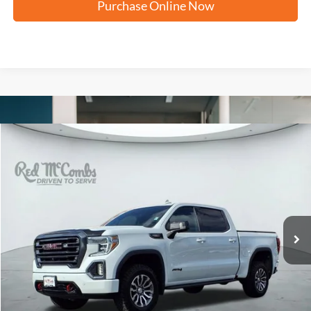
Purchase Online Now
Compare Vehicle
2021
GMC Sierra 1500
AT4
BUY
FINANCE
VIN:
1GTP9EEL4MZ191458
Stock:
F52376B
$36,995
95,925 mi
Ext.
Int.
Available
FORD WEST PRICE