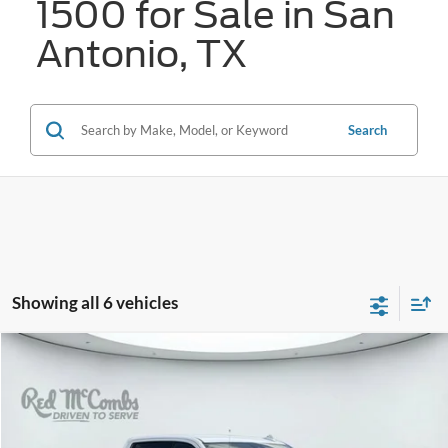
1500 for Sale in San
Antonio, TX
Search
Showing all 6 vehicles
Compare Vehicle
2025
GMC Sierra 1500
AT4
BUY
FINANCE
VIN:
1GTUUEEL7SZ289771
Stock:
W2254
$60,214
17,615 mi
Ext.
Int.
Available