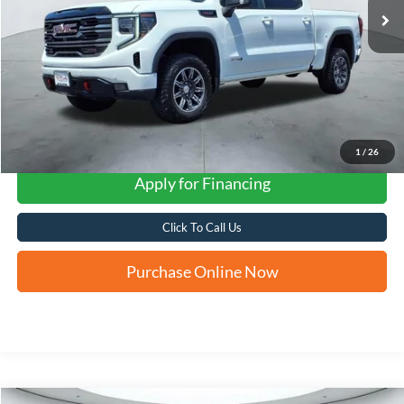
1
/
26
Apply for Financing
Click To Call Us
Purchase Online Now