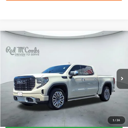
Compare Vehicle
2026
GMC Sierra 1500
Denali Ultimate
BUY
FINANCE
VIN:
1GTUUHELXTZ193748
Stock:
F61940A
$73,360
26,172 mi
Ext.
Int.
Available
FORD WEST PRICE
1
/
26