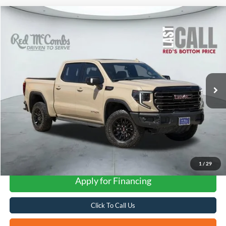
Compare Vehicle
2023
GMC Sierra 1500
AT4X
BUY
FINANCE
VIN:
3GTUUFEL3PG200193
Stock:
W60634A
$61,329
25,710 mi
Ext.
Int.
Available
FORD WEST PRICE
1
/
29
Apply for Financing
Click To Call Us