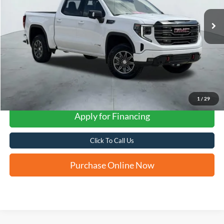
FORD WEST PRICE
1
/
29
Apply for Financing
Click To Call Us
Purchase Online Now