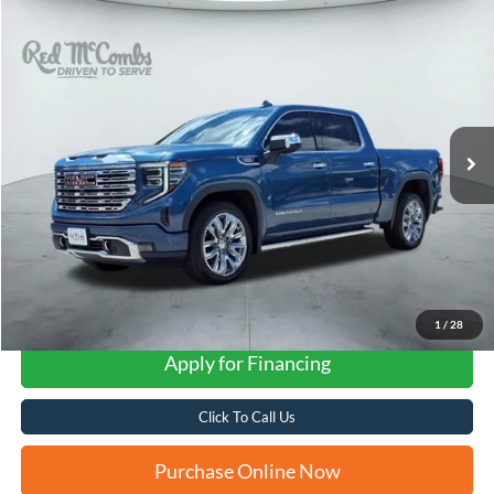
Compare Vehicle
2024
GMC Sierra 1500
Denali
BUY
FINANCE
VIN:
3GTUUGE8XRG198950
Stock:
F62066A
$61,542
8,999 mi
Ext.
Int.
Available
FORD WEST PRICE
1
/
28
Apply for Financing
Click To Call Us
Purchase Online Now