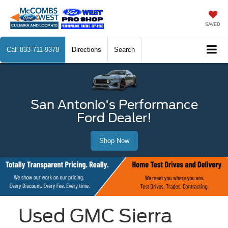
SAVED
Call
833-711-9378
Directions
Search
San Antonio's Performance
Ford Dealer!
Shop Now
Used GMC Sierra