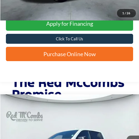
1
/
26
Apply for Financing
Click To Call Us
Purchase Online Now
Compare Vehicle
2025
GMC Sierra 1500
AT4
BUY
FINANCE
VIN:
3GTUUEEL6SG357669
Stock:
F2520
$57,334
13,809 mi
Ext.
Int.
Available
FORD WEST PRICE