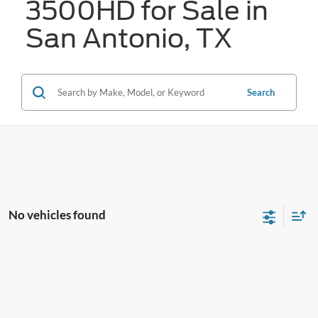
3500HD for Sale in
San Antonio, TX
Search
No vehicles found