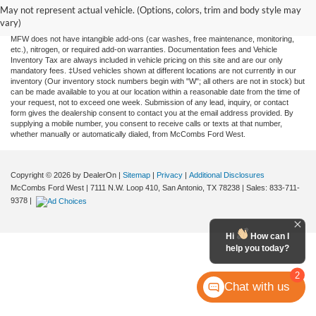
and all information and materials appearing on it, are presented to the user "as is"
May not represent actual vehicle. (Options, colors, trim and body style may
without warranty of any kind, either expressed or implied. All vehicles are subject to
vary)
prior sale. Price does not include applicable tax, title, license, or any government fees.
MFW does not have intangible add-ons (car washes, free maintenance, monitoring,
etc.), nitrogen, or required add-on warranties. Documentation fees and Vehicle
Inventory Tax are always included in vehicle pricing on this site and are our only
mandatory fees. ‡Used vehicles shown at different locations are not currently in our
inventory (Our inventory stock numbers begin with "W"; all others are not in stock) but
can be made available to you at our location within a reasonable date from the time of
your request, not to exceed one week. Submission of any lead, inquiry, or contact
form gives the dealership consent to contact you at the email address provided. By
supplying a mobile number, you consent to receive calls or texts at that number,
whether manually or automatically dialed, from McCombs Ford West.
Copyright © 2026
by DealerOn
|
Sitemap
|
Privacy
|
Additional Disclosures
McCombs Ford West
|
7111 N.W. Loop 410,
San Antonio,
TX
78238
| Sales:
833-711-
9378
|
Hi
How can I
help you today?
2
Chat with us