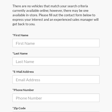
There are no vehicles that match your search criteria
currently available online; however, there may be one
available in-store. Please fill out the contact form below to
express your interest and an experienced sales manager will
get back to you.
*First Name
*Last Name
*E-Mail Address
*Phone Number
*Zip Code