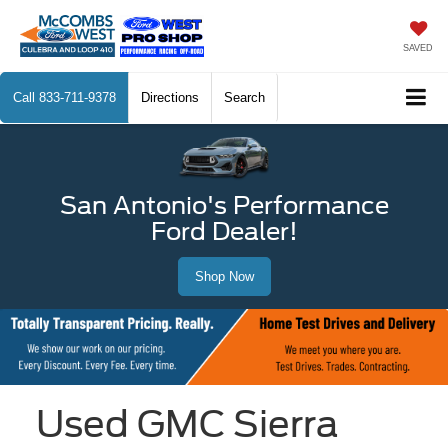
SAVED
Call
833-711-9378
Directions
Search
San Antonio's Performance
Ford Dealer!
Shop Now
Used GMC Sierra