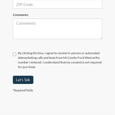
Comments:
By clicking this box, I agree to receive in-person or automated
telemarketing calls and texts from McCombs Ford West at the
number I entered. I understand that my consent is not required
for purchase.
Let's Talk
*Required Fields
Although every reasonable effort has been made to ensure the accuracy of the
information contained on this site, absolute accuracy cannot be guaranteed. This site,