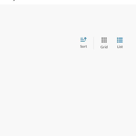
Sort
List
Grid