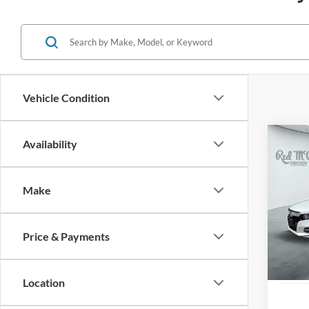
Vehicle Condition
Co
Availability
2019
Hybr
Make
VIN:
1
28,52
Price & Payments
Location