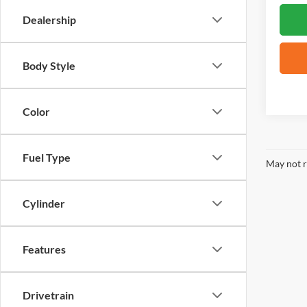
Dealership
Body Style
Color
Fuel Type
May not r
Cylinder
Features
Drivetrain