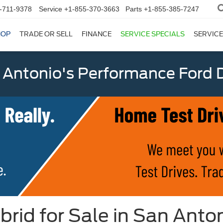
-711-9378
Service
+1-855-370-3663
Parts
+1-855-385-7247
HOP
TRADE OR SELL
FINANCE
SERVICE SPECIALS
SERVICE
 Antonio's Performance Ford D
id for Sale in San Anton