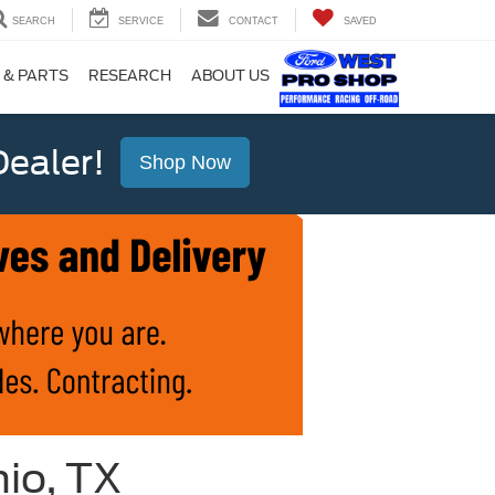
SEARCH
SERVICE
CONTACT
SAVED
 & PARTS
RESEARCH
ABOUT US
ealer!
Shop Now
io, TX