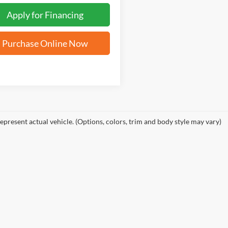
Apply for Financing
Purchase Online Now
epresent actual vehicle. (Options, colors, trim and body style may vary)