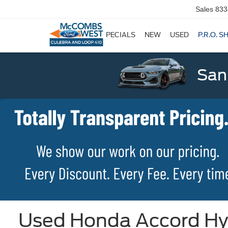
Sales
833
SPECIALS
NEW
USED
P.R.O. S
San
Used Honda Accord Hybr