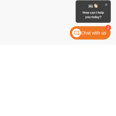
Hi
How can I help
you today?
2
Chat with us
anteed. This site, and all information and materials appearing
 include applicable tax, title, license, or any government fees.
es and Vehicle Inventory Tax are always included in vehicle
ock numbers begin with "W"; all others are not in stock) but can
uiry, or contact form gives the dealership consent to contact
atically dialed, from McCombs Ford West.