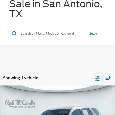
Sale in San Antonio,
TX
Search
Showing 1 vehicle
Compare Vehicle
2025
Honda Pilot
EX-L
BUY
FINANCE
VIN:
5FNYG1H44SB097736
Stock:
N61098A
$40,996
13,896 mi
Ext.
Int.