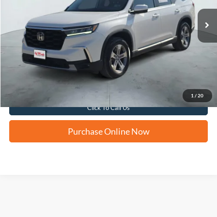
FORD WEST PRICE
Apply for Financing
1
/
20
Click To Call Us
Purchase Online Now
Although every reasonable effort has been made to ensure the accuracy of the