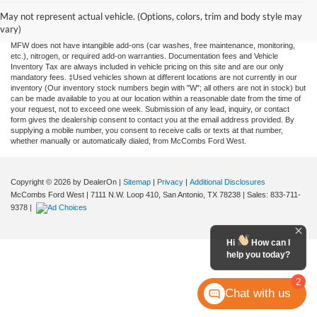
information contained on this site, absolute accuracy cannot be guaranteed. This site,
and all information and materials appearing on it, are presented to the user "as is"
May not represent actual vehicle. (Options, colors, trim and body style may
without warranty of any kind, either expressed or implied. All vehicles are subject to
vary)
prior sale. Price does not include applicable tax, title, license, or any government fees.
MFW does not have intangible add-ons (car washes, free maintenance, monitoring,
etc.), nitrogen, or required add-on warranties. Documentation fees and Vehicle
Inventory Tax are always included in vehicle pricing on this site and are our only
mandatory fees. ‡Used vehicles shown at different locations are not currently in our
inventory (Our inventory stock numbers begin with "W"; all others are not in stock) but
can be made available to you at our location within a reasonable date from the time of
your request, not to exceed one week. Submission of any lead, inquiry, or contact
form gives the dealership consent to contact you at the email address provided. By
supplying a mobile number, you consent to receive calls or texts at that number,
whether manually or automatically dialed, from McCombs Ford West.
Copyright © 2026
by DealerOn
|
Sitemap
|
Privacy
|
Additional Disclosures
McCombs Ford West
|
7111 N.W. Loop 410,
San Antonio,
TX
78238
| Sales:
833-711-
9378
|
Hi
How can I
help you today?
2
Chat with us