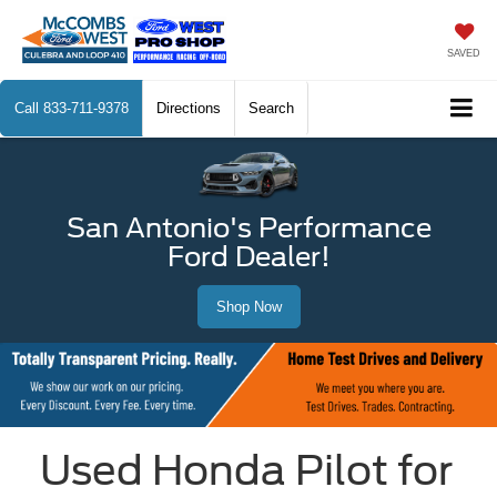
SAVED
Call
833-711-9378
Directions
Search
San Antonio's Performance
Ford Dealer!
Shop Now
Used Honda Pilot for