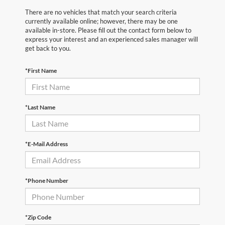
There are no vehicles that match your search criteria
currently available online; however, there may be one
available in-store. Please fill out the contact form below to
express your interest and an experienced sales manager will
get back to you.
*First Name
*Last Name
*E-Mail Address
*Phone Number
*Zip Code