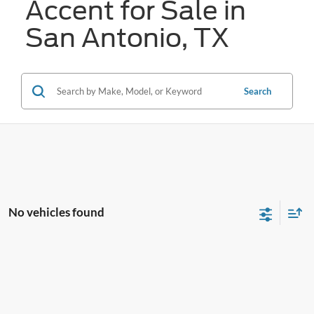
Accent for Sale in
San Antonio, TX
Search
No vehicles found