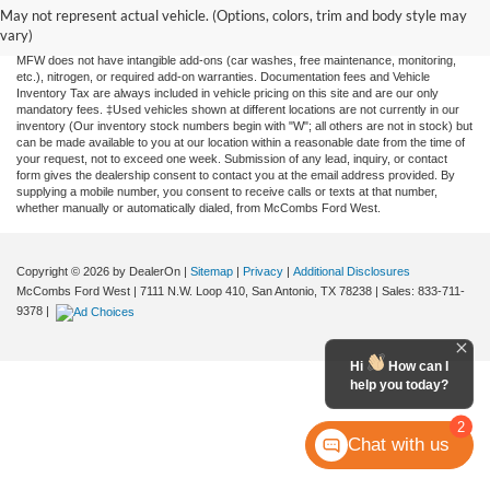
and all information and materials appearing on it, are presented to the user "as is"
May not represent actual vehicle. (Options, colors, trim and body style may
without warranty of any kind, either expressed or implied. All vehicles are subject to
vary)
prior sale. Price does not include applicable tax, title, license, or any government fees.
MFW does not have intangible add-ons (car washes, free maintenance, monitoring,
etc.), nitrogen, or required add-on warranties. Documentation fees and Vehicle
Inventory Tax are always included in vehicle pricing on this site and are our only
mandatory fees. ‡Used vehicles shown at different locations are not currently in our
inventory (Our inventory stock numbers begin with "W"; all others are not in stock) but
can be made available to you at our location within a reasonable date from the time of
your request, not to exceed one week. Submission of any lead, inquiry, or contact
form gives the dealership consent to contact you at the email address provided. By
supplying a mobile number, you consent to receive calls or texts at that number,
whether manually or automatically dialed, from McCombs Ford West.
Copyright © 2026
by DealerOn
|
Sitemap
|
Privacy
|
Additional Disclosures
McCombs Ford West
|
7111 N.W. Loop 410,
San Antonio,
TX
78238
| Sales:
833-711-
9378
|
Hi
How can I
help you today?
2
Chat with us