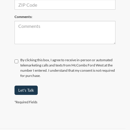
Comments:
By clicking this box, I agree to receive in-person or automated
telemarketing calls and texts from McCombs Ford West at the
number I entered. I understand that my consent is not required
for purchase.
Let's Talk
*Required Fields
Although every reasonable effort has been made to ensure the accuracy of the
information contained on this site, absolute accuracy cannot be guaranteed. This site,