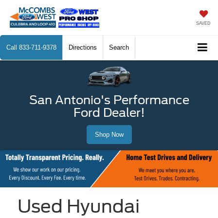
SAVED
Call
833-711-9378
Directions
Search
San Antonio's Performance
Ford Dealer!
Shop Now
Used Hyundai