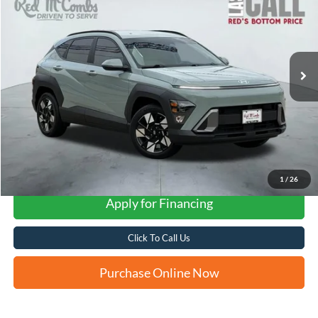
VIN:
KM8HC3AB7RU047586
Stock:
W1287
$24,149
24,447 mi
Ext.
Int.
Available
FORD WEST PRICE
1
/
26
Apply for Financing
Click To Call Us
Purchase Online Now