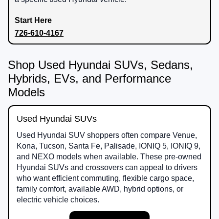
726-610-4167
Shop Used Hyundai SUVs, Sedans,
Hybrids, EVs, and Performance
Models
Used Hyundai SUVs
Used Hyundai SUV shoppers often compare Venue,
Kona, Tucson, Santa Fe, Palisade, IONIQ 5, IONIQ 9,
and NEXO models when available. These pre-owned
Hyundai SUVs and crossovers can appeal to drivers
who want efficient commuting, flexible cargo space,
family comfort, available AWD, hybrid options, or
electric vehicle choices.