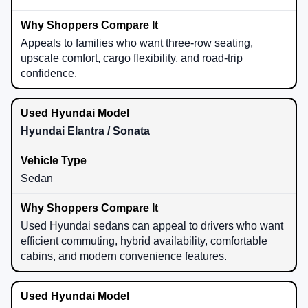
Appeals to families who want three-row seating,
upscale comfort, cargo flexibility, and road-trip
confidence.
Hyundai Elantra / Sonata
Sedan
Used Hyundai sedans can appeal to drivers who want
efficient commuting, hybrid availability, comfortable
cabins, and modern convenience features.