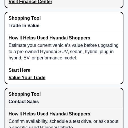
Visit Finance Center
Trade-In Value
Estimate your current vehicle’s value before upgrading
to a pre-owned Hyundai SUV, sedan, hybrid, plug-in
hybrid, EV, or performance model.
Value Your Trade
Contact Sales
Confirm availability, schedule a test drive, or ask about
a specific used Hyundai vehicle.