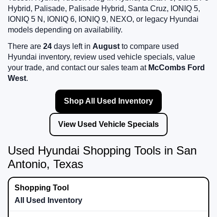
Hybrid, Palisade, Palisade Hybrid, Santa Cruz, IONIQ 5,
IONIQ 5 N, IONIQ 6, IONIQ 9, NEXO, or legacy Hyundai
models depending on availability.
There are
24
days left in
August
to compare used
Hyundai inventory, review used vehicle specials, value
your trade, and contact our sales team at
McCombs Ford
West
.
Shop All Used Inventory
View Used Vehicle Specials
Used Hyundai Shopping Tools in San
Antonio, Texas
All Used Inventory