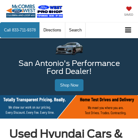
SAVED
Call
833-711-9378
Directions
Search
San Antonio's Performance
Ford Dealer!
Shop Now
Used Hyundai Cars &