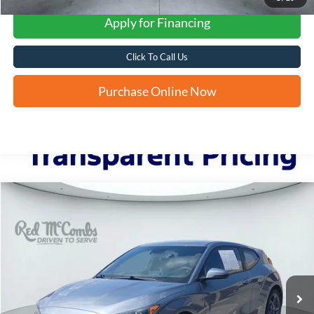
Apply for Financing
Click To Call Us
Purchase Online Now
Compare Vehicle
2019
Hyundai Veloster
2.0
BUY
FINANCE
VIN:
KMHTG6AF1KU017461
Stock:
H61062A
$13,241
72,827 mi
Ext.
Int.
FORD WEST PRICE