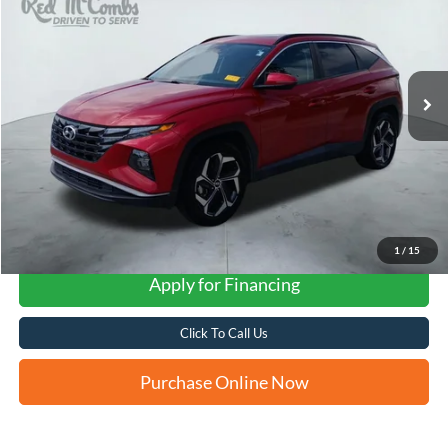
VIN:
5NMJF3AE2NH076373
Stock:
N60501A
$14,249
107,759 mi
Ext.
Int.
FORD WEST PRICE
1
/
15
Apply for Financing
Click To Call Us
Purchase Online Now