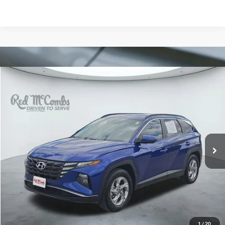
Compare Vehicle
2023
Hyundai Tucson
SEL
BUY
FINANCE
VIN:
5NMJB3AE7PH242451
Stock:
N60633A
$12,245
148,608 mi
Ext.
Int.
FORD WEST PRICE
1
/
20