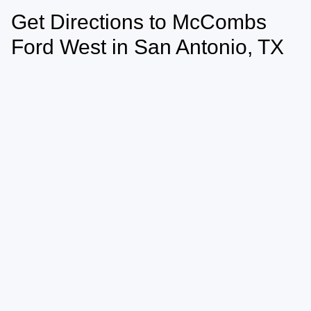
Get Directions to McCombs
Ford West in San Antonio, TX