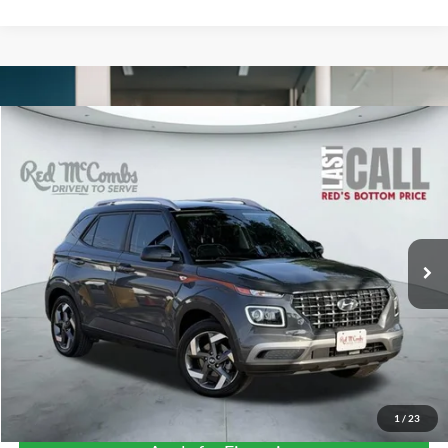
Compare Vehicle
2025
Hyundai Venue
Limited
BUY
FINANCE
VIN:
KMHRC8A34SU372566
Stock:
W1289
$24,860
4,803 mi
Ext.
Int.
Available
FORD WEST PRICE
1
/
23