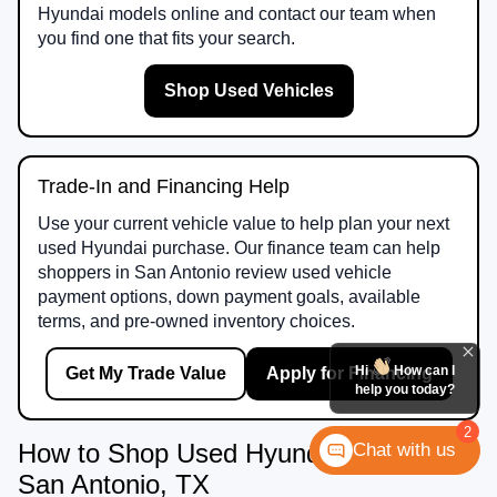
Hyundai models online and contact our team when
you find one that fits your search.
Shop Used Vehicles
Trade-In and Financing Help
Use your current vehicle value to help plan your next
used Hyundai purchase. Our finance team can help
shoppers in San Antonio review used vehicle
payment options, down payment goals, available
terms, and pre-owned inventory choices.
Hi
How can I
Get My Trade Value
Apply for Financing
help you today?
2
How to Shop Used Hyundai Vehicles in
Chat with us
San Antonio, TX