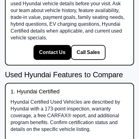
used Hyundai vehicle details before your visit. Ask
our team about vehicle history, feature availability,
trade-in value, payment goals, family seating needs,
hybrid questions, EV charging questions, Hyundai
Certified details when applicable, and current used
vehicle specials.
Contact Us
Call Sales
Used Hyundai Features to Compare
1. Hyundai Certified
Hyundai Certified Used Vehicles are described by
Hyundai with a 173-point inspection, warranty
coverage, a free CARFAX® report, and additional
program benefits. Confirm certification status and
details on the specific vehicle listing.