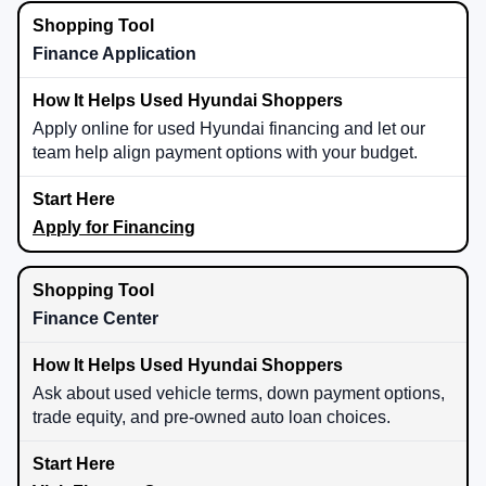
Finance Application
Apply online for used Hyundai financing and let our
team help align payment options with your budget.
Apply for Financing
Finance Center
Ask about used vehicle terms, down payment options,
trade equity, and pre-owned auto loan choices.