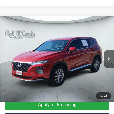
Compare Vehicle
2019
Hyundai Santa Fe
SE
BUY
FINANCE
VIN:
5NMS23AD6KH112407
Stock:
H61330A
$15,943
79,847 mi
Ext.
FORD WEST PRICE
1
/
22
Apply for Financing