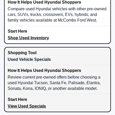
Compare used Hyundai vehicles with other pre-owned
cars, SUVs, trucks, crossovers, EVs, hybrids, and
family vehicles available at McCombs Ford West.
Shop Used Inventory
Used Vehicle Specials
Review current pre-owned offers before choosing a
used Hyundai Tucson, Santa Fe, Palisade, Elantra,
Sonata, Kona, IONIQ, or another available model.
View Used Specials