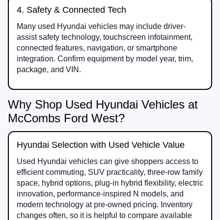
4. Safety & Connected Tech
Many used Hyundai vehicles may include driver-
assist safety technology, touchscreen infotainment,
connected features, navigation, or smartphone
integration. Confirm equipment by model year, trim,
package, and VIN.
Why Shop Used Hyundai Vehicles at
McCombs Ford West?
Hyundai Selection with Used Vehicle Value
Used Hyundai vehicles can give shoppers access to
efficient commuting, SUV practicality, three-row family
space, hybrid options, plug-in hybrid flexibility, electric
innovation, performance-inspired N models, and
modern technology at pre-owned pricing. Inventory
changes often, so it is helpful to compare available