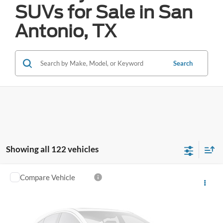
SUVs for Sale in San
Antonio, TX
Search
Showing all 122 vehicles
Compare Vehicle
Call for Pricing & Availability
2025
Hyundai Sonata
SEL
FORD WEST PRICE
VIN:
KMHL64JA4SA432254
Stock:
W2604
46,807 mi
Ext.
Int.