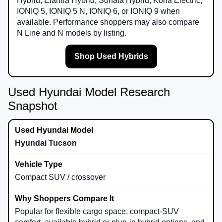
Hybrid, Elantra Hybrid, Sonata Hybrid, Kona Electric,
IONIQ 5, IONIQ 5 N, IONIQ 6, or IONIQ 9 when
available. Performance shoppers may also compare
N Line and N models by listing.
Shop Used Hybrids
Used Hyundai Model Research
Snapshot
Hyundai Tucson
Compact SUV / crossover
Popular for flexible cargo space, compact-SUV