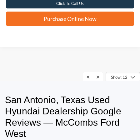
Click To Call Us
Purchase Online Now
Show: 12
San Antonio, Texas Used
May not represent actual vehicle. (Options, colors, trim and body style may
vary)
Hyundai Dealership Google
Reviews — McCombs Ford
West