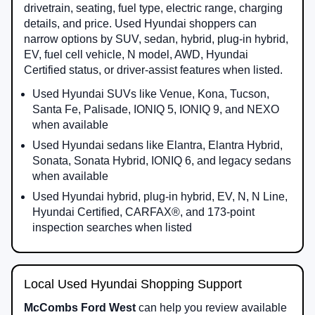
drivetrain, seating, fuel type, electric range, charging
details, and price. Used Hyundai shoppers can
narrow options by SUV, sedan, hybrid, plug-in hybrid,
EV, fuel cell vehicle, N model, AWD, Hyundai
Certified status, or driver-assist features when listed.
Used Hyundai SUVs like Venue, Kona, Tucson,
Santa Fe, Palisade, IONIQ 5, IONIQ 9, and NEXO
when available
Used Hyundai sedans like Elantra, Elantra Hybrid,
Sonata, Sonata Hybrid, IONIQ 6, and legacy sedans
when available
Used Hyundai hybrid, plug-in hybrid, EV, N, N Line,
Hyundai Certified, CARFAX®, and 173-point
inspection searches when listed
Local Used Hyundai Shopping Support
McCombs Ford West
can help you review available