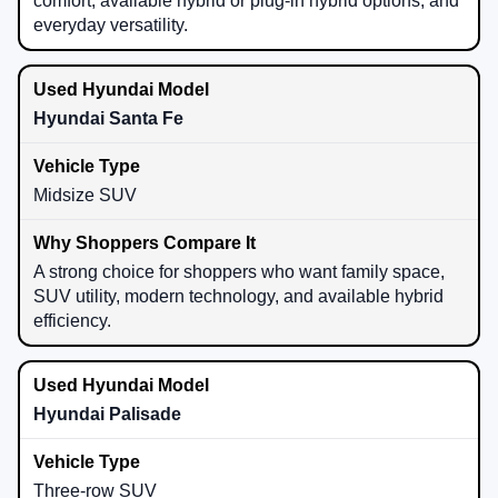
comfort, available hybrid or plug-in hybrid options, and
everyday versatility.
Hyundai Santa Fe
Midsize SUV
A strong choice for shoppers who want family space,
SUV utility, modern technology, and available hybrid
efficiency.
Hyundai Palisade
Three-row SUV