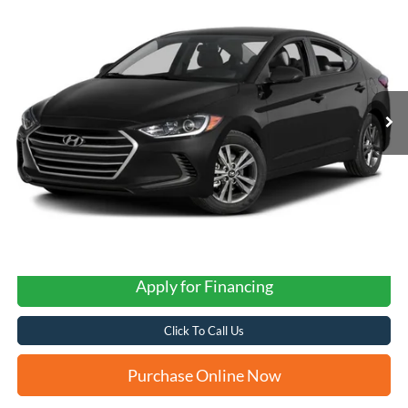
2017
Hyundai Elantra
SE
BUY
FINANCE
VIN:
5NPD74LF7HH212428
Stock:
N61085B
$11,243
88,255 mi
Ext.
Int.
FORD WEST PRICE
Apply for Financing
Click To Call Us
Purchase Online Now