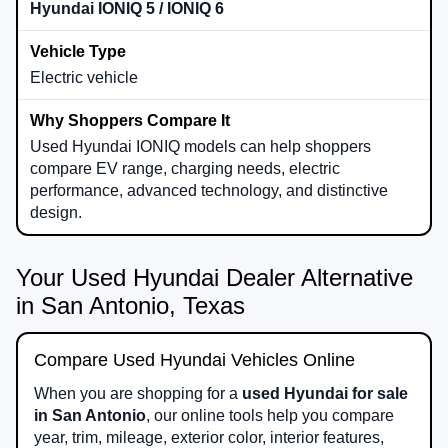
Hyundai IONIQ 5 / IONIQ 6
Electric vehicle
Used Hyundai IONIQ models can help shoppers
compare EV range, charging needs, electric
performance, advanced technology, and distinctive
design.
Your Used Hyundai Dealer Alternative
in San Antonio, Texas
Compare Used Hyundai Vehicles Online
When you are shopping for a
used Hyundai for sale
in San Antonio
, our online tools help you compare
year, trim, mileage, exterior color, interior features,