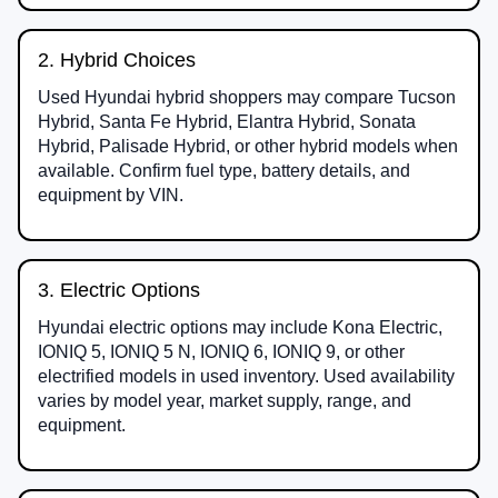
2. Hybrid Choices
Used Hyundai hybrid shoppers may compare Tucson
Hybrid, Santa Fe Hybrid, Elantra Hybrid, Sonata
Hybrid, Palisade Hybrid, or other hybrid models when
available. Confirm fuel type, battery details, and
equipment by VIN.
3. Electric Options
Hyundai electric options may include Kona Electric,
IONIQ 5, IONIQ 5 N, IONIQ 6, IONIQ 9, or other
electrified models in used inventory. Used availability
varies by model year, market supply, range, and
equipment.