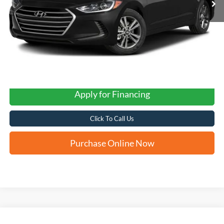
Apply for Financing
Click To Call Us
Purchase Online Now
Compare Vehicle