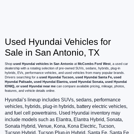
Used Hyundai Vehicles for
Sale in San Antonio, TX
Shop
used Hyundai vehicles in San Antonio
at
McCombs Ford West
, a used car
dealership with a rotating selection of pre-owned SUVs, sedans, hybrids, plug-in
hybrids, EVs, performance vehicles, and used vehicles from many popular brands.
Drivers searching for a
used Hyundai Tucson, used Hyundai Santa Fe, used
Hyundai Palisade, used Hyundai Elantra, used Hyundai Sonata, used Hyundai
IONIQ, or used Hyundai near me
can compare available pricing, mileage, photos,
features, and vehicle details online.
Hyundai’s lineup includes SUVs, sedans, performance
vehicles, hybrids, plug-in hybrids, battery electric vehicles,
and fuel cell powertrains. Used Hyundai inventory may
include models such as Elantra, Elantra Hybrid, Sonata,
Sonata Hybrid, Venue, Kona, Kona Electric, Tucson,
Tucson Hybrid, Tucson Plug-in Hybrid, Santa Fe, Santa Fe