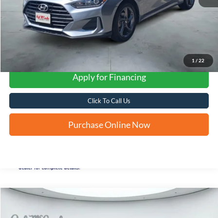
1
/
22
Apply for Financing
Click To Call Us
Purchase Online Now
Compare Vehicle
2022
Hyundai Tucson
SEL
BUY
FINANCE