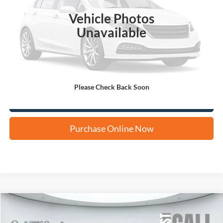
Vehicle Photos
Unavailable
Apply for Financing
Please Check Back Soon
Click To Call Us
Purchase Online Now
Compare Vehicle
2024
Hyundai Kona
SEL
BUY
FINANCE