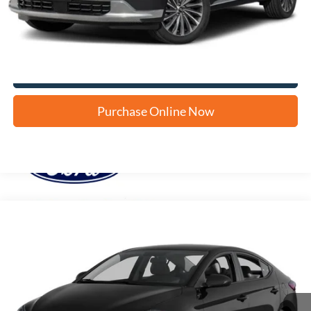
Apply for Financing
Click To Call Us
Purchase Online Now
Compare Vehicle
2017
Hyundai Elantra
SE
BUY
FINANCE
VIN:
5NPD84LF9HH052050
Stock:
H60918B
$8,232
130,044 mi
Ext.
Int.
FORD WEST PRICE