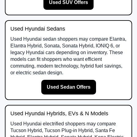
Used SUV Offers
Used Hyundai Sedans
Used Hyundai sedan shoppers may compare Elantra,
Elantra Hybrid, Sonata, Sonata Hybrid, IONIQ 6, or
legacy Hyundai cars depending on inventory. These
models can fit shoppers who want efficient
commuting, modern technology, hybrid fuel savings,
or electric sedan design.
Used Sedan Offers
Used Hyundai Hybrids, EVs & N Models
Used Hyundai electrified shoppers may compare
Tucson Hybrid, Tucson Plug-in Hybrid, Santa Fe