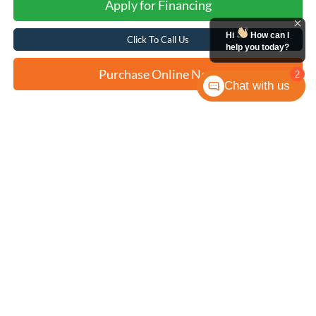
Apply for Financing
Hi
How can I
Click To Call Us
help you today?
Purchase Online Now
2
Chat with us
Compare Vehicle
2023
Hyundai Kona
SEL
BUY
FINANCE
VIN:
KM8K32AB9PU972500
Stock:
N2210
$22,258
33,128 mi
Ext.
Int.
FORD WEST PRICE