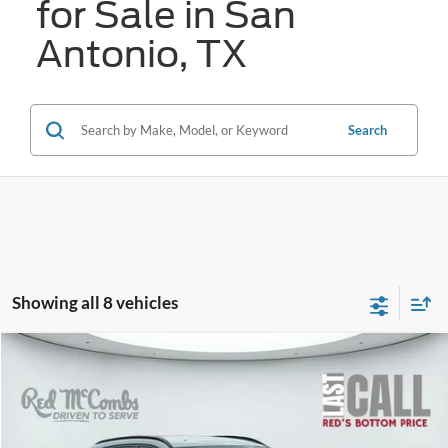
for Sale in San
Antonio, TX
Search
Showing all 8 vehicles
Compare Vehicle
2024
Hyundai Kona
SEL
BUY
FINANCE
VIN:
KM8HC3AB7RU047586
Stock:
W1287
$24,149
24,447 mi
Ext.
Int.
Available