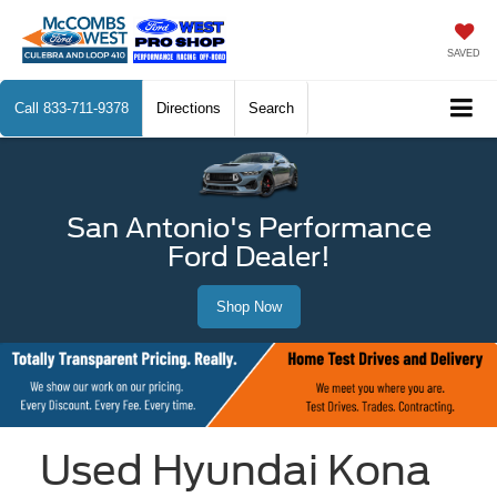
SAVED
Call
833-711-9378
Directions
Search
San Antonio's Performance
Ford Dealer!
Shop Now
Used Hyundai Kona