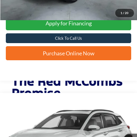
1
/
20
Apply for Financing
Click To Call Us
Purchase Online Now
Compare Vehicle
2023
Hyundai Kona
SEL
BUY
FINANCE
VIN:
KM8K62AB3PU958289
Stock:
N2258A
$19,253
60,618 mi
Ext.
Int.
FORD WEST PRICE