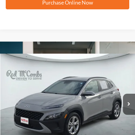
Purchase Online Now
Compare Vehicle
2023
Hyundai Kona
SEL
BUY
FINANCE
VIN:
KM8K62AB4PU062633
Stock:
N60759A
$18,256
82,642 mi
Ext.
Int.
FORD WEST PRICE