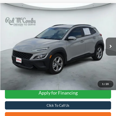
Compare Vehicle
2023
Hyundai Kona
SEL
BUY
FINANCE
VIN:
KM8K62AB6PU026443
Stock:
N61196A
$18,051
75,508 mi
Ext.
Int.
FORD WEST PRICE
1
/
20
Apply for Financing
Click To Call Us