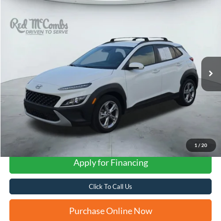
Compare Vehicle
2023
Hyundai Kona
SEL
BUY
FINANCE
VIN:
KM8K62AB6PU042982
Stock:
N2153
$20,761
27,091 mi
Ext.
Int.
FORD WEST PRICE
1
/
20
Apply for Financing
Click To Call Us
Purchase Online Now