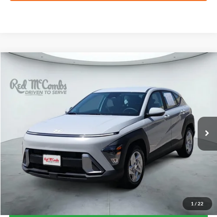
Compare Vehicle
2025
Hyundai Kona
SE
BUY
FINANCE
VIN:
KM8HA3AB7SU236282
Stock:
H61183A
$22,241
9,478 mi
Ext.
Int.
FORD WEST PRICE
1
/
22