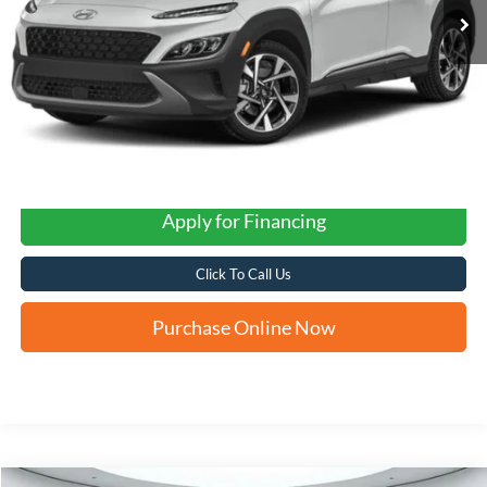
Apply for Financing
Click To Call Us
Purchase Online Now