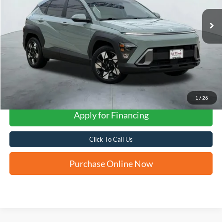
FORD WEST PRICE
1
/
26
Apply for Financing
Click To Call Us
Purchase Online Now