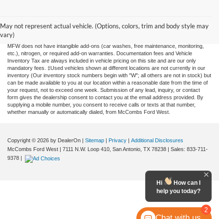
Although every reasonable effort has been made to ensure the accuracy of the
information contained on this site, absolute accuracy cannot be guaranteed. This site,
and all information and materials appearing on it, are presented to the user "as is"
May not represent actual vehicle. (Options, colors, trim and body style may
without warranty of any kind, either expressed or implied. All vehicles are subject to
vary)
prior sale. Price does not include applicable tax, title, license, or any government fees.
MFW does not have intangible add-ons (car washes, free maintenance, monitoring,
etc.), nitrogen, or required add-on warranties. Documentation fees and Vehicle
Inventory Tax are always included in vehicle pricing on this site and are our only
mandatory fees. ‡Used vehicles shown at different locations are not currently in our
inventory (Our inventory stock numbers begin with "W"; all others are not in stock) but
can be made available to you at our location within a reasonable date from the time of
your request, not to exceed one week. Submission of any lead, inquiry, or contact
form gives the dealership consent to contact you at the email address provided. By
supplying a mobile number, you consent to receive calls or texts at that number,
whether manually or automatically dialed, from McCombs Ford West.
Copyright © 2026
by DealerOn
|
Sitemap
|
Privacy
|
Additional Disclosures
McCombs Ford West
|
7111 N.W. Loop 410,
San Antonio,
TX
78238
| Sales:
833-711-
9378
|
Hi
How can I
help you today?
2
Chat with us