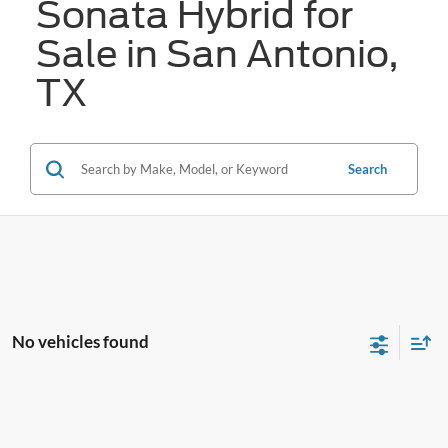
Sonata Hybrid for
Sale in San Antonio,
TX
Search
No vehicles found