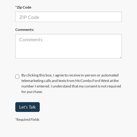
*Zip Code
Comments:
By clicking this box, I agree to receive in-person or automated
telemarketing calls and texts from McCombs Ford West at the
number I entered. I understand that my consent is not required
for purchase.
Let's Talk
*Required Fields