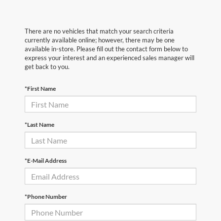
There are no vehicles that match your search criteria
currently available online; however, there may be one
available in-store. Please fill out the contact form below to
express your interest and an experienced sales manager will
get back to you.
*First Name
*Last Name
*E-Mail Address
*Phone Number