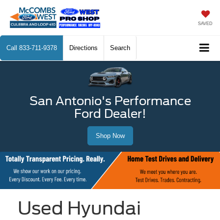
SAVED
Call
833-711-9378
Directions
Search
San Antonio's Performance
Ford Dealer!
Shop Now
Used Hyundai