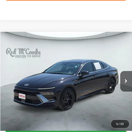
Compare Vehicle
2026
Hyundai Sonata
SEL Sport
BUY
FINANCE
VIN:
KMHL64JA5TA564439
Stock:
N61561A
$25,770
5,090 mi
Ext.
Int.
FORD WEST PRICE
1
/
15