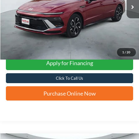
1
/
20
Apply for Financing
Click To Call Us
Purchase Online Now