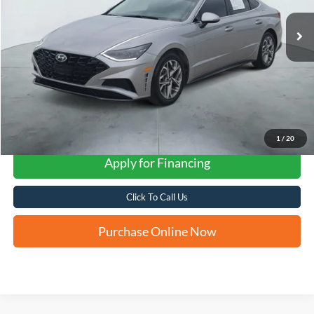
FORD WEST PRICE
1
/
20
Apply for Financing
Click To Call Us
Purchase Online Now