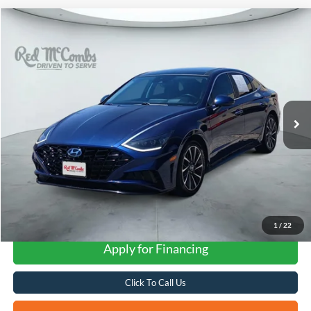
Compare Vehicle
2020
Hyundai Sonata
Limited
BUY
FINANCE
VIN:
5NPEH4J28LH006965
Stock:
H61340A
$22,251
43,109 mi
Ext.
Int.
FORD WEST PRICE
1
/
22
Apply for Financing
Click To Call Us