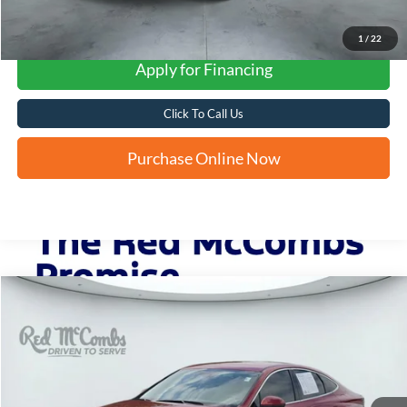
1
/
22
Apply for Financing
Click To Call Us
Purchase Online Now
Compare Vehicle
2024
Hyundai Sonata
SEL
BUY
FINANCE
VIN:
KMHL64JA5RA374522
Stock:
N60721A
$22,764
30,294 mi
Ext.
Int.
FORD WEST PRICE