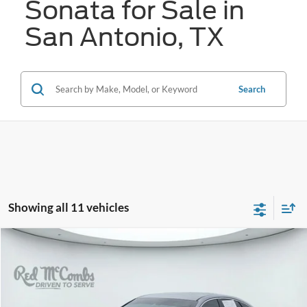
Sonata for Sale in
San Antonio, TX
Search
Showing all 11 vehicles
Compare Vehicle
2023
Hyundai Sonata
SEL
BUY
FINANCE
VIN:
KMHL64JA2PA328949
Stock:
N2188
$20,761
39,222 mi
Ext.
Int.