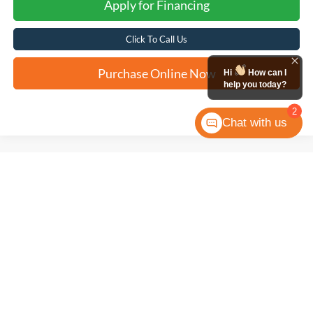
Apply for Financing
Click To Call Us
Purchase Online Now
Hi
How can I
help you today?
2
Chat with us
Compare Vehicle
2025
Hyundai Sonata
SEL Convenience
BUY
FINANCE
VIN:
KMHL14JA0SA459000
Stock:
N60948A
$26,271
33,167 mi
Ext.
Int.
FORD WEST PRICE