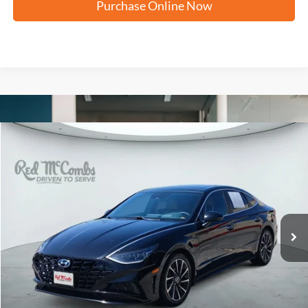
Purchase Online Now
Compare Vehicle
2023
Hyundai Sonata
Limited
BUY
FINANCE
VIN:
KMHL34J27PA261654
Stock:
H61397A
$22,261
81,443 mi
Ext.
FORD WEST PRICE