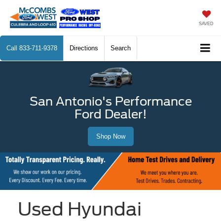
SAVED
Call
833-711-9378
Directions
Search
San Antonio's Performance
Ford Dealer!
Shop Now
Used Hyundai