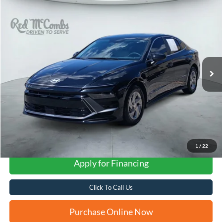
Compare Vehicle
2026
Hyundai Sonata
SE
BUY
FINANCE
VIN:
KMHL24JA4TA529905
Stock:
H2589
$25,264
8,992 mi
Ext.
Int.
FORD WEST PRICE
1
/
22
Apply for Financing
Click To Call Us
Purchase Online Now