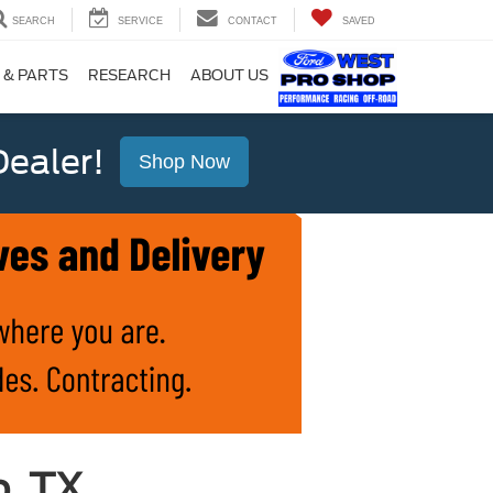
SEARCH
SERVICE
CONTACT
SAVED
 & PARTS
RESEARCH
ABOUT US
ealer!
Shop Now
o, TX