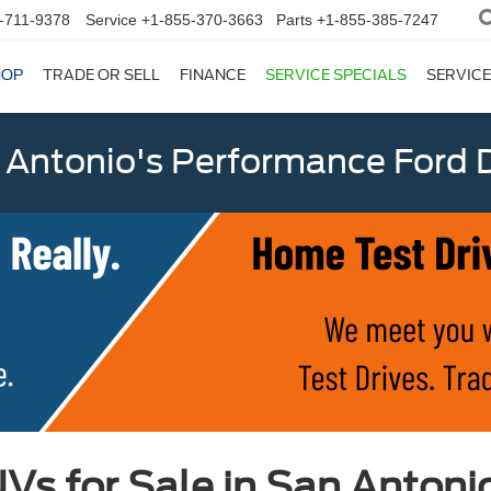
-711-9378
Service
+1-855-370-3663
Parts
+1-855-385-7247
HOP
TRADE OR SELL
FINANCE
SERVICE SPECIALS
SERVICE
 Antonio's Performance Ford D
Vs for Sale in San Antoni