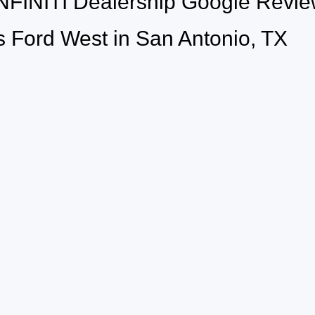
INFINITI Dealership Google Rev
 Ford West in San Antonio, TX