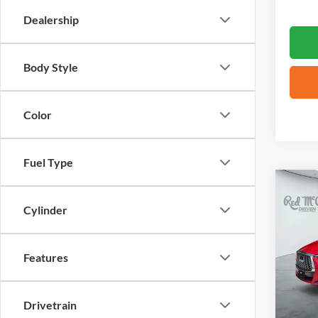
Dealership
Body Style
Color
Fuel Type
Co
2023
Cylinder
ESSE
VIN:
3
Features
44,31
Drivetrain