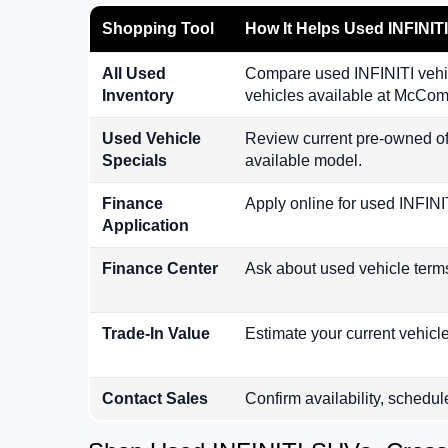
Shopping Tool
How It Helps Used INFINIT
All Used
Compare used INFINITI vehic
Inventory
vehicles available at McCo
Used Vehicle
Review current pre-owned of
Specials
available model.
Finance
Apply online for used INFINI
Application
Finance Center
Ask about used vehicle term
Trade-In Value
Estimate your current vehicl
Contact Sales
Confirm availability, schedul