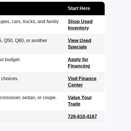
Start Here
es, cars, trucks, and family
Shop Used
Inventory
, Q50, Q60, or another
View Used
Specials
ur budget.
Apply for
Financing
 choices.
Visit Finance
Center
 crossover, sedan, or coupe.
Value Your
Trade
726-610-4167