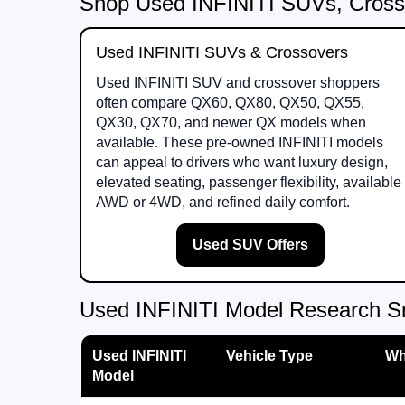
Shop Used INFINITI SUVs, Cross
Used INFINITI SUVs & Crossovers
Used INFINITI SUV and crossover shoppers
often compare QX60, QX80, QX50, QX55,
QX30, QX70, and newer QX models when
available. These pre-owned INFINITI models
can appeal to drivers who want luxury design,
elevated seating, passenger flexibility, available
AWD or 4WD, and refined daily comfort.
Used SUV Offers
Used INFINITI Model Research S
Used INFINITI
Vehicle Type
Wh
Model