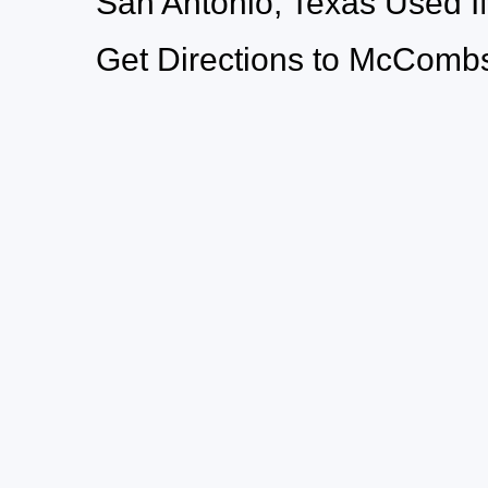
San Antonio, Texas Used 
Get Directions to McCombs