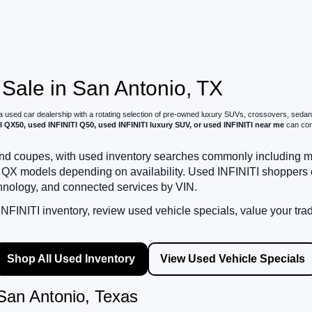
 Sale in San Antonio, TX
 a used car dealership with a rotating selection of pre-owned luxury SUVs, crossovers, sed
I QX50, used INFINITI Q50, used INFINITI luxury SUV, or used INFINITI near me
can comp
, and coupes, with used inventory searches commonly includin
QX models depending on availability. Used INFINITI shoppers
chnology, and connected services by VIN.
FINITI inventory, review used vehicle specials, value your tra
Shop All Used Inventory
View Used Vehicle Specials
San Antonio, Texas