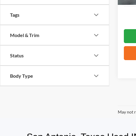
Tags
Model & Trim
Status
Body Type
May not r