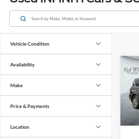
Vehicle Condition
Co
Availability
2024
LUXE
Make
VIN:
J
Availa
Price & Payments
Location