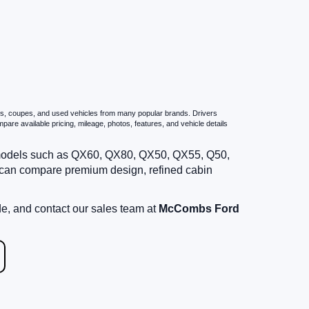
ans, coupes, and used vehicles from many popular brands. Drivers
are available pricing, mileage, photos, features, and vehicle details
g models such as QX60, QX80, QX50, QX55, Q50,
 can compare premium design, refined cabin
de, and contact our sales team at
McCombs Ford