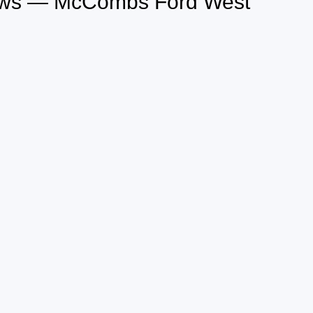
iews — McCombs Ford West