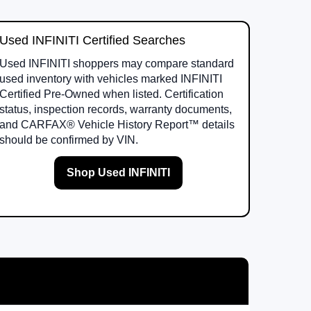
Used INFINITI Certified Searches
Used INFINITI shoppers may compare standard
used inventory with vehicles marked INFINITI
Certified Pre-Owned when listed. Certification
status, inspection records, warranty documents,
and CARFAX® Vehicle History Report™ details
should be confirmed by VIN.
Shop Used INFINITI