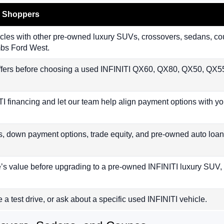
I Shoppers
les with other pre-owned luxury SUVs, crossovers, sedans, coup
mbs Ford West.
fers before choosing a used INFINITI QX60, QX80, QX50, QX55
TI financing and let our team help align payment options with yo
s, down payment options, trade equity, and pre-owned auto loan
e’s value before upgrading to a pre-owned INFINITI luxury SUV,
e a test drive, or ask about a specific used INFINITI vehicle.