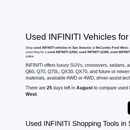
Used INFINITI Vehicles for
Shop
used INFINITI vehicles in San Antonio
at
McCombs Ford West
,
searching for a
used INFINITI QX60, used INFINITI QX80, used INFINIT
online.
INFINITI offers luxury SUVs, crossovers, sedans
Q60, Q70, Q70L, QX30, QX70, and future or newer 
materials, available AWD or 4WD, driver-assist te
There are
25
days left in
August
to compare used IN
West
.
Used INFINITI Shopping Tools in 