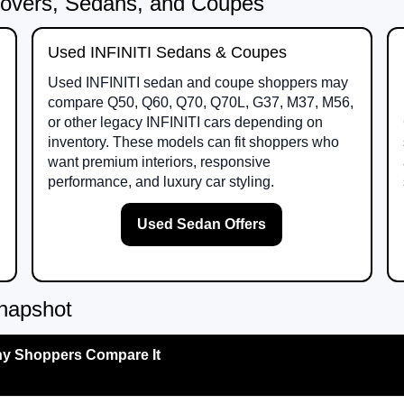
overs, Sedans, and Coupes
Used INFINITI Sedans & Coupes
Used INFINITI sedan and coupe shoppers may
compare Q50, Q60, Q70, Q70L, G37, M37, M56,
or other legacy INFINITI cars depending on
inventory. These models can fit shoppers who
want premium interiors, responsive
performance, and luxury car styling.
Used Sedan Offers
napshot
y Shoppers Compare It