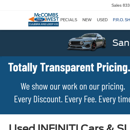
Sales
833
SPECIALS
NEW
USED
P.R.O. S
San
Used INFINITI Cars & SU