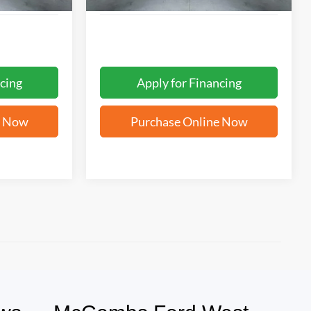
cing
Apply for Financing
e Now
Purchase Online Now