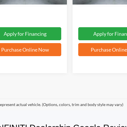
Apply for Financing
Apply for Finan
Purchase Online Now
Purchase Onlin
epresent actual vehicle. (Options, colors, trim and body style may vary)