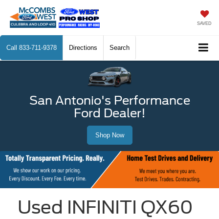
SAVED
Call
833-711-9378
Directions
Search
San Antonio's Performance
Ford Dealer!
Shop Now
Used INFINITI QX60