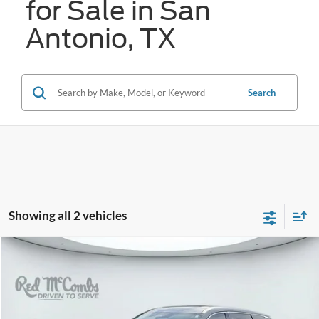
for Sale in San
Antonio, TX
Search
Showing all 2 vehicles
Compare Vehicle
2023
INFINITI QX60
PURE
BUY
FINANCE
VIN:
5N1DL1ER3PC374791
Stock:
N2138
$31,783
30,560 mi
Ext.
Int.