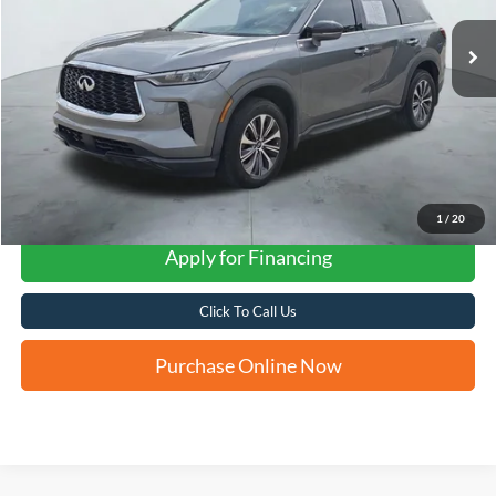
FORD WEST PRICE
1
/
20
Apply for Financing
Click To Call Us
Purchase Online Now