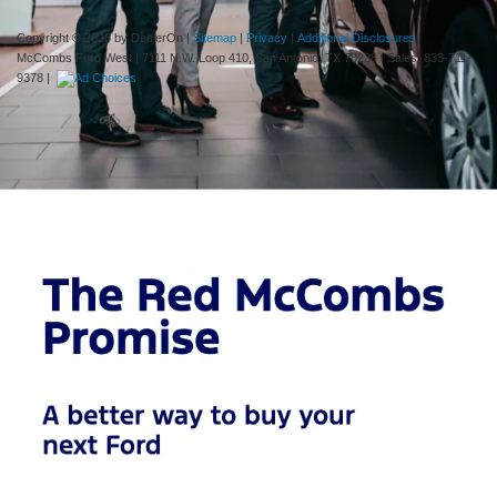
Copyright © 2026
by DealerOn
|
Sitemap
|
Privacy
|
Additional Disclosures
McCombs Ford West
|
7111 N.W. Loop 410,
San Antonio,
TX
78238
| Sales:
833-711-
9378
|