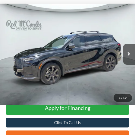
Compare Vehicle
2026
INFINITI QX60
Autograph
BUY
FINANCE
VIN:
5N1AL1HU3TC332294
Stock:
G60547A
$57,601
8,207 mi
Ext.
Int.
FORD WEST PRICE
1
/
19
Apply for Financing
Click To Call Us