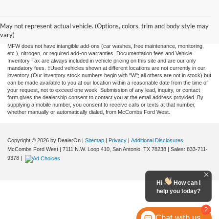
Although every reasonable effort has been made to ensure the accuracy of the
information contained on this site, absolute accuracy cannot be guaranteed. This site,
and all information and materials appearing on it, are presented to the user "as is"
May not represent actual vehicle. (Options, colors, trim and body style may
without warranty of any kind, either expressed or implied. All vehicles are subject to
vary)
prior sale. Price does not include applicable tax, title, license, or any government fees.
MFW does not have intangible add-ons (car washes, free maintenance, monitoring,
etc.), nitrogen, or required add-on warranties. Documentation fees and Vehicle
Inventory Tax are always included in vehicle pricing on this site and are our only
mandatory fees. ‡Used vehicles shown at different locations are not currently in our
inventory (Our inventory stock numbers begin with "W"; all others are not in stock) but
can be made available to you at our location within a reasonable date from the time of
your request, not to exceed one week. Submission of any lead, inquiry, or contact
form gives the dealership consent to contact you at the email address provided. By
supplying a mobile number, you consent to receive calls or texts at that number,
whether manually or automatically dialed, from McCombs Ford West.
Copyright © 2026
by DealerOn
|
Sitemap
|
Privacy
|
Additional Disclosures
McCombs Ford West
|
7111 N.W. Loop 410,
San Antonio,
TX
78238
| Sales:
833-711-
9378
|
Hi
How can I
help you today?
2
Chat with us