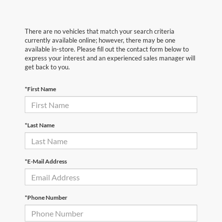
There are no vehicles that match your search criteria
currently available online; however, there may be one
available in-store. Please fill out the contact form below to
express your interest and an experienced sales manager will
get back to you.
*First Name
*Last Name
*E-Mail Address
*Phone Number