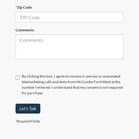
*Zip Code
Comments:
By clicking this box, I agree to receive in-person or automated
telemarketing calls and texts from McCombs Ford West at the
number I entered. I understand that my consent is not required
for purchase.
Let's Talk
*Required Fields