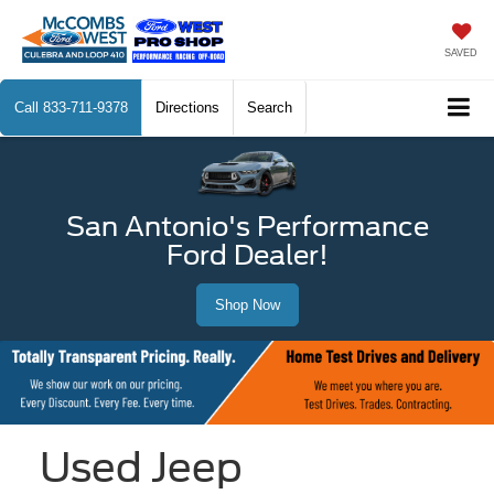
SAVED
Call
833-711-9378
Directions
Search
San Antonio's Performance
Ford Dealer!
Shop Now
Used Jeep