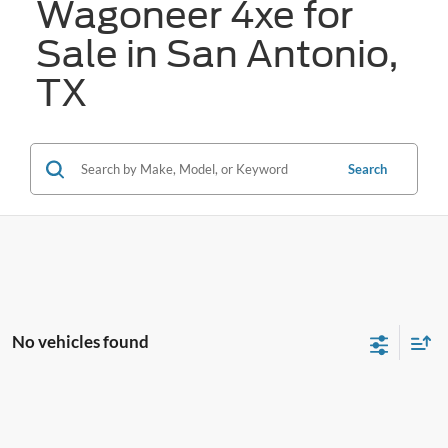
Wagoneer 4xe for
Sale in San Antonio,
TX
Search
No vehicles found