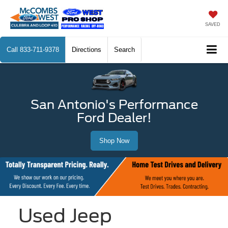
SAVED
Call
833-711-9378
Directions
Search
San Antonio's Performance
Ford Dealer!
Shop Now
Used Jeep