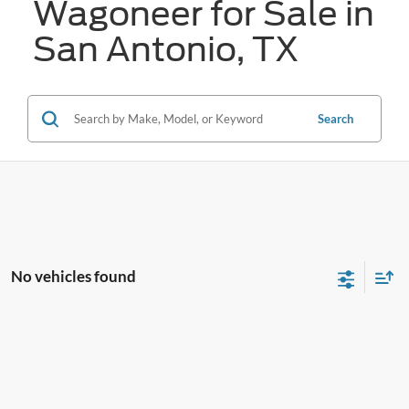
Wagoneer for Sale in
San Antonio, TX
Search
No vehicles found