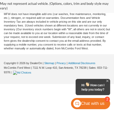
and all information and materials appearing on it, are presented to the user "as is"
May not represent actual vehicle. (Options, colors, trim and body style may
without warranty of any kind, either expressed or implied. All vehicles are subject to
vary)
prior sale. Price does not include applicable tax, title, license, or any government fees.
MFW does not have intangible add-ons (car washes, free maintenance, monitoring,
etc.), nitrogen, or required add-on warranties. Documentation fees and Vehicle
Inventory Tax are always included in vehicle pricing on this site and are our only
mandatory fees. ‡Used vehicles shown at different locations are not currently in our
inventory (Our inventory stock numbers begin with "W"; all others are not in stock) but
can be made available to you at our location within a reasonable date from the time of
your request, not to exceed one week. Submission of any lead, inquiry, or contact
form gives the dealership consent to contact you at the email address provided. By
supplying a mobile number, you consent to receive calls or texts at that number,
whether manually or automatically dialed, from McCombs Ford West.
Copyright © 2026
by DealerOn
|
Sitemap
|
Privacy
|
Additional Disclosures
McCombs Ford West
|
7111 N.W. Loop 410,
San Antonio,
TX
78238
| Sales:
833-711-
9378
|
Hi
How can I
help you today?
2
Chat with us