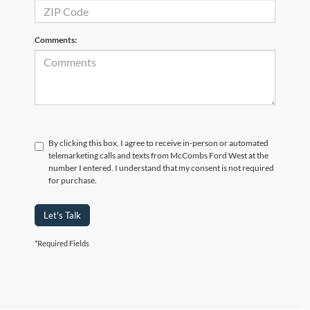
Comments:
By clicking this box, I agree to receive in-person or automated
telemarketing calls and texts from McCombs Ford West at the
number I entered. I understand that my consent is not required
for purchase.
Let's Talk
*Required Fields
Although every reasonable effort has been made to ensure the accuracy of the
information contained on this site, absolute accuracy cannot be guaranteed. This site,