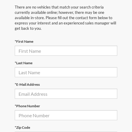
There are no vehicles that match your search criteria
currently available online; however, there may be one
available in-store. Please fill out the contact form below to
express your interest and an experienced sales manager will
get back to you.
*First Name
*Last Name
*E-Mail Address
*Phone Number
*Zip Code