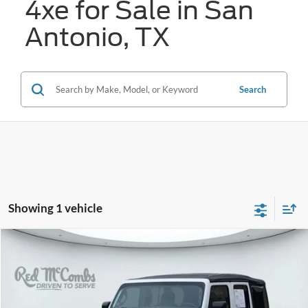
4xe for Sale in San
Antonio, TX
Search
Showing 1 vehicle
Compare Vehicle
2022
Jeep Wrangler 4xe
Unlimited Sahara
BUY
FINANCE
VIN:
1C4JJXP65NW111054
Stock:
N2214X
$29,272
18,388 mi
Ext.
Int.