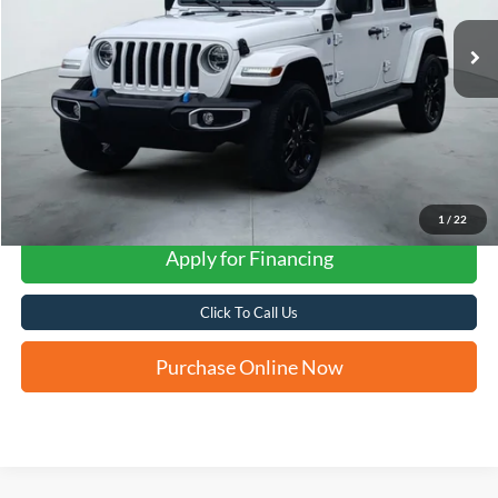
FORD WEST PRICE
1
/
22
Apply for Financing
Click To Call Us
Purchase Online Now