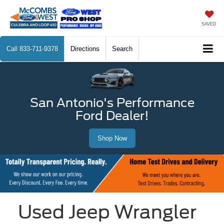
SAVED
Call
833-711-9378
Directions
Search
San Antonio's Performance
Ford Dealer!
Shop Now
Used Jeep Wrangler