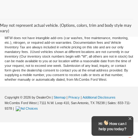
Although every reasonable effort has been made to ensure the accuracy of the
information contained on this site, absolute accuracy cannot be guaranteed. This site,
and all information and materials appearing on it, are presented to the user "as is"
May not represent actual vehicle. (Options, colors, trim and body style may
without warranty of any kind, either expressed or implied. All vehicles are subject to
vary)
prior sale. Price does not include applicable tax, title, license, or any government fees.
MFW does not have intangible add-ons (car washes, free maintenance, monitoring,
etc.), nitrogen, or required add-on warranties. Documentation fees and Vehicle
Inventory Tax are always included in vehicle pricing on this site and are our only
mandatory fees. ‡Used vehicles shown at different locations are not currently in our
inventory (Our inventory stock numbers begin with "W"; all others are not in stock) but
can be made available to you at our location within a reasonable date from the time of
your request, not to exceed one week. Submission of any lead, inquiry, or contact
form gives the dealership consent to contact you at the email address provided. By
supplying a mobile number, you consent to receive calls or texts at that number,
whether manually or automatically dialed, from McCombs Ford West.
Copyright © 2026
by DealerOn
|
Sitemap
|
Privacy
|
Additional Disclosures
McCombs Ford West
|
7111 N.W. Loop 410,
San Antonio,
TX
78238
| Sales:
833-711-
9378
|
Hi
How can I
help you today?