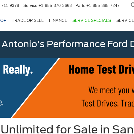
-711-9378
Service
+1-855-370-3663
Parts
+1-855-385-7247
HOP
TRADE OR SELL
FINANCE
SERVICE SPECIALS
SERVICE
 Antonio's Performance Ford D
Unlimited for Sale in San