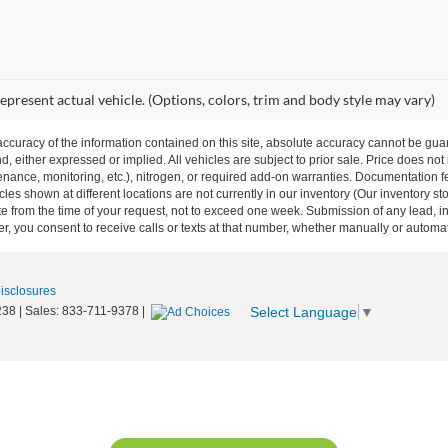
epresent actual vehicle. (Options, colors, trim and body style may vary)
curacy of the information contained on this site, absolute accuracy cannot be guar
nd, either expressed or implied. All vehicles are subject to prior sale. Price does not
ance, monitoring, etc.), nitrogen, or required add-on warranties. Documentation fe
les shown at different locations are not currently in our inventory (Our inventory st
e from the time of your request, not to exceed one week. Submission of any lead, inq
, you consent to receive calls or texts at that number, whether manually or autom
Disclosures
Select Language
▼
238
| Sales:
833-711-9378
|