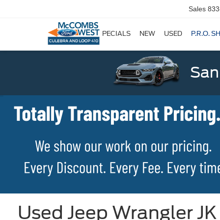
Sales
833
SPECIALS
NEW
USED
P.R.O. S
San
Used Jeep Wrangler JK 