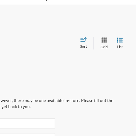
Sort
List
Grid
wever, there may be one available in-store. Please fill out the
 get back to you.