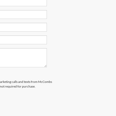
emarketing calls and texts from McCombs
 not required for purchase.