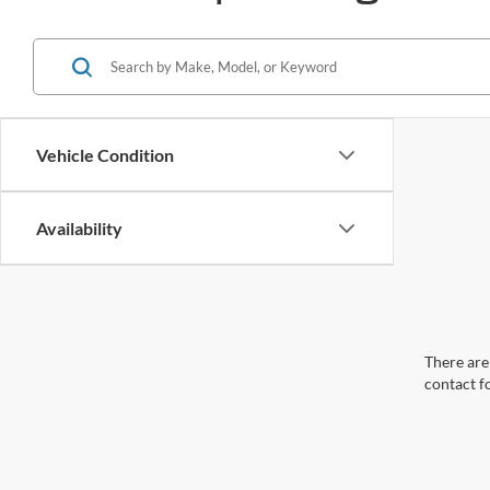
Vehicle Condition
Availability
There are 
contact f