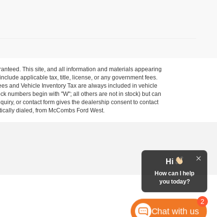
anteed. This site, and all information and materials appearing
 include applicable tax, title, license, or any government fees.
es and Vehicle Inventory Tax are always included in vehicle
ock numbers begin with "W"; all others are not in stock) but can
uiry, or contact form gives the dealership consent to contact
atically dialed, from McCombs Ford West.
Hi
How can I help
you today?
2
Chat with us