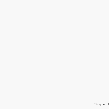
*Required F