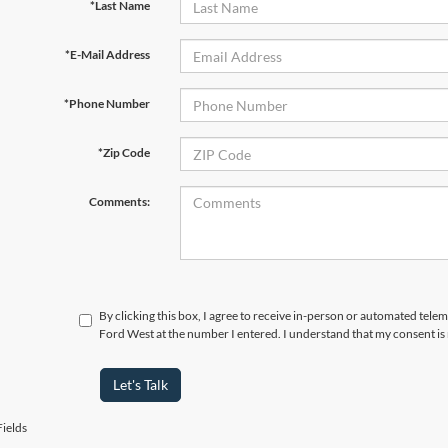
*Last Name
*E-Mail Address
*Phone Number
*Zip Code
Comments:
By clicking this box, I agree to receive in-person or automated tel
Ford West at the number I entered. I understand that my consent is
Let's Talk
ields