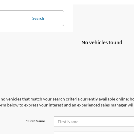
Search
No vehicles found
no vehicles that match your search criteria currently available online; ho
orm below to express your interest and an experienced sales manager will
*First Name