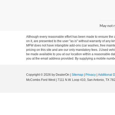
May not r
Although every reasonable effort has been made to ensure the ac
on it, are presented to the user "as is" without warranty of any ki
MFW does not have intangible add-ons (car washes, free mainten
pricing on this site and are our only mandatory fees. ‡Used vehic
be made available to you at our location within a reasonable dat
you at the email address provided. By supplying a mobile number
Copyright © 2026
by DealerOn
|
Sitemap
|
Privacy
|
Additional 
McCombs Ford West
|
7111 N.W. Loop 410,
San Antonio,
TX
78