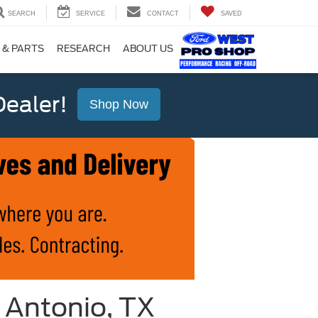
SEARCH
SERVICE
CONTACT
SAVED
 & PARTS
RESEARCH
ABOUT US
ealer!
Shop Now
 Antonio, TX