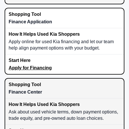
Finance Application
Apply online for used Kia financing and let our team
help align payment options with your budget.
Apply for Financing
Finance Center
Ask about used vehicle terms, down payment options,
trade equity, and pre-owned auto loan choices.