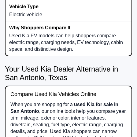
Electric vehicle
Used Kia EV models can help shoppers compare
electric range, charging needs, EV technology, cabin
space, and distinctive design.
Your Used Kia Dealer Alternative in
San Antonio, Texas
Compare Used Kia Vehicles Online
When you are shopping for a
used Kia for sale in
San Antonio
, our online tools help you compare year,
trim, mileage, exterior color, interior features,
drivetrain, seating, fuel type, electric range, charging
details, and price. Used Kia shoppers can narrow