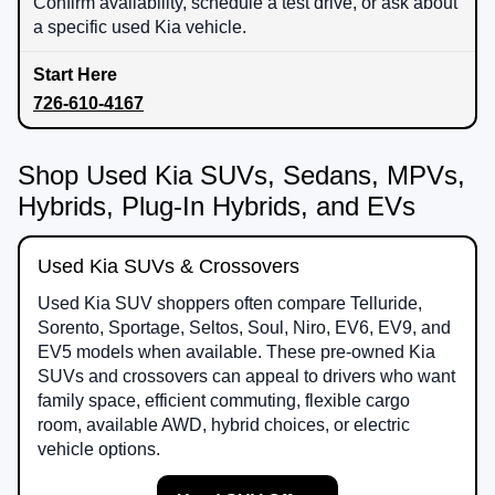
Confirm availability, schedule a test drive, or ask about
a specific used Kia vehicle.
726-610-4167
Shop Used Kia SUVs, Sedans, MPVs,
Hybrids, Plug-In Hybrids, and EVs
Used Kia SUVs & Crossovers
Used Kia SUV shoppers often compare Telluride,
Sorento, Sportage, Seltos, Soul, Niro, EV6, EV9, and
EV5 models when available. These pre-owned Kia
SUVs and crossovers can appeal to drivers who want
family space, efficient commuting, flexible cargo
room, available AWD, hybrid choices, or electric
vehicle options.