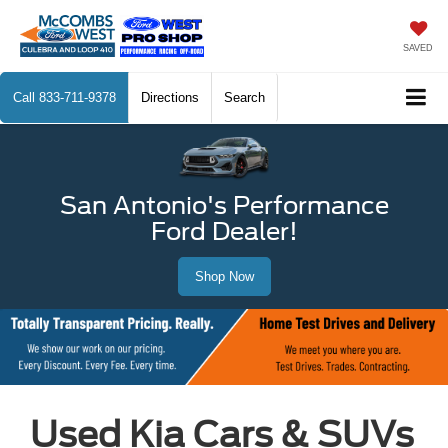
SAVED
Call
833-711-9378
Directions
Search
San Antonio's Performance
Ford Dealer!
Shop Now
Used Kia Cars & SUVs