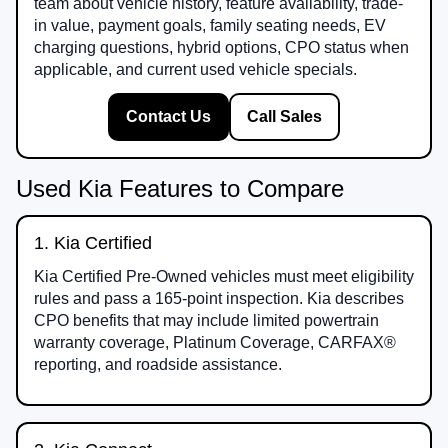
team about vehicle history, feature availability, trade-
in value, payment goals, family seating needs, EV
charging questions, hybrid options, CPO status when
applicable, and current used vehicle specials.
Contact Us
Call Sales
Used Kia Features to Compare
1. Kia Certified
Kia Certified Pre-Owned vehicles must meet eligibility
rules and pass a 165-point inspection. Kia describes
CPO benefits that may include limited powertrain
warranty coverage, Platinum Coverage, CARFAX®
reporting, and roadside assistance.