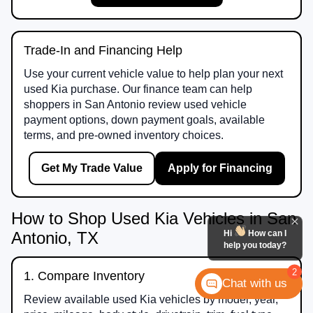
Trade-In and Financing Help
Use your current vehicle value to help plan your next
used Kia purchase. Our finance team can help
shoppers in San Antonio review used vehicle
payment options, down payment goals, available
terms, and pre-owned inventory choices.
Get My Trade Value
Apply for Financing
How to Shop Used Kia Vehicles in San
Hi
How can I
Antonio, TX
help you today?
2
1. Compare Inventory
Chat with us
Review available used Kia vehicles by model, year,