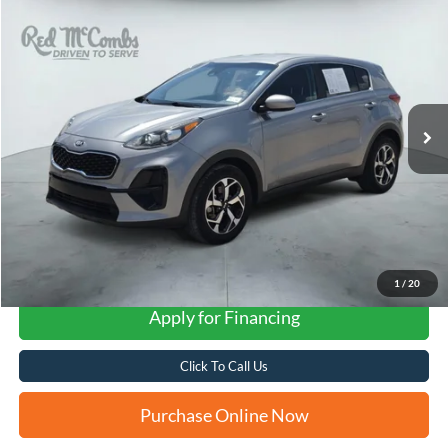
2021
Kia Sportage
LX
BUY
FINANCE
VIN:
KNDPM3AC7M7937793
Stock:
N2196A
$16,247
77,223 mi
Ext.
Int.
FORD WEST PRICE
1
/
20
Apply for Financing
Click To Call Us
Purchase Online Now