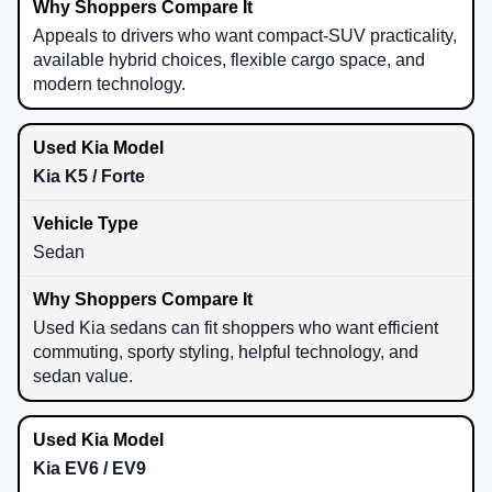
Appeals to drivers who want compact-SUV practicality,
available hybrid choices, flexible cargo space, and
modern technology.
Kia K5 / Forte
Sedan
Used Kia sedans can fit shoppers who want efficient
commuting, sporty styling, helpful technology, and
sedan value.
Kia EV6 / EV9