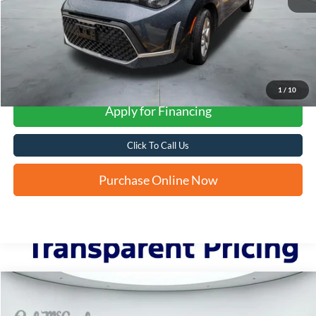
More
1
/
10
Apply for Financing
Click To Call Us
Purchase Online Now
Compare Vehicle
2022
Kia Sorento
S
BUY
FINANCE