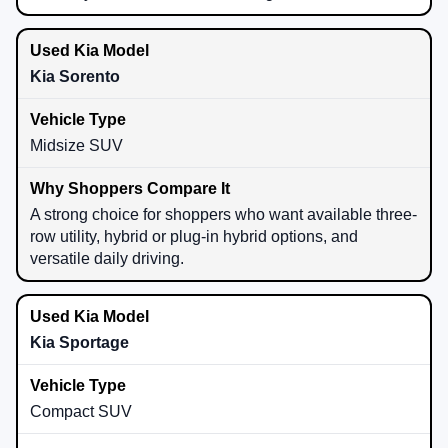
Kia Sorento
Midsize SUV
A strong choice for shoppers who want available three-
row utility, hybrid or plug-in hybrid options, and
versatile daily driving.
Kia Sportage
Compact SUV