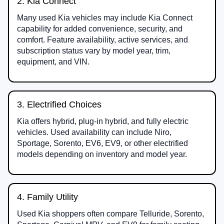
2. Kia Connect
Many used Kia vehicles may include Kia Connect
capability for added convenience, security, and
comfort. Feature availability, active services, and
subscription status vary by model year, trim,
equipment, and VIN.
3. Electrified Choices
Kia offers hybrid, plug-in hybrid, and fully electric
vehicles. Used availability can include Niro,
Sportage, Sorento, EV6, EV9, or other electrified
models depending on inventory and model year.
4. Family Utility
Used Kia shoppers often compare Telluride, Sorento,