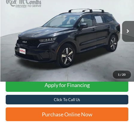
VIN:
5XYRL4LC1NG160109
Stock:
N61159A
$21,261
70,258 mi
Ext.
Int.
FORD WEST PRICE
1
/
20
Apply for Financing
Click To Call Us
Purchase Online Now