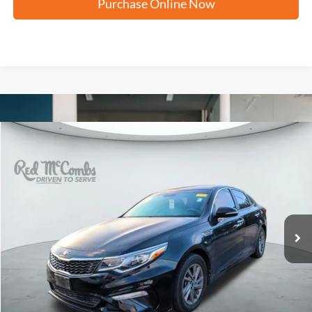
Purchase Online Now
Compare Vehicle
2020
Kia Optima
LX
BUY
FINANCE
VIN:
5XXGT4L39LG422998
Stock:
U63456B
$11,244
109,243 mi
Ext.
Int.
FORD WEST PRICE
More