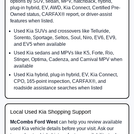
options by SUV, sedan, MPV, hatchback, hybrid,
plug-in hybrid, EV, AWD, Kia Connect, Certified Pre-
Owned status, CARFAX® report, or driver-assist
features when listed.
Used Kia SUVs and crossovers like Telluride,
Sorento, Sportage, Seltos, Soul, Niro, EV6, EV9,
and EV5 when available
Used Kia sedans and MPVs like K5, Forte, Rio,
Stinger, Optima, Cadenza, and Carnival MPV when
available
Used Kia hybrid, plug-in hybrid, EV, Kia Connect,
CPO, 165-point inspection, CARFAX®, and
roadside assistance searches when listed
Local Used Kia Shopping Support
McCombs Ford West
can help you review available
used Kia vehicle details before your visit. Ask our