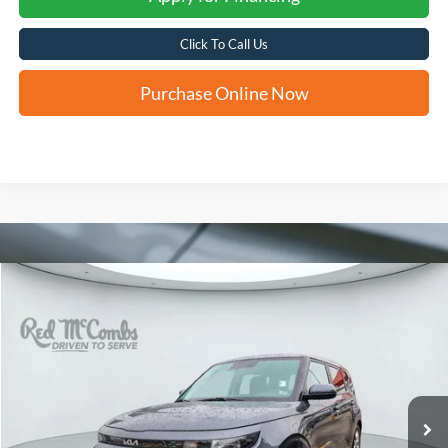
Click To Call Us
Purchase Online Now
Compare Vehicle
2024
Kia Soul
LX
BUY
FINANCE
VIN:
KNDJ23AU7R7912193
Stock:
U63375B
$18,756
37,004 mi
Ext.
Int.
FORD WEST PRICE