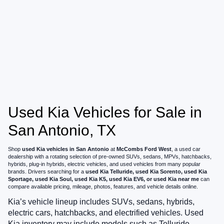
Used Kia Vehicles for Sale in
San Antonio, TX
Shop
used Kia vehicles in San Antonio
at
McCombs Ford West
, a used car
dealership with a rotating selection of pre-owned SUVs, sedans, MPVs, hatchbacks,
hybrids, plug-in hybrids, electric vehicles, and used vehicles from many popular
brands. Drivers searching for a
used Kia Telluride, used Kia Sorento, used Kia
Sportage, used Kia Soul, used Kia K5, used Kia EV6, or used Kia near me
can
compare available pricing, mileage, photos, features, and vehicle details online.
Kia’s vehicle lineup includes SUVs, sedans, hybrids,
electric cars, hatchbacks, and electrified vehicles. Used
Kia inventory may include models such as Telluride,