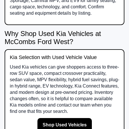
Sportage, Carnival MPV, and EV9 for family seating,
cargo space, technology, and comfort. Confirm
seating and equipment details by listing.
Why Shop Used Kia Vehicles at
McCombs Ford West?
Kia Selection with Used Vehicle Value
Used Kia vehicles can give shoppers access to three-
row SUV space, compact crossover practicality,
sedan value, MPV flexibility, hybrid fuel savings, plug-
in hybrid range, EV technology, Kia Connect features,
and modern design at pre-owned pricing. Inventory
changes often, so it is helpful to compare available
Kia models online and contact our team when you
find one that fits your search.
Shop Used Vehicles