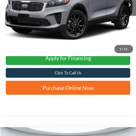
More
1
/
11
Apply for Financing
Click To Call Us
Purchase Online Now
Compare Vehicle