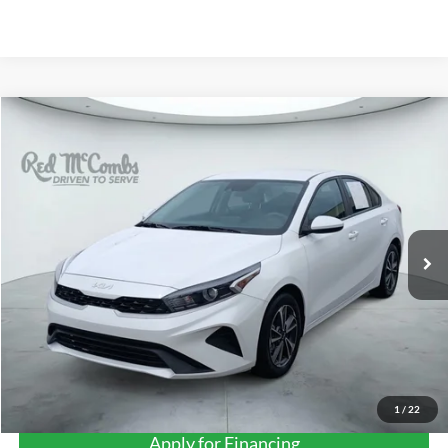
Compare Vehicle
2023
Kia Forte
LXS
BUY
FINANCE
VIN:
3KPF24AD8PE545216
Stock:
H2599
$18,680
44,072 mi
Ext.
Int.
FORD WEST PRICE
1
/
22
Apply for Financing