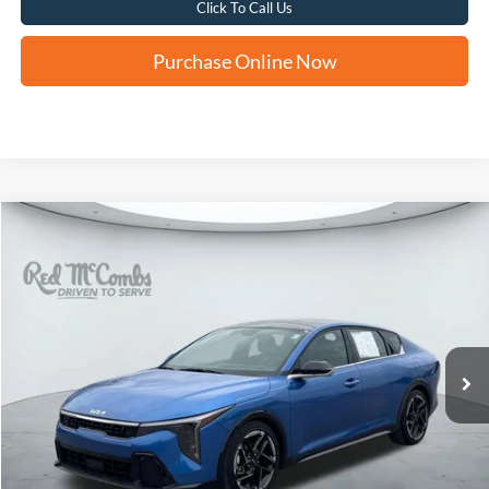
Click To Call Us
Purchase Online Now
Compare Vehicle
2025
Kia K4
GT-Line
BUY
FINANCE
VIN:
3KPFW4DE3SE062220
Stock:
H2527X
$23,260
21,856 mi
Ext.
Int.
FORD WEST PRICE