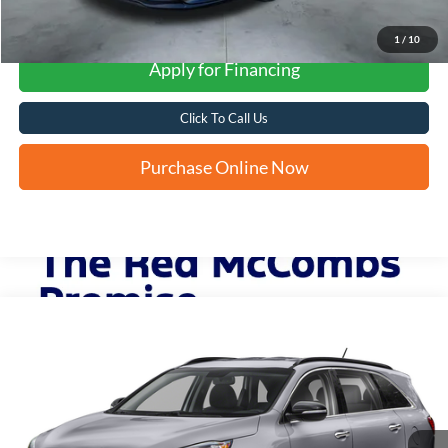
1
/
10
Apply for Financing
Click To Call Us
Purchase Online Now
Compare Vehicle
2019
Kia Sorento
S V6
BUY
FINANCE
VIN:
5XYPG4A59KG605613
Stock:
U63984B
$13,248
83,179 mi
Ext.
Int.
FORD WEST PRICE