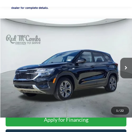
Compare Vehicle
2026
Kia Seltos
LX
BUY
FINANCE
VIN:
KNDEP2AA1T7870355
Stock:
T2153
$22,515
25,148 mi
Ext.
FORD WEST PRICE
More
1
/
22
Apply for Financing