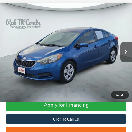
Compare Vehicle
2014
Kia Forte
LX
BUY
FINANCE
VIN:
KNAFK4A69E5075625
Stock:
N51496AB
$6,235
100,443 mi
Ext.
Int.
FORD WEST PRICE
1
/
15
Apply for Financing
Click To Call Us