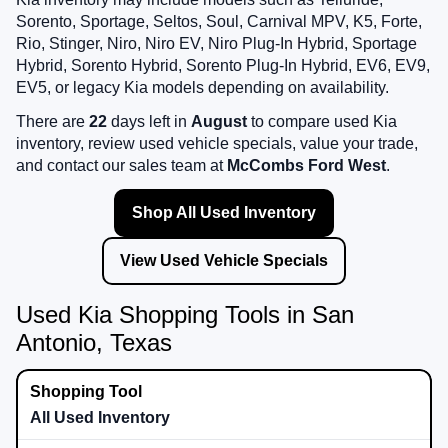
Sorento, Sportage, Seltos, Soul, Carnival MPV, K5, Forte,
Rio, Stinger, Niro, Niro EV, Niro Plug-In Hybrid, Sportage
Hybrid, Sorento Hybrid, Sorento Plug-In Hybrid, EV6, EV9,
EV5, or legacy Kia models depending on availability.
There are
22
days left in
August
to compare used Kia
inventory, review used vehicle specials, value your trade,
and contact our sales team at
McCombs Ford West
.
Shop All Used Inventory
View Used Vehicle Specials
Used Kia Shopping Tools in San
Antonio, Texas
All Used Inventory