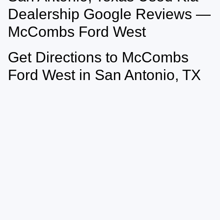
vary)
Dealership Google Reviews —
McCombs Ford West
Get Directions to McCombs
Ford West in San Antonio, TX