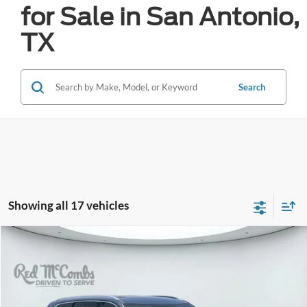
for Sale in San Antonio,
TX
Search
Showing all 17 vehicles
Compare Vehicle
2024
Kia Telluride
SX Prestige
BUY
FINANCE
VIN:
5XYP5DGC6RG463209
Stock:
W61323A
$40,449
28,154 mi
Ext.
Int.
Available