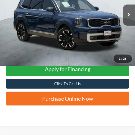
FORD WEST PRICE
1
/
26
Apply for Financing
Click To Call Us
Purchase Online Now