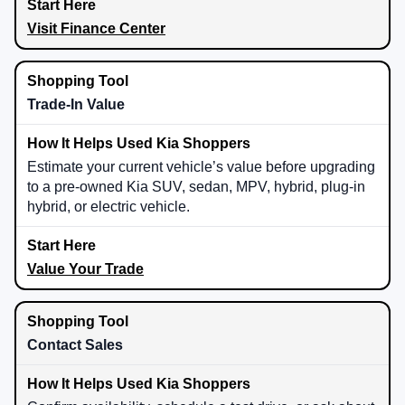
Visit Finance Center
Trade-In Value
Estimate your current vehicle’s value before upgrading
to a pre-owned Kia SUV, sedan, MPV, hybrid, plug-in
hybrid, or electric vehicle.
Value Your Trade
Contact Sales