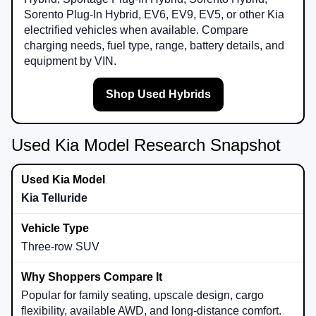
Sorento Plug-In Hybrid, EV6, EV9, EV5, or other Kia
electrified vehicles when available. Compare
charging needs, fuel type, range, battery details, and
equipment by VIN.
Shop Used Hybrids
Used Kia Model Research Snapshot
Kia Telluride
Three-row SUV
Popular for family seating, upscale design, cargo
flexibility, available AWD, and long-distance comfort.