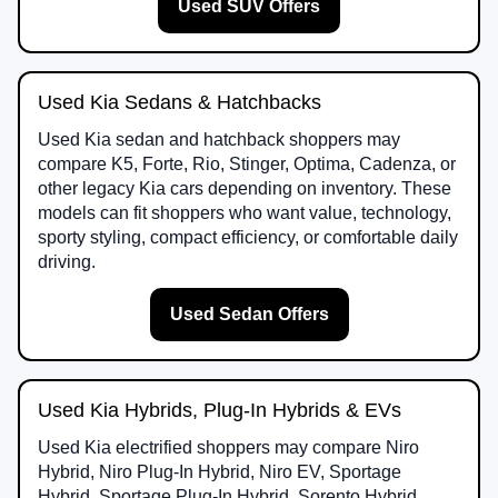
Used SUV Offers
Used Kia Sedans & Hatchbacks
Used Kia sedan and hatchback shoppers may
compare K5, Forte, Rio, Stinger, Optima, Cadenza, or
other legacy Kia cars depending on inventory. These
models can fit shoppers who want value, technology,
sporty styling, compact efficiency, or comfortable daily
driving.
Used Sedan Offers
Used Kia Hybrids, Plug-In Hybrids & EVs
Used Kia electrified shoppers may compare Niro
Hybrid, Niro Plug-In Hybrid, Niro EV, Sportage
Hybrid, Sportage Plug-In Hybrid, Sorento Hybrid,