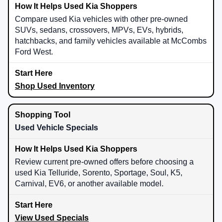
Compare used Kia vehicles with other pre-owned
SUVs, sedans, crossovers, MPVs, EVs, hybrids,
hatchbacks, and family vehicles available at McCombs
Ford West.
Shop Used Inventory
Used Vehicle Specials
Review current pre-owned offers before choosing a
used Kia Telluride, Sorento, Sportage, Soul, K5,
Carnival, EV6, or another available model.
View Used Specials