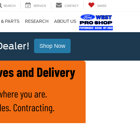
SEARCH
SERVICE
CONTACT
SAVED
 & PARTS
RESEARCH
ABOUT US
ealer!
Shop Now