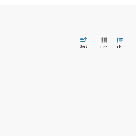
Sort
List
Grid