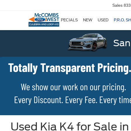
Sales
833
SPECIALS
NEW
USED
P.R.O. S
San
Used Kia K4 for Sale i