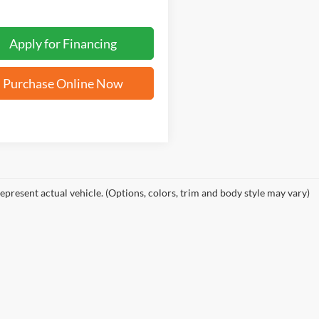
Apply for Financing
Purchase Online Now
epresent actual vehicle. (Options, colors, trim and body style may vary)