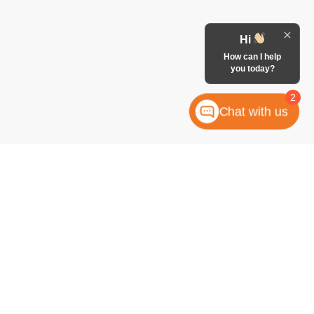
Hi
How can I help
you today?
2
Chat with us
anteed. This site, and all information and materials appearing
 include applicable tax, title, license, or any government fees.
es and Vehicle Inventory Tax are always included in vehicle
ock numbers begin with "W"; all others are not in stock) but can
uiry, or contact form gives the dealership consent to contact
atically dialed, from McCombs Ford West.