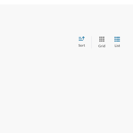
Sort
List
Grid