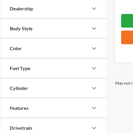
Dealership
Body Style
Color
Fuel Type
May not r
Cylinder
Features
Drivetrain