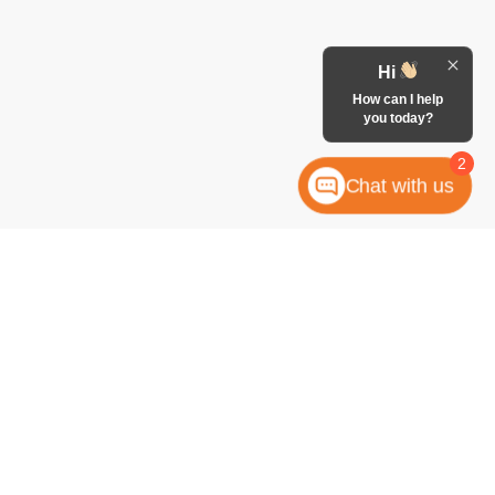
Hi
How can I help
you today?
2
Chat with us
anteed. This site, and all information and materials appearing
 include applicable tax, title, license, or any government fees.
es and Vehicle Inventory Tax are always included in vehicle
ock numbers begin with "W"; all others are not in stock) but can
uiry, or contact form gives the dealership consent to contact
atically dialed, from McCombs Ford West.