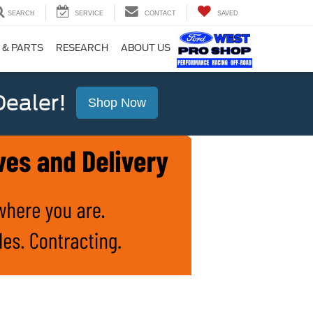
SEARCH
SERVICE
CONTACT
SAVED
 & PARTS
RESEARCH
ABOUT US
ealer!
Shop Now