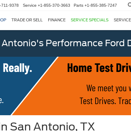
-711-9378
Service
+1-855-370-3663
Parts
+1-855-385-7247
HOP
TRADE OR SELL
FINANCE
SERVICE SPECIALS
SERVICE
 Antonio's Performance Ford D
 in San Antonio, TX