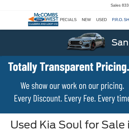
Sales
833
SPECIALS
NEW
USED
P.R.O. S
San
Used Kia Soul for Sale