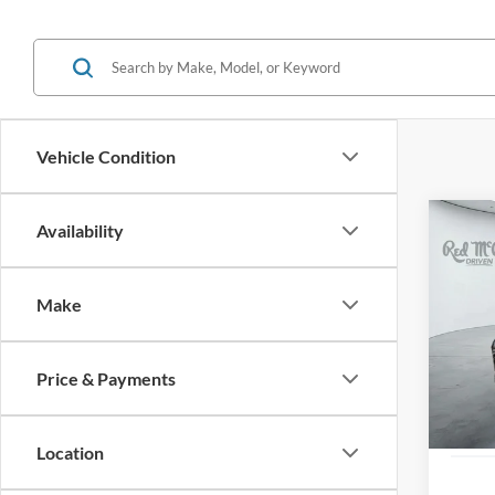
Vehicle Condition
Co
Availability
2024
Make
VIN:
K
37,00
Price & Payments
Location