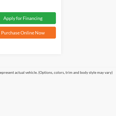
Apply for Financing
Purchase Online Now
epresent actual vehicle. (Options, colors, trim and body style may vary)