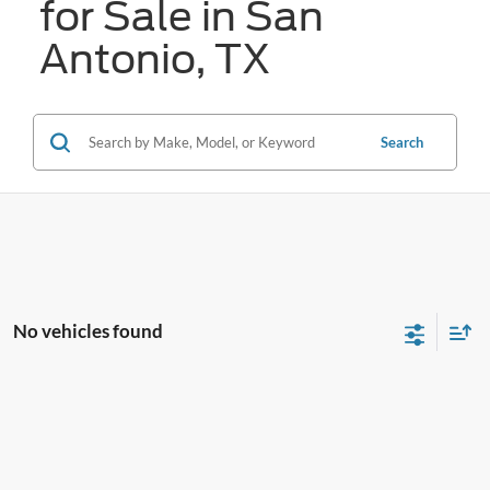
for Sale in San
Antonio, TX
Search
No vehicles found