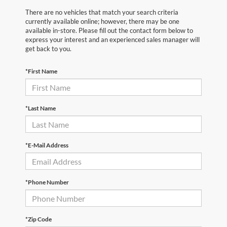
There are no vehicles that match your search criteria
currently available online; however, there may be one
available in-store. Please fill out the contact form below to
express your interest and an experienced sales manager will
get back to you.
*First Name
*Last Name
*E-Mail Address
*Phone Number
*Zip Code