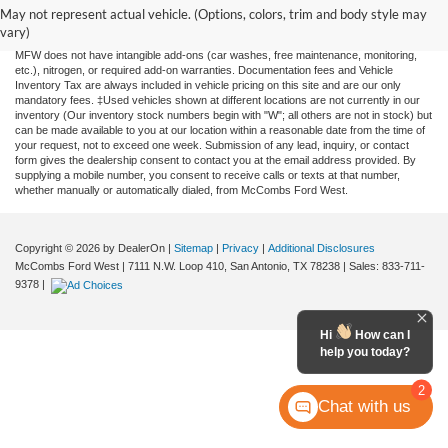
and all information and materials appearing on it, are presented to the user "as is"
May not represent actual vehicle. (Options, colors, trim and body style may
without warranty of any kind, either expressed or implied. All vehicles are subject to
vary)
prior sale. Price does not include applicable tax, title, license, or any government fees.
MFW does not have intangible add-ons (car washes, free maintenance, monitoring,
etc.), nitrogen, or required add-on warranties. Documentation fees and Vehicle
Inventory Tax are always included in vehicle pricing on this site and are our only
mandatory fees. ‡Used vehicles shown at different locations are not currently in our
inventory (Our inventory stock numbers begin with "W"; all others are not in stock) but
can be made available to you at our location within a reasonable date from the time of
your request, not to exceed one week. Submission of any lead, inquiry, or contact
form gives the dealership consent to contact you at the email address provided. By
supplying a mobile number, you consent to receive calls or texts at that number,
whether manually or automatically dialed, from McCombs Ford West.
Copyright © 2026
by DealerOn
|
Sitemap
|
Privacy
|
Additional Disclosures
McCombs Ford West
|
7111 N.W. Loop 410,
San Antonio,
TX
78238
| Sales:
833-711-
9378
|
Hi
How can I
help you today?
2
Chat with us