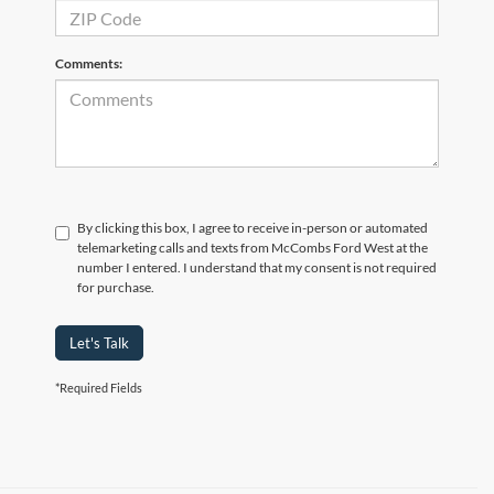
Comments:
By clicking this box, I agree to receive in-person or automated
telemarketing calls and texts from McCombs Ford West at the
number I entered. I understand that my consent is not required
for purchase.
Let's Talk
*Required Fields
Although every reasonable effort has been made to ensure the accuracy of the
information contained on this site, absolute accuracy cannot be guaranteed. This site,