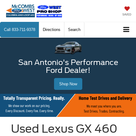
SAVED
Call
833-711-9378
Directions
Search
San Antonio's Performance
Ford Dealer!
Shop Now
Used Lexus GX 460