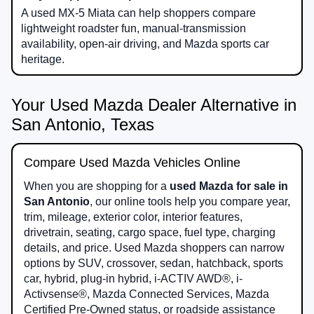
A used MX-5 Miata can help shoppers compare
lightweight roadster fun, manual-transmission
availability, open-air driving, and Mazda sports car
heritage.
Your Used Mazda Dealer Alternative in
San Antonio, Texas
Compare Used Mazda Vehicles Online
When you are shopping for a
used Mazda for sale in
San Antonio
, our online tools help you compare year,
trim, mileage, exterior color, interior features,
drivetrain, seating, cargo space, fuel type, charging
details, and price. Used Mazda shoppers can narrow
options by SUV, crossover, sedan, hatchback, sports
car, hybrid, plug-in hybrid, i-ACTIV AWD®, i-
Activsense®, Mazda Connected Services, Mazda
Certified Pre-Owned status, or roadside assistance