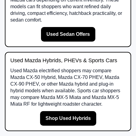
models can fit shoppers who want refined daily
driving, compact efficiency, hatchback practicality, or
sedan comfort.
Used Sedan Offers
Used Mazda Hybrids, PHEVs & Sports Cars
Used Mazda electrified shoppers may compare
Mazda CX-50 Hybrid, Mazda CX-70 PHEV, Mazda
CX-90 PHEV, or other Mazda hybrid and plug-in
hybrid models when available. Sports car shoppers
may compare Mazda MX-5 Miata and Mazda MX-5
Miata RF for lightweight roadster character.
Shop Used Hybrids