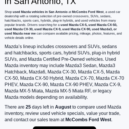
in San Antonio, TX
Shop
used Mazda vehicles in San Antonio
at
McCombs Ford West
, a used car
dealership with a rotating selection of pre-owned crossovers, SUVs, sedans,
hatchbacks, sports cars, hybrids, plug-in hybrids, and used vehicles from many
popular brands. Drivers searching for a
used Mazda CX-5, used Mazda CX-50,
used Mazda CX-30, used Mazda CX-9, used Mazda CX-90, used Mazda3, or
used Mazda near me
can compare available pricing, mileage, photos, features, and
vehicle details online.
Mazda’s lineup includes crossovers and SUVs, sedans
and hatchbacks, sports cars, hybrid SUVs, plug-in hybrid
SUVs, and Mazda Certified Pre-Owned vehicles. Used
Mazda inventory may include Mazda3 Sedan, Mazda3
Hatchback, Mazda6, Mazda CX-30, Mazda CX-5, Mazda
CX-50, Mazda CX-50 Hybrid, Mazda CX-70, Mazda CX-70
PHEV, Mazda CX-90, Mazda CX-90 PHEV, Mazda CX-9,
Mazda MX-5 Miata, Mazda MX-5 Miata RF, or legacy
Mazda models depending on availability.
There are
25
days left in
August
to compare used Mazda
inventory, review used vehicle specials, value your trade,
and contact our sales team at
McCombs Ford West
.