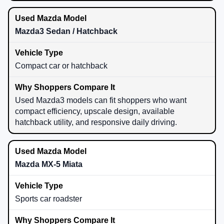
Mazda3 Sedan / Hatchback
Compact car or hatchback
Used Mazda3 models can fit shoppers who want
compact efficiency, upscale design, available
hatchback utility, and responsive daily driving.
Mazda MX-5 Miata
Sports car roadster