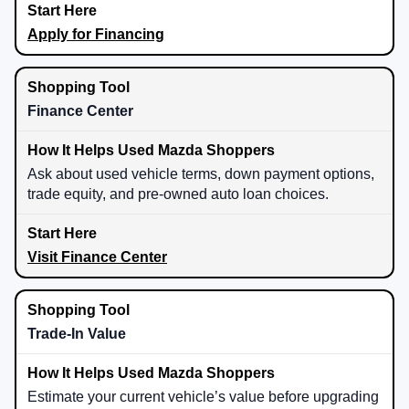
Apply for Financing
Finance Center
Ask about used vehicle terms, down payment options,
trade equity, and pre-owned auto loan choices.
Visit Finance Center
Trade-In Value
Estimate your current vehicle’s value before upgrading