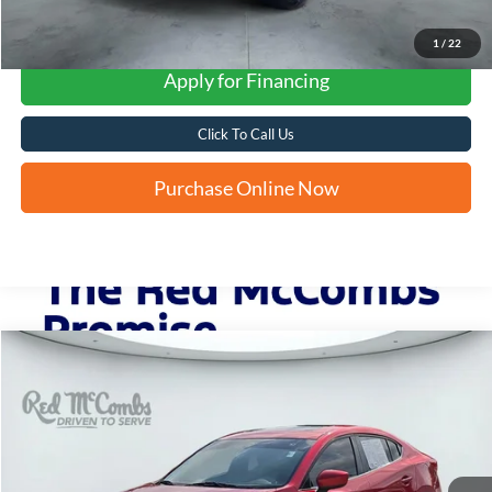
1
/
22
Apply for Financing
Click To Call Us
Purchase Online Now
Compare Vehicle
2014
Mazda3
i Grand Touring
BUY
FINANCE
VIN:
JM1BM1W77E1139230
Stock:
N61220A
$12,245
92,001 mi
Ext.
Int.
FORD WEST PRICE