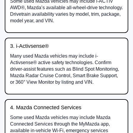
Some used Mazda vehicles may include i-ACTIV
AWD®, Mazda’s available all-wheel-drive technology.
Drivetrain availability varies by model, trim, package,
model year, and VIN.
3. i-Activsense®
Many used Mazda vehicles may include i-
Activsense® active safety technologies. Confirm
driver-assist features such as Blind Spot Monitoring,
Mazda Radar Cruise Control, Smart Brake Support,
or 360° View Monitor by listing and VIN.
4. Mazda Connected Services
Some used Mazda vehicles may include Mazda
Connected Services through the MyMazda app,
available in-vehicle Wi-Fi, emergency services