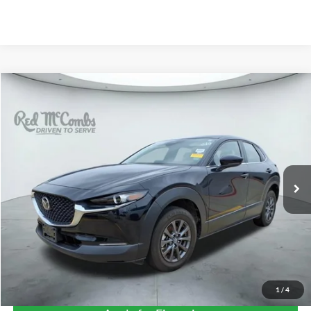
Compare Vehicle
2024
Mazda CX-30
2.5 S
BUY
FINANCE
VIN:
3MVDMBAM9RM658850
Stock:
T62371A
$24,268
12,045 mi
Ext.
Int.
FORD WEST PRICE
1
/
4