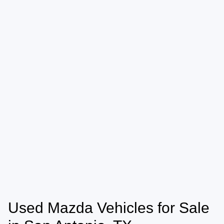
Used Mazda Vehicles for Sale