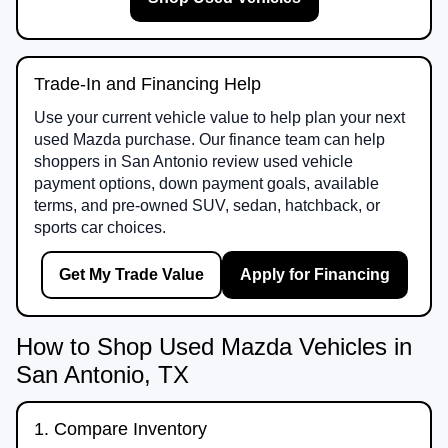
Trade-In and Financing Help
Use your current vehicle value to help plan your next
used Mazda purchase. Our finance team can help
shoppers in San Antonio review used vehicle
payment options, down payment goals, available
terms, and pre-owned SUV, sedan, hatchback, or
sports car choices.
Get My Trade Value
Apply for Financing
How to Shop Used Mazda Vehicles in
San Antonio, TX
1. Compare Inventory