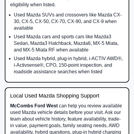
eligibility when listed.
Used Mazda SUVs and crossovers like Mazda CX-
30, CX-5, CX-50, CX-70, CX-90, and CX-9 when
available
Used Mazda cars and sports cars like Mazda3
Sedan, Mazda3 Hatchback, Mazda6, MX-5 Miata,
and MX-5 Miata RF when available
Used Mazda hybrid, plug-in hybrid, i-ACTIV AWD®,
i-Activsense®, CPO, 150-point inspection, and
roadside assistance searches when listed
Local Used Mazda Shopping Support
McCombs Ford West
can help you review available
used Mazda vehicle details before your visit. Ask our
team about vehicle history, feature availability, trade-
in value, payment goals, family seating needs, AWD
availability, hybrid questions, plug-in hybrid charging