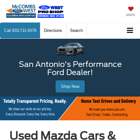
SAVED
Call
833-711-9378
Directions
Search
San Antonio's Performance
Ford Dealer!
Shop Now
Used Mazda Cars &