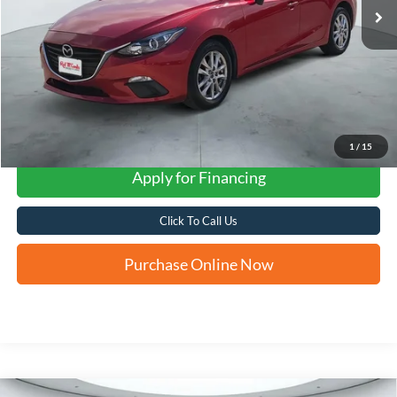
1
/
15
Apply for Financing
Click To Call Us
Purchase Online Now