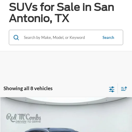
SUVs for Sale in San
Antonio, TX
Search
Showing all 8 vehicles
Compare Vehicle
2025
Mazda CX-30
2.5 S Carbon Edition
BUY
FINANCE
VIN:
3MVDMBCM5SM773383
Stock:
W2600
$24,919
38,538 mi
Ext.
Int.
Available