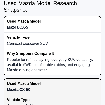
Used Mazda Model Research
Snapshot
Mazda CX-5
Compact crossover SUV
Popular for refined styling, everyday SUV versatility,
available AWD, comfortable cabins, and engaging
Mazda driving character.
Mazda CX-50