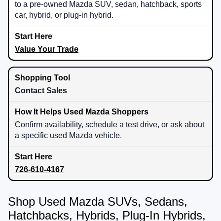
to a pre-owned Mazda SUV, sedan, hatchback, sports
car, hybrid, or plug-in hybrid.
Value Your Trade
Contact Sales
Confirm availability, schedule a test drive, or ask about
a specific used Mazda vehicle.
726-610-4167
Shop Used Mazda SUVs, Sedans,
Hatchbacks, Hybrids, Plug-In Hybrids,