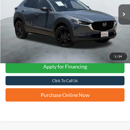
FORD WEST PRICE
1
/
24
Apply for Financing
Click To Call Us
Purchase Online Now