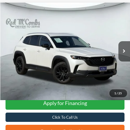
Compare Vehicle
2025
Mazda CX-50
2.5 S Preferred Package
BUY
FINANCE
VIN:
7MMVABBM3SN348427
Stock:
W2324
$28,426
26,932 mi
Ext.
Int.
Available
FORD WEST PRICE
1
/
25
Apply for Financing
Click To Call Us