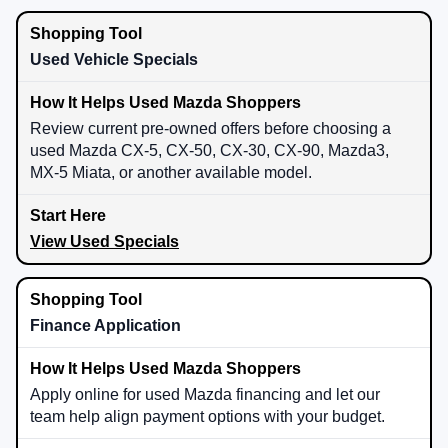
Used Vehicle Specials
Review current pre-owned offers before choosing a
used Mazda CX-5, CX-50, CX-30, CX-90, Mazda3,
MX-5 Miata, or another available model.
View Used Specials
Finance Application
Apply online for used Mazda financing and let our
team help align payment options with your budget.