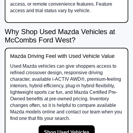
access, or remote convenience features. Feature
access and trial status vary by vehicle.
Why Shop Used Mazda Vehicles at
McCombs Ford West?
Mazda Driving Feel with Used Vehicle Value
Used Mazda vehicles can give shoppers access to
refined crossover design, responsive driving
character, available i-ACTIV AWD®, premium-feeling
interiors, hybrid efficiency, plug-in hybrid flexibility,
lightweight sports car fun, and Mazda Certified Pre-
Owned benefits at pre-owned pricing. Inventory
changes often, so it is helpful to compare available
Mazda models online and contact our team when you
find one that fits your search.
Shop Used Vehicles