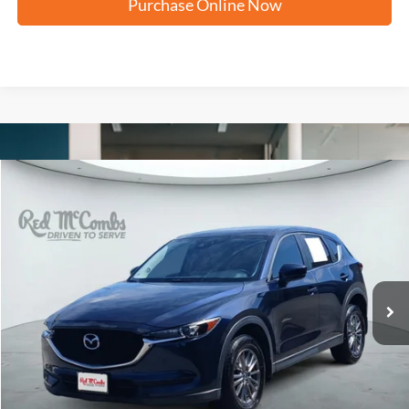
Purchase Online Now
Compare Vehicle
2017
Mazda CX-5
Touring
BUY
FINANCE
VIN:
JM3KFACL7H0212416
Stock:
H60357A
$12,204
127,573 mi
Ext.
Int.
FORD WEST PRICE