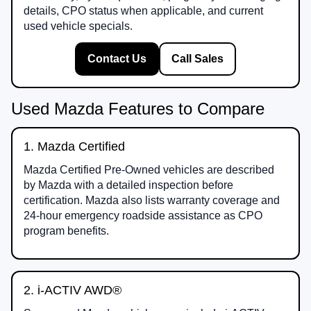
details, CPO status when applicable, and current
used vehicle specials.
Contact Us
Call Sales
Used Mazda Features to Compare
1. Mazda Certified
Mazda Certified Pre-Owned vehicles are described
by Mazda with a detailed inspection before
certification. Mazda also lists warranty coverage and
24-hour emergency roadside assistance as CPO
program benefits.
2. i-ACTIV AWD®