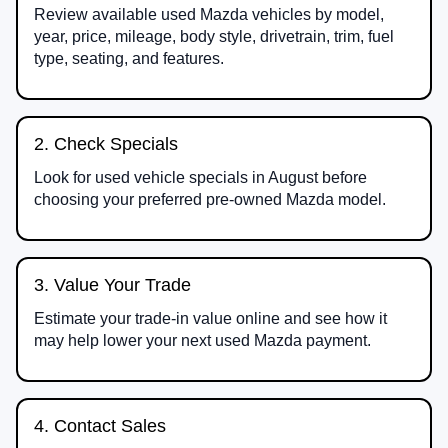
Review available used Mazda vehicles by model,
year, price, mileage, body style, drivetrain, trim, fuel
type, seating, and features.
2. Check Specials
Look for used vehicle specials in August before
choosing your preferred pre-owned Mazda model.
3. Value Your Trade
Estimate your trade-in value online and see how it
may help lower your next used Mazda payment.
4. Contact Sales