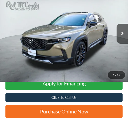
VIN:
7MMVABEY8RN189266
Stock:
U63437A
$32,281
22,108 mi
Ext.
Int.
FORD WEST PRICE
More
1
/
47
Apply for Financing
Click To Call Us
Purchase Online Now