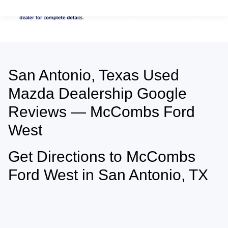
San Antonio, Texas Used
May not represent actual vehicle. (Options, colors, trim and body style may
vary)
Mazda Dealership Google
Reviews — McCombs Ford
West
Get Directions to McCombs
Ford West in San Antonio, TX