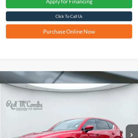
Apply for Financing
Click To Call Us
Purchase Online Now
Compare Vehicle
2022
Mazda CX-5
2.5 Turbo Signature
BUY
FINANCE
VIN:
JM3KFBXY7N0587519
Stock:
F60528A
$29,280
30,822 mi
Ext.
Int.
Available
FORD WEST PRICE