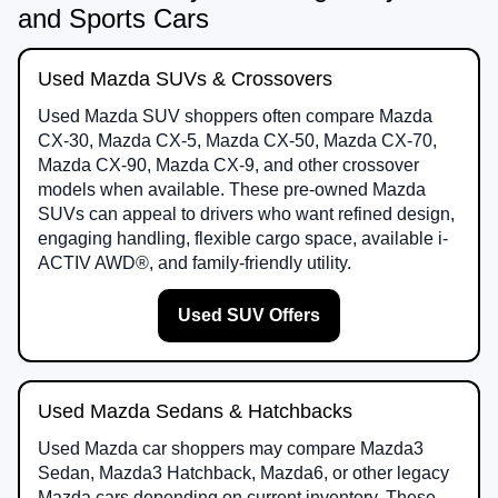
and Sports Cars
Used Mazda SUVs & Crossovers
Used Mazda SUV shoppers often compare Mazda
CX-30, Mazda CX-5, Mazda CX-50, Mazda CX-70,
Mazda CX-90, Mazda CX-9, and other crossover
models when available. These pre-owned Mazda
SUVs can appeal to drivers who want refined design,
engaging handling, flexible cargo space, available i-
ACTIV AWD®, and family-friendly utility.
Used SUV Offers
Used Mazda Sedans & Hatchbacks
Used Mazda car shoppers may compare Mazda3
Sedan, Mazda3 Hatchback, Mazda6, or other legacy
Mazda cars depending on current inventory. These