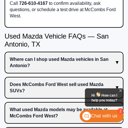
Call
726-610-4167
to confirm availability, ask
questions, or schedule a test drive at McCombs Ford
West.
Used Mazda Vehicle FAQs — San
Antonio, TX
Where can I shop used Mazda vehicles in San
Antonio?
Does McCombs Ford West sell used Mazda
SUVs?
Hi
How can I
help you today?
What used Mazda models may be available at
2
Chat with us
McCombs Ford West?