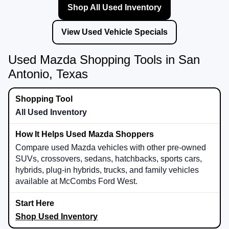
Shop All Used Inventory
View Used Vehicle Specials
Used Mazda Shopping Tools in San
Antonio, Texas
All Used Inventory
Compare used Mazda vehicles with other pre-owned
SUVs, crossovers, sedans, hatchbacks, sports cars,
hybrids, plug-in hybrids, trucks, and family vehicles
available at McCombs Ford West.
Shop Used Inventory