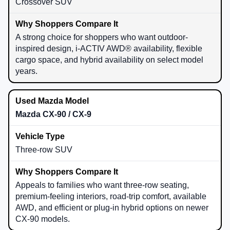
Crossover SUV
A strong choice for shoppers who want outdoor-
inspired design, i-ACTIV AWD® availability, flexible
cargo space, and hybrid availability on select model
years.
Mazda CX-90 / CX-9
Three-row SUV
Appeals to families who want three-row seating,
premium-feeling interiors, road-trip comfort, available
AWD, and efficient or plug-in hybrid options on newer
CX-90 models.