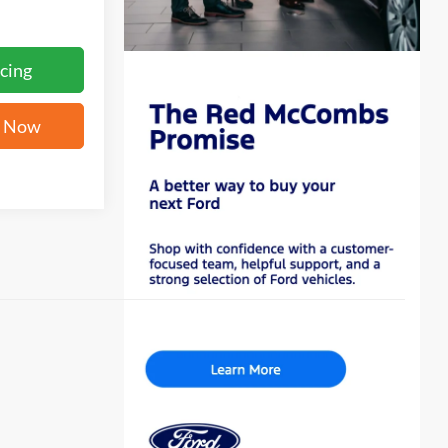
cing
e Now