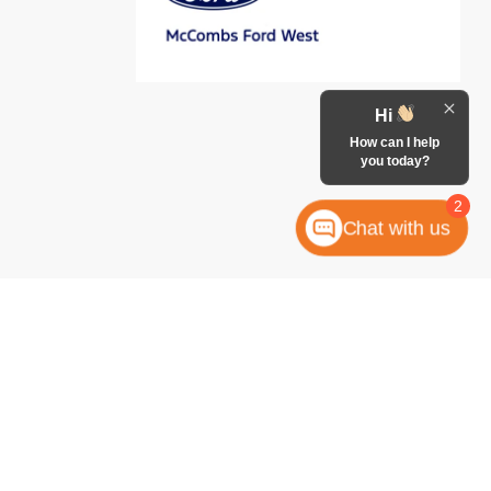
Hi
How can I help
you today?
2
Chat with us
anteed. This site, and all information and materials appearing
 include applicable tax, title, license, or any government fees.
es and Vehicle Inventory Tax are always included in vehicle
ock numbers begin with "W"; all others are not in stock) but can
uiry, or contact form gives the dealership consent to contact
atically dialed, from McCombs Ford West.