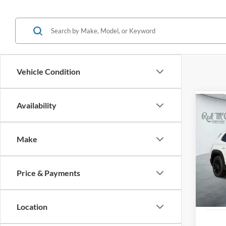
Vehicle Condition
Availability
Co
2025
Prefe
Make
VIN:
7
Availa
Price & Payments
Location