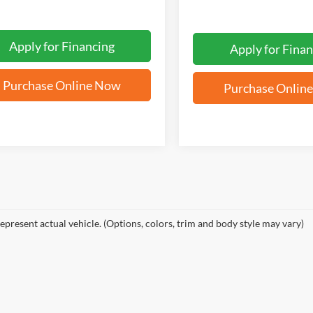
Apply for Financing
Apply for Finan
Purchase Online Now
Purchase Onlin
epresent actual vehicle. (Options, colors, trim and body style may vary)