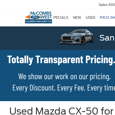
Sales
833
SPECIALS
NEW
USED
P.R.O. S
San
Used Mazda CX-50 for 