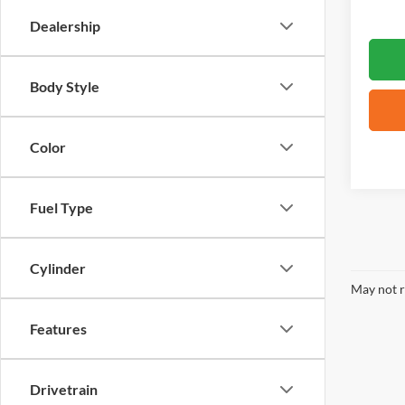
Dealership
Body Style
Color
Fuel Type
Cylinder
May not r
Features
Drivetrain