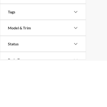
Tags
Model & Trim
Status
Body Type
Although every reasonable effort has been made to ensure the ac
on it, are presented to the user "as is" without warranty of any ki
MFW does not have intangible add-ons (car washes, free mainten
pricing on this site and are our only mandatory fees. ‡Used vehic
be made available to you at our location within a reasonable dat
you at the email address provided. By supplying a mobile number