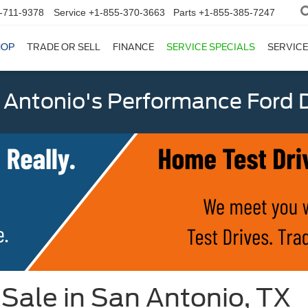
-711-9378
Service
+1-855-370-3663
Parts
+1-855-385-7247
HOP
TRADE OR SELL
FINANCE
SERVICE SPECIALS
SERVICE
 Antonio's Performance Ford D
Sale in San Antonio, TX