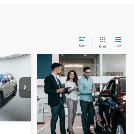
Sort
List
Grid
INANCE
1
ock:
U63437A
ICE
Ext.
Int.