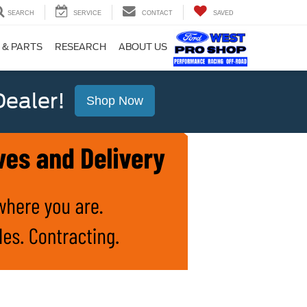
SEARCH
SERVICE
CONTACT
SAVED
 & PARTS
RESEARCH
ABOUT US
ealer!
Shop Now