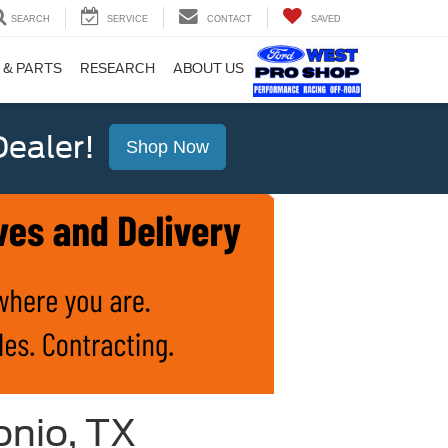
SEARCH
SERVICE
CONTACT
SAVED
 & PARTS
RESEARCH
ABOUT US
ealer!
Shop Now
onio, TX