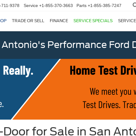
-711-9378
Service
+1-855-370-3663
Parts
+1-855-385-7247
HOP
TRADE OR SELL
FINANCE
SERVICE SPECIALS
SERVICE
 Antonio's Performance Ford D
oor for Sale in San Ant