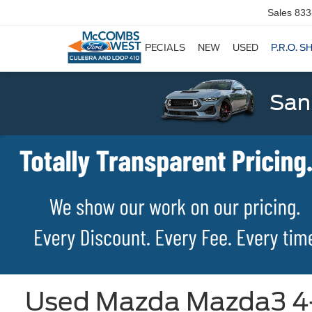
Sales
833
SPECIALS
NEW
USED
P.R.O. S
San
Used Mazda Mazda3 4-D