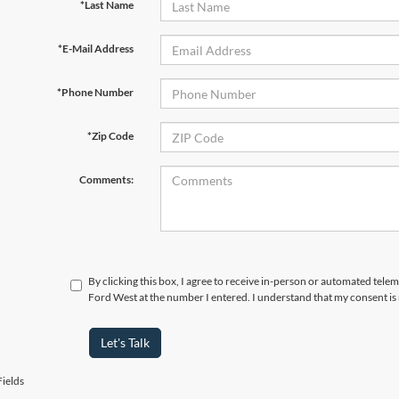
*Last Name
*E-Mail Address
*Phone Number
*Zip Code
Comments:
By clicking this box, I agree to receive in-person or automated tel
Ford West at the number I entered. I understand that my consent is
Let's Talk
ields