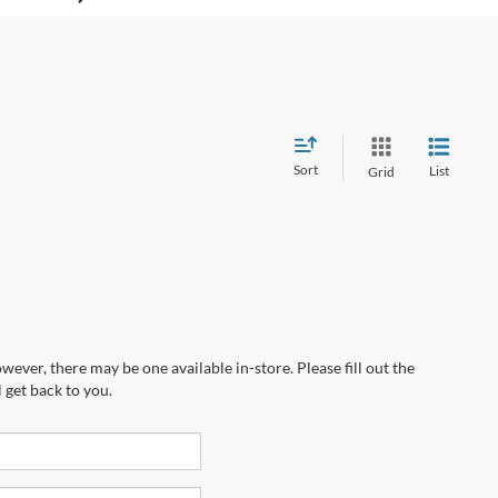
Sort
List
Grid
wever, there may be one available in-store. Please fill out the
 get back to you.