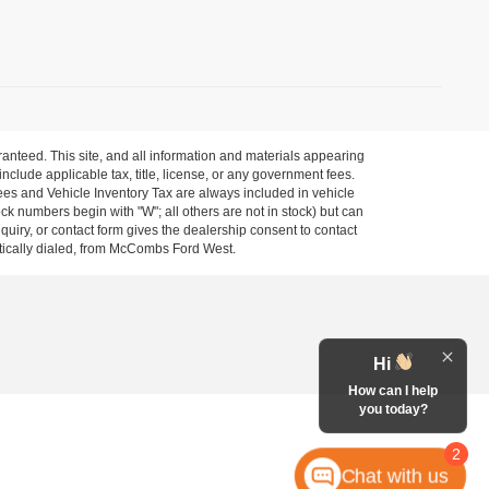
anteed. This site, and all information and materials appearing
 include applicable tax, title, license, or any government fees.
es and Vehicle Inventory Tax are always included in vehicle
ock numbers begin with "W"; all others are not in stock) but can
uiry, or contact form gives the dealership consent to contact
atically dialed, from McCombs Ford West.
Hi
How can I help
you today?
2
Chat with us