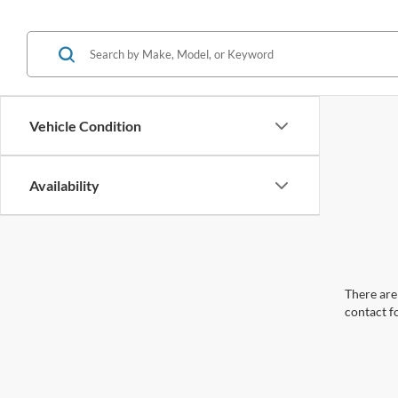
Vehicle Condition
Availability
There are 
contact f