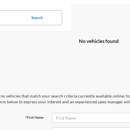
Search
No vehicles found
no vehicles that match your search criteria currently available online; ho
orm below to express your interest and an experienced sales manager will
*First Name