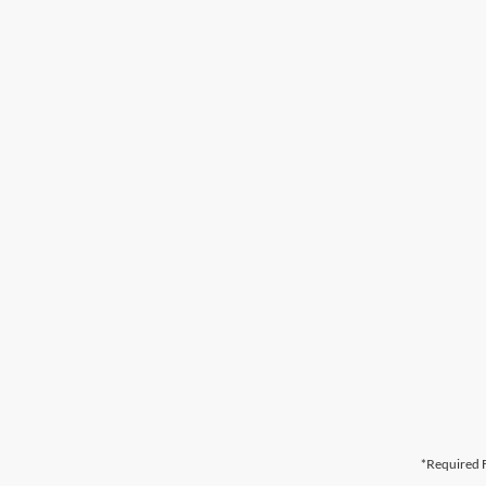
*Required F