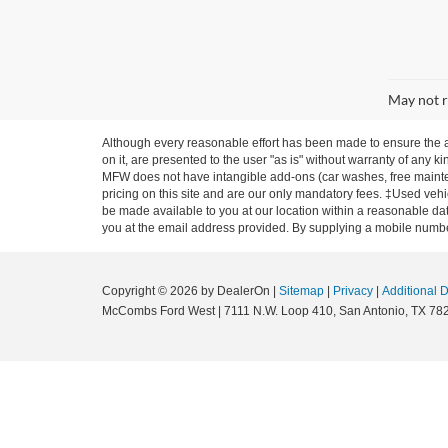
May not r
Although every reasonable effort has been made to ensure the ac
on it, are presented to the user "as is" without warranty of any ki
MFW does not have intangible add-ons (car washes, free mainten
pricing on this site and are our only mandatory fees. ‡Used vehic
be made available to you at our location within a reasonable dat
you at the email address provided. By supplying a mobile number
Copyright © 2026
by DealerOn
|
Sitemap
|
Privacy
|
Additional 
McCombs Ford West
|
7111 N.W. Loop 410,
San Antonio,
TX
78