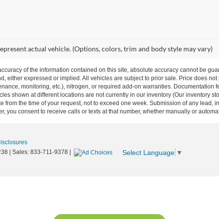
epresent actual vehicle. (Options, colors, trim and body style may vary)
curacy of the information contained on this site, absolute accuracy cannot be guar
nd, either expressed or implied. All vehicles are subject to prior sale. Price does not
ance, monitoring, etc.), nitrogen, or required add-on warranties. Documentation fe
les shown at different locations are not currently in our inventory (Our inventory st
e from the time of your request, not to exceed one week. Submission of any lead, inq
, you consent to receive calls or texts at that number, whether manually or autom
Disclosures
Select Language
▼
238
| Sales:
833-711-9378
|