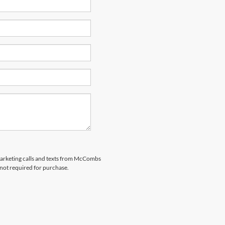
emarketing calls and texts from McCombs
 not required for purchase.