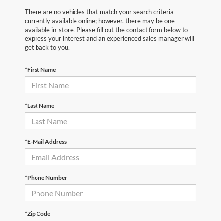
There are no vehicles that match your search criteria
currently available online; however, there may be one
available in-store. Please fill out the contact form below to
express your interest and an experienced sales manager will
get back to you.
*First Name
*Last Name
*E-Mail Address
*Phone Number
*Zip Code