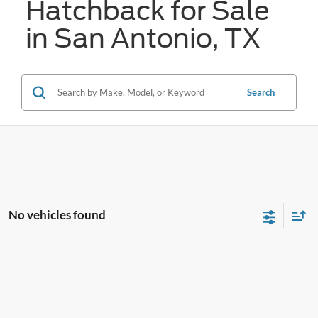
Hatchback for Sale
in San Antonio, TX
Search
No vehicles found