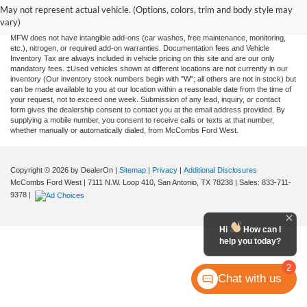
and all information and materials appearing on it, are presented to the user "as is"
May not represent actual vehicle. (Options, colors, trim and body style may
without warranty of any kind, either expressed or implied. All vehicles are subject to
vary)
prior sale. Price does not include applicable tax, title, license, or any government fees.
MFW does not have intangible add-ons (car washes, free maintenance, monitoring,
etc.), nitrogen, or required add-on warranties. Documentation fees and Vehicle
Inventory Tax are always included in vehicle pricing on this site and are our only
mandatory fees. ‡Used vehicles shown at different locations are not currently in our
inventory (Our inventory stock numbers begin with "W"; all others are not in stock) but
can be made available to you at our location within a reasonable date from the time of
your request, not to exceed one week. Submission of any lead, inquiry, or contact
form gives the dealership consent to contact you at the email address provided. By
supplying a mobile number, you consent to receive calls or texts at that number,
whether manually or automatically dialed, from McCombs Ford West.
Copyright © 2026
by DealerOn
|
Sitemap
|
Privacy
|
Additional Disclosures
McCombs Ford West
|
7111 N.W. Loop 410,
San Antonio,
TX
78238
| Sales:
833-711-
9378
|
Hi
How can I
help you today?
2
Chat with us