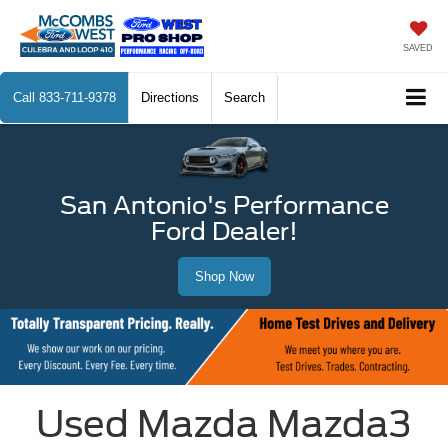
SAVED
Call
833-711-9378
Directions
Search
San Antonio's Performance
Ford Dealer!
Shop Now
Used Mazda Mazda3