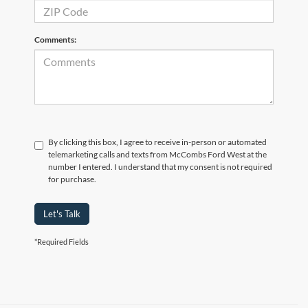
Comments:
By clicking this box, I agree to receive in-person or automated
telemarketing calls and texts from McCombs Ford West at the
number I entered. I understand that my consent is not required
for purchase.
Let's Talk
*Required Fields
Although every reasonable effort has been made to ensure the accuracy of the
information contained on this site, absolute accuracy cannot be guaranteed. This site,