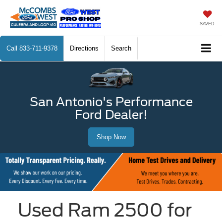
SAVED
Call
833-711-9378
Directions
Search
San Antonio's Performance
Ford Dealer!
Shop Now
Used Ram 2500 for