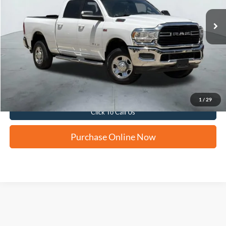
FORD WEST PRICE
Apply for Financing
1
/
29
Click To Call Us
Purchase Online Now
Although every reasonable effort has been made to ensure the accuracy of the