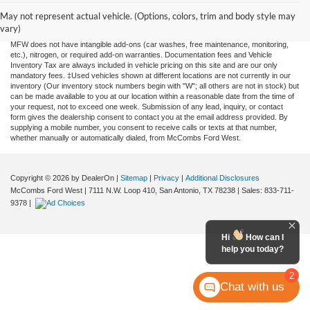
information contained on this site, absolute accuracy cannot be guaranteed. This site,
and all information and materials appearing on it, are presented to the user "as is"
May not represent actual vehicle. (Options, colors, trim and body style may
without warranty of any kind, either expressed or implied. All vehicles are subject to
vary)
prior sale. Price does not include applicable tax, title, license, or any government fees.
MFW does not have intangible add-ons (car washes, free maintenance, monitoring,
etc.), nitrogen, or required add-on warranties. Documentation fees and Vehicle
Inventory Tax are always included in vehicle pricing on this site and are our only
mandatory fees. ‡Used vehicles shown at different locations are not currently in our
inventory (Our inventory stock numbers begin with "W"; all others are not in stock) but
can be made available to you at our location within a reasonable date from the time of
your request, not to exceed one week. Submission of any lead, inquiry, or contact
form gives the dealership consent to contact you at the email address provided. By
supplying a mobile number, you consent to receive calls or texts at that number,
whether manually or automatically dialed, from McCombs Ford West.
Copyright © 2026
by DealerOn
|
Sitemap
|
Privacy
|
Additional Disclosures
McCombs Ford West
|
7111 N.W. Loop 410,
San Antonio,
TX
78238
| Sales:
833-711-
9378
|
Hi
How can I
help you today?
2
Chat with us