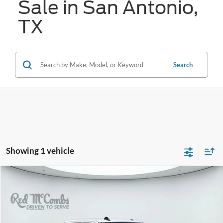
Sale in San Antonio,
TX
Search
Showing 1 vehicle
Compare Vehicle
2021
RAM 2500
Big Horn
BUY
FINANCE
VIN:
3C6UR5DJ4MG554657
Stock:
W52743A
$27,726
93,017 mi
Ext.
Available