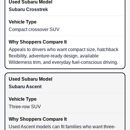
Subaru Crosstrek
Compact crossover SUV
Appeals to drivers who want compact size, hatchback
flexibility, adventure-ready design, available
Wilderness trim, and everyday fuel-conscious driving.
Subaru Ascent
Three-row SUV
Used Ascent models can fit families who want three-