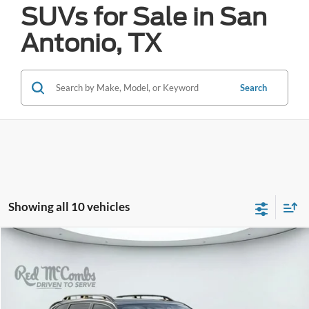
SUVs for Sale in San
Antonio, TX
Search
Showing all 10 vehicles
Compare Vehicle
2024
Subaru Forester
Wilderness
BUY
FINANCE
VIN:
JF2SKAJC6RH520771
Stock:
W61021A
$32,172
16,869 mi
Ext.
Int.
Available