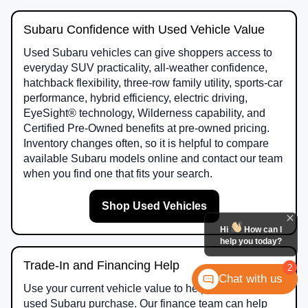
Subaru Confidence with Used Vehicle Value
Used Subaru vehicles can give shoppers access to
everyday SUV practicality, all-weather confidence,
hatchback flexibility, three-row family utility, sports-car
performance, hybrid efficiency, electric driving,
EyeSight® technology, Wilderness capability, and
Certified Pre-Owned benefits at pre-owned pricing.
Inventory changes often, so it is helpful to compare
available Subaru models online and contact our team
when you find one that fits your search.
Shop Used Vehicles
Hi
How can I
help you today?
Trade-In and Financing Help
2
Chat with us
Use your current vehicle value to help plan your next
used Subaru purchase. Our finance team can help