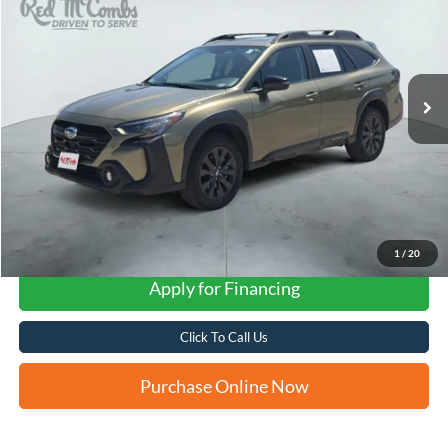
VIN:
4S4BTGLD9P3168540
Stock:
N2113A
$31,281
34,403 mi
Ext.
Int.
FORD WEST PRICE
1
/
20
Apply for Financing
Click To Call Us
Purchase Online Now