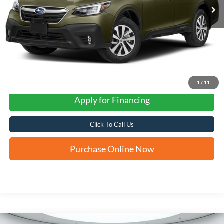
1
/
11
Apply for Financing
Click To Call Us
Purchase Online Now