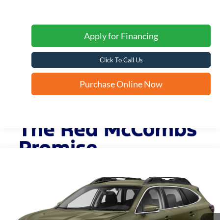
Apply for Financing
Click To Call Us
Purchase Online Now
Compare Vehicle
2022
Subaru Outback
Premium
BUY
FINANCE
VIN:
4S4BTAFC3N3236280
Stock:
T62532A
$26,773
37,394 mi
Ext.
Int.
FORD WEST PRICE