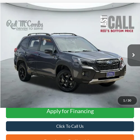
Compare Vehicle
2024
Subaru Forester
Wilderness
BUY
FINANCE
VIN:
JF2SKAJC3RH516189
Stock:
W60154A
$34,174
29,810 mi
Ext.
Int.
Available
FORD WEST PRICE
1
/
30
Apply for Financing
Click To Call Us