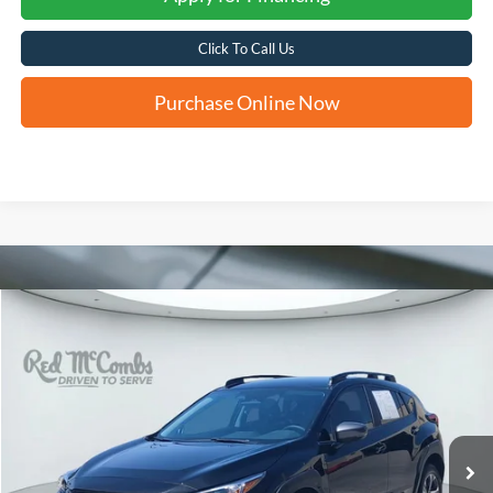
Click To Call Us
Purchase Online Now
Compare Vehicle
2026
Subaru Crosstrek
Premium
BUY
FINANCE
VIN:
4S4GUHD62T3704506
Stock:
H2612
$31,276
7,461 mi
Ext.
Int.
FORD WEST PRICE