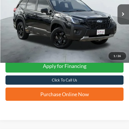
FORD WEST PRICE
1
/
26
Apply for Financing
Click To Call Us
Purchase Online Now