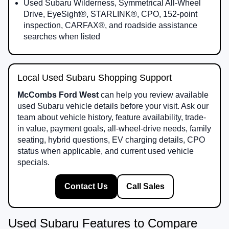
Used Subaru Wilderness, Symmetrical All-Wheel
Drive, EyeSight®, STARLINK®, CPO, 152-point
inspection, CARFAX®, and roadside assistance
searches when listed
Local Used Subaru Shopping Support
McCombs Ford West
can help you review available
used Subaru vehicle details before your visit. Ask our
team about vehicle history, feature availability, trade-
in value, payment goals, all-wheel-drive needs, family
seating, hybrid questions, EV charging details, CPO
status when applicable, and current used vehicle
specials.
Contact Us
Call Sales
Used Subaru Features to Compare