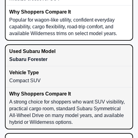
Popular for wagon-like utility, confident everyday
capability, cargo flexibility, road-trip comfort, and
available Wilderness trims on select model years.
Subaru Forester
Compact SUV
A strong choice for shoppers who want SUV visibility,
practical cargo room, standard Subaru Symmetrical
All-Wheel Drive on many model years, and available
hybrid or Wilderness options.