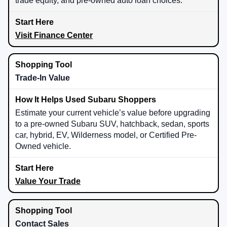
trade equity, and pre-owned auto loan choices.
Visit Finance Center
Trade-In Value
Estimate your current vehicle’s value before upgrading
to a pre-owned Subaru SUV, hatchback, sedan, sports
car, hybrid, EV, Wilderness model, or Certified Pre-
Owned vehicle.
Value Your Trade
Contact Sales