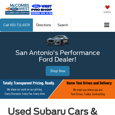
SAVED
Call
833-711-9378
Directions
Search
San Antonio's Performance
Ford Dealer!
Shop Now
Used Subaru Cars &