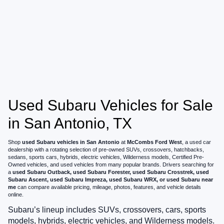
Used Subaru Vehicles for Sale
in San Antonio, TX
Shop
used Subaru vehicles in San Antonio
at
McCombs Ford West
, a used car
dealership with a rotating selection of pre-owned SUVs, crossovers, hatchbacks,
sedans, sports cars, hybrids, electric vehicles, Wilderness models, Certified Pre-
Owned vehicles, and used vehicles from many popular brands. Drivers searching for
a
used Subaru Outback, used Subaru Forester, used Subaru Crosstrek, used
Subaru Ascent, used Subaru Impreza, used Subaru WRX, or used Subaru near
me
can compare available pricing, mileage, photos, features, and vehicle details
online.
Subaru’s lineup includes SUVs, crossovers, cars, sports
models, hybrids, electric vehicles, and Wilderness models.