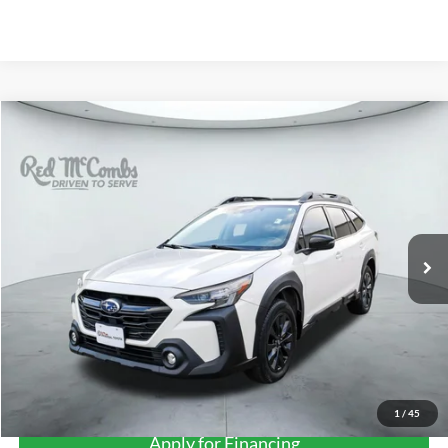
Compare Vehicle
2023
Subaru Outback
Onyx Edition XT
BUY
FINANCE
VIN:
4S4BTGLD7P3192352
Stock:
U63521A
$30,278
33,693 mi
Ext.
Int.
FORD WEST PRICE
More
1
/
45
Apply for Financing