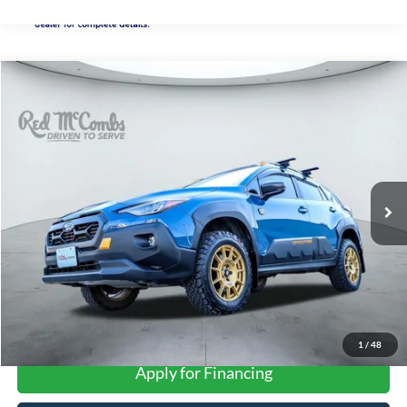
Compare Vehicle
2025
Subaru Crosstrek
Wilderness
BUY
FINANCE
VIN:
4S4GUHU67S3701793
Stock:
U63345A
$33,283
12,158 mi
Ext.
Int.
FORD WEST PRICE
More
1
/
48
Apply for Financing