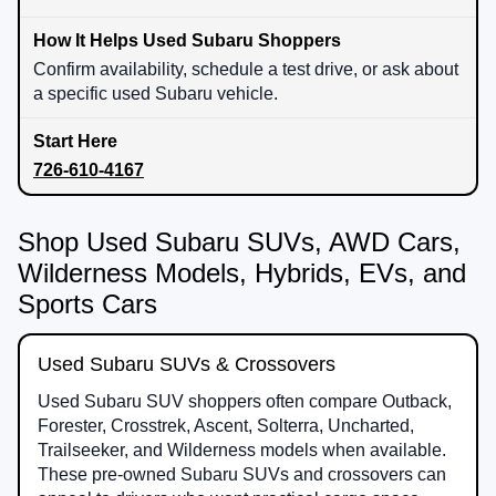
Confirm availability, schedule a test drive, or ask about
a specific used Subaru vehicle.
726-610-4167
Shop Used Subaru SUVs, AWD Cars,
Wilderness Models, Hybrids, EVs, and
Sports Cars
Used Subaru SUVs & Crossovers
Used Subaru SUV shoppers often compare Outback,
Forester, Crosstrek, Ascent, Solterra, Uncharted,
Trailseeker, and Wilderness models when available.
These pre-owned Subaru SUVs and crossovers can