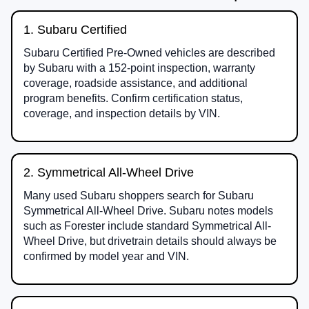
1. Subaru Certified
Subaru Certified Pre-Owned vehicles are described
by Subaru with a 152-point inspection, warranty
coverage, roadside assistance, and additional
program benefits. Confirm certification status,
coverage, and inspection details by VIN.
2. Symmetrical All-Wheel Drive
Many used Subaru shoppers search for Subaru
Symmetrical All-Wheel Drive. Subaru notes models
such as Forester include standard Symmetrical All-
Wheel Drive, but drivetrain details should always be
confirmed by model year and VIN.