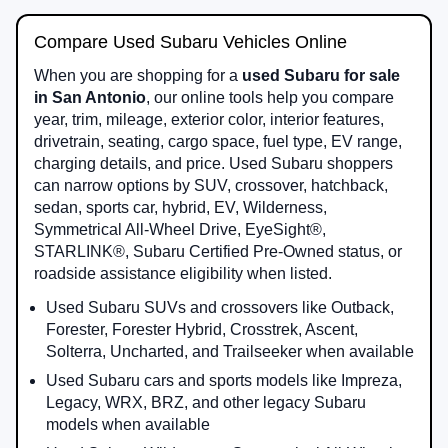
Compare Used Subaru Vehicles Online
When you are shopping for a
used Subaru for sale
in San Antonio
, our online tools help you compare
year, trim, mileage, exterior color, interior features,
drivetrain, seating, cargo space, fuel type, EV range,
charging details, and price. Used Subaru shoppers
can narrow options by SUV, crossover, hatchback,
sedan, sports car, hybrid, EV, Wilderness,
Symmetrical All-Wheel Drive, EyeSight®,
STARLINK®, Subaru Certified Pre-Owned status, or
roadside assistance eligibility when listed.
Used Subaru SUVs and crossovers like Outback,
Forester, Forester Hybrid, Crosstrek, Ascent,
Solterra, Uncharted, and Trailseeker when available
Used Subaru cars and sports models like Impreza,
Legacy, WRX, BRZ, and other legacy Subaru
models when available