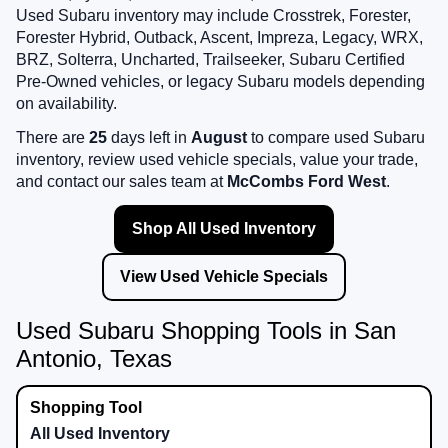
Used Subaru inventory may include Crosstrek, Forester,
Forester Hybrid, Outback, Ascent, Impreza, Legacy, WRX,
BRZ, Solterra, Uncharted, Trailseeker, Subaru Certified
Pre-Owned vehicles, or legacy Subaru models depending
on availability.
There are
25
days left in
August
to compare used Subaru
inventory, review used vehicle specials, value your trade,
and contact our sales team at
McCombs Ford West
.
Shop All Used Inventory
View Used Vehicle Specials
Used Subaru Shopping Tools in San
Antonio, Texas
All Used Inventory