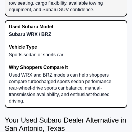
row seating, cargo flexibility, available towing
equipment, and Subaru SUV confidence.
Subaru WRX / BRZ
Sports sedan or sports car
Used WRX and BRZ models can help shoppers
compare turbocharged sports sedan performance,
rear-wheel-drive sports car balance, manual-
transmission availability, and enthusiast-focused
driving.
Your Used Subaru Dealer Alternative in
San Antonio, Texas