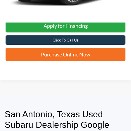
Apply for Financing
Click To Call Us
Purchase Online Now
San Antonio, Texas Used
May not represent actual vehicle. (Options, colors, trim and body style may
vary)
Subaru Dealership Google