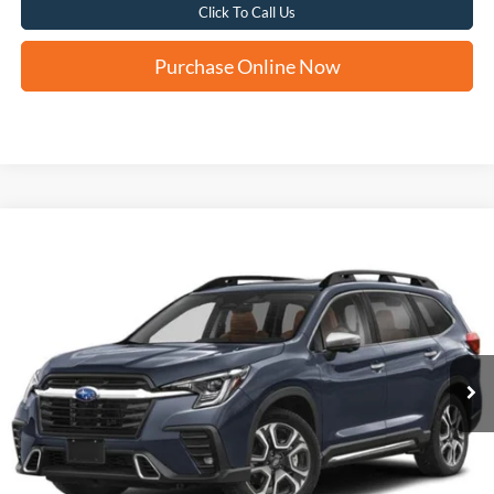
Click To Call Us
Purchase Online Now
Compare Vehicle
2024
Subaru Ascent
Touring
BUY
FINANCE
VIN:
4S4WMAWD9R3418160
Stock:
H61513A
$37,287
36,551 mi
Ext.
Int.
FORD WEST PRICE