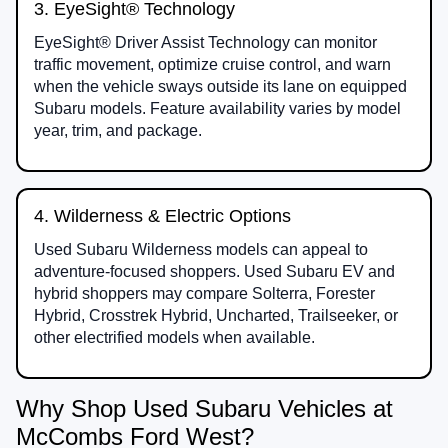
3. EyeSight® Technology
EyeSight® Driver Assist Technology can monitor
traffic movement, optimize cruise control, and warn
when the vehicle sways outside its lane on equipped
Subaru models. Feature availability varies by model
year, trim, and package.
4. Wilderness & Electric Options
Used Subaru Wilderness models can appeal to
adventure-focused shoppers. Used Subaru EV and
hybrid shoppers may compare Solterra, Forester
Hybrid, Crosstrek Hybrid, Uncharted, Trailseeker, or
other electrified models when available.
Why Shop Used Subaru Vehicles at
McCombs Ford West?