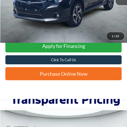
1
/
22
Apply for Financing
Click To Call Us
Purchase Online Now
Compare Vehicle
2023
Subaru Outback
Onyx Edition XT
BUY
FINANCE