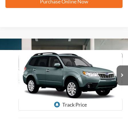
Purchase Online Now
Compare Vehicle
2012
Subaru Forester
2.5X Limited
BUY
FINANCE
VIN:
JF2SHAEC3CH439551
Stock:
H61505A
$10,235
125,557 mi
Ext.
FORD WEST PRICE