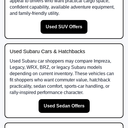
appeal to drivers who want practical cargo space,
confident capability, available adventure equipment,
and family-friendly utility.
Used SUV Offers
Used Subaru Cars & Hatchbacks
Used Subaru car shoppers may compare Impreza,
Legacy, WRX, BRZ, or legacy Subaru models
depending on current inventory. These vehicles can
fit shoppers who want commuter value, hatchback
practicality, sedan comfort, sports-car handling, or
rally-inspired performance character.
Used Sedan Offers