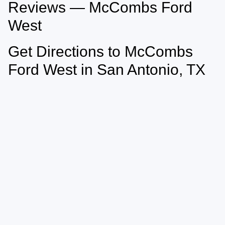
Reviews — McCombs Ford
West
Get Directions to McCombs
Ford West in San Antonio, TX