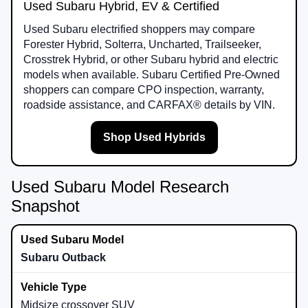
Used Subaru Hybrid, EV & Certified
Used Subaru electrified shoppers may compare
Forester Hybrid, Solterra, Uncharted, Trailseeker,
Crosstrek Hybrid, or other Subaru hybrid and electric
models when available. Subaru Certified Pre-Owned
shoppers can compare CPO inspection, warranty,
roadside assistance, and CARFAX® details by VIN.
Shop Used Hybrids
Used Subaru Model Research
Snapshot
Subaru Outback
Midsize crossover SUV