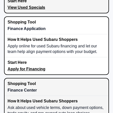
View Used Specials
Finance Application
Apply online for used Subaru financing and let our
team help align payment options with your budget.
Apply for Financing
Finance Center
Ask about used vehicle terms, down payment options,