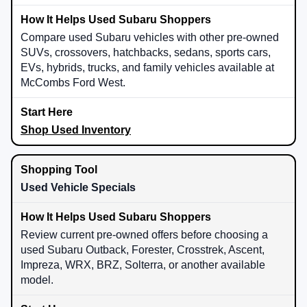
Compare used Subaru vehicles with other pre-owned
SUVs, crossovers, hatchbacks, sedans, sports cars,
EVs, hybrids, trucks, and family vehicles available at
McCombs Ford West.
Shop Used Inventory
Used Vehicle Specials
Review current pre-owned offers before choosing a
used Subaru Outback, Forester, Crosstrek, Ascent,
Impreza, WRX, BRZ, Solterra, or another available
model.