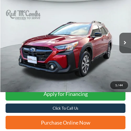
Compare Vehicle
2025
Subaru Outback
Premium
BUY
FINANCE
VIN:
4S4BTAFC7S3202290
Stock:
U63383A
$29,276
17,435 mi
Ext.
Int.
FORD WEST PRICE
More
1
/
44
Apply for Financing
Click To Call Us
Purchase Online Now