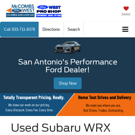
SAVED
Call
833-711-9378
Directions
Search
San Antonio's Performance
Ford Dealer!
Shop Now
Used Subaru WRX