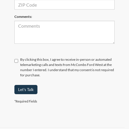
Comments:
By clicking this box, I agree to receive in-person or automated
telemarketing calls and texts from McCombs Ford West at the
number I entered. I understand that my consent is not required
for purchase.
Let's Talk
*Required Fields
Although every reasonable effort has been made to ensure the accuracy of the
information contained on this site, absolute accuracy cannot be guaranteed. This site,