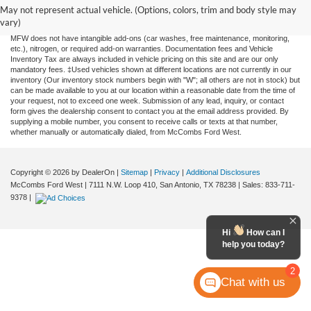
and all information and materials appearing on it, are presented to the user "as is"
May not represent actual vehicle. (Options, colors, trim and body style may
without warranty of any kind, either expressed or implied. All vehicles are subject to
vary)
prior sale. Price does not include applicable tax, title, license, or any government fees.
MFW does not have intangible add-ons (car washes, free maintenance, monitoring,
etc.), nitrogen, or required add-on warranties. Documentation fees and Vehicle
Inventory Tax are always included in vehicle pricing on this site and are our only
mandatory fees. ‡Used vehicles shown at different locations are not currently in our
inventory (Our inventory stock numbers begin with "W"; all others are not in stock) but
can be made available to you at our location within a reasonable date from the time of
your request, not to exceed one week. Submission of any lead, inquiry, or contact
form gives the dealership consent to contact you at the email address provided. By
supplying a mobile number, you consent to receive calls or texts at that number,
whether manually or automatically dialed, from McCombs Ford West.
Copyright © 2026
by DealerOn
|
Sitemap
|
Privacy
|
Additional Disclosures
McCombs Ford West
|
7111 N.W. Loop 410,
San Antonio,
TX
78238
| Sales:
833-711-
9378
|
Hi
How can I
help you today?
2
Chat with us