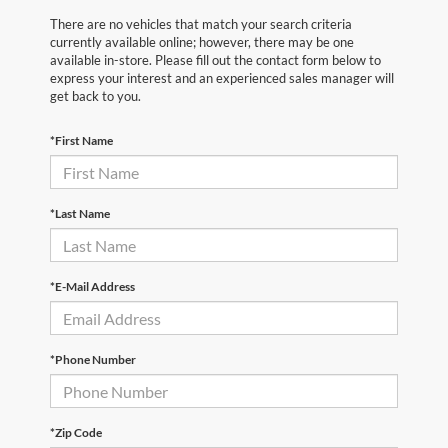
There are no vehicles that match your search criteria
currently available online; however, there may be one
available in-store. Please fill out the contact form below to
express your interest and an experienced sales manager will
get back to you.
*First Name
*Last Name
*E-Mail Address
*Phone Number
*Zip Code