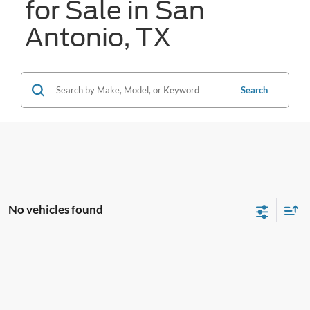
for Sale in San
Antonio, TX
Search
No vehicles found