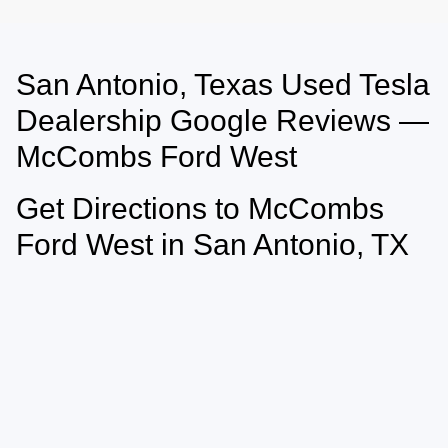
San Antonio, Texas Used Tesla
May not represent actual vehicle. (Options, colors, trim and body style may
vary)
Dealership Google Reviews —
McCombs Ford West
Get Directions to McCombs
Ford West in San Antonio, TX