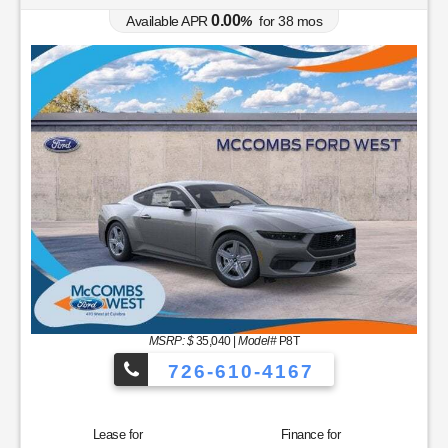
0.00
Available APR
%
for
38
mos
MSRP: $
35,040
|
Model#
P8T
726-610-4167
Lease for
Finance for