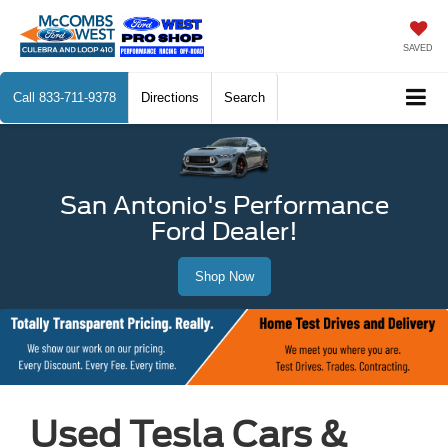
SAVED
Call
833-711-9378
Directions
Search
San Antonio's Performance
Ford Dealer!
Shop Now
Used Tesla Cars &