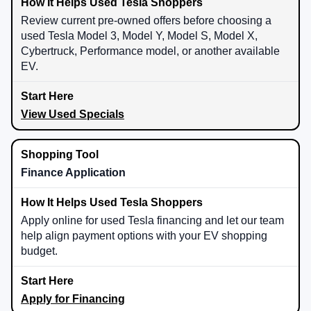
Review current pre-owned offers before choosing a
used Tesla Model 3, Model Y, Model S, Model X,
Cybertruck, Performance model, or another available
EV.
View Used Specials
Finance Application
Apply online for used Tesla financing and let our team
help align payment options with your EV shopping
budget.
Apply for Financing