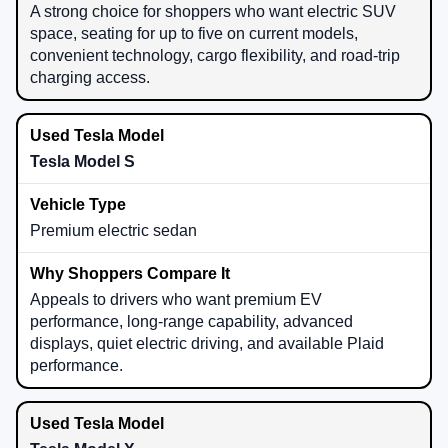
A strong choice for shoppers who want electric SUV
space, seating for up to five on current models,
convenient technology, cargo flexibility, and road-trip
charging access.
Tesla Model S
Premium electric sedan
Appeals to drivers who want premium EV
performance, long-range capability, advanced
displays, quiet electric driving, and available Plaid
performance.