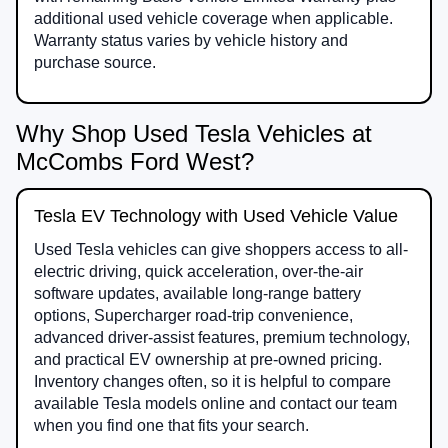
additional used vehicle coverage when applicable.
Warranty status varies by vehicle history and
purchase source.
Why Shop Used Tesla Vehicles at
McCombs Ford West?
Tesla EV Technology with Used Vehicle Value
Used Tesla vehicles can give shoppers access to all-
electric driving, quick acceleration, over-the-air
software updates, available long-range battery
options, Supercharger road-trip convenience,
advanced driver-assist features, premium technology,
and practical EV ownership at pre-owned pricing.
Inventory changes often, so it is helpful to compare
available Tesla models online and contact our team
when you find one that fits your search.