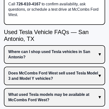
Call
726-610-4167
to confirm availability, ask
questions, or schedule a test drive at McCombs Ford
West.
Used Tesla Vehicle FAQs — San
Antonio, TX
Where can I shop used Tesla vehicles in San
Antonio?
Does McCombs Ford West sell used Tesla Model
3 and Model Y vehicles?
What used Tesla models may be available at
McCombs Ford West?