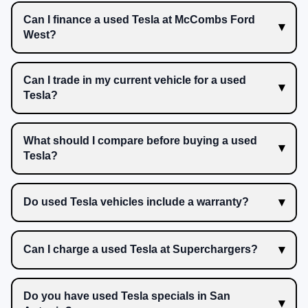
Can I finance a used Tesla at McCombs Ford
West?
Can I trade in my current vehicle for a used
Tesla?
What should I compare before buying a used
Tesla?
Do used Tesla vehicles include a warranty?
Can I charge a used Tesla at Superchargers?
Do you have used Tesla specials in San