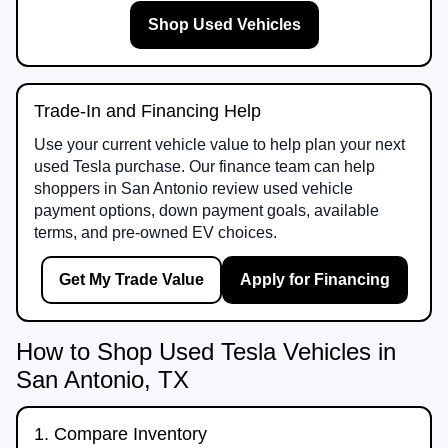
Shop Used Vehicles
Trade-In and Financing Help
Use your current vehicle value to help plan your next
used Tesla purchase. Our finance team can help
shoppers in San Antonio review used vehicle
payment options, down payment goals, available
terms, and pre-owned EV choices.
Get My Trade Value
Apply for Financing
How to Shop Used Tesla Vehicles in
San Antonio, TX
1. Compare Inventory