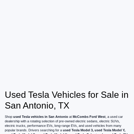
Used Tesla Vehicles for Sale in
San Antonio, TX
Shop
used Tesla vehicles in San Antonio
at
McCombs Ford West
, a used car
dealership with a rotating selection of pre-owned electric sedans, electric SUVs,
electric trucks, performance EVs, long-range EVs, and used vehicles from many
popular brands. Drivers searching for a
used Tesla Model 3, used Tesla Model Y,