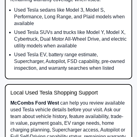
Used Tesla sedans like Model 3, Model S,
Performance, Long Range, and Plaid models when
available
Used Tesla SUVs and trucks like Model Y, Model X,
Cybertruck, Dual Motor All-Wheel Drive, and electric
utility models when available
Used Tesla EV, battery range estimate,
Supercharger, Autopilot, FSD capability, pre-owned
inspection, and warranty searches when listed
Local Used Tesla Shopping Support
McCombs Ford West
can help you review available
used Tesla vehicle details before your visit. Ask our
team about vehicle history, feature availability, trade-
in value, payment goals, EV range needs, home
charging planning, Supercharger access, Autopilot or
Full Self-Driving capability status, remaining warranty