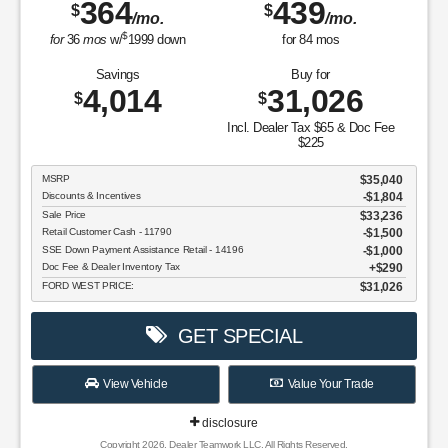
364
439
$
$
/mo.
/mo.
$
for
36
mos
w/
1999
down
for
84
mos
Savings
Buy for
4,014
31,026
$
$
Incl. Dealer Tax $65 & Doc Fee
$225
MSRP
$35,040
Discounts & Incentives
-$1,804
Sale Price
$33,236
Retail Customer Cash - 11790
$1,500
SSE Down Payment Assistance Retail - 14196
$1,000
Doc Fee & Dealer Inventory Tax
$290
FORD WEST PRICE:
$31,026
GET SPECIAL
View Vehicle
Value Your Trade
disclosure
Copyright 2026, Dealer Teamwork LLC. All Rights Reserved.