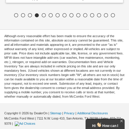
Although every reasonable effort has been made to ensure the accuracy of the
information contained on this site, absolute accuracy cannot be guaranteed. This site,
and all information and materials appearing on it, are presented to the user "as is"
without warranty of any kind, either expressed or implied. All vehicles are subject to
prior sale. Price does not include applicable tax, title, license, or any government fees.
MFW does not have intangible add-ons (car washes, free maintenance, monitoring,
etc.), nitrogen, or required add-on warranties. Documentation fees and Vehicle
Inventory Tax are always included in vehicle pricing on this site and are our only
mandatory fees. ‡Used vehicles shown at different locations are not currently in our
inventory (Our inventory stock numbers begin with "W"; all others are not in stock) but
can be made available to you at our location within a reasonable date from the time of
your request, not to exceed one week. Submission of any lead, inquiry, or contact
form gives the dealership consent to contact you at the email address provided. By
supplying a mobile number, you consent to receive calls or texts at that number,
whether manually or automatically dialed, from McCombs Ford West.
Copyright © 2026
by DealerOn
|
Sitemap
|
Privacy
|
Additional Disclosures
McCombs Ford West
|
7111 N.W. Loop 410,
San Antonio,
TX
78238
| Sales:
833-711-
9378
|
Hi
How can I