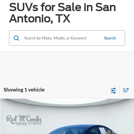
SUVs for Sale in San
Antonio, TX
Search
Showing 1 vehicle
Compare Vehicle
2023
Tesla Model 3
Performance
BUY
FINANCE
VIN:
5YJ3E1EC7PF589938
Stock:
H2611
$32,277
41,878 mi
Ext.
Int.