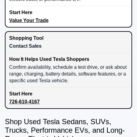
Value Your Trade
Contact Sales
Confirm availability, schedule a test drive, or ask about
range, charging, battery details, software features, or a
specific used Tesla vehicle.
726-610-4167
Shop Used Tesla Sedans, SUVs,
Trucks, Performance EVs, and Long-