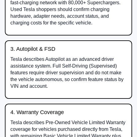
fast-charging network with 80,000+ Superchargers.
Used Tesla shoppers should confirm charging
hardware, adapter needs, account status, and
charging costs for the specific vehicle.
3. Autopilot & FSD
Tesla describes Autopilot as an advanced driver
assistance system. Full Self-Driving (Supervised)
features require driver supervision and do not make
the vehicle autonomous, so confirm feature status by
VIN and account.
4. Warranty Coverage
Tesla describes Pre-Owned Vehicle Limited Warranty
coverage for vehicles purchased directly from Tesla,
with remaining Basic Vehicle Limited Warranty plus