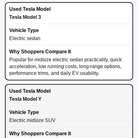
Tesla Model 3
Electric sedan
Popular for midsize electric sedan practicality, quick
acceleration, low running costs, long-range options,
performance trims, and daily EV usability.
Tesla Model Y
Electric midsize SUV