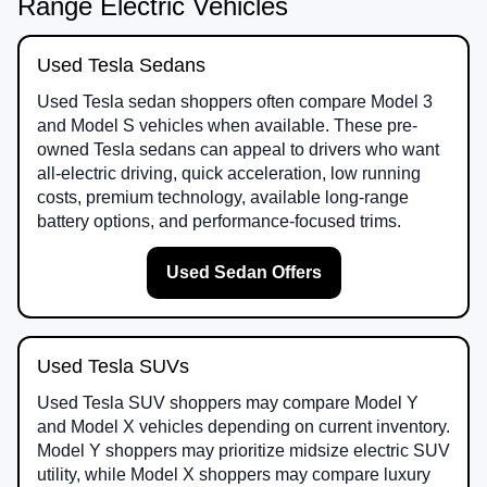
Range Electric Vehicles
Used Tesla Sedans
Used Tesla sedan shoppers often compare Model 3
and Model S vehicles when available. These pre-
owned Tesla sedans can appeal to drivers who want
all-electric driving, quick acceleration, low running
costs, premium technology, available long-range
battery options, and performance-focused trims.
Used Sedan Offers
Used Tesla SUVs
Used Tesla SUV shoppers may compare Model Y
and Model X vehicles depending on current inventory.
Model Y shoppers may prioritize midsize electric SUV
utility, while Model X shoppers may compare luxury