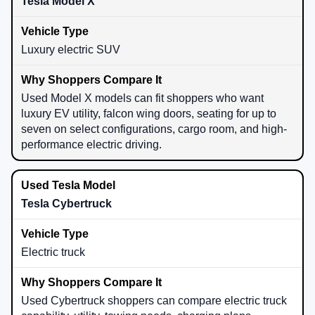
Tesla Model X
Luxury electric SUV
Used Model X models can fit shoppers who want
luxury EV utility, falcon wing doors, seating for up to
seven on select configurations, cargo room, and high-
performance electric driving.
Tesla Cybertruck
Electric truck
Used Cybertruck shoppers can compare electric truck