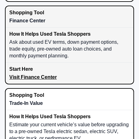
Finance Center
Ask about used EV terms, down payment options,
trade equity, pre-owned auto loan choices, and
monthly payment planning.
Visit Finance Center
Trade-In Value
Estimate your current vehicle’s value before upgrading
to a pre-owned Tesla electric sedan, electric SUV,
electric truck, or performance EV.