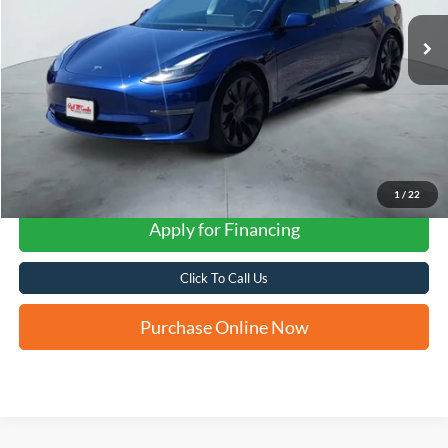
FORD WEST PRICE
1
/
22
Apply for Financing
Click To Call Us
Purchase Online Now