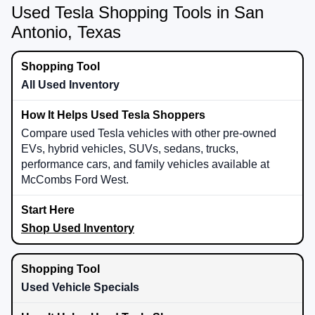
Used Tesla Shopping Tools in San
Antonio, Texas
All Used Inventory
Compare used Tesla vehicles with other pre-owned
EVs, hybrid vehicles, SUVs, sedans, trucks,
performance cars, and family vehicles available at
McCombs Ford West.
Shop Used Inventory
Used Vehicle Specials