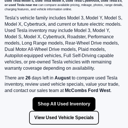
used Tesla Model S, used Tesla Model X, used Tesla Cybertruck, used Tesla EV,
or used Tesla near me
can compare available pricing, mileage, photos, range details,
charging features, and vehicle information online.
Tesla’s vehicle family includes Model 3, Model Y, Model S,
Model X, Cybertruck, and current or future electric models.
Used Tesla inventory may include Model 3, Model Y,
Model S, Model X, Cybertruck, Roadster, Performance
models, Long Range models, Rear-Wheel Drive models,
Dual Motor All-Wheel Drive models, Plaid models,
Autopilot-equipped vehicles, Full Self-Driving capable
vehicles, or pre-owned Tesla vehicles with remaining
warranty coverage depending on availability.
There are
26
days left in
August
to compare used Tesla
inventory, review used vehicle specials, value your trade,
and contact our sales team at
McCombs Ford West
.
Shop All Used Inventory
View Used Vehicle Specials