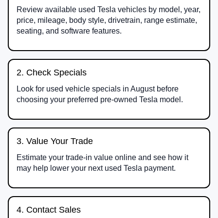
Review available used Tesla vehicles by model, year,
price, mileage, body style, drivetrain, range estimate,
seating, and software features.
2. Check Specials
Look for used vehicle specials in August before
choosing your preferred pre-owned Tesla model.
3. Value Your Trade
Estimate your trade-in value online and see how it
may help lower your next used Tesla payment.
4. Contact Sales