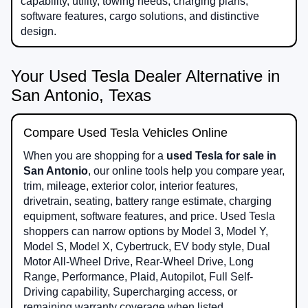
capability, utility, towing needs, charging plans,
software features, cargo solutions, and distinctive
design.
Your Used Tesla Dealer Alternative in
San Antonio, Texas
Compare Used Tesla Vehicles Online
When you are shopping for a
used Tesla for sale in
San Antonio
, our online tools help you compare year,
trim, mileage, exterior color, interior features,
drivetrain, seating, battery range estimate, charging
equipment, software features, and price. Used Tesla
shoppers can narrow options by Model 3, Model Y,
Model S, Model X, Cybertruck, EV body style, Dual
Motor All-Wheel Drive, Rear-Wheel Drive, Long
Range, Performance, Plaid, Autopilot, Full Self-
Driving capability, Supercharging access, or
remaining warranty coverage when listed.