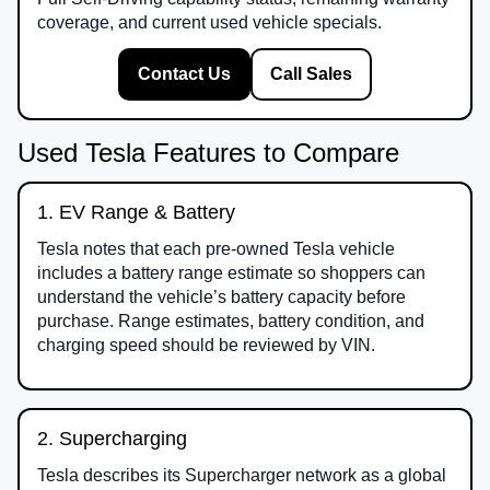
coverage, and current used vehicle specials.
Contact Us
Call Sales
Used Tesla Features to Compare
1. EV Range & Battery
Tesla notes that each pre-owned Tesla vehicle
includes a battery range estimate so shoppers can
understand the vehicle’s battery capacity before
purchase. Range estimates, battery condition, and
charging speed should be reviewed by VIN.
2. Supercharging
Tesla describes its Supercharger network as a global