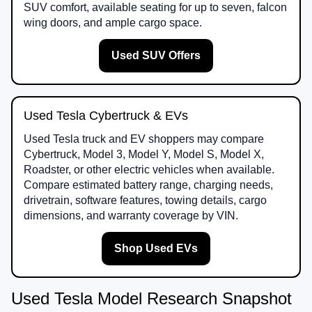
SUV comfort, available seating for up to seven, falcon
wing doors, and ample cargo space.
Used SUV Offers
Used Tesla Cybertruck & EVs
Used Tesla truck and EV shoppers may compare
Cybertruck, Model 3, Model Y, Model S, Model X,
Roadster, or other electric vehicles when available.
Compare estimated battery range, charging needs,
drivetrain, software features, towing details, cargo
dimensions, and warranty coverage by VIN.
Shop Used EVs
Used Tesla Model Research Snapshot