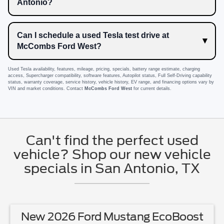
Antonio?
Can I schedule a used Tesla test drive at
McCombs Ford West?
Used Tesla availability, features, mileage, pricing, specials, battery range estimate, charging
access, Supercharger compatibility, software features, Autopilot status, Full Self-Driving capability
status, warranty coverage, service history, vehicle history, EV range, and financing options vary by
VIN and market conditions. Contact
McCombs Ford West
for current details.
Can't find the perfect used
vehicle? Shop our new vehicle
specials in San Antonio, TX
New 2026 Ford Mustang EcoBoost