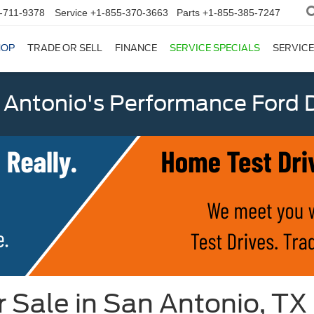
-711-9378
Service
+1-855-370-3663
Parts
+1-855-385-7247
HOP
TRADE OR SELL
FINANCE
SERVICE SPECIALS
SERVICE
 Antonio's Performance Ford D
 Sale in San Antonio, TX