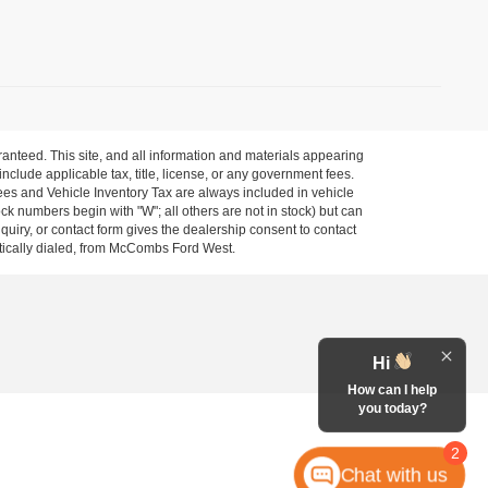
anteed. This site, and all information and materials appearing
 include applicable tax, title, license, or any government fees.
es and Vehicle Inventory Tax are always included in vehicle
ock numbers begin with "W"; all others are not in stock) but can
uiry, or contact form gives the dealership consent to contact
atically dialed, from McCombs Ford West.
Hi
How can I help
you today?
2
Chat with us