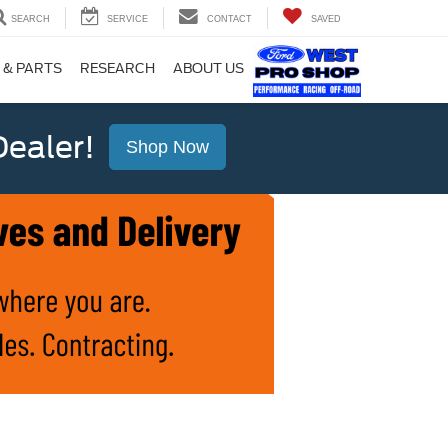
SEARCH
SERVICE
CONTACT
SAVED
 & PARTS
RESEARCH
ABOUT US
ealer!
Shop Now