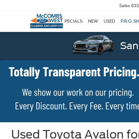
Sales
833
SPECIALS
NEW
USED
P.R.O. S
San
Used Toyota Avalon for