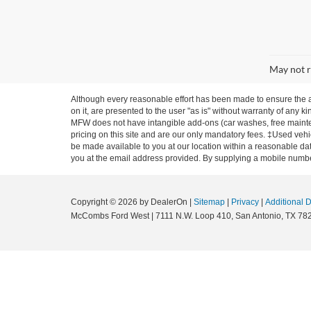
May not r
Although every reasonable effort has been made to ensure the ac
on it, are presented to the user "as is" without warranty of any ki
MFW does not have intangible add-ons (car washes, free mainten
pricing on this site and are our only mandatory fees. ‡Used vehic
be made available to you at our location within a reasonable dat
you at the email address provided. By supplying a mobile number
Copyright © 2026
by DealerOn
|
Sitemap
|
Privacy
|
Additional 
McCombs Ford West
|
7111 N.W. Loop 410,
San Antonio,
TX
78