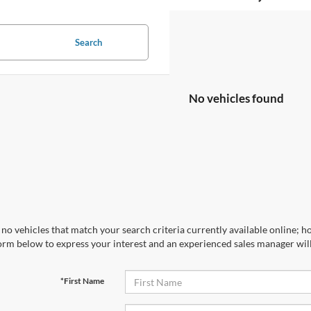
Search
No vehicles found
no vehicles that match your search criteria currently available online; ho
orm below to express your interest and an experienced sales manager will
*First Name