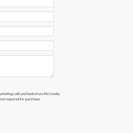
emarketing calls and texts from McCombs
 not required for purchase.