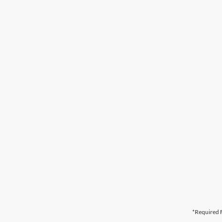
*Required F