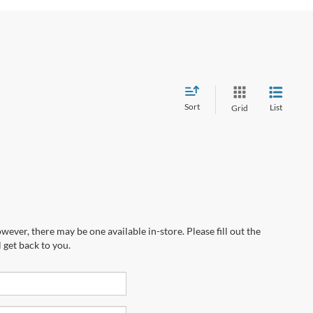
Sort
List
Grid
wever, there may be one available in-store. Please fill out the
 get back to you.