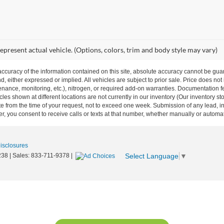
epresent actual vehicle. (Options, colors, trim and body style may vary)
curacy of the information contained on this site, absolute accuracy cannot be guar
nd, either expressed or implied. All vehicles are subject to prior sale. Price does not
ance, monitoring, etc.), nitrogen, or required add-on warranties. Documentation fe
les shown at different locations are not currently in our inventory (Our inventory st
e from the time of your request, not to exceed one week. Submission of any lead, inq
, you consent to receive calls or texts at that number, whether manually or autom
Disclosures
Select Language
▼
238
| Sales:
833-711-9378
|