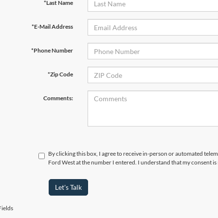
*Last Name
*E-Mail Address
*Phone Number
*Zip Code
Comments:
By clicking this box, I agree to receive in-person or automated tel
Ford West at the number I entered. I understand that my consent is
Let's Talk
ields