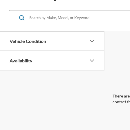
Vehicle Condition
Availability
There are 
contact f