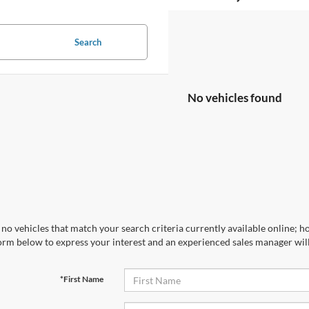
Search
No vehicles found
no vehicles that match your search criteria currently available online; ho
orm below to express your interest and an experienced sales manager will
*First Name