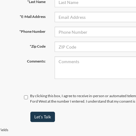
*Last Name
*E-Mail Address
*Phone Number
*Zip Code
Comments:
By clicking this box, I agree to receive in-person or automated tel
Ford West at the number I entered. I understand that my consent is
Let's Talk
ields