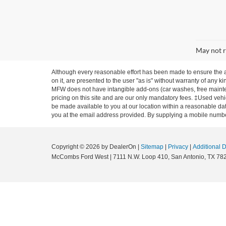
May not r
Although every reasonable effort has been made to ensure the ac
on it, are presented to the user "as is" without warranty of any ki
MFW does not have intangible add-ons (car washes, free mainten
pricing on this site and are our only mandatory fees. ‡Used vehic
be made available to you at our location within a reasonable dat
you at the email address provided. By supplying a mobile number
Copyright © 2026
by DealerOn
|
Sitemap
|
Privacy
|
Additional 
McCombs Ford West
|
7111 N.W. Loop 410,
San Antonio,
TX
78