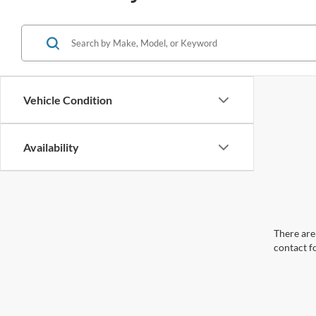
Vehicle Condition
Availability
There are 
contact f