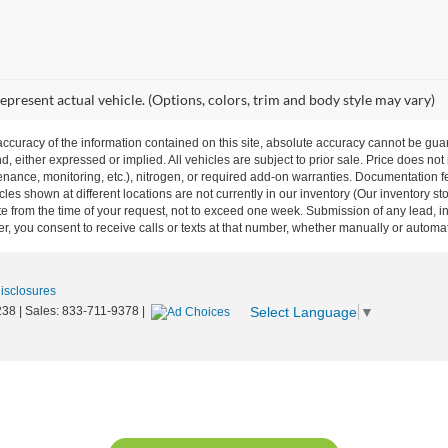
epresent actual vehicle. (Options, colors, trim and body style may vary)
curacy of the information contained on this site, absolute accuracy cannot be guar
nd, either expressed or implied. All vehicles are subject to prior sale. Price does not
ance, monitoring, etc.), nitrogen, or required add-on warranties. Documentation fe
les shown at different locations are not currently in our inventory (Our inventory st
e from the time of your request, not to exceed one week. Submission of any lead, inq
, you consent to receive calls or texts at that number, whether manually or autom
Disclosures
Select Language
▼
238
| Sales:
833-711-9378
|