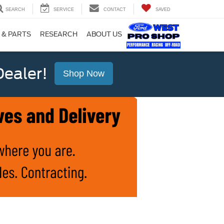
SEARCH
SERVICE
CONTACT
SAVED
 & PARTS
RESEARCH
ABOUT US
ealer!
Shop Now