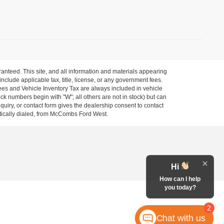
anteed. This site, and all information and materials appearing
 include applicable tax, title, license, or any government fees.
es and Vehicle Inventory Tax are always included in vehicle
ock numbers begin with "W"; all others are not in stock) but can
uiry, or contact form gives the dealership consent to contact
atically dialed, from McCombs Ford West.
Hi
How can I help
you today?
2
Chat with us