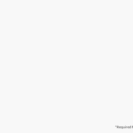
*Required F