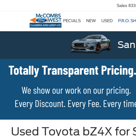
Sales
833
SPECIALS
NEW
USED
P.R.O. S
San
Used Toyota bZ4X for S