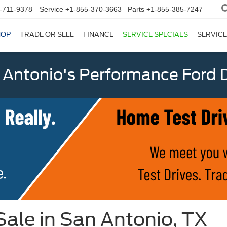
-711-9378
Service
+1-855-370-3663
Parts
+1-855-385-7247
HOP
TRADE OR SELL
FINANCE
SERVICE SPECIALS
SERVICE
 Antonio's Performance Ford D
ale in San Antonio, TX