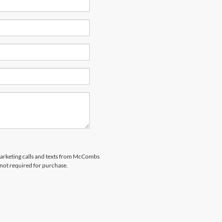
emarketing calls and texts from McCombs
 not required for purchase.