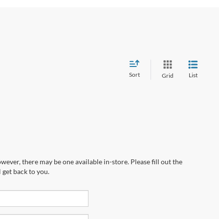
Sort
List
Grid
wever, there may be one available in-store. Please fill out the
 get back to you.